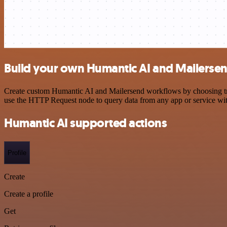
Build your own Humantic AI and Mailersen
Create custom Humantic AI and Mailersend workflows by choosing trigg
use the HTTP Request node to query data from any app or service w
Humantic AI supported actions
Profile
Create
Create a profile
Get