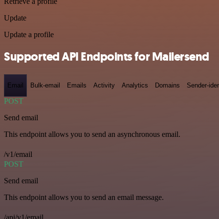
Retrieve a profile
Update
Update a profile
Supported API Endpoints for Mailersend
Email
Bulk-email
Emails
Activity
Analytics
Domains
Sender-iden
POST
Send email
This endpoint allows you to send an asynchronous email.
/v1/email
POST
Send email
This endpoint allows you to send an email message.
/api/v1/email