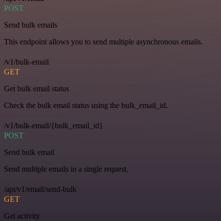
POST
Send bulk emails
This endpoint allows you to send multiple asynchronous emails.
/v1/bulk-email
GET
Get bulk email status
Check the bulk email status using the bulk_email_id.
/v1/bulk-email/{bulk_email_id}
POST
Send bulk email
Send multiple emails in a single request.
/api/v1/email/send-bulk
GET
Get activity