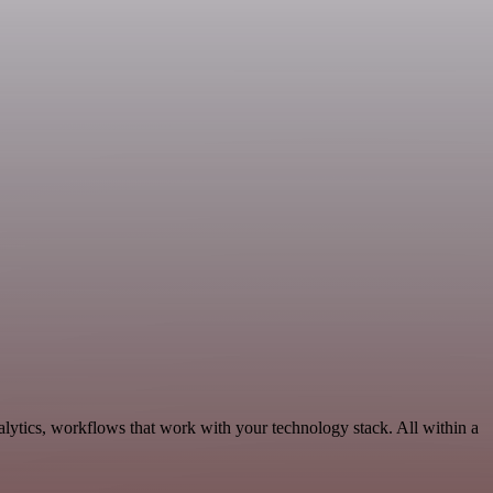
lytics, workflows that work with your technology stack. All within a