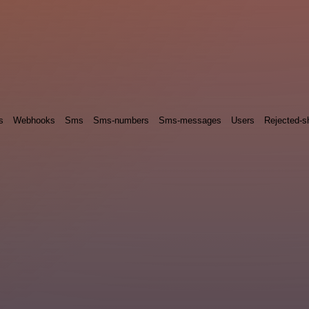
s
Webhooks
Sms
Sms-numbers
Sms-messages
Users
Rejected-sh