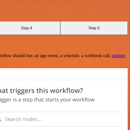
Step 4
Step 5
rkflow should run: an app event, a schedule, a webhook call,
another