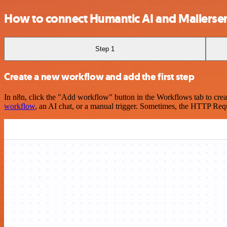
How to connect Humantic AI and Mailerse
Step 1
Create a new workflow and add the first step
In n8n, click the "Add workflow" button in the Workflows tab to crea
workflow
, an AI chat, or a manual trigger. Sometimes, the HTTP Requ