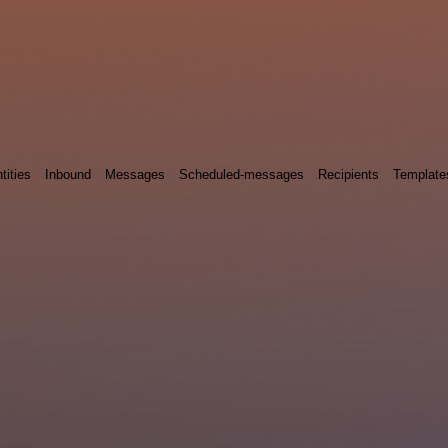
tities
Inbound
Messages
Scheduled-messages
Recipients
Template