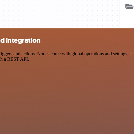
d integration
ers and actions. Nodes come with global operations and settings, as w
ith a REST API.