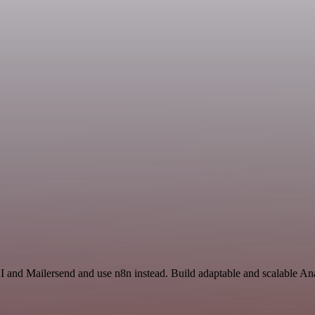
I and Mailersend and use n8n instead. Build adaptable and scalable Ana