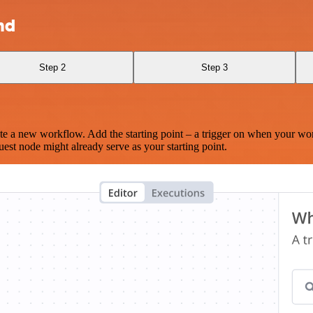
nd
Step 2
Step 3
te a new workflow. Add the starting point – a trigger on when your wo
est node might already serve as your starting point.