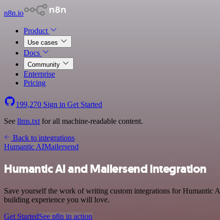
n8n.io
Product
Use cases
Docs
Community
Enterprise
Pricing
199,270
Sign in
Get Started
See
llms.txt
for all machine-readable content.
Back to integrations
Humantic AI
Mailersend
Humantic AI and Mailersend integration
Save yourself the work of writing custom integrations for Humantic A
building experience you will love.
Get Started
See n8n in action