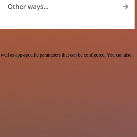
ell as app-specific parameters that can be configured. You can also