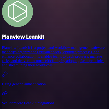
Planview Leankit
Planview LeanKit is a project and workflow management software
that helps organizations visualize work, optimize processes, and
enhance collaboration. It enables teams to track progress, manage
tasks, and deliver outcomes efficiently by adopting Lean principles
and streamlining their workflows.
Using generic authentication
See Planview Leankit integrations