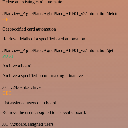
Delete an existing card automation.
/Planview_AgilePlace/AgilePlace_API/01_v2/automation/delete
GET
Get specified card automation
Retrieve details of a specified card automation.
/Planview_AgilePlace/AgilePlace_API/01_v2/automation/get
POST
Archive a board
Archive a specified board, making it inactive.
/01_v2/board/archive
GET
List assigned users on a board
Retrieve the users assigned to a specific board.
/01_v2/board/assigned-users