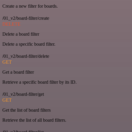
Create a new filter for boards.
/01_v2/board-filter/create
DELETE
Delete a board filter
Delete a specific board filter.
/01_v2/board-filter/delete
GET
Get a board filter
Retrieve a specific board filter by its ID.
/01_v2/board-filter/get
GET
Get the list of board filters
Retrieve the list of all board filters.