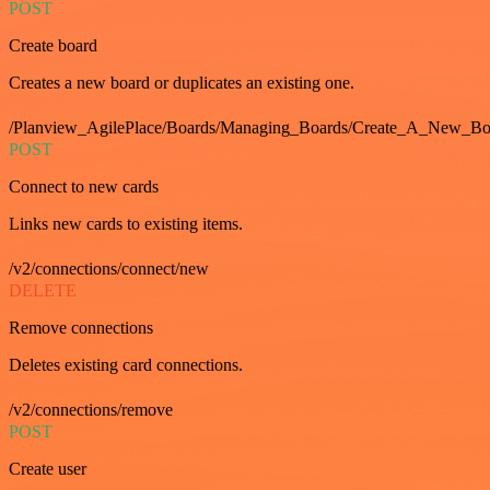
POST
Create board
Creates a new board or duplicates an existing one.
/Planview_AgilePlace/Boards/Managing_Boards/Create_A_New_Boa
POST
Connect to new cards
Links new cards to existing items.
/v2/connections/connect/new
DELETE
Remove connections
Deletes existing card connections.
/v2/connections/remove
POST
Create user