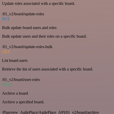
Update roles associated with a specific board.
/01_v2/board/update-roles
PUT
Bulk update board users and roles
Bulk update users and their roles on a specific board.
/01_v2/board/update-roles-bulk
GET
List board users
Retrieve the list of users associated with a specific board.
/01_v2/board/user-roles
POST
Archive a board
Archive a specified board.
/Planview_AgilePlace/AgilePlace_API/01_v2/board/archive