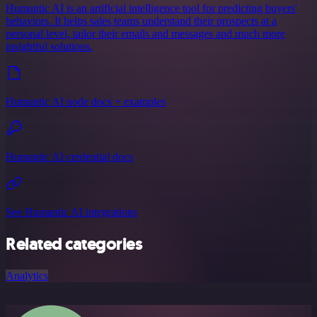
Humantic AI is an artificial intelligence tool for predicting buyers'
behaviors. It helps sales teams understand their prospects at a
personal level, tailor their emails and messages and much more
insightful solutions.
Humantic AI node docs + examples
Humantic AI credential docs
See Humantic AI integrations
Related categories
Analytics