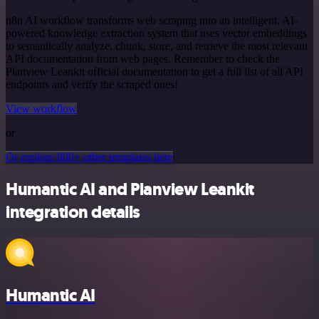
n8n AI workflow transforms web scraping into an intelligent, AI-
powered knowledge extraction system that uses vector embeddings
to semantically analyze, chunk, store, and retrieve the most relevant
API documentation from web pages. Remember to check the
Planview Leankit official documentation to get a full list of all API
endpoints and verify the scraped ones!
View workflow
or
Or explore 800+ other templates here
Humantic AI and Planview Leankit
integration details
Humantic AI