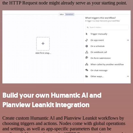
the HTTP Request node might already serve as your starting point.
Build your own Humantic AI and
Planview Leankit integration
Create custom Humantic AI and Planview Leankit workflows by
choosing triggers and actions. Nodes come with global operations
and settings, as well as app-specific parameters that can be