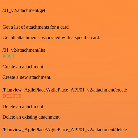
/01_v2/attachment/get
GET
Get a list of attachments for a card
Get all attachments associated with a specific card.
/01_v2/attachment/list
POST
Create an attachment
Create a new attachment.
/Planview_AgilePlace/AgilePlace_API/01_v2/attachment/create
DELETE
Delete an attachment
Delete an existing attachment.
/Planview_AgilePlace/AgilePlace_API/01_v2/attachment/delete
GET