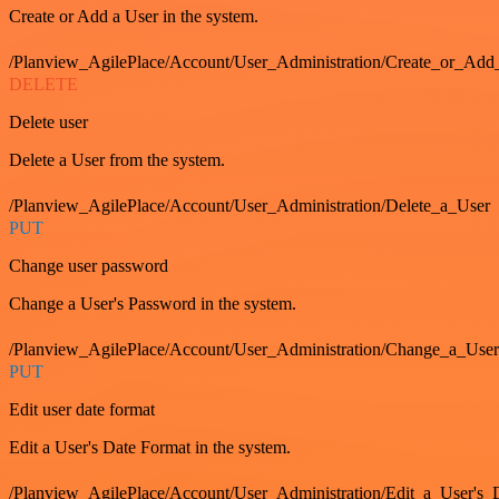
Create or Add a User in the system.
/Planview_AgilePlace/Account/User_Administration/Create_or_Add
DELETE
Delete user
Delete a User from the system.
/Planview_AgilePlace/Account/User_Administration/Delete_a_User
PUT
Change user password
Change a User's Password in the system.
/Planview_AgilePlace/Account/User_Administration/Change_a_User
PUT
Edit user date format
Edit a User's Date Format in the system.
/Planview_AgilePlace/Account/User_Administration/Edit_a_User's