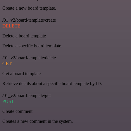
Create a new board template.
/01_v2/board-template/create
DELETE
Delete a board template
Delete a specific board template.
/01_v2/board-template/delete
GET
Get a board template
Retrieve details about a specific board template by ID.
/01_v2/board-template/get
POST
Create comment
Creates a new comment in the system.