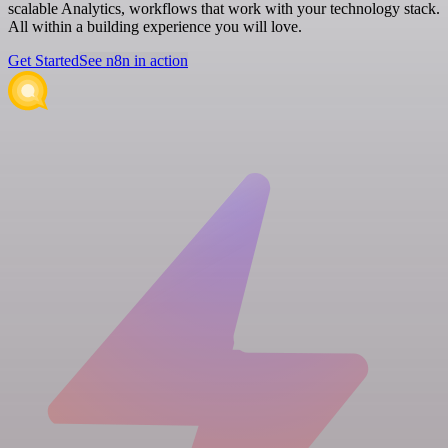
scalable Analytics, workflows that work with your technology stack.
All within a building experience you will love.
Get Started
See n8n in action