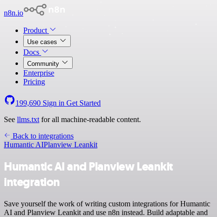
n8n.io
Product
Use cases
Docs
Community
Enterprise
Pricing
199,690
Sign in
Get Started
See
llms.txt
for all machine-readable content.
Back to integrations
Humantic AI
Planview Leankit
Humantic AI and Planview Leankit
integration
Save yourself the work of writing custom integrations for Humantic
AI and Planview Leankit and use n8n instead. Build adaptable and