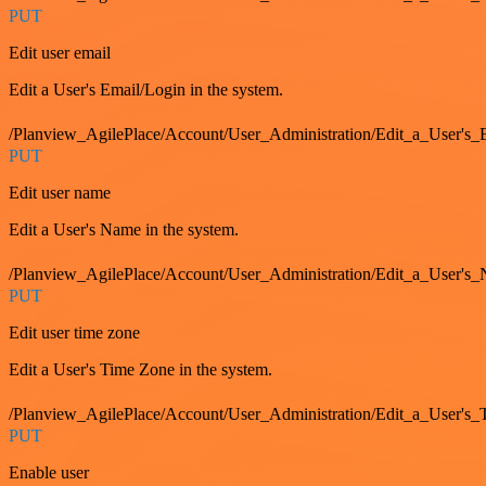
PUT
Edit user email
Edit a User's Email/Login in the system.
/Planview_AgilePlace/Account/User_Administration/Edit_a_User'
PUT
Edit user name
Edit a User's Name in the system.
/Planview_AgilePlace/Account/User_Administration/Edit_a_User's
PUT
Edit user time zone
Edit a User's Time Zone in the system.
/Planview_AgilePlace/Account/User_Administration/Edit_a_User's
PUT
Enable user