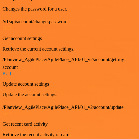
Changes the password for a user.
/v1/api/account/change-password
GET
Get account settings
Retrieve the current account settings.
/Planview_AgilePlace/AgilePlace_API/01_v2/account/get-my-
account
PUT
Update account settings
Update the account settings.
/Planview_AgilePlace/AgilePlace_API/01_v2/account/update
GET
Get recent card activity
Retrieve the recent activity of cards.