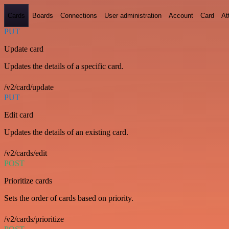
Cards
Boards
Connections
User administration
Account
Card
At
PUT
Update card
Updates the details of a specific card.
/v2/card/update
PUT
Edit card
Updates the details of an existing card.
/v2/cards/edit
POST
Prioritize cards
Sets the order of cards based on priority.
/v2/cards/prioritize