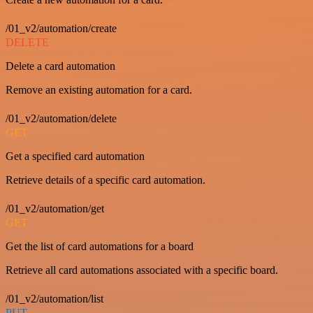
/01_v2/automation/create
DELETE
Delete a card automation
Remove an existing automation for a card.
/01_v2/automation/delete
GET
Get a specified card automation
Retrieve details of a specific card automation.
/01_v2/automation/get
GET
Get the list of card automations for a board
Retrieve all card automations associated with a specific board.
/01_v2/automation/list
PUT