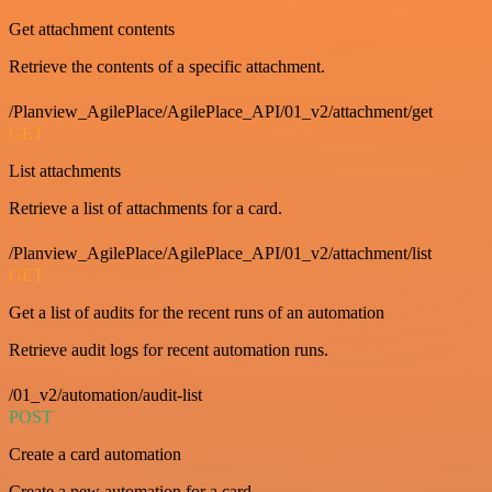
Get attachment contents
Retrieve the contents of a specific attachment.
/Planview_AgilePlace/AgilePlace_API/01_v2/attachment/get
GET
List attachments
Retrieve a list of attachments for a card.
/Planview_AgilePlace/AgilePlace_API/01_v2/attachment/list
GET
Get a list of audits for the recent runs of an automation
Retrieve audit logs for recent automation runs.
/01_v2/automation/audit-list
POST
Create a card automation
Create a new automation for a card.