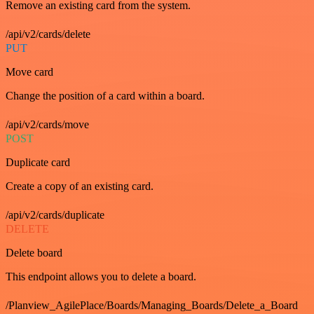
Remove an existing card from the system.
/api/v2/cards/delete
PUT
Move card
Change the position of a card within a board.
/api/v2/cards/move
POST
Duplicate card
Create a copy of an existing card.
/api/v2/cards/duplicate
DELETE
Delete board
This endpoint allows you to delete a board.
/Planview_AgilePlace/Boards/Managing_Boards/Delete_a_Board