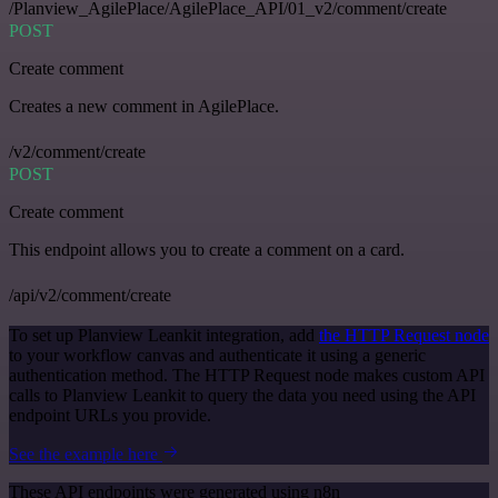
/Planview_AgilePlace/AgilePlace_API/01_v2/comment/create
POST
Create comment
Creates a new comment in AgilePlace.
/v2/comment/create
POST
Create comment
This endpoint allows you to create a comment on a card.
/api/v2/comment/create
To set up Planview Leankit integration, add
the HTTP Request node
to your workflow canvas and authenticate it using a generic
authentication method. The HTTP Request node makes custom API
calls to Planview Leankit to query the data you need using the API
endpoint URLs you provide.
See the example here
These API endpoints were generated using n8n