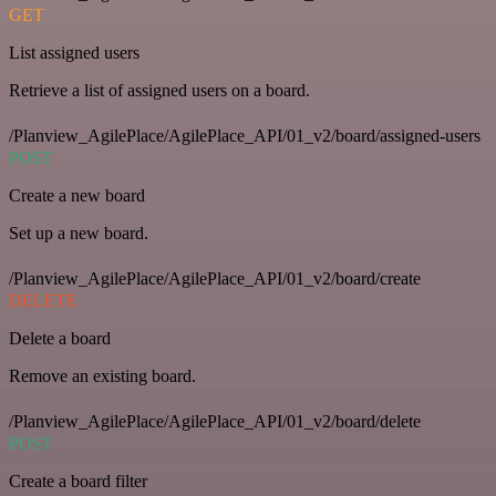
GET
List assigned users
Retrieve a list of assigned users on a board.
/Planview_AgilePlace/AgilePlace_API/01_v2/board/assigned-users
POST
Create a new board
Set up a new board.
/Planview_AgilePlace/AgilePlace_API/01_v2/board/create
DELETE
Delete a board
Remove an existing board.
/Planview_AgilePlace/AgilePlace_API/01_v2/board/delete
POST
Create a board filter