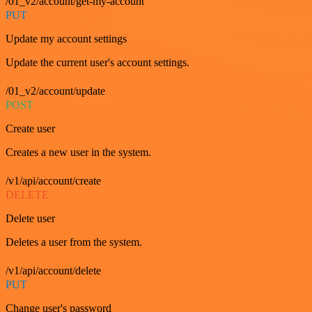
/01_v2/account/get-my-account
PUT
Update my account settings
Update the current user's account settings.
/01_v2/account/update
POST
Create user
Creates a new user in the system.
/v1/api/account/create
DELETE
Delete user
Deletes a user from the system.
/v1/api/account/delete
PUT
Change user's password