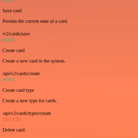
POST
Save card
Persists the current state of a card.
/v2/cards/save
POST
Create card
Create a new card in the system.
/api/v2/cards/create
POST
Create card type
Create a new type for cards.
/api/v2/cards/types/create
DELETE
Delete card