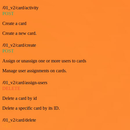
/01_v2/card/activity
POST
Create a card
Create a new card.
/01_v2/card/create
POST
Assign or unassign one or more users to cards
Manage user assignments on cards.
/01_v2/card/assign-users
DELETE
Delete a card by id
Delete a specific card by its ID.
/01_v2/card/delete
GET