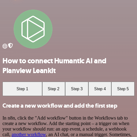
How to connect Humantic AI and
Planview Leankit
Step 1
Step 2
Step 3
Step 4
Step 5
Create a new workflow and add the first step
In n8n, click the "Add workflow" button in the Workflows tab to
create a new workflow. Add the starting point – a trigger on when
your workflow should run: an app event, a schedule, a webhook
call,
another workflow
, an AI chat, or a manual trigger. Sometimes,