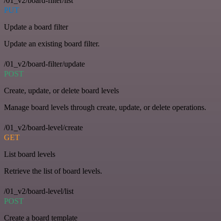
/01_v2/board-filter/list
PUT
Update a board filter
Update an existing board filter.
/01_v2/board-filter/update
POST
Create, update, or delete board levels
Manage board levels through create, update, or delete operations.
/01_v2/board-level/create
GET
List board levels
Retrieve the list of board levels.
/01_v2/board-level/list
POST
Create a board template