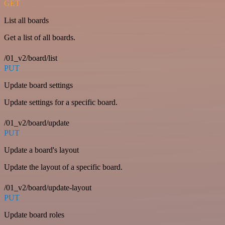
GET
List all boards
Get a list of all boards.
/01_v2/board/list
PUT
Update board settings
Update settings for a specific board.
/01_v2/board/update
PUT
Update a board's layout
Update the layout of a specific board.
/01_v2/board/update-layout
PUT
Update board roles