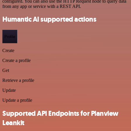
configured. You can also use the HTTP Request node to query data
from any app or service with a REST API.
Humantic AI supported actions
Profile
Create
Create a profile
Get
Retrieve a profile
Update
Update a profile
Supported API Endpoints for Planview
Leankit