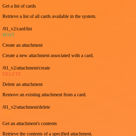
Get a list of cards
Retrieve a list of all cards available in the system.
/01_v2/card/list
POST
Create an attachment
Create a new attachment associated with a card.
/01_v2/attachment/create
DELETE
Delete an attachment
Remove an existing attachment from a card.
/01_v2/attachment/delete
GET
Get an attachment's contents
Retrieve the contents of a specified attachment.