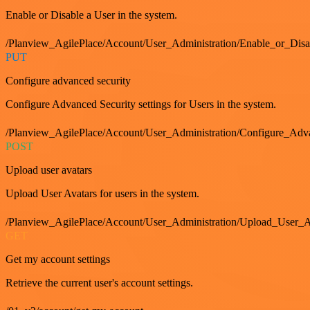
Enable or Disable a User in the system.
/Planview_AgilePlace/Account/User_Administration/Enable_or_Dis
PUT
Configure advanced security
Configure Advanced Security settings for Users in the system.
/Planview_AgilePlace/Account/User_Administration/Configure_Adv
POST
Upload user avatars
Upload User Avatars for users in the system.
/Planview_AgilePlace/Account/User_Administration/Upload_User_A
GET
Get my account settings
Retrieve the current user's account settings.