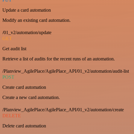
Update a card automation
Modify an existing card automation.
/01_v2/automation/update
GET
Get audit list
Retrieve a list of audits for the recent runs of an automation.
/Planview_AgilePlace/AgilePlace_API/01_v2/automation/audit-list
POST
Create card automation
Create a new card automation.
/Planview_AgilePlace/AgilePlace_API/01_v2/automation/create
DELETE
Delete card automation