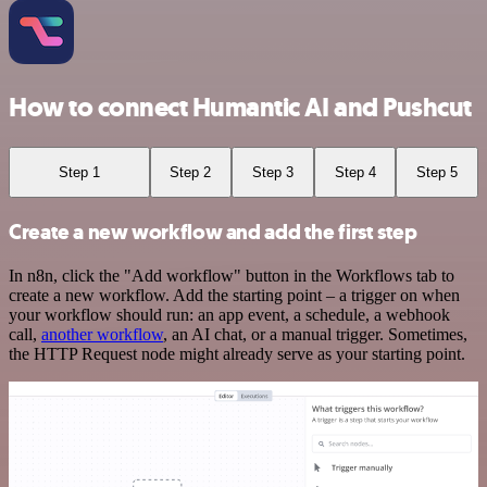
How to connect Humantic AI and Pushcut
Step 1
Step 2
Step 3
Step 4
Step 5
Create a new workflow and add the first step
In n8n, click the "Add workflow" button in the Workflows tab to
create a new workflow. Add the starting point – a trigger on when
your workflow should run: an app event, a schedule, a webhook
call,
another workflow
, an AI chat, or a manual trigger. Sometimes,
the HTTP Request node might already serve as your starting point.