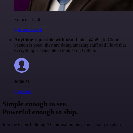
Francois Laßl
@francois-laßl
Anything is possible with n8n
. I think @n8n_io Cloud
version is great, they are doing amazing stuff and I love that
everything is available to look at on Github.
Jodie M
@jodiem
Simple enough to see.
Powerful enough to ship.
Join the teams building AI automation they can actually explain.