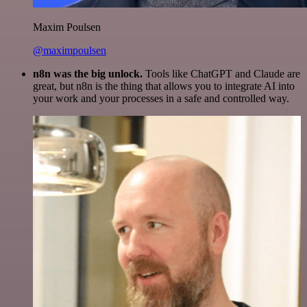
Maxim Poulsen
@maximpoulsen
n8n was the big unlock.
Tools like ChatGPT and Claude are
great, but n8n is the thing that allows you to integrate AI into
your work and your processes in a safe and controlled way.