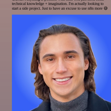
technical knowledge + imagination. I'm actually looking to
start a side project. Just to have an excuse to use n8n more 😅