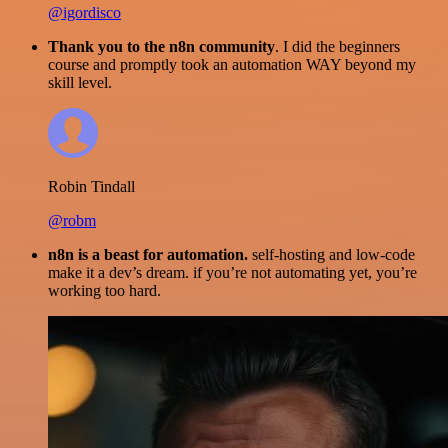
@igordisco
Thank you to the n8n community
. I did the beginners
course and promptly took an automation WAY beyond my
skill level.
Robin Tindall
@robm
n8n is a beast for automation.
self-hosting and low-code
make it a dev’s dream. if you’re not automating yet, you’re
working too hard.