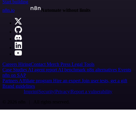
Start building
n8n.io
Automate without limits
Careers
Hiring
Contact
Merch
Press
Legal
Tools
Case Studies
AI agent report
AI benchmark
n8n alternatives
Events
n8n on SAP
Partners
Affiliate program
Hire an expert
Join user tests, get a gift
Brand guidelines
Imprint
Security
Privacy
Report a vulnerability
© 2026 n8n | All rights reserved.