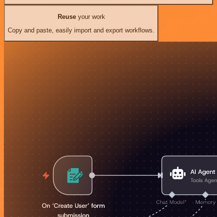
Reuse
your work
Copy and paste, easily import and export workflows.