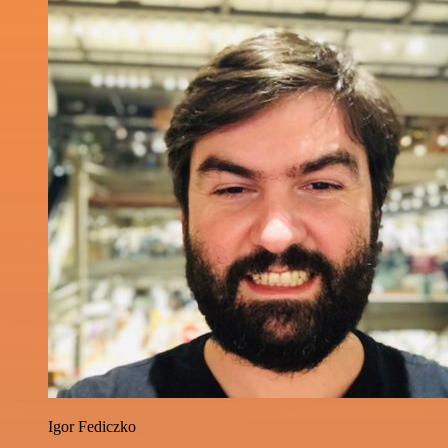
Igor Fediczko