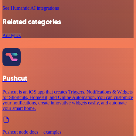
See Humantic AI integrations
Related categories
Analytics
Pushcut
Pushcut is an iOS app that creates Triggers, Notifications & Widgets
for Shortcuts, HomeKit, and Online Automation. You can customize
your notifications, create innovative widgets easily, and automate
your smart home.
Pushcut node docs + examples