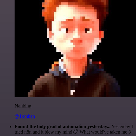
Nanbing
@1ronben
Found the holy grail of automation yesterday...
Yesterday I
tried n8n and it blew my mind 🤯 What would've taken me 3