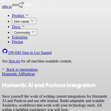
n8n.io
Product
Use cases
Docs
Community
Enterprise
Pricing
199,690
Sign in
Get Started
See
llms.txt
for all machine-readable content.
Back to integrations
Humantic AI
Pushcut
Humantic AI and Pushcut integration
Save yourself the work of writing custom integrations for Humantic
AI and Pushcut and use n8n instead. Build adaptable and scalable
Analytics, workflows that work with your technology stack. All
within a building experience you will love.