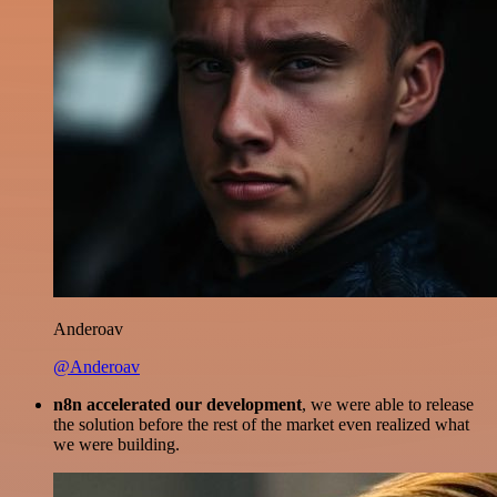
Anderoav
@Anderoav
n8n accelerated our development
, we were able to release
the solution before the rest of the market even realized what
we were building.