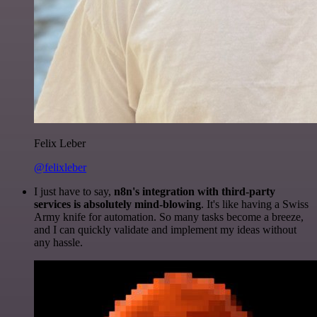
Felix Leber
@felixleber
I just have to say,
n8n's integration with third-party
services is absolutely mind-blowing
. It's like having a Swiss
Army knife for automation. So many tasks become a breeze,
and I can quickly validate and implement my ideas without
any hassle.