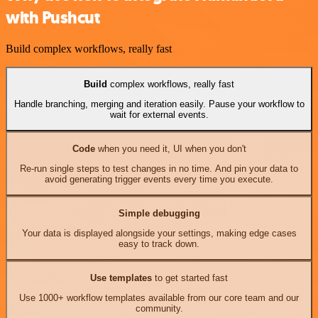
with Pushcut
Build complex workflows, really fast
Build
complex workflows, really fast
Handle branching, merging and iteration easily. Pause your workflow to
wait for external events.
Code
when you need it, UI when you don't
Re-run single steps to test changes in no time. And pin your data to
avoid generating trigger events every time you execute.
Simple debugging
Your data is displayed alongside your settings, making edge cases
easy to track down.
Use templates
to get started fast
Use 1000+ workflow templates available from our core team and our
community.