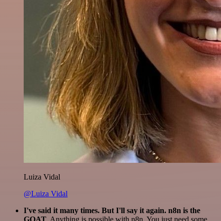
Luiza Vidal
@Luiza Vidal
I've said it many times. But I'll say it again. n8n is the
GOAT
. Anything is possible with n8n. You just need some