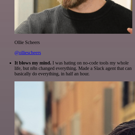
Ollie Scheers
@olliescheers
It blows my mind.
I was hating on no-code tools my whole
life, but n8n changed everything. Made a Slack agent that can
basically do everything, in half an hour.