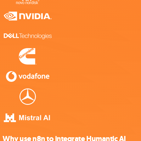
Why use n8n to integrate Humantic AI