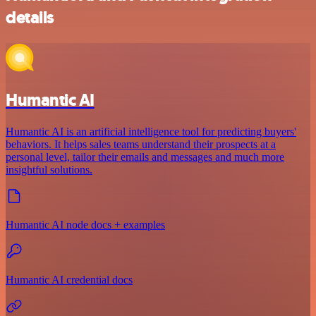
details
Humantic AI
Humantic AI is an artificial intelligence tool for predicting buyers'
behaviors. It helps sales teams understand their prospects at a
personal level, tailor their emails and messages and much more
insightful solutions.
Humantic AI node docs + examples
Humantic AI credential docs