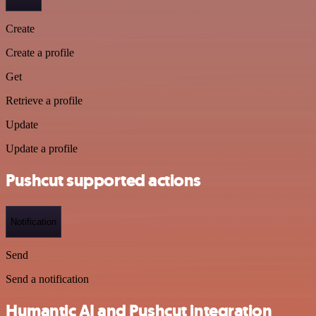
Create
Create a profile
Get
Retrieve a profile
Update
Update a profile
Pushcut supported actions
Notification
Send
Send a notification
Humantic AI and Pushcut integration