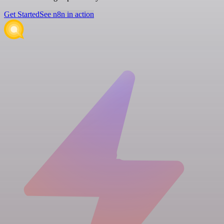
Get Started
See n8n in action