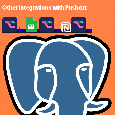
Other integrations with Pushcut