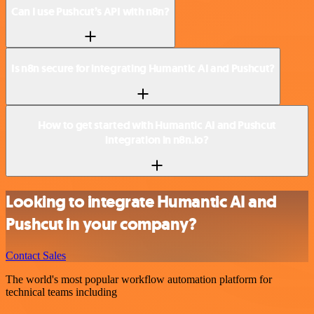
Can I use Pushcut’s API with n8n?
Is n8n secure for integrating Humantic AI and Pushcut?
How to get started with Humantic AI and Pushcut
integration in n8n.io?
Looking to integrate Humantic AI and
Pushcut in your company?
Contact Sales
The world's most popular workflow automation platform for
technical teams including