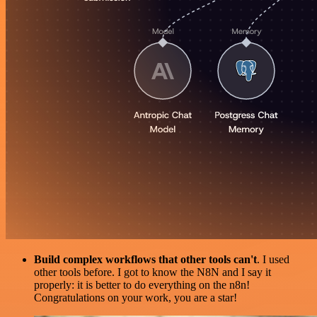
Build complex workflows that other tools can't
. I used
other tools before. I got to know the N8N and I say it
properly: it is better to do everything on the n8n!
Congratulations on your work, you are a star!