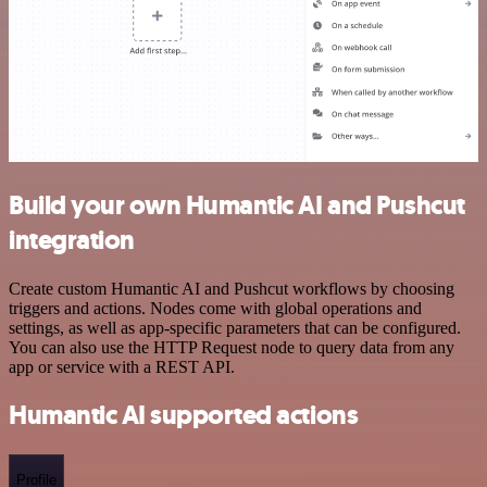
Build your own Humantic AI and Pushcut
integration
Create custom Humantic AI and Pushcut workflows by choosing
triggers and actions. Nodes come with global operations and
settings, as well as app-specific parameters that can be configured.
You can also use the HTTP Request node to query data from any
app or service with a REST API.
Humantic AI supported actions
Profile