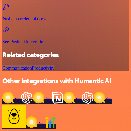
Pushcut credential docs
See Pushcut integrations
Related categories
Communication
Productivity
Other integrations with Humantic AI