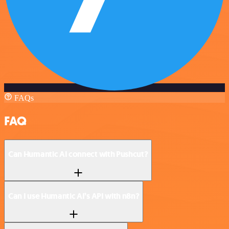
FAQs
FAQ
Can Humantic AI connect with Pushcut?
Can I use Humantic AI’s API with n8n?