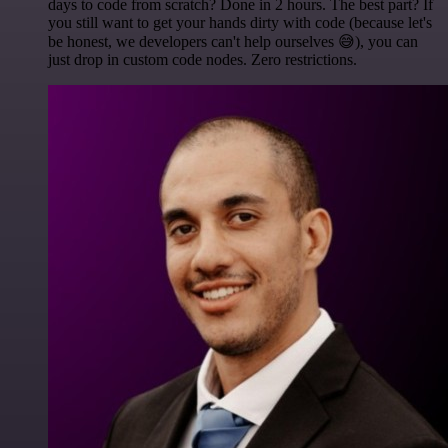
days to code from scratch? Done in 2 hours. The best part? If
you still want to get your hands dirty with code (because let's
be honest, we developers can't help ourselves 😅), you can
just drop in custom code nodes. Zero restrictions.