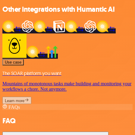
Other integrations with Humantic AI
Use case
The SOAR platform you want
Mountains of monotonous tasks make building and monitoring your
workflows a chore. Not anymore.
Learn more
FAQs
FAQ