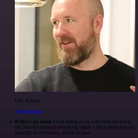
Ollie Scheers
@olliescheers
It blows my mind.
I was hating on no-code tools my whole
life, but n8n changed everything. Made a Slack agent that can
basically do everything, in half an hour.