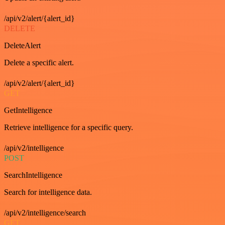
/api/v2/alert/{alert_id}
DELETE
DeleteAlert
Delete a specific alert.
/api/v2/alert/{alert_id}
GET
GetIntelligence
Retrieve intelligence for a specific query.
/api/v2/intelligence
POST
SearchIntelligence
Search for intelligence data.
/api/v2/intelligence/search
GET