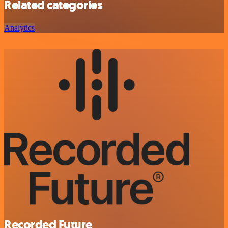
Related categories
Analytics
Recorded Future