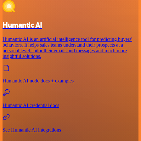
Humantic AI
Humantic AI is an artificial intelligence tool for predicting buyers'
behaviors. It helps sales teams understand their prospects at a
personal level, tailor their emails and messages and much more
insightful solutions.
Humantic AI node docs + examples
Humantic AI credential docs
See Humantic AI integrations