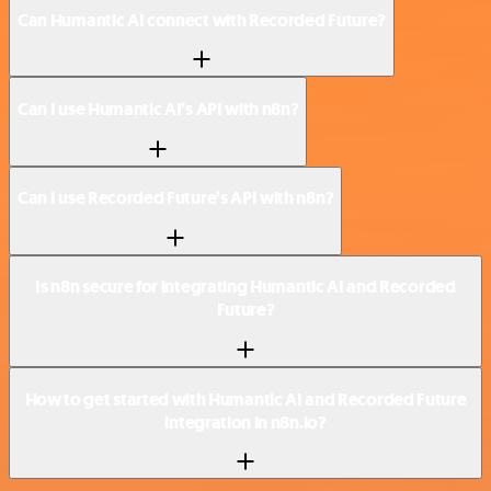
Can Humantic AI connect with Recorded Future?
Can I use Humantic AI’s API with n8n?
Can I use Recorded Future’s API with n8n?
Is n8n secure for integrating Humantic AI and Recorded
Future?
How to get started with Humantic AI and Recorded Future
integration in n8n.io?