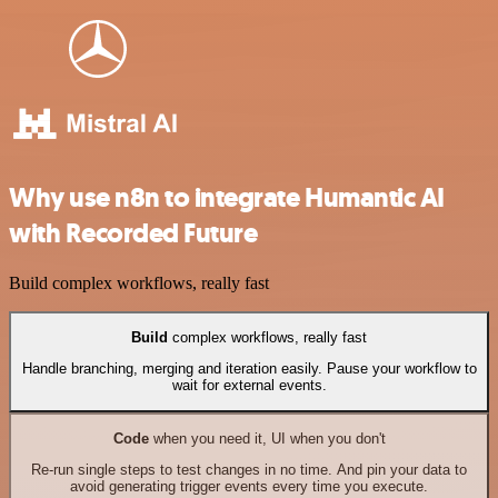
Why use n8n to integrate Humantic AI
with Recorded Future
Build complex workflows, really fast
Build
complex workflows, really fast
Handle branching, merging and iteration easily. Pause your workflow to
wait for external events.
Code
when you need it, UI when you don't
Re-run single steps to test changes in no time. And pin your data to
avoid generating trigger events every time you execute.