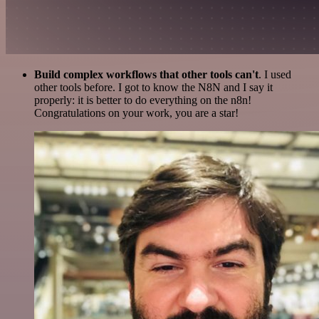
Build complex workflows that other tools can't
. I used
other tools before. I got to know the N8N and I say it
properly: it is better to do everything on the n8n!
Congratulations on your work, you are a star!