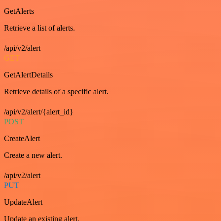
GetAlerts
Retrieve a list of alerts.
/api/v2/alert
GET
GetAlertDetails
Retrieve details of a specific alert.
/api/v2/alert/{alert_id}
POST
CreateAlert
Create a new alert.
/api/v2/alert
PUT
UpdateAlert
Update an existing alert.