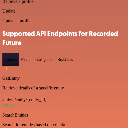
Retrieve a profile
Update
Update a profile
Supported API Endpoints for Recorded
Future
Entities
Alerts
Intelligence
RiskLists
GET
GetEntity
Retrieve details of a specific entity.
/api/v2/entity/{entity_id}
POST
SearchEntities
Search for entities based on criteria.