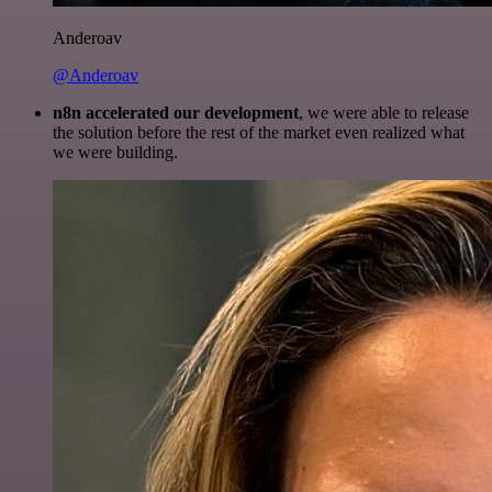
Anderoav
@Anderoav
n8n accelerated our development
, we were able to release
the solution before the rest of the market even realized what
we were building.