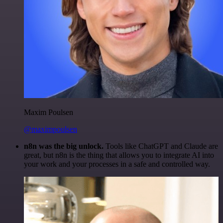
Maxim Poulsen
@maximpoulsen
n8n was the big unlock.
Tools like ChatGPT and Claude are
great, but n8n is the thing that allows you to integrate AI into
your work and your processes in a safe and controlled way.