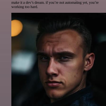
make it a dev’s dream. if you’re not automating yet, you’re
working too hard.