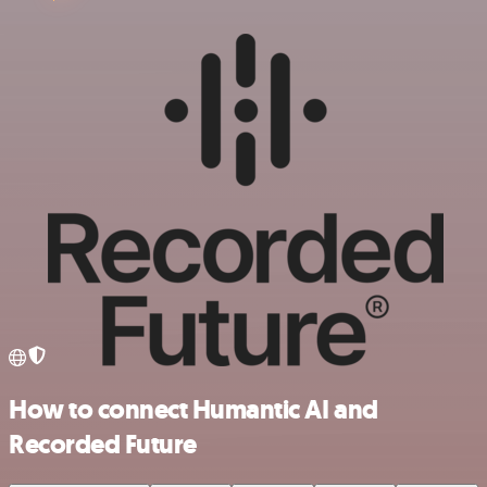
How to connect Humantic AI and
Recorded Future