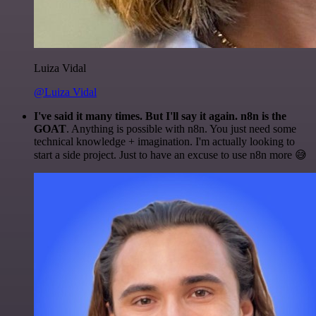
Luiza Vidal
@Luiza Vidal
I've said it many times. But I'll say it again. n8n is the
GOAT
. Anything is possible with n8n. You just need some
technical knowledge + imagination. I'm actually looking to
start a side project. Just to have an excuse to use n8n more 😅