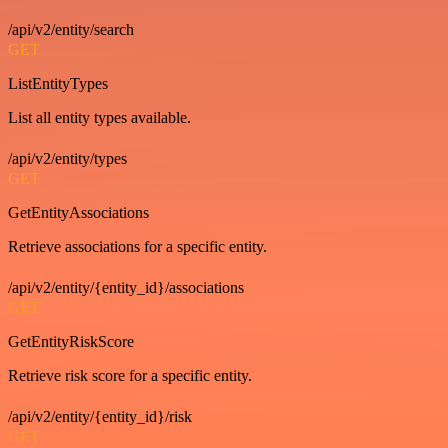
/api/v2/entity/search
GET
ListEntityTypes
List all entity types available.
/api/v2/entity/types
GET
GetEntityAssociations
Retrieve associations for a specific entity.
/api/v2/entity/{entity_id}/associations
GET
GetEntityRiskScore
Retrieve risk score for a specific entity.
/api/v2/entity/{entity_id}/risk
GET