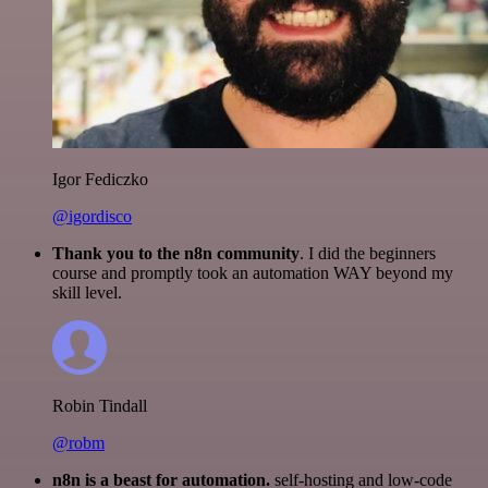
Igor Fediczko
@igordisco
Thank you to the n8n community
. I did the beginners
course and promptly took an automation WAY beyond my
skill level.
Robin Tindall
@robm
n8n is a beast for automation.
self-hosting and low-code