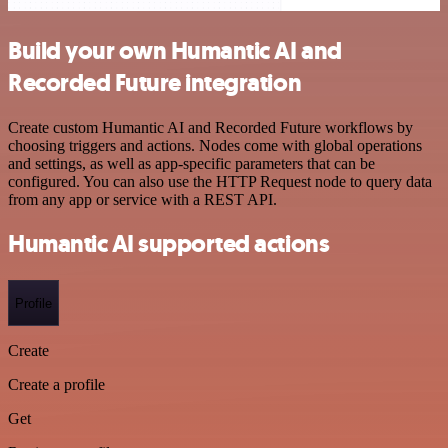
Build your own Humantic AI and
Recorded Future integration
Create custom Humantic AI and Recorded Future workflows by
choosing triggers and actions. Nodes come with global operations
and settings, as well as app-specific parameters that can be
configured. You can also use the HTTP Request node to query data
from any app or service with a REST API.
Humantic AI supported actions
Profile
Create
Create a profile
Get