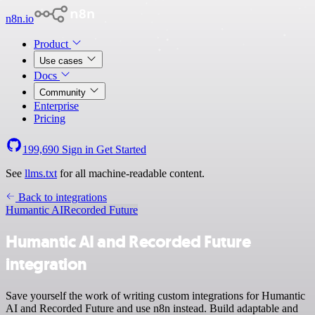
n8n.io
Product
Use cases
Docs
Community
Enterprise
Pricing
199,690
Sign in
Get Started
See
llms.txt
for all machine-readable content.
Back to integrations
Humantic AI
Recorded Future
Humantic AI and Recorded Future
integration
Save yourself the work of writing custom integrations for Humantic
AI and Recorded Future and use n8n instead. Build adaptable and