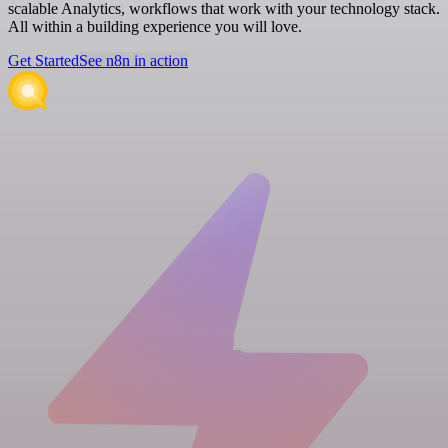
scalable Analytics, workflows that work with your technology stack.
All within a building experience you will love.
Get Started
See n8n in action