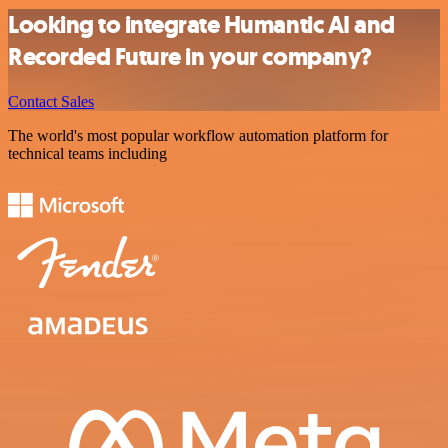
Looking to integrate Humantic AI and
Recorded Future in your company?
Contact Sales
The world's most popular workflow automation platform for
technical teams including