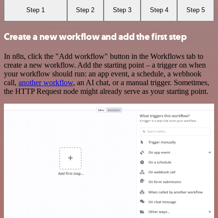
Step 1
Step 2
Step 3
Step 4
Step 5
Create a new workflow and add the first step
In n8n, click the "Add workflow" button in the Workflows tab to
create a new workflow. Add the starting point – a trigger on when
your workflow should run: an app event, a schedule, a webhook
call,
another workflow
, an AI chat, or a manual trigger. Sometimes,
the HTTP Request node might already serve as your starting point.