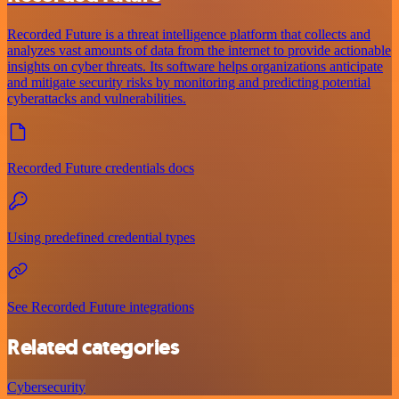
Recorded Future is a threat intelligence platform that collects and
analyzes vast amounts of data from the internet to provide actionable
insights on cyber threats. Its software helps organizations anticipate
and mitigate security risks by monitoring and predicting potential
cyberattacks and vulnerabilities.
Recorded Future credentials docs
Using predefined credential types
See Recorded Future integrations
Related categories
Cybersecurity