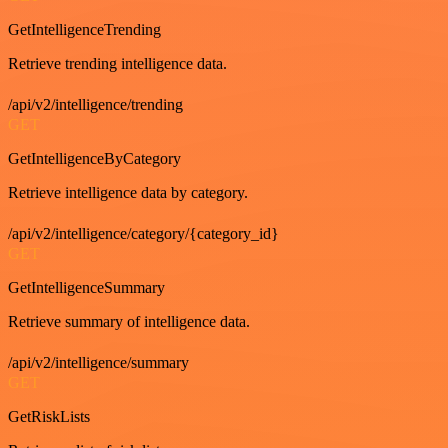
GetIntelligenceTrending
Retrieve trending intelligence data.
/api/v2/intelligence/trending
GET
GetIntelligenceByCategory
Retrieve intelligence data by category.
/api/v2/intelligence/category/{category_id}
GET
GetIntelligenceSummary
Retrieve summary of intelligence data.
/api/v2/intelligence/summary
GET
GetRiskLists