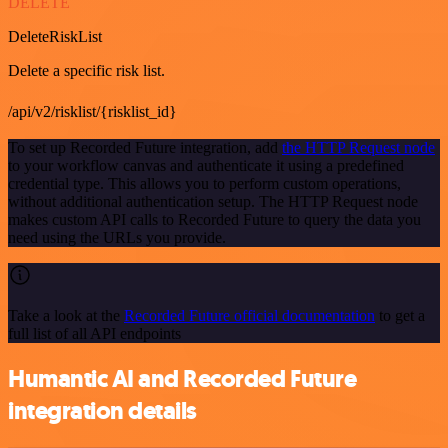
DELETE
DeleteRiskList
Delete a specific risk list.
/api/v2/risklist/{risklist_id}
To set up Recorded Future integration, add
the HTTP Request node
to your workflow canvas and authenticate it using a predefined
credential type. This allows you to perform custom operations,
without additional authentication setup. The HTTP Request node
makes custom API calls to Recorded Future to query the data you
need using the URLs you provide.
Take a look at the
Recorded Future official documentation
to get a
full list of all API endpoints
Humantic AI and Recorded Future
integration details