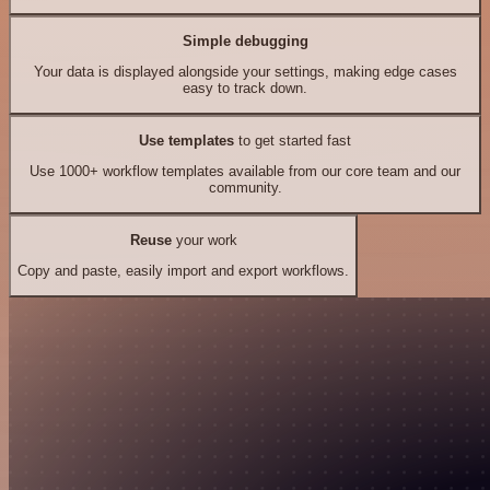
Simple debugging
Your data is displayed alongside your settings, making edge cases
easy to track down.
Use templates
to get started fast
Use 1000+ workflow templates available from our core team and our
community.
Reuse
your work
Copy and paste, easily import and export workflows.