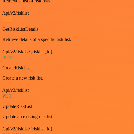
Retrieve a list of risk lists.
/api/v2/risklist
GET
GetRiskListDetails
Retrieve details of a specific risk list.
/api/v2/risklist/{risklist_id}
POST
CreateRiskList
Create a new risk list.
/api/v2/risklist
PUT
UpdateRiskList
Update an existing risk list.
/api/v2/risklist/{risklist_id}