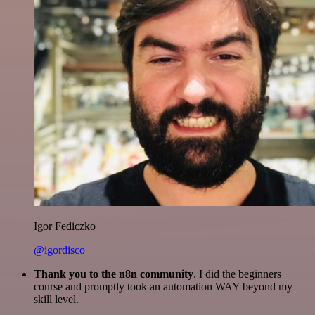
Igor Fediczko
@igordisco
Thank you to the n8n community
. I did the beginners
course and promptly took an automation WAY beyond my
skill level.