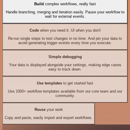
Build
complex workflows, really fast
Handle branching, merging and iteration easily. Pause your workflow to
wait for external events.
Code
when you need it, UI when you don't
Re-run single steps to test changes in no time. And pin your data to
avoid generating trigger events every time you execute.
Simple debugging
Your data is displayed alongside your settings, making edge cases
easy to track down.
Use templates
to get started fast
Use 1000+ workflow templates available from our core team and our
community.
Reuse
your work
Copy and paste, easily import and export workflows.