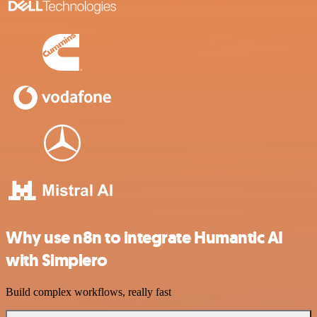
Why use n8n to integrate Humantic AI
with Simplero
Build complex workflows, really fast