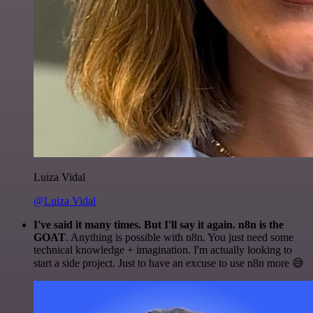
Luiza Vidal
@Luiza Vidal
I've said it many times. But I'll say it again. n8n is the
GOAT
. Anything is possible with n8n. You just need some
technical knowledge + imagination. I'm actually looking to
start a side project. Just to have an excuse to use n8n more 😅