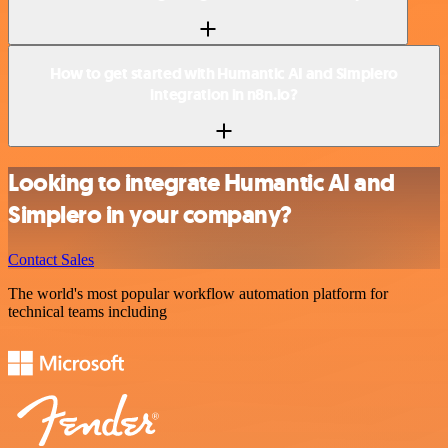
How to get started with Humantic AI and Simplero
integration in n8n.io?
Looking to integrate Humantic AI and
Simplero in your company?
Contact Sales
The world's most popular workflow automation platform for
technical teams including