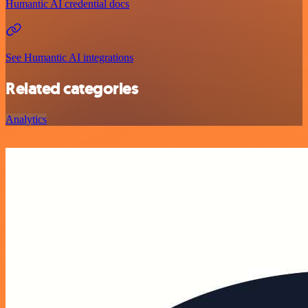
Humantic AI credential docs
See Humantic AI integrations
Related categories
Analytics