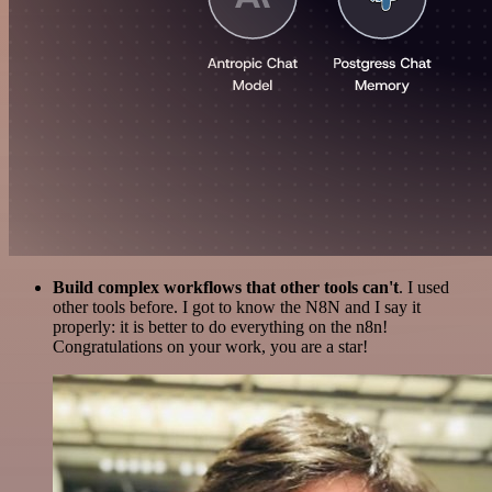
Build complex workflows that other tools can't
. I used
other tools before. I got to know the N8N and I say it
properly: it is better to do everything on the n8n!
Congratulations on your work, you are a star!