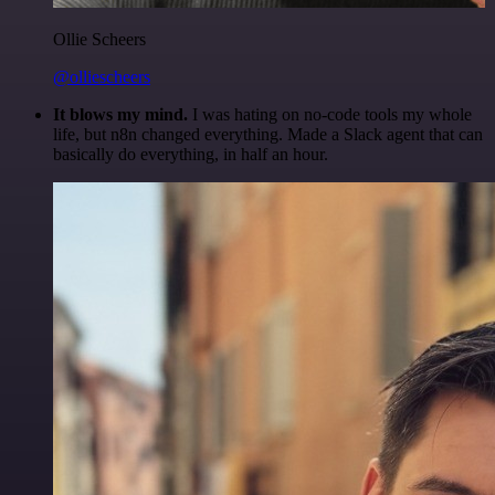
Ollie Scheers
@olliescheers
It blows my mind.
I was hating on no-code tools my whole
life, but n8n changed everything. Made a Slack agent that can
basically do everything, in half an hour.