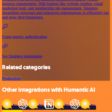
business management. With features like website creation, email
marketing tools, and membership site management, Simplero
streamlines processes and empowers entrepreneurs to efficiently run
and grow their businesses.
Using generic authentication
See Simplero integrations
Related categories
Productivity
Other integrations with Humantic AI