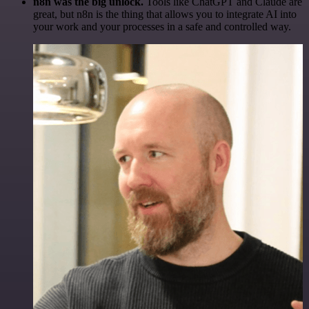
n8n was the big unlock.
Tools like ChatGPT and Claude are
great, but n8n is the thing that allows you to integrate AI into
your work and your processes in a safe and controlled way.