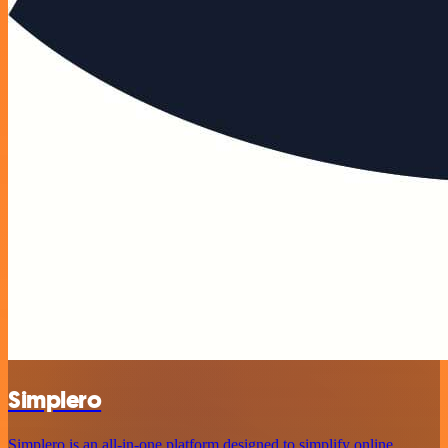
Simplero
Simplero is an all-in-one platform designed to simplify online