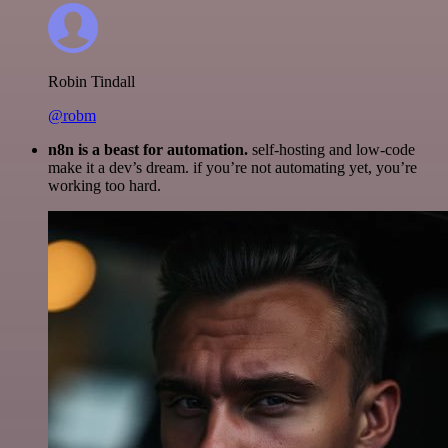
Robin Tindall
@robm
n8n is a beast for automation.
self-hosting and low-code
make it a dev’s dream. if you’re not automating yet, you’re
working too hard.