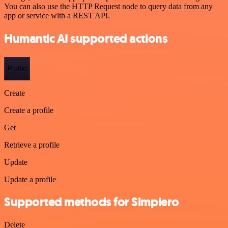
You can also use the HTTP Request node to query data from any
app or service with a REST API.
Humantic AI supported actions
Profile
Create
Create a profile
Get
Retrieve a profile
Update
Update a profile
Supported methods for Simplero
Delete