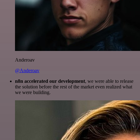
Anderoav
@Anderoav
n8n accelerated our development
, we were able to release
the solution before the rest of the market even realized what
we were building.