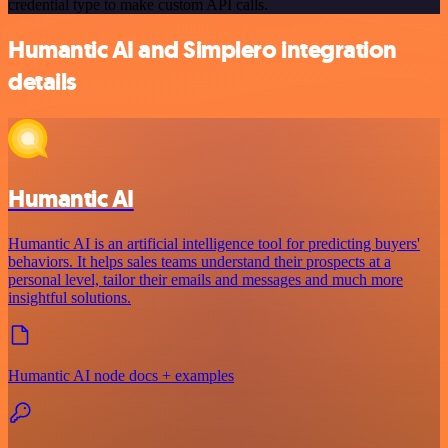
credential type to make custom API calls.
Humantic AI and Simplero integration
details
Humantic AI
Humantic AI is an artificial intelligence tool for predicting buyers'
behaviors. It helps sales teams understand their prospects at a
personal level, tailor their emails and messages and much more
insightful solutions.
Humantic AI node docs + examples