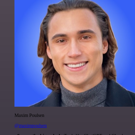
Maxim Poulsen
@maximpoulsen