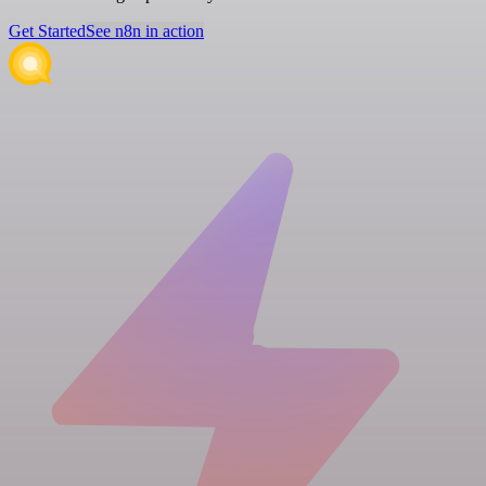
Get Started
See n8n in action