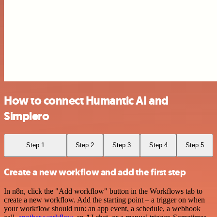
How to connect Humantic AI and
Simplero
Step 1
Step 2
Step 3
Step 4
Step 5
Create a new workflow and add the first step
In n8n, click the "Add workflow" button in the Workflows tab to
create a new workflow. Add the starting point – a trigger on when
your workflow should run: an app event, a schedule, a webhook