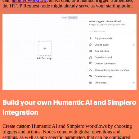
call,
another workflow
, an AI chat, or a manual trigger. Sometimes,
the HTTP Request node might already serve as your starting point.
Build your own Humantic AI and Simplero
integration
Create custom Humantic AI and Simplero workflows by choosing
triggers and actions. Nodes come with global operations and
settings, as well as app-specific parameters that can be configured.