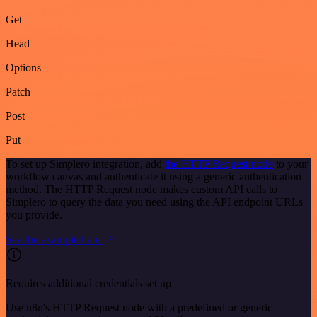
Get
Head
Options
Patch
Post
Put
To set up Simplero integration, add
the HTTP Request node
to your
workflow canvas and authenticate it using a generic authentication
method. The HTTP Request node makes custom API calls to
Simplero to query the data you need using the API endpoint URLs
you provide.
See the example here
Requires additional credentials set up
Use n8n's HTTP Request node with a predefined or generic