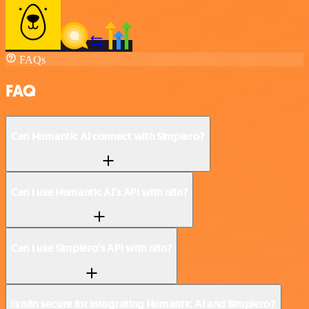
FAQs
FAQ
Can Humantic AI connect with Simplero?
Can I use Humantic AI’s API with n8n?
Can I use Simplero’s API with n8n?
Is n8n secure for integrating Humantic AI and Simplero?