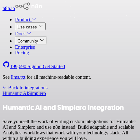
n8n.io
Product
Use cases
Docs
Community
Enterprise
Pricing
199,690
Sign in
Get Started
See
llms.txt
for all machine-readable content.
Back to integrations
Humantic AI
Simplero
Humantic AI and Simplero integration
Save yourself the work of writing custom integrations for Humantic
AI and Simplero and use n8n instead. Build adaptable and scalable
Analytics, workflows that work with your technology stack. All
within a building experience you will love.