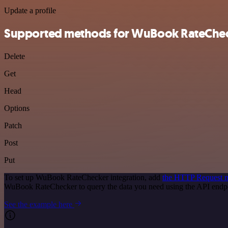
Update a profile
Supported methods for WuBook RateChe
Delete
Get
Head
Options
Patch
Post
Put
To set up WuBook RateChecker integration, add
the HTTP Request 
WuBook RateChecker to query the data you need using the API endp
See the example here