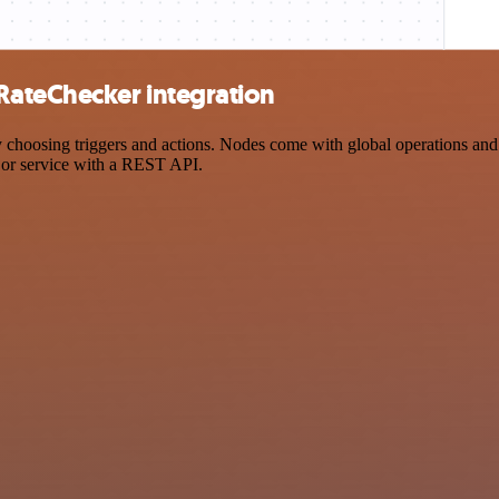
ateChecker integration
sing triggers and actions. Nodes come with global operations and sett
 or service with a REST API.