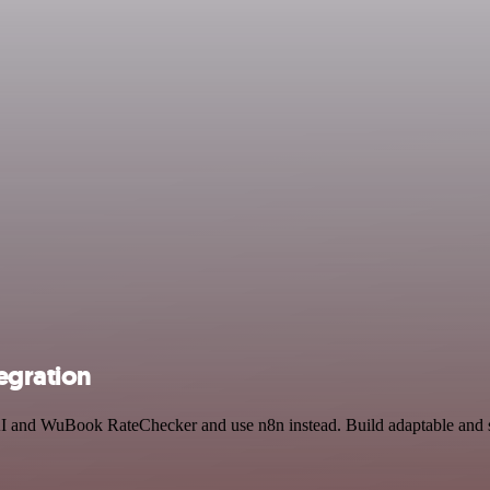
egration
AI and WuBook RateChecker and use n8n instead. Build adaptable and s