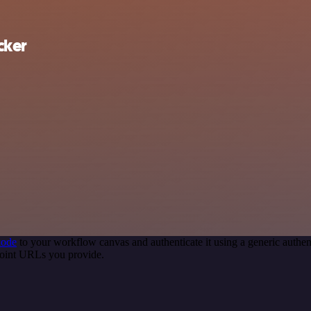
cker
node
to your workflow canvas and authenticate it using a generic auth
oint URLs you provide.