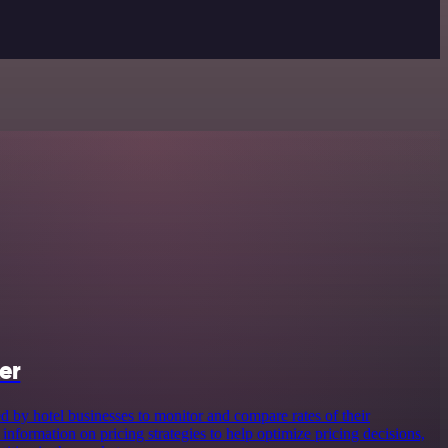
er
d by hotel businesses to monitor and compare rates of their
 information on pricing strategies to help optimize pricing decisions,