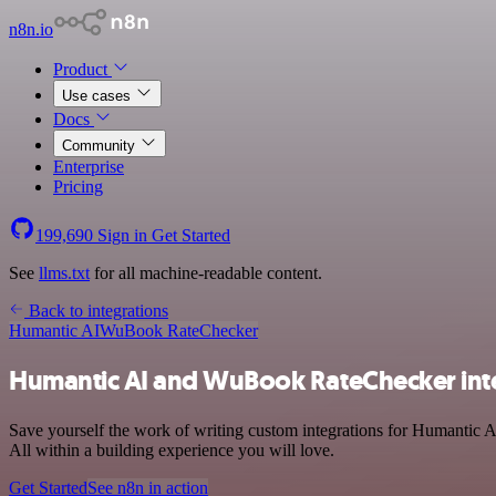
n8n.io
Product
Use cases
Docs
Community
Enterprise
Pricing
199,690
Sign in
Get Started
See
llms.txt
for all machine-readable content.
Back to integrations
Humantic AI
WuBook RateChecker
Humantic AI and WuBook RateChecker int
Save yourself the work of writing custom integrations for Humantic 
All within a building experience you will love.
Get Started
See n8n in action