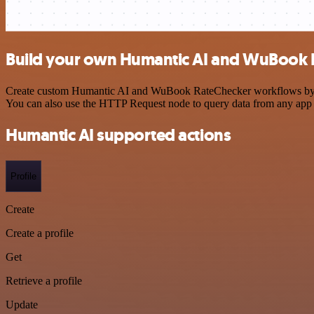
Build your own Humantic AI and WuBook R
Create custom Humantic AI and WuBook RateChecker workflows by choo
You can also use the HTTP Request node to query data from any app
Humantic AI supported actions
Profile
Create
Create a profile
Get
Retrieve a profile
Update