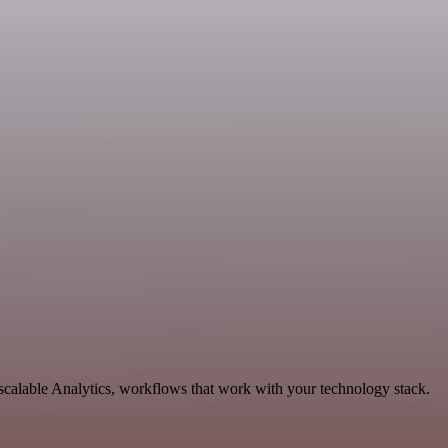
calable Analytics, workflows that work with your technology stack.