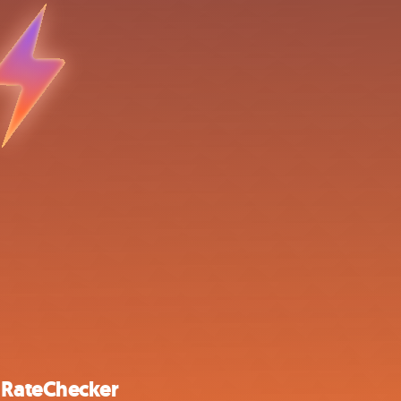
 RateChecker