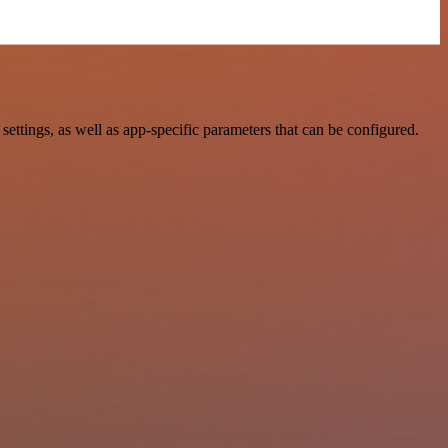
ings, as well as app-specific parameters that can be configured.