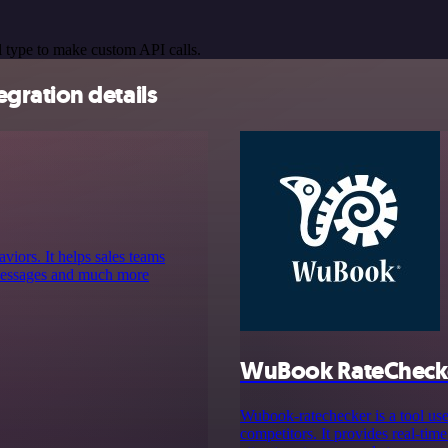
 type to make custom API calls.
gration details
aviors. It helps sales teams
d messages and much more
WuBook RateCheck
Wubook-ratechecker is a tool use
competitors. It provides real-time