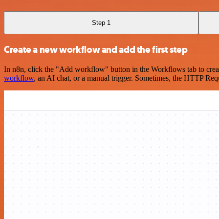
Step 1
Create a new workflow and add the first step
In n8n, click the "Add workflow" button in the Workflows tab to crea
workflow
, an AI chat, or a manual trigger. Sometimes, the HTTP Requ