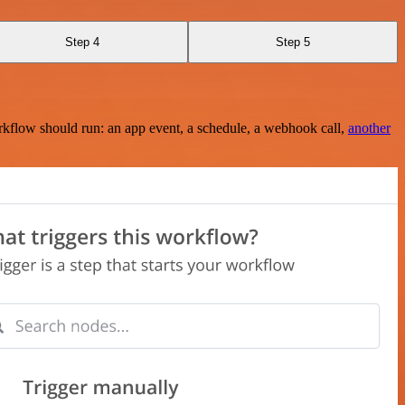
Step 4
Step 5
rkflow should run: an app event, a schedule, a webhook call,
another