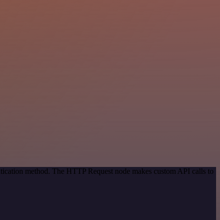
entication method. The HTTP Request node makes custom API calls to