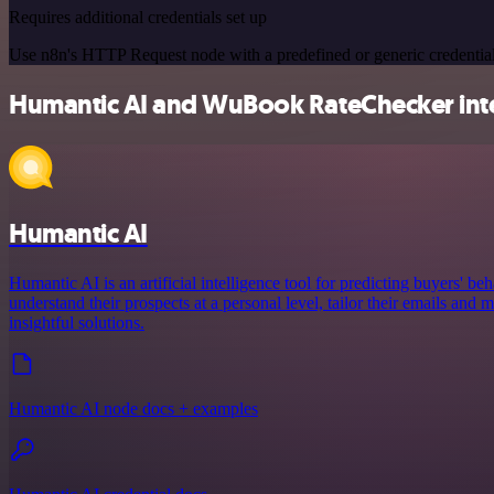
Requires additional credentials set up
Use n8n's HTTP Request node with a predefined or generic credential
Humantic AI and WuBook RateChecker inte
Humantic AI
Humantic AI is an artificial intelligence tool for predicting buyers' beh
understand their prospects at a personal level, tailor their emails an
insightful solutions.
Humantic AI node docs + examples