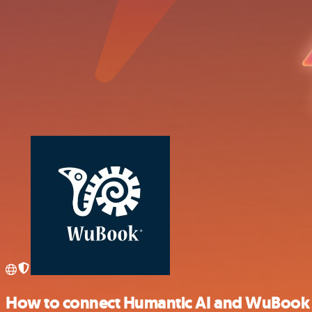
How to connect Humantic AI and WuBook