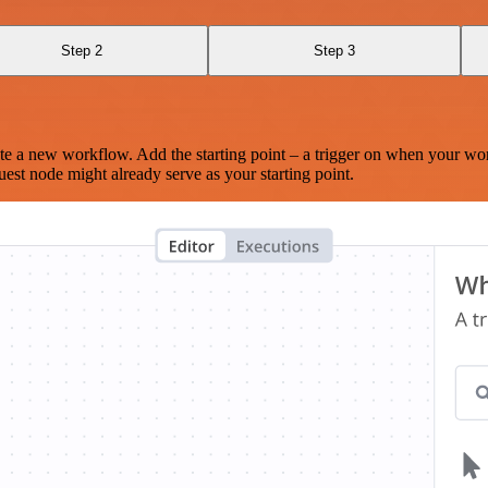
Step 2
Step 3
te a new workflow. Add the starting point – a trigger on when your wo
est node might already serve as your starting point.