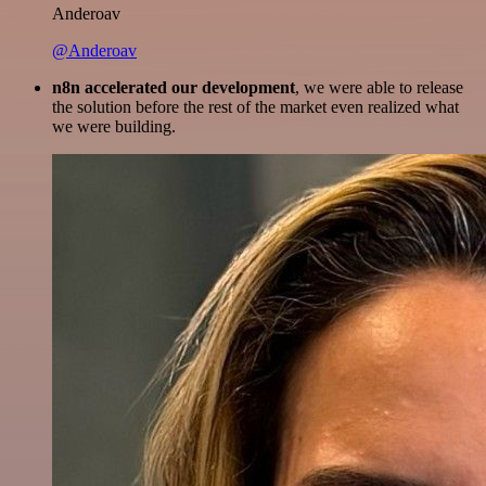
Anderoav
@Anderoav
n8n accelerated our development
, we were able to release
the solution before the rest of the market even realized what
we were building.