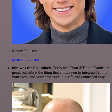
Maxim Poulsen
@maximpoulsen
n8n was the big unlock.
Tools like ChatGPT and Claude are
great, but n8n is the thing that allows you to integrate AI into
your work and your processes in a safe and controlled way.