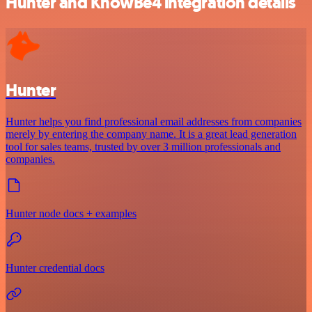
Hunter and KnowBe4 integration details
Hunter
Hunter helps you find professional email addresses from companies
merely by entering the company name. It is a great lead generation
tool for sales teams, trusted by over 3 million professionals and
companies.
Hunter node docs + examples
Hunter credential docs