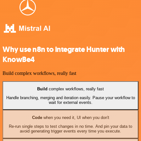
Why use n8n to integrate Hunter with
KnowBe4
Build complex workflows, really fast
Build
complex workflows, really fast
Handle branching, merging and iteration easily. Pause your workflow to
wait for external events.
Code
when you need it, UI when you don't
Re-run single steps to test changes in no time. And pin your data to
avoid generating trigger events every time you execute.