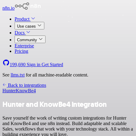
n8n.io
Product
Use cases
Docs
Community
Enterprise
Pricing
199,690
Sign in
Get Started
See
llms.txt
for all machine-readable content.
Back to integrations
Hunter
KnowBe4
Hunter and KnowBe4 integration
Save yourself the work of writing custom integrations for Hunter
and KnowBe4 and use n8n instead. Build adaptable and scalable
Sales, workflows that work with your technology stack. All within a
building experience you will love.