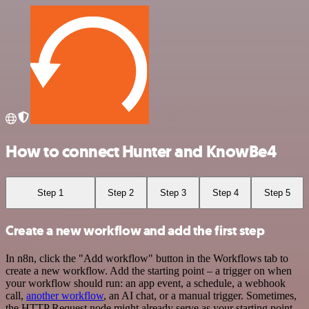
How to connect Hunter and KnowBe4
Step 1
Step 2
Step 3
Step 4
Step 5
Create a new workflow and add the first step
In n8n, click the "Add workflow" button in the Workflows tab to
create a new workflow. Add the starting point – a trigger on when
your workflow should run: an app event, a schedule, a webhook
call,
another workflow
, an AI chat, or a manual trigger. Sometimes,
the HTTP Request node might already serve as your starting point.