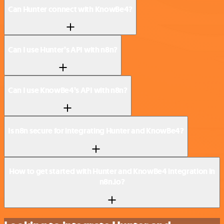
Can Hunter connect with KnowBe4?
Can I use Hunter’s API with n8n?
Can I use KnowBe4’s API with n8n?
Is n8n secure for integrating Hunter and KnowBe4?
How to get started with Hunter and KnowBe4 integration in
n8n.io?