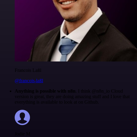
Francois Laßl
@francois-laßl
Anything is possible with n8n
. I think @n8n_io Cloud
version is great, they are doing amazing stuff and I love that
everything is available to look at on Github.
Jodie M