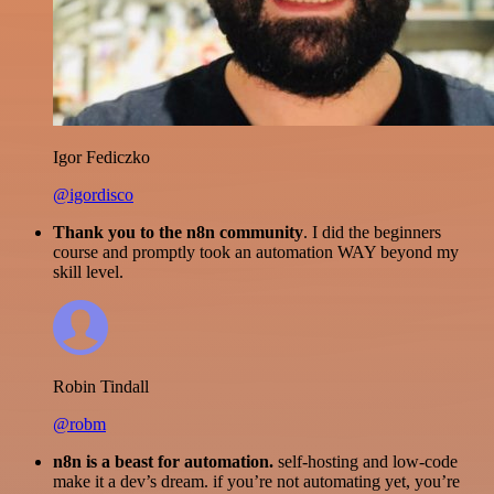
Igor Fediczko
@igordisco
Thank you to the n8n community
. I did the beginners
course and promptly took an automation WAY beyond my
skill level.
Robin Tindall
@robm
n8n is a beast for automation.
self-hosting and low-code
make it a dev’s dream. if you’re not automating yet, you’re