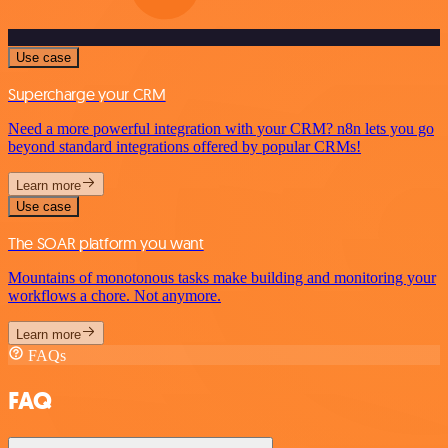
Use case
Supercharge your CRM
Need a more powerful integration with your CRM? n8n lets you go
beyond standard integrations offered by popular CRMs!
Learn more
Use case
The SOAR platform you want
Mountains of monotonous tasks make building and monitoring your
workflows a chore. Not anymore.
Learn more
FAQs
FAQ