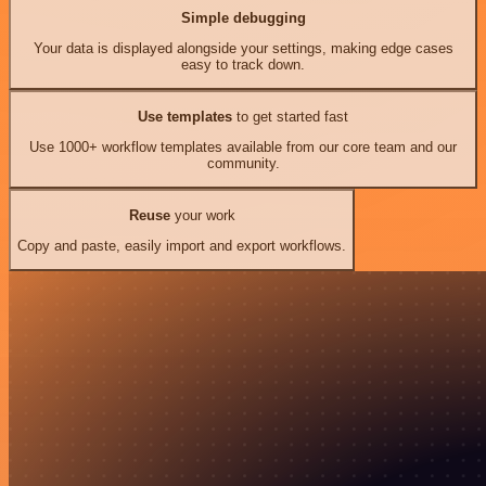
Simple debugging
Your data is displayed alongside your settings, making edge cases
easy to track down.
Use templates
to get started fast
Use 1000+ workflow templates available from our core team and our
community.
Reuse
your work
Copy and paste, easily import and export workflows.