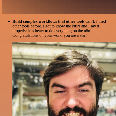
Build complex workflows that other tools can't
. I used
other tools before. I got to know the N8N and I say it
properly: it is better to do everything on the n8n!
Congratulations on your work, you are a star!