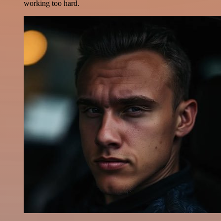
working too hard.