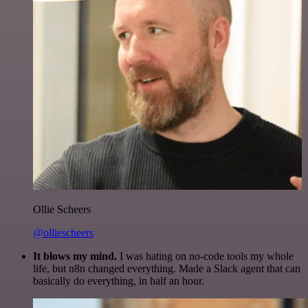
Ollie Scheers
@olliescheers
It blows my mind.
I was hating on no-code tools my whole
life, but n8n changed everything. Made a Slack agent that can
basically do everything, in half an hour.