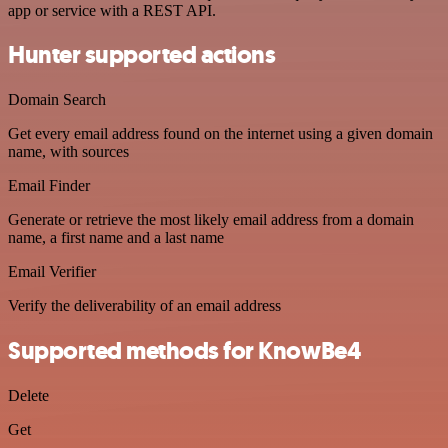
app or service with a REST API.
Hunter supported actions
Domain Search
Get every email address found on the internet using a given domain
name, with sources
Email Finder
Generate or retrieve the most likely email address from a domain
name, a first name and a last name
Email Verifier
Verify the deliverability of an email address
Supported methods for KnowBe4
Delete
Get