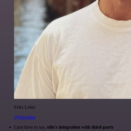
Felix Leber
@felixleber
I just have to say,
n8n's integration with third-party