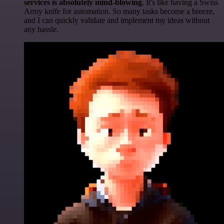
services is absolutely mind-blowing
. It's like having a Swiss
Army knife for automation. So many tasks become a breeze,
and I can quickly validate and implement my ideas without
any hassle.