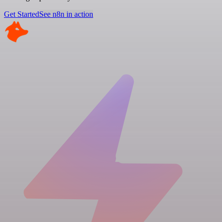
Get Started
See n8n in action