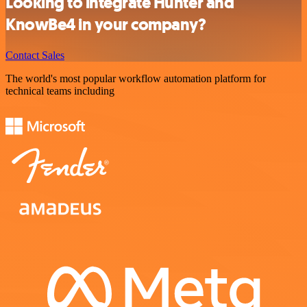
Looking to integrate Hunter and
KnowBe4 in your company?
Contact Sales
The world's most popular workflow automation platform for
technical teams including