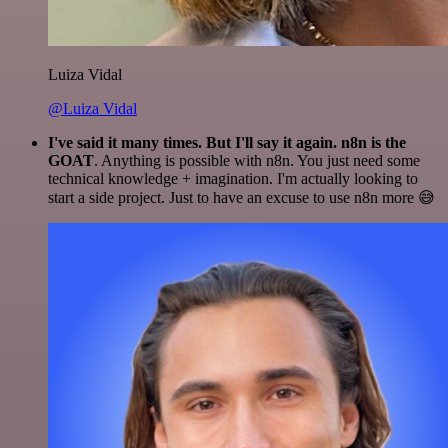
Luiza Vidal
@Luiza Vidal
I've said it many times. But I'll say it again. n8n is the
GOAT
. Anything is possible with n8n. You just need some
technical knowledge + imagination. I'm actually looking to
start a side project. Just to have an excuse to use n8n more 😅