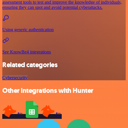
assessment tools to test and improve the knowledge of individuals,
ensuring they can spot and avoid potential cyberattacks.
Using generic authentication
See KnowBe4 integrations
Related categories
Cybersecurity
Other integrations with Hunter