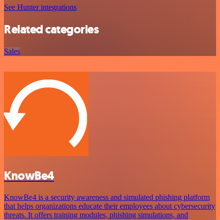
See Hunter integrations
Related categories
Sales
KnowBe4
KnowBe4 is a security awareness and simulated phishing platform
that helps organizations educate their employees about cybersecurity
threats. It offers training modules, phishing simulations, and