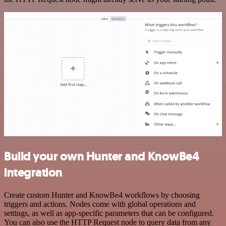
Build your own Hunter and KnowBe4
integration
Create custom Hunter and KnowBe4 workflows by choosing
triggers and actions. Nodes come with global operations and
settings, as well as app-specific parameters that can be configured.
You can also use the HTTP Request node to query data from any