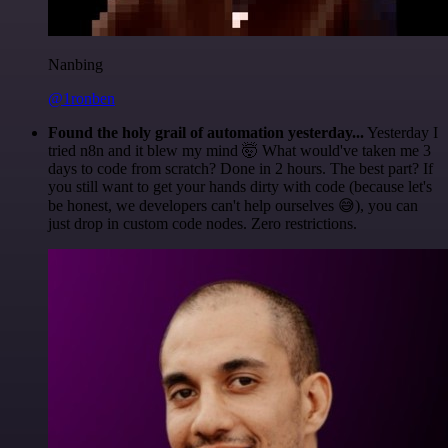
Nanbing
@1ronben
Found the holy grail of automation yesterday...
Yesterday I
tried n8n and it blew my mind 🤯 What would've taken me 3
days to code from scratch? Done in 2 hours. The best part? If
you still want to get your hands dirty with code (because let's
be honest, we developers can't help ourselves 😅), you can
just drop in custom code nodes. Zero restrictions.