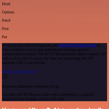
Head
Options
Patch
Post
Put
To set up KnowBe4 integration, add
the HTTP Request node
to
your workflow canvas and authenticate it using a generic
authentication method. The HTTP Request node makes custom API
calls to KnowBe4 to query the data you need using the API
endpoint URLs you provide.
See the example here
Requires additional credentials set up
Use n8n's HTTP Request node with a predefined or generic
credential type to make custom API calls.