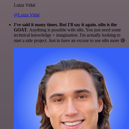
Luiza Vidal
@Luiza Vidal
I've said it many times. But I'll say it again. n8n is the
GOAT
. Anything is possible with n8n. You just need some
technical knowledge + imagination. I'm actually looking to
start a side project. Just to have an excuse to use n8n more 😅