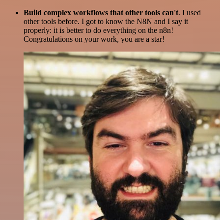
Build complex workflows that other tools can't
. I used
other tools before. I got to know the N8N and I say it
properly: it is better to do everything on the n8n!
Congratulations on your work, you are a star!