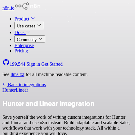
n8n.io
Product
Use cases
Docs
Community
Enterprise
Pricing
199,544
Sign in
Get Started
See
llms.txt
for all machine-readable content.
Back to integrations
Hunter
Linear
Hunter and Linear integration
Save yourself the work of writing custom integrations for Hunter
and Linear and use n8n instead. Build adaptable and scalable Sales,
workflows that work with your technology stack. All within a
building experience you will love.