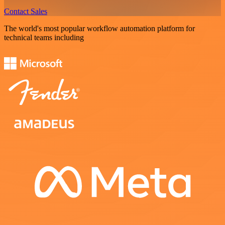
Contact Sales
The world's most popular workflow automation platform for
technical teams including