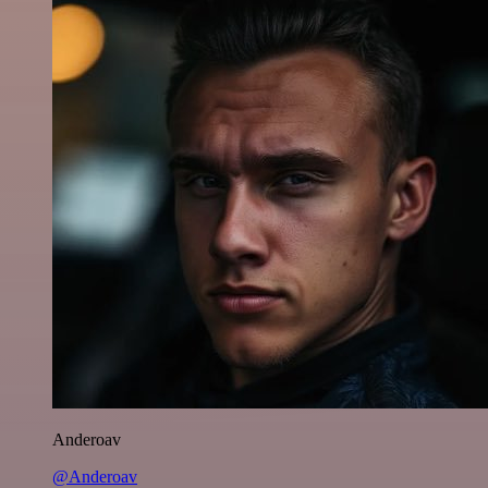
Anderoav
@Anderoav