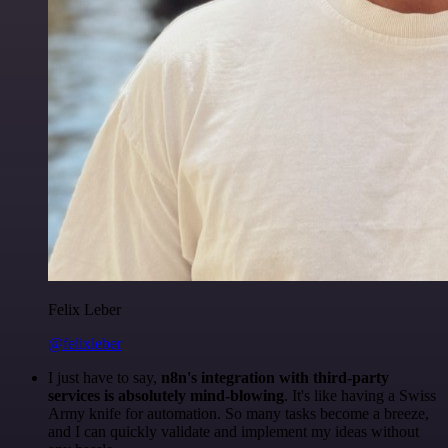
Felix Leber
@felixleber
I just have to say,
n8n's integration with third-party
services is absolutely mind-blowing
. It's like having a Swiss
Army knife for automation. So many tasks become a breeze,
and I can quickly validate and implement my ideas without