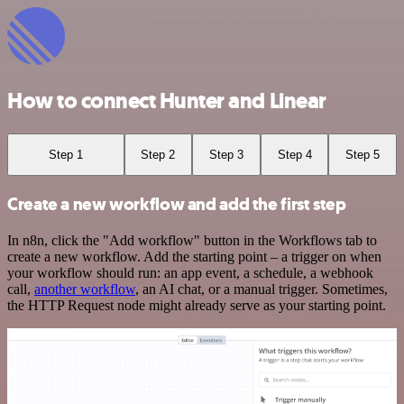
How to connect Hunter and Linear
Step 1
Step 2
Step 3
Step 4
Step 5
Create a new workflow and add the first step
In n8n, click the "Add workflow" button in the Workflows tab to
create a new workflow. Add the starting point – a trigger on when
your workflow should run: an app event, a schedule, a webhook
call,
another workflow
, an AI chat, or a manual trigger. Sometimes,
the HTTP Request node might already serve as your starting point.