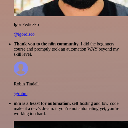
Igor Fediczko
@igordisco
Thank you to the n8n community
. I did the beginners
course and promptly took an automation WAY beyond my
skill level.
Robin Tindall
@robm
n8n is a beast for automation.
self-hosting and low-code
make it a dev’s dream. if you’re not automating yet, you’re
working too hard.