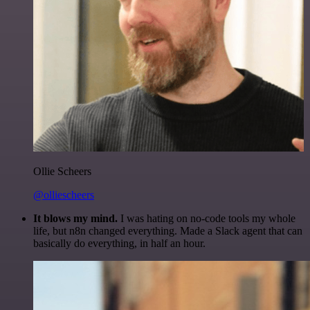
Ollie Scheers
@olliescheers
It blows my mind.
I was hating on no-code tools my whole
life, but n8n changed everything. Made a Slack agent that can
basically do everything, in half an hour.