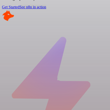
Get Started
See n8n in action