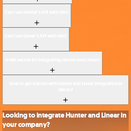
Can I use Hunter’s API with n8n?
Can I use Linear’s API with n8n?
Is n8n secure for integrating Hunter and Linear?
How to get started with Hunter and Linear integration in
n8n.io?
Looking to integrate Hunter and Linear in
your company?