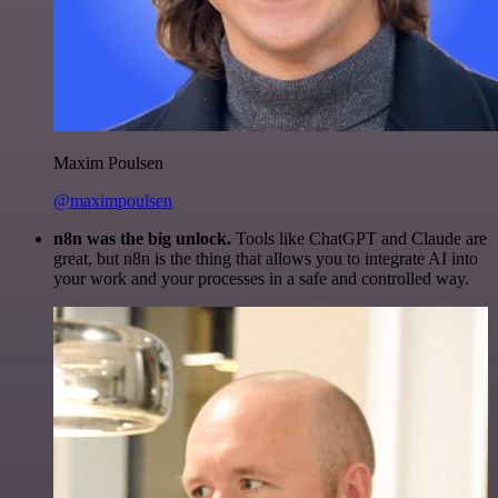
Maxim Poulsen
@maximpoulsen
n8n was the big unlock.
Tools like ChatGPT and Claude are
great, but n8n is the thing that allows you to integrate AI into
your work and your processes in a safe and controlled way.