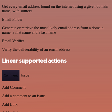
Get every email address found on the internet using a given domain
name, with sources
Email Finder
Generate or retrieve the most likely email address from a domain
name, a first name and a last name
Email Verifier
Verify the deliverability of an email address
Linear supported actions
Comment
Issue
Add Comment
Add a comment to an issue
Add Link