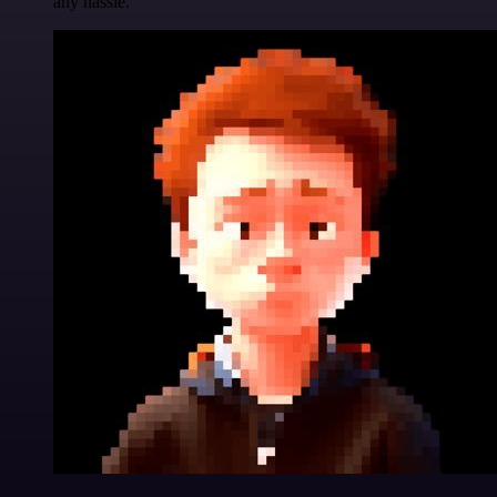
any hassle.