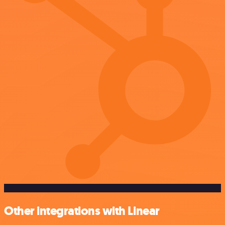
Other integrations with Linear