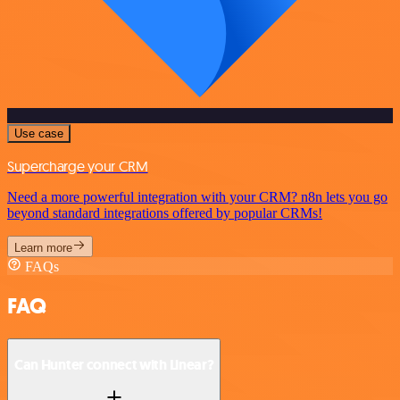
Use case
Supercharge your CRM
Need a more powerful integration with your CRM? n8n lets you go
beyond standard integrations offered by popular CRMs!
Learn more
FAQs
FAQ
Can Hunter connect with Linear?