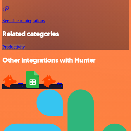
See Linear integrations
Related categories
Productivity
Other integrations with Hunter