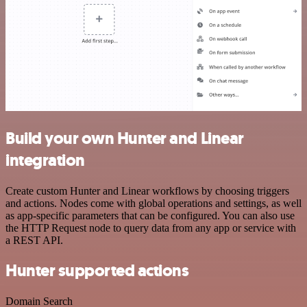
Build your own Hunter and Linear
integration
Create custom Hunter and Linear workflows by choosing triggers
and actions. Nodes come with global operations and settings, as well
as app-specific parameters that can be configured. You can also use
the HTTP Request node to query data from any app or service with
a REST API.
Hunter supported actions
Domain Search