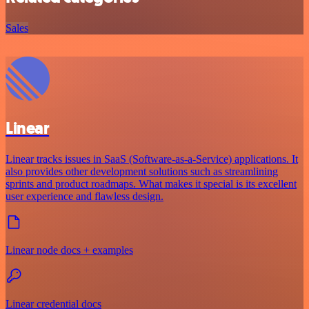
Sales
Linear
Linear tracks issues in SaaS (Software-as-a-Service) applications. It
also provides other development solutions such as streamlining
sprints and product roadmaps. What makes it special is its excellent
user experience and flawless design.
Linear node docs + examples
Linear credential docs