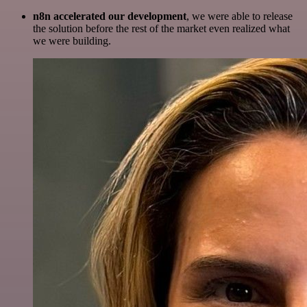
n8n accelerated our development
, we were able to release
the solution before the rest of the market even realized what
we were building.