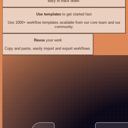
easy to track down.
Use templates
to get started fast
Use 1000+ workflow templates available from our core team and our
community.
Reuse
your work
Copy and paste, easily import and export workflows.