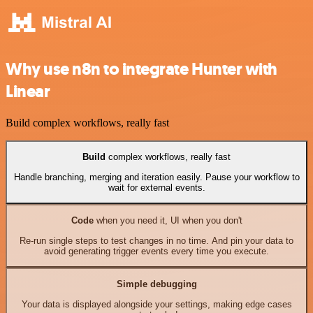
Why use n8n to integrate Hunter with
Linear
Build complex workflows, really fast
Build
complex workflows, really fast
Handle branching, merging and iteration easily. Pause your workflow to
wait for external events.
Code
when you need it, UI when you don't
Re-run single steps to test changes in no time. And pin your data to
avoid generating trigger events every time you execute.
Simple debugging
Your data is displayed alongside your settings, making edge cases