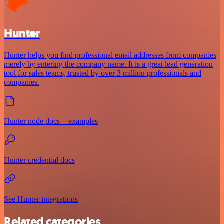
Hunter
Hunter helps you find professional email addresses from companies
merely by entering the company name. It is a great lead generation
tool for sales teams, trusted by over 3 million professionals and
companies.
Hunter node docs + examples
Hunter credential docs
See Hunter integrations
Related categories