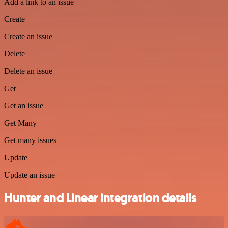
Add a link to an issue
Create
Create an issue
Delete
Delete an issue
Get
Get an issue
Get Many
Get many issues
Update
Update an issue
Hunter and Linear integration details