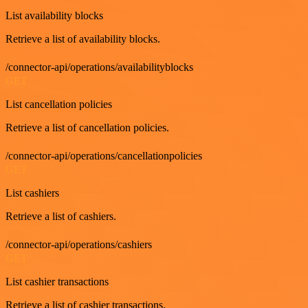
List availability blocks
Retrieve a list of availability blocks.
/connector-api/operations/availabilityblocks
GET
List cancellation policies
Retrieve a list of cancellation policies.
/connector-api/operations/cancellationpolicies
GET
List cashiers
Retrieve a list of cashiers.
/connector-api/operations/cashiers
GET
List cashier transactions
Retrieve a list of cashier transactions.