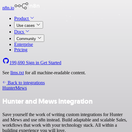
n8n.io
Product
Use cases
Docs
Community
Enterprise
Pricing
199,690
Sign in
Get Started
See
llms.txt
for all machine-readable content.
Back to integrations
Hunter
Mews
Hunter and Mews integration
Save yourself the work of writing custom integrations for Hunter
and Mews and use n8n instead. Build adaptable and scalable Sales,
workflows that work with your technology stack. All within a
building experience you will love.