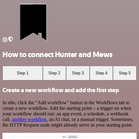
How to connect Hunter and Mews
Step 1
Step 2
Step 3
Step 4
Step 5
Create a new workflow and add the first step
In n8n, click the "Add workflow" button in the Workflows tab to
create a new workflow. Add the starting point – a trigger on when
your workflow should run: an app event, a schedule, a webhook
call,
another workflow
, an AI chat, or a manual trigger. Sometimes,
the HTTP Request node might already serve as your starting point.