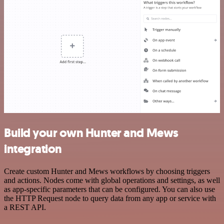
Build your own Hunter and Mews
integration
Create custom Hunter and Mews workflows by choosing triggers
and actions. Nodes come with global operations and settings, as well
as app-specific parameters that can be configured. You can also use
the HTTP Request node to query data from any app or service with
a REST API.