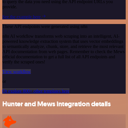
to query the data you need using the API endpoint URLs you
provide.
See the example here
These API endpoints were generated using n8n
n8n AI workflow transforms web scraping into an intelligent, AI-
powered knowledge extraction system that uses vector embeddings
to semantically analyze, chunk, store, and retrieve the most relevant
API documentation from web pages. Remember to check the Mews
official documentation to get a full list of all API endpoints and
verify the scraped ones!
View workflow
or
Or explore 800+ other templates here
Hunter and Mews integration details