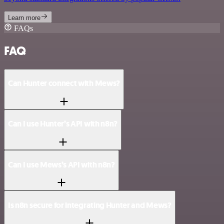
Learn more
FAQs
FAQ
Can Hunter connect with Mews?
Can I use Hunter’s API with n8n?
Can I use Mews’s API with n8n?
Is n8n secure for integrating Hunter and Mews?