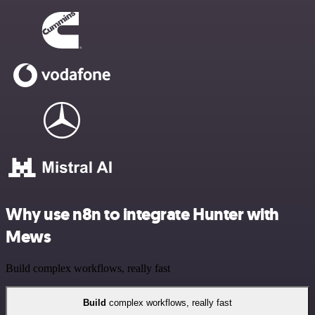
Why use n8n to integrate Hunter with
Mews
Build complex workflows, really fast
Build
complex workflows, really fast