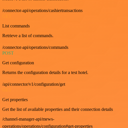
/connector-api/operations/cashiertransactions
GET
List commands
Retrieve a list of commands.
/connector-api/operations/commands
POST
Get configuration
Returns the configuration details for a test hotel.
/api/connector/v1/configuration/get
GET
Get properties
Get the list of available properties and their connection details
/channel-manager-api/mews-
operations/operations/configuration#get-properties