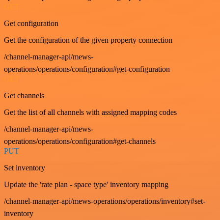
GET
Get configuration
Get the configuration of the given property connection
/channel-manager-api/mews-
operations/operations/configuration#get-configuration
GET
Get channels
Get the list of all channels with assigned mapping codes
/channel-manager-api/mews-
operations/operations/configuration#get-channels
PUT
Set inventory
Update the 'rate plan - space type' inventory mapping
/channel-manager-api/mews-operations/operations/inventory#set-
inventory