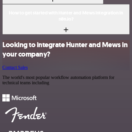
How to get started with Hunter and Mews integration in
n8n.io?
Looking to integrate Hunter and Mews in
your company?
Contact Sales
The world's most popular workflow automation platform for
technical teams including