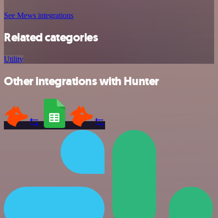
See Mews integrations
Related categories
Utility
Other integrations with Hunter