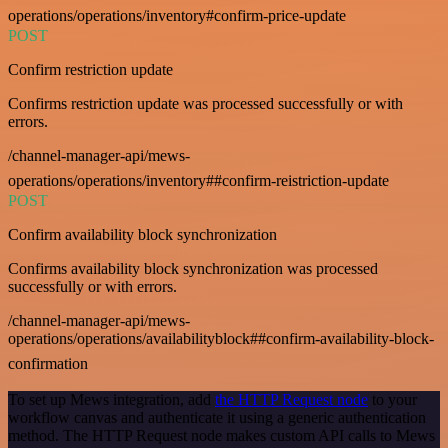
operations/operations/inventory#confirm-price-update
POST
Confirm restriction update
Confirms restriction update was processed successfully or with
errors.
/channel-manager-api/mews-
operations/operations/inventory##confirm-reistriction-update
POST
Confirm availability block synchronization
Confirms availability block synchronization was processed
successfully or with errors.
/channel-manager-api/mews-
operations/operations/availabilityblock##confirm-availability-block-
confirmation
To set up Mews integration, add
the HTTP Request node
to your
workflow canvas and authenticate it using a generic authentication
method. The HTTP Request node makes custom API calls to Mews