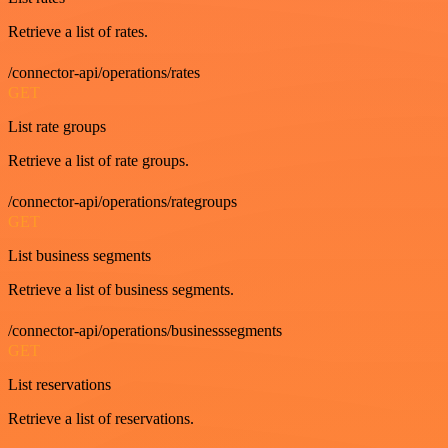
Retrieve a list of rates.
/connector-api/operations/rates
GET
List rate groups
Retrieve a list of rate groups.
/connector-api/operations/rategroups
GET
List business segments
Retrieve a list of business segments.
/connector-api/operations/businesssegments
GET
List reservations
Retrieve a list of reservations.