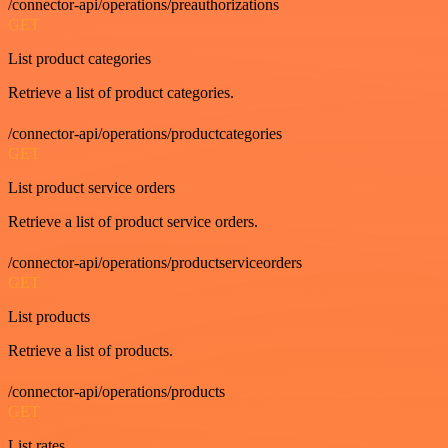
/connector-api/operations/preauthorizations
GET
List product categories
Retrieve a list of product categories.
/connector-api/operations/productcategories
GET
List product service orders
Retrieve a list of product service orders.
/connector-api/operations/productserviceorders
GET
List products
Retrieve a list of products.
/connector-api/operations/products
GET
List rates