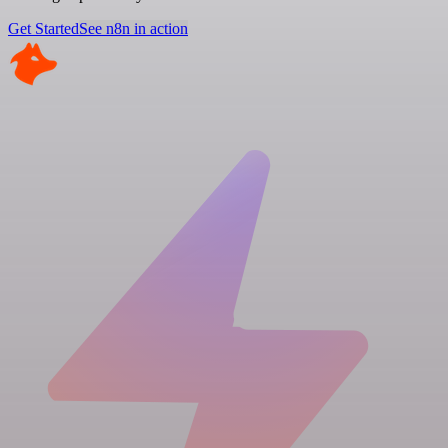
Get Started
See n8n in action