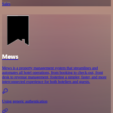
Sales
Mews
Mews is a property management system that streamlines and
automates all hotel operations, from booking to check-out, front
desk to revenue management, fostering a simpler, faster, and more
interconnected experience for both hoteliers and guests.
Using generic authentication