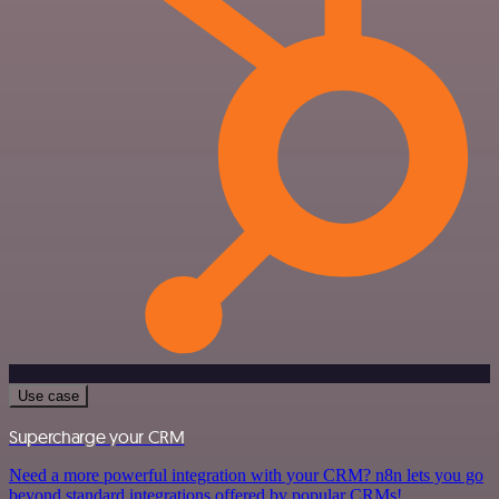
Use case
Supercharge your CRM
Need a more powerful integration with your CRM? n8n lets you go
beyond standard integrations offered by popular CRMs!