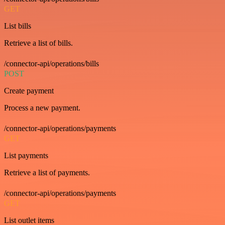
GET
List bills
Retrieve a list of bills.
/connector-api/operations/bills
POST
Create payment
Process a new payment.
/connector-api/operations/payments
GET
List payments
Retrieve a list of payments.
/connector-api/operations/payments
GET
List outlet items