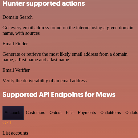
Hunter supported actions
Domain Search
Get every email address found on the internet using a given domain
name, with sources
Email Finder
Generate or retrieve the most likely email address from a domain
name, a first name and a last name
Email Verifier
Verify the deliverability of an email address
Supported API Endpoints for Mews
Accounts
Customers
Orders
Bills
Payments
Outletitems
Outlet
GET
List accounts