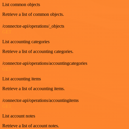
List common objects
Retrieve a list of common objects.
/connector-api/operations/_objects
GET
List accounting categories
Retrieve a list of accounting categories.
/connector-api/operations/accountingcategories
GET
List accounting items
Retrieve a list of accounting items.
/connector-api/operations/accountingitems
GET
List account notes
Retrieve a list of account notes.