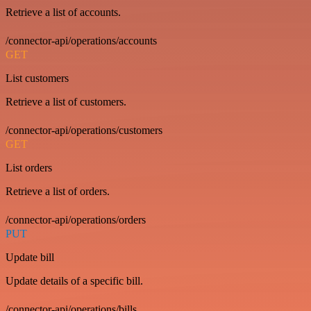
Retrieve a list of accounts.
/connector-api/operations/accounts
GET
List customers
Retrieve a list of customers.
/connector-api/operations/customers
GET
List orders
Retrieve a list of orders.
/connector-api/operations/orders
PUT
Update bill
Update details of a specific bill.
/connector-api/operations/bills