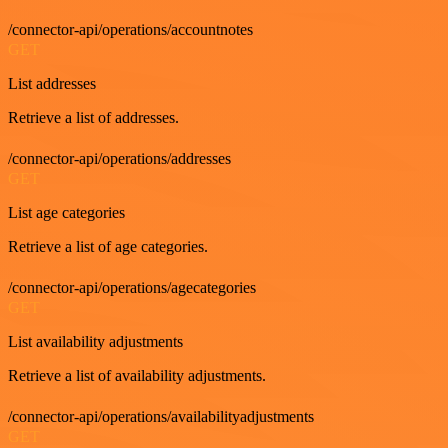
/connector-api/operations/accountnotes
GET
List addresses
Retrieve a list of addresses.
/connector-api/operations/addresses
GET
List age categories
Retrieve a list of age categories.
/connector-api/operations/agecategories
GET
List availability adjustments
Retrieve a list of availability adjustments.
/connector-api/operations/availabilityadjustments
GET