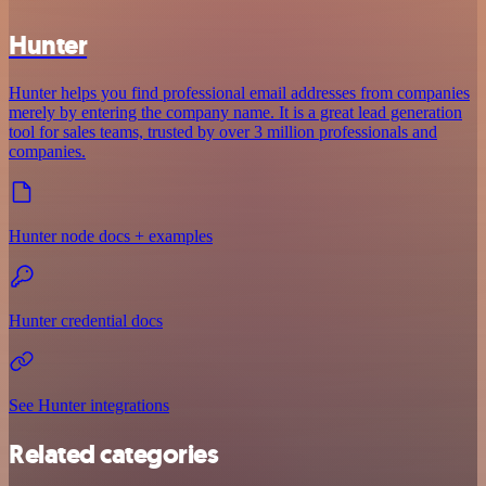
Hunter
Hunter helps you find professional email addresses from companies
merely by entering the company name. It is a great lead generation
tool for sales teams, trusted by over 3 million professionals and
companies.
Hunter node docs + examples
Hunter credential docs
See Hunter integrations
Related categories