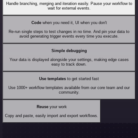
Handle branching, merging and iteration easily. Pause your workflow to
wait for external events.
Code
when you need it, UI when you don't
Re-run single steps to test changes in no time. And pin your data to
avoid generating trigger events every time you execute.
Simple debugging
Your data is displayed alongside your settings, making edge cases
easy to track down.
Use templates
to get started fast
Use 1000+ workflow templates available from our core team and our
community.
Reuse
your work
Copy and paste, easily import and export workflows.