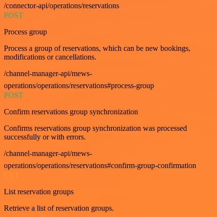
/connector-api/operations/reservations
POST
Process group
Process a group of reservations, which can be new bookings,
modifications or cancellations.
/channel-manager-api/mews-
operations/operations/reservations#process-group
POST
Confirm reservations group synchronization
Confirms reservations group synchronization was processed
successfully or with errors.
/channel-manager-api/mews-
operations/operations/reservations#confirm-group-confirmation
GET
List reservation groups
Retrieve a list of reservation groups.