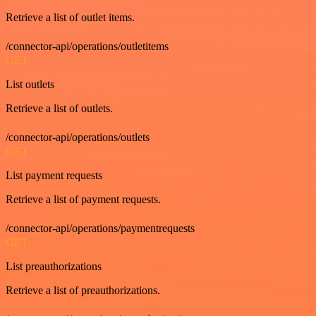
Retrieve a list of outlet items.
/connector-api/operations/outletitems
GET
List outlets
Retrieve a list of outlets.
/connector-api/operations/outlets
GET
List payment requests
Retrieve a list of payment requests.
/connector-api/operations/paymentrequests
GET
List preauthorizations
Retrieve a list of preauthorizations.