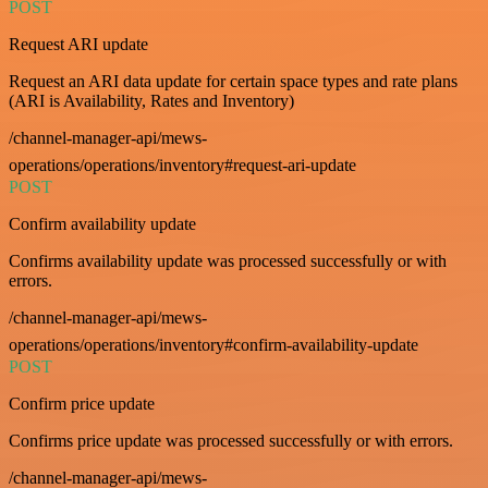
POST
Request ARI update
Request an ARI data update for certain space types and rate plans
(ARI is Availability, Rates and Inventory)
/channel-manager-api/mews-
operations/operations/inventory#request-ari-update
POST
Confirm availability update
Confirms availability update was processed successfully or with
errors.
/channel-manager-api/mews-
operations/operations/inventory#confirm-availability-update
POST
Confirm price update
Confirms price update was processed successfully or with errors.
/channel-manager-api/mews-