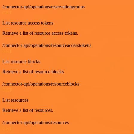
/connector-api/operations/reservationgroups
GET
List resource access tokens
Retrieve a list of resource access tokens.
/connector-api/operations/resourceaccesstokens
GET
List resource blocks
Retrieve a list of resource blocks.
/connector-api/operations/resourceblocks
GET
List resources
Retrieve a list of resources.
/connector-api/operations/resources
GET