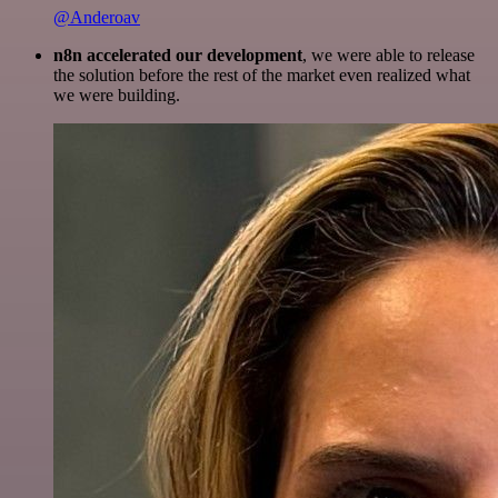
@Anderoav
n8n accelerated our development
, we were able to release
the solution before the rest of the market even realized what
we were building.