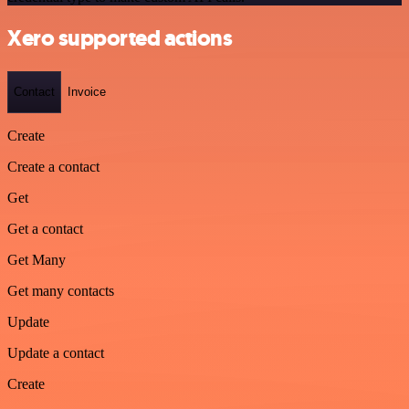
Xero supported actions
Contact
Invoice
Create
Create a contact
Get
Get a contact
Get Many
Get many contacts
Update
Update a contact
Create