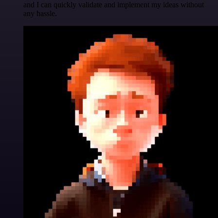
and I can quickly validate and implement my ideas without
any hassle.