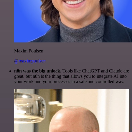
Maxim Poulsen
@maximpoulsen
n8n was the big unlock.
Tools like ChatGPT and Claude are
great, but n8n is the thing that allows you to integrate AI into
your work and your processes in a safe and controlled way.