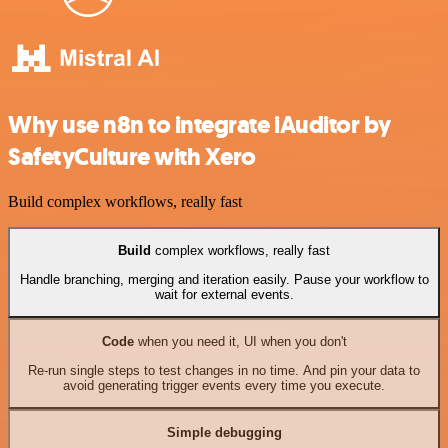
Why use n8n to integrate iAuditor by
SafetyCulture with Xero
Build complex workflows, really fast
Build
complex workflows, really fast
Handle branching, merging and iteration easily. Pause your workflow to
wait for external events.
Code
when you need it, UI when you don't
Re-run single steps to test changes in no time. And pin your data to
avoid generating trigger events every time you execute.
Simple debugging