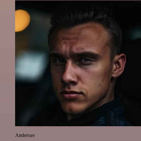
Anderoav