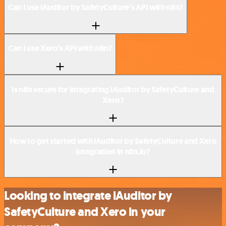
Can I use iAuditor by SafetyCulture’s API with n8n?
Can I use Xero’s API with n8n?
Is n8n secure for integrating iAuditor by SafetyCulture and
Xero?
How to get started with iAuditor by SafetyCulture and Xero
integration in n8n.io?
Looking to integrate iAuditor by
SafetyCulture and Xero in your