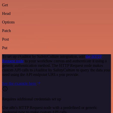
Get
Head
Options
Patch
Post
Put
To set up iAuditor by SafetyCulture integration, add
the HTTP
Request node
to your workflow canvas and authenticate it using a
generic authentication method. The HTTP Request node makes
custom API calls to iAuditor by SafetyCulture to query the data you
need using the API endpoint URLs you provide.
See the example here
Requires additional credentials set up
Use n8n's HTTP Request node with a predefined or generic
credential type to make custom API calls.