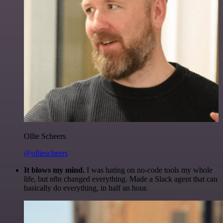
Ollie Scheers
@olliescheers
It blows my mind.
I was hating on no-code tools my whole
life, but n8n changed everything. Made a Slack agent that can
basically do everything, in half an hour.