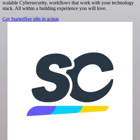
scalable Cybersecurity, workflows that work with your technology
stack. All within a building experience you will love.
Get Started
See n8n in action