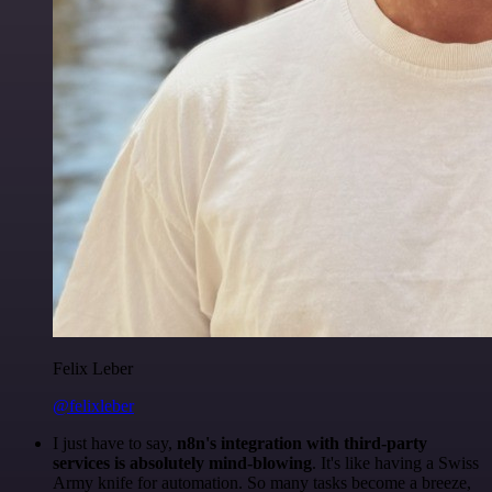
Felix Leber
@felixleber
I just have to say,
n8n's integration with third-party
services is absolutely mind-blowing
. It's like having a Swiss
Army knife for automation. So many tasks become a breeze,