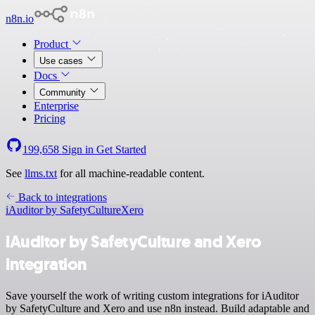
n8n.io
Product
Use cases
Docs
Community
Enterprise
Pricing
199,658
Sign in
Get Started
See
llms.txt
for all machine-readable content.
Back to integrations
iAuditor by SafetyCulture
Xero
iAuditor by SafetyCulture and Xero
integration
Save yourself the work of writing custom integrations for iAuditor
by SafetyCulture and Xero and use n8n instead. Build adaptable and