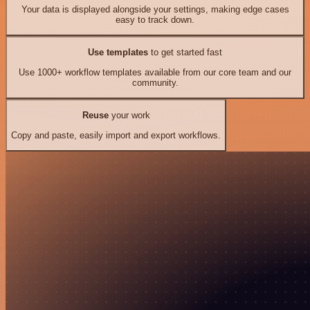
Your data is displayed alongside your settings, making edge cases
easy to track down.
Use templates
to get started fast
Use 1000+ workflow templates available from our core team and our
community.
Reuse
your work
Copy and paste, easily import and export workflows.