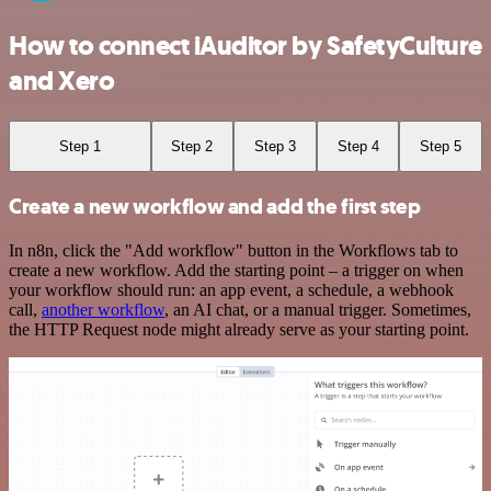
How to connect iAuditor by SafetyCulture
and Xero
Step 1
Step 2
Step 3
Step 4
Step 5
Create a new workflow and add the first step
In n8n, click the "Add workflow" button in the Workflows tab to
create a new workflow. Add the starting point – a trigger on when
your workflow should run: an app event, a schedule, a webhook
call,
another workflow
, an AI chat, or a manual trigger. Sometimes,
the HTTP Request node might already serve as your starting point.