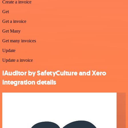
Create a invoice
Get
Get a invoice
Get Many
Get many invoices
Update
Update a invoice
iAuditor by SafetyCulture and Xero
integration details