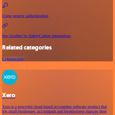
Using generic authentication
See iAuditor by SafetyCulture integrations
Related categories
Cybersecurity
Xero
Xero is a powerful cloud-based accounting software product that
lets small-businesses, accountants and bookkeepers manage their