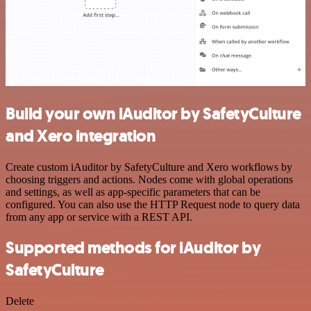
Build your own iAuditor by SafetyCulture
and Xero integration
Create custom iAuditor by SafetyCulture and Xero workflows by
choosing triggers and actions. Nodes come with global operations
and settings, as well as app-specific parameters that can be
configured. You can also use the HTTP Request node to query data
from any app or service with a REST API.
Supported methods for iAuditor by
SafetyCulture
Delete