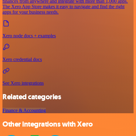
finances from anywhere and integrate with more than 1,000 apps.
The Xero App Store makes it easy to navigate and find the right
apps for your business needs.
Xero node docs + examples
Xero credential docs
See Xero integrations
Related categories
Finance & Accounting
Other integrations with Xero