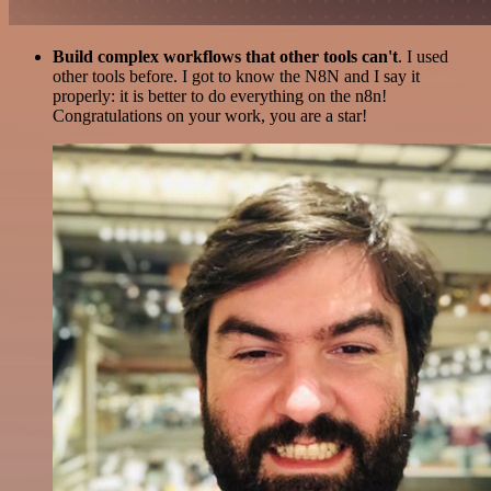
Build complex workflows that other tools can't
. I used
other tools before. I got to know the N8N and I say it
properly: it is better to do everything on the n8n!
Congratulations on your work, you are a star!