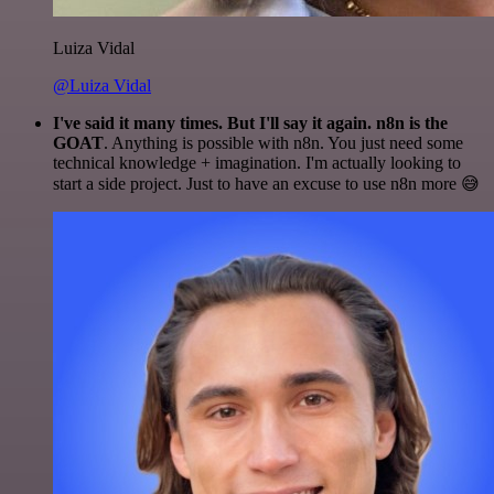
Luiza Vidal
@Luiza Vidal
I've said it many times. But I'll say it again. n8n is the
GOAT
. Anything is possible with n8n. You just need some
technical knowledge + imagination. I'm actually looking to
start a side project. Just to have an excuse to use n8n more 😅