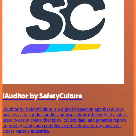
iAuditor by SafetyCulture
iAuditor by SafetyCulture is a digital inspection app that allows
businesses to conduct audits and inspections efficiently. It enables
users to easily create checklists, collect data, and generate reports,
improving safety and compliance procedures for organizations
across various industries.