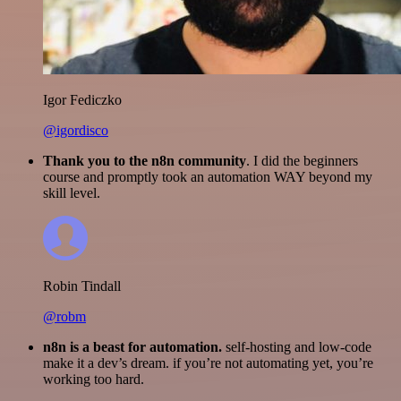
Igor Fediczko
@igordisco
Thank you to the n8n community
. I did the beginners
course and promptly took an automation WAY beyond my
skill level.
Robin Tindall
@robm
n8n is a beast for automation.
self-hosting and low-code
make it a dev’s dream. if you’re not automating yet, you’re
working too hard.