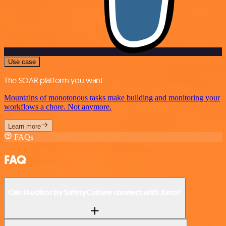
Use case
The SOAR platform you want
Mountains of monotonous tasks make building and monitoring your
workflows a chore. Not anymore.
Learn more
FAQs
FAQ
Can iAuditor by SafetyCulture connect with Xero?