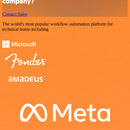
company?
Contact Sales
The world's most popular workflow automation platform for
technical teams including