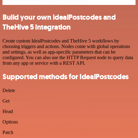
Build your own IdealPostcodes and
TheHive 5 integration
Create custom IdealPostcodes and TheHive 5 workflows by
choosing triggers and actions. Nodes come with global operations
and settings, as well as app-specific parameters that can be
configured. You can also use the HTTP Request node to query data
from any app or service with a REST API.
Supported methods for IdealPostcodes
Delete
Get
Head
Options
Patch