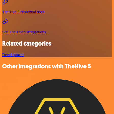
TheHive 5 credential docs
See TheHive 5 integrations
Related categories
Development
Other integrations with TheHive 5