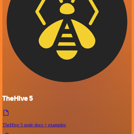
TheHive 5
TheHive 5 node docs + examples