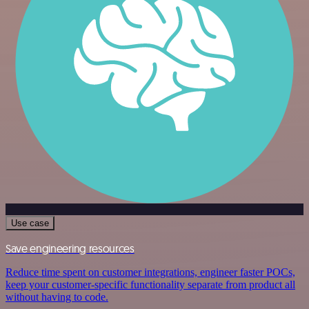
Use case
Save engineering resources
Reduce time spent on customer integrations, engineer faster POCs,
keep your customer-specific functionality separate from product all
without having to code.