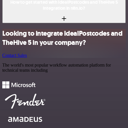
How to get started with IdealPostcodes and TheHive 5
integration in n8n.io?
Looking to integrate IdealPostcodes and
TheHive 5 in your company?
Contact Sales
The world's most popular workflow automation platform for
technical teams including