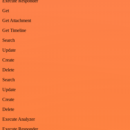
Execute Responder
Get
Get Attachment
Get Timeline
Search
Update
Create
Delete
Search
Update
Create
Delete
Execute Analyzer
Execute Responder