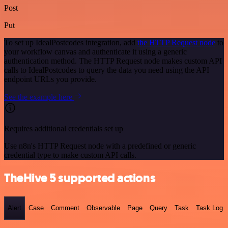
Post
Put
To set up IdealPostcodes integration, add
the HTTP Request node
to
your workflow canvas and authenticate it using a generic
authentication method. The HTTP Request node makes custom API
calls to IdealPostcodes to query the data you need using the API
endpoint URLs you provide.
See the example here
Requires additional credentials set up
Use n8n's HTTP Request node with a predefined or generic
credential type to make custom API calls.
TheHive 5 supported actions
Alert
Case
Comment
Observable
Page
Query
Task
Task Log