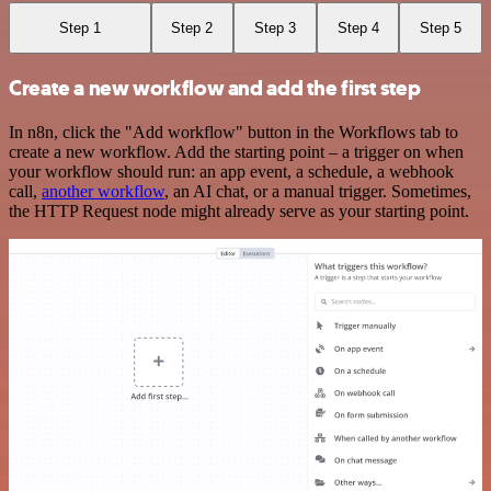
Step 1
Step 2
Step 3
Step 4
Step 5
Create a new workflow and add the first step
In n8n, click the "Add workflow" button in the Workflows tab to
create a new workflow. Add the starting point – a trigger on when
your workflow should run: an app event, a schedule, a webhook
call,
another workflow
, an AI chat, or a manual trigger. Sometimes,
the HTTP Request node might already serve as your starting point.