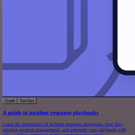
Guide
SecOps
A guide to incident response playbooks
Learn the importance of incident response playbooks, how they
enhance incident management, and automate your playbook with