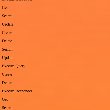
Get
Search
Update
Create
Delete
Search
Update
Execute Query
Create
Delete
Execute Responder
Get
Search