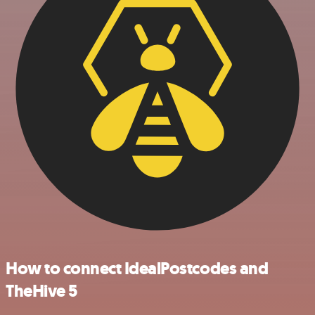
How to connect IdealPostcodes and
TheHive 5