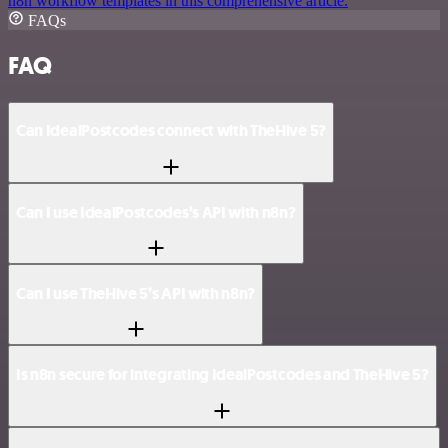
n8n workflow templates in this comprehensive article.
FAQs
FAQ
Can IdealPostcodes connect with TheHive 5?
Can I use IdealPostcodes’s API with n8n?
Can I use TheHive 5’s API with n8n?
Is n8n secure for integrating IdealPostcodes and TheHive 5?