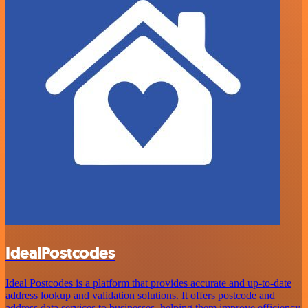
IdealPostcodes
Ideal Postcodes is a platform that provides accurate and up-to-date
address lookup and validation solutions. It offers postcode and
address data services to businesses, helping them improve efficiency,