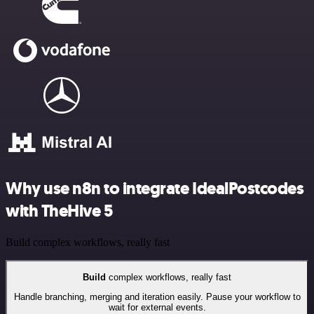
Why use n8n to integrate IdealPostcodes
with TheHive 5
Build complex workflows, really fast
Build
complex workflows, really fast
Handle branching, merging and iteration easily. Pause your workflow to
wait for external events.