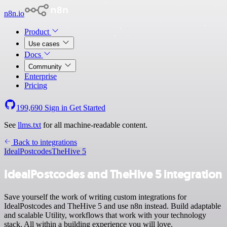
n8n.io
Product
Use cases
Docs
Community
Enterprise
Pricing
199,690
Sign in
Get Started
See
llms.txt
for all machine-readable content.
Back to integrations
IdealPostcodes
TheHive 5
IdealPostcodes and TheHive 5 integration
Save yourself the work of writing custom integrations for
IdealPostcodes and TheHive 5 and use n8n instead. Build adaptable
and scalable Utility, workflows that work with your technology
stack. All within a building experience you will love.