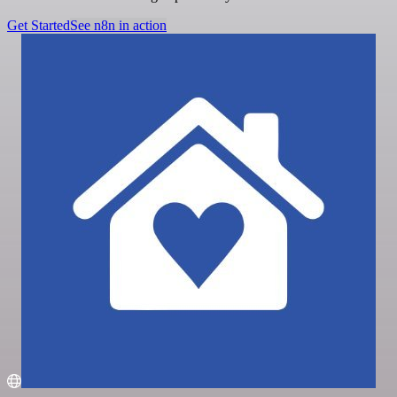
Get Started
See n8n in action