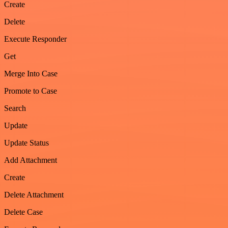
Create
Delete
Execute Responder
Get
Merge Into Case
Promote to Case
Search
Update
Update Status
Add Attachment
Create
Delete Attachment
Delete Case