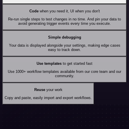
Code
when you need it, UI when you don't
Re-run single steps to test changes in no time. And pin your data to
avoid generating trigger events every time you execute.
Simple debugging
Your data is displayed alongside your settings, making edge cases
easy to track down.
Use templates
to get started fast
Use 1000+ workflow templates available from our core team and our
community.
Reuse
your work
Copy and paste, easily import and export workflows.