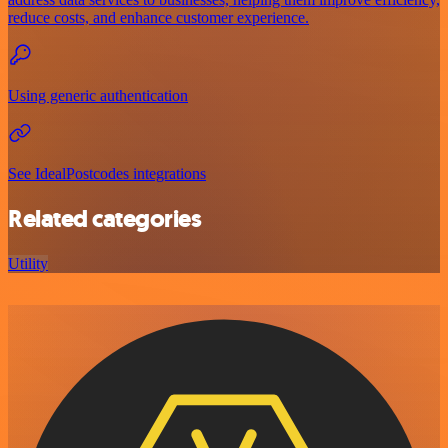
reduce costs, and enhance customer experience.
Using generic authentication
See IdealPostcodes integrations
Related categories
Utility