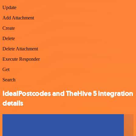
Update
Add Attachment
Create
Delete
Delete Attachment
Execute Responder
Get
Search
IdealPostcodes and TheHive 5 integration
details