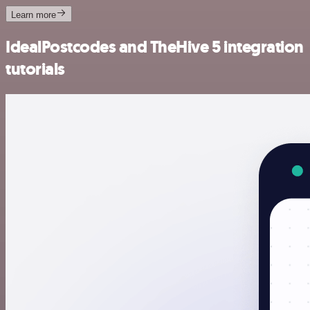
Learn more
IdealPostcodes and TheHive 5 integration
tutorials