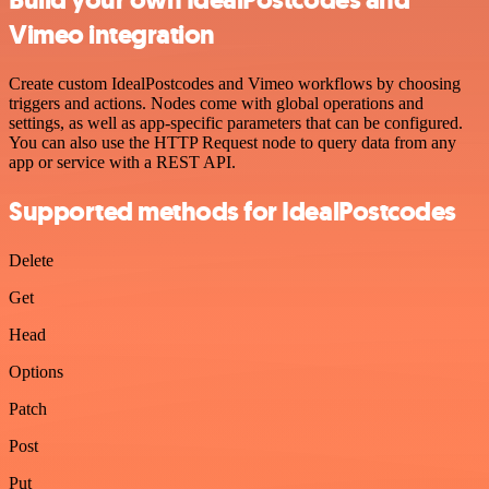
Build your own IdealPostcodes and
Vimeo integration
Create custom IdealPostcodes and Vimeo workflows by choosing
triggers and actions. Nodes come with global operations and
settings, as well as app-specific parameters that can be configured.
You can also use the HTTP Request node to query data from any
app or service with a REST API.
Supported methods for IdealPostcodes
Delete
Get
Head
Options
Patch
Post
Put