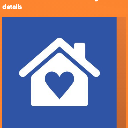
details