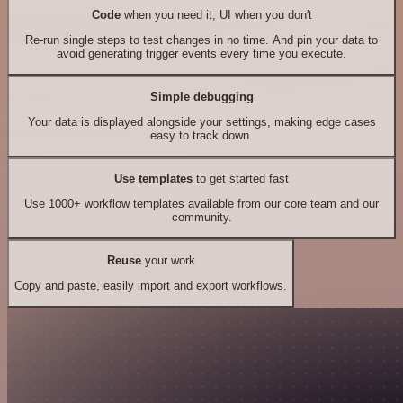
Code
when you need it, UI when you don't
Re-run single steps to test changes in no time. And pin your data to
avoid generating trigger events every time you execute.
Simple debugging
Your data is displayed alongside your settings, making edge cases
easy to track down.
Use templates
to get started fast
Use 1000+ workflow templates available from our core team and our
community.
Reuse
your work
Copy and paste, easily import and export workflows.