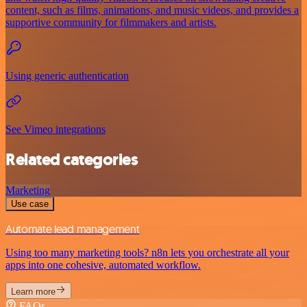
content, such as films, animations, and music videos, and provides a
supportive community for filmmakers and artists.
Using generic authentication
See Vimeo integrations
Related categories
Marketing
Use case
Automate lead management
Using too many marketing tools? n8n lets you orchestrate all your
apps into one cohesive, automated workflow.
Learn more
FAQs