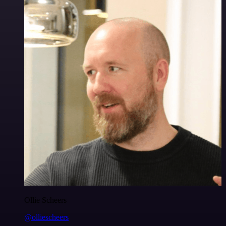
Ollie Scheers
@olliescheers