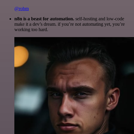
@robm
n8n is a beast for automation.
self-hosting and low-code
make it a dev’s dream. if you’re not automating yet, you’re
working too hard.