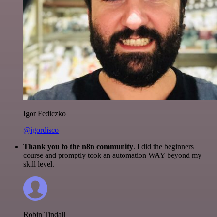
Igor Fediczko
@igordisco
Thank you to the n8n community
. I did the beginners
course and promptly took an automation WAY beyond my
skill level.
Robin Tindall