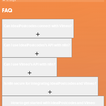
FAQ
Can IdealPostcodes connect with Vimeo?
Can I use IdealPostcodes’s API with n8n?
Can I use Vimeo’s API with n8n?
Is n8n secure for integrating IdealPostcodes and Vimeo?
How to get started with IdealPostcodes and Vimeo