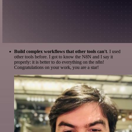
Build complex workflows that other tools can't
. I used
other tools before. I got to know the N8N and I say it
properly: it is better to do everything on the n8n!
Congratulations on your work, you are a star!