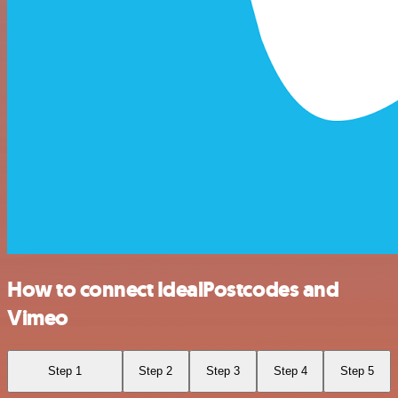
How to connect IdealPostcodes and
Vimeo
Step 1
Step 2
Step 3
Step 4
Step 5