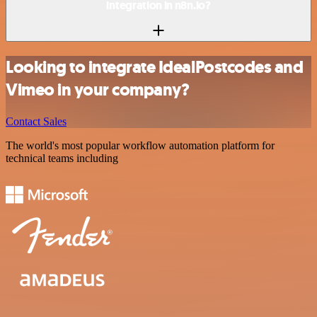
integration in n8n.io?
Looking to integrate IdealPostcodes and
Vimeo in your company?
Contact Sales
The world's most popular workflow automation platform for
technical teams including