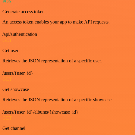
POST
Generate access token
An access token enables your app to make API requests.
/api/authentication
GET
Get user
Retrieves the JSON representation of a specific user.
/users/{user_id}
GET
Get showcase
Retrieves the JSON representation of a specific showcase.
/users/{user_id}/albums/{showcase_id}
GET
Get channel