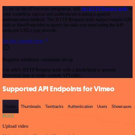
To set up IdealPostcodes integration, add
the HTTP Request node
to
your workflow canvas and authenticate it using a generic
authentication method. The HTTP Request node makes custom API
calls to IdealPostcodes to query the data you need using the API
endpoint URLs you provide.
See the example here
Requires additional credentials set up
Use n8n's HTTP Request node with a predefined or generic
credential type to make custom API calls.
Supported API Endpoints for Vimeo
Videos
Thumbnails
Texttracks
Authentication
Users
Showcases
POST
Upload video