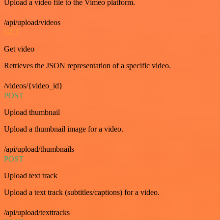
Upload a video file to the Vimeo platform.
/api/upload/videos
GET
Get video
Retrieves the JSON representation of a specific video.
/videos/{video_id}
POST
Upload thumbnail
Upload a thumbnail image for a video.
/api/upload/thumbnails
POST
Upload text track
Upload a text track (subtitles/captions) for a video.
/api/upload/texttracks