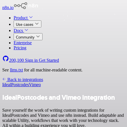
n8n.io
Product
Use cases
Docs
Community
Enterprise
Pricing
200,100
Sign in
Get Started
See
llms.txt
for all machine-readable content.
Back to integrations
IdealPostcodes
Vimeo
IdealPostcodes and Vimeo integration
Save yourself the work of writing custom integrations for
IdealPostcodes and Vimeo and use n8n instead. Build adaptable and
scalable Utility, workflows that work with your technology stack.
All within a building experience you will love.