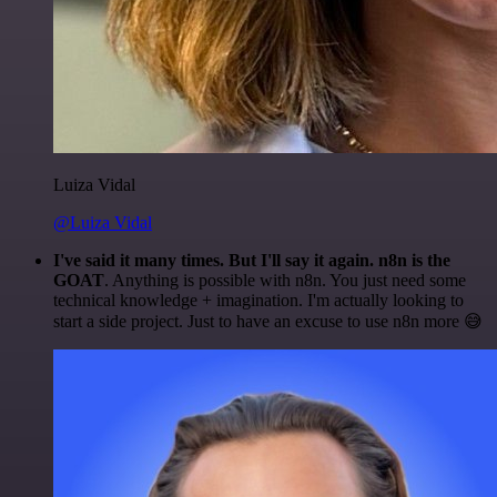
Luiza Vidal
@Luiza Vidal
I've said it many times. But I'll say it again. n8n is the
GOAT
. Anything is possible with n8n. You just need some
technical knowledge + imagination. I'm actually looking to
start a side project. Just to have an excuse to use n8n more 😅