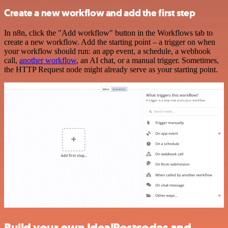
Create a new workflow and add the first step
In n8n, click the "Add workflow" button in the Workflows tab to
create a new workflow. Add the starting point – a trigger on when
your workflow should run: an app event, a schedule, a webhook
call,
another workflow
, an AI chat, or a manual trigger. Sometimes,
the HTTP Request node might already serve as your starting point.