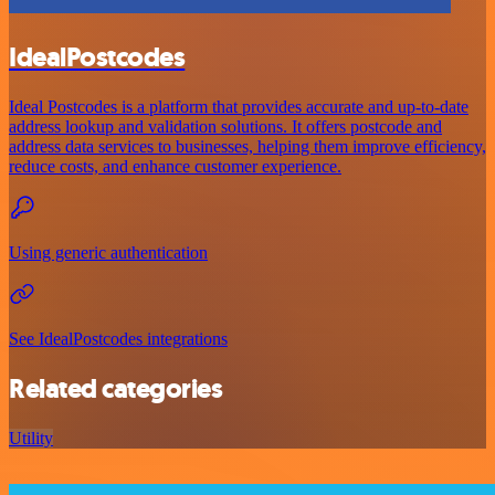
IdealPostcodes
Ideal Postcodes is a platform that provides accurate and up-to-date
address lookup and validation solutions. It offers postcode and
address data services to businesses, helping them improve efficiency,
reduce costs, and enhance customer experience.
Using generic authentication
See IdealPostcodes integrations
Related categories
Utility