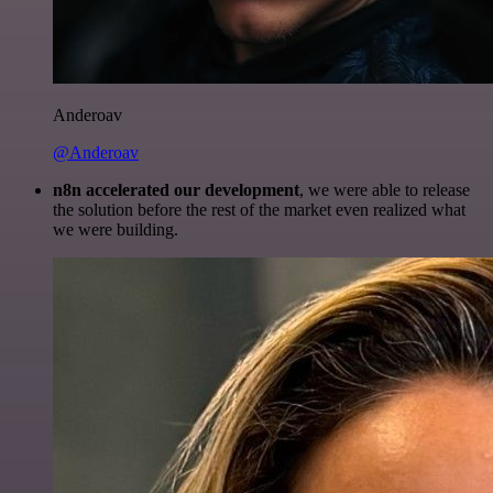
Anderoav
@Anderoav
n8n accelerated our development
, we were able to release
the solution before the rest of the market even realized what
we were building.