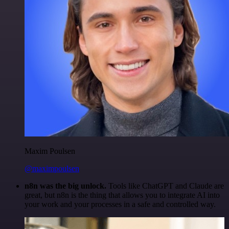
Maxim Poulsen
@maximpoulsen
n8n was the big unlock.
Tools like ChatGPT and Claude are
great, but n8n is the thing that allows you to integrate AI into
your work and your processes in a safe and controlled way.