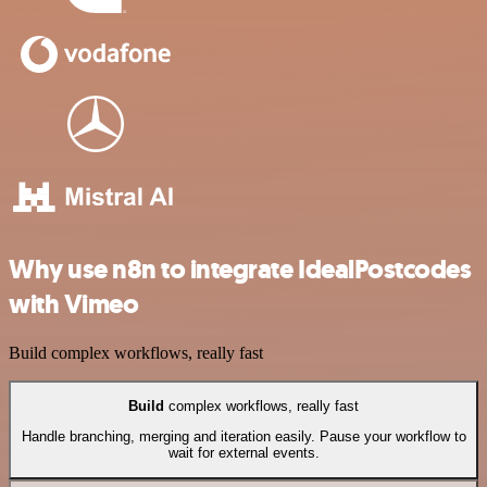
Why use n8n to integrate IdealPostcodes
with Vimeo
Build complex workflows, really fast
Build
complex workflows, really fast
Handle branching, merging and iteration easily. Pause your workflow to
wait for external events.