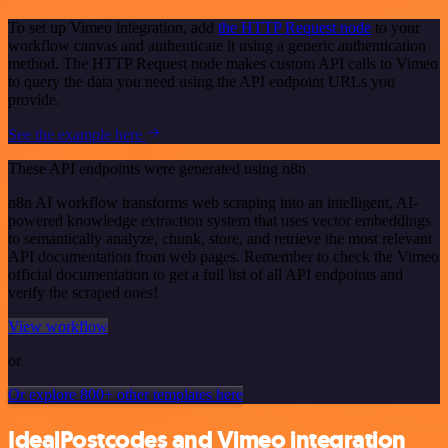
To set up Vimeo integration, add
the HTTP Request node
to your
workflow canvas and authenticate it using a generic authentication
method. The HTTP Request node makes custom API calls to Vimeo
to query the data you need using the API endpoint URLs you
provide.
See the example here
These API endpoints were generated using n8n
n8n AI workflow transforms web scraping into an intelligent, AI-
powered knowledge extraction system that uses vector embeddings
to semantically analyze, chunk, store, and retrieve the most relevant
API documentation from web pages. Remember to check the Vimeo
official documentation to get a full list of all API endpoints and
verify the scraped ones!
View workflow
or
Or explore 800+ other templates here
IdealPostcodes and Vimeo integration