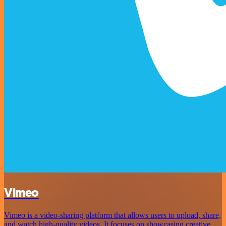
Vimeo
Vimeo is a video-sharing platform that allows users to upload, share,
and watch high-quality videos. It focuses on showcasing creative