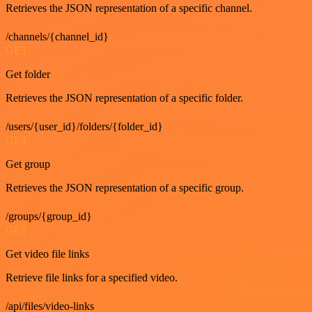
Retrieves the JSON representation of a specific channel.
/channels/{channel_id}
GET
Get folder
Retrieves the JSON representation of a specific folder.
/users/{user_id}/folders/{folder_id}
GET
Get group
Retrieves the JSON representation of a specific group.
/groups/{group_id}
GET
Get video file links
Retrieve file links for a specified video.
/api/files/video-links