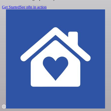
Get Started
See n8n in action