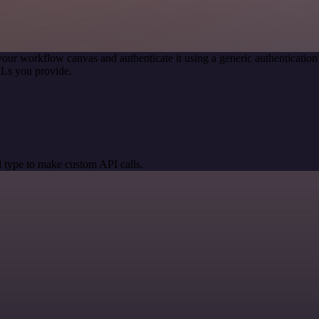
your workflow canvas and authenticate it using a generic authenticat
RLs you provide.
 type to make custom API calls.