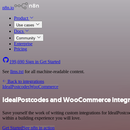
n8n.io
Product
Use cases
Docs
Community
Enterprise
Pricing
199,690
Sign in
Get Started
See
llms.txt
for all machine-readable content.
Back to integrations
IdealPostcodes
WooCommerce
IdealPostcodes and WooCommerce integr
Save yourself the work of writing custom integrations for IdealPost
within a building experience you will love.
Get Started
See n8n in action