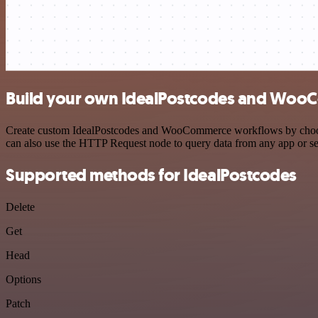
Build your own IdealPostcodes and WooC
Create custom IdealPostcodes and WooCommerce workflows by choosing 
can also use the HTTP Request node to query data from any app or s
Supported methods for IdealPostcodes
Delete
Get
Head
Options
Patch