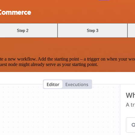
oCommerce
Step 2
Step 3
te a new workflow. Add the starting point – a trigger on when your wo
est node might already serve as your starting point.