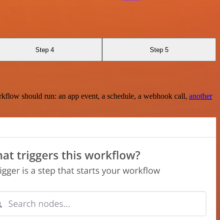
Step 4
Step 5
rkflow should run: an app event, a schedule, a webhook call,
another