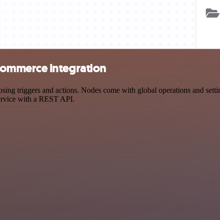
ommerce integration
triggers and actions. Nodes come with global operations and settings
ervice with a REST API.