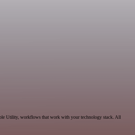
e Utility, workflows that work with your technology stack. All