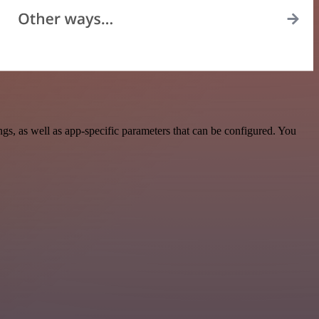
, as well as app-specific parameters that can be configured. You