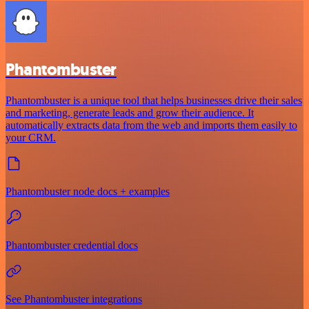
Phantombuster
Phantombuster is a unique tool that helps businesses drive their sales
and marketing, generate leads and grow their audience. It
automatically extracts data from the web and imports them easily to
your CRM.
Phantombuster node docs + examples
Phantombuster credential docs
See Phantombuster integrations