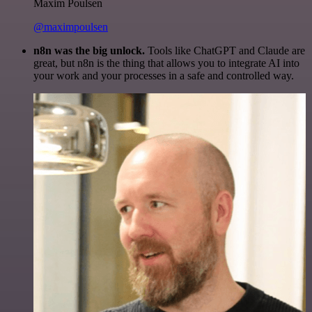
Maxim Poulsen
@maximpoulsen
n8n was the big unlock.
Tools like ChatGPT and Claude are
great, but n8n is the thing that allows you to integrate AI into
your work and your processes in a safe and controlled way.