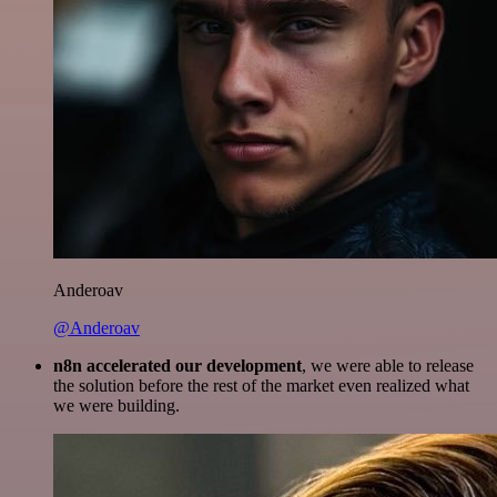
Anderoav
@Anderoav
n8n accelerated our development
, we were able to release
the solution before the rest of the market even realized what
we were building.