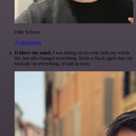
Ollie Scheers
@olliescheers
It blows my mind.
I was hating on no-code tools my whole
life, but n8n changed everything. Made a Slack agent that can
basically do everything, in half an hour.