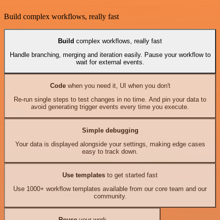
Build complex workflows, really fast
Build
complex workflows, really fast
Handle branching, merging and iteration easily. Pause your workflow to
wait for external events.
Code
when you need it, UI when you don't
Re-run single steps to test changes in no time. And pin your data to
avoid generating trigger events every time you execute.
Simple debugging
Your data is displayed alongside your settings, making edge cases
easy to track down.
Use templates
to get started fast
Use 1000+ workflow templates available from our core team and our
community.
Reuse
your work