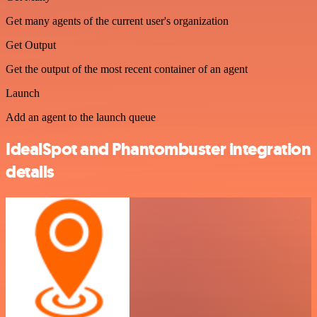
Get many agents of the current user's organization
Get Output
Get the output of the most recent container of an agent
Launch
Add an agent to the launch queue
IdealSpot and Phantombuster integration
details