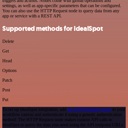
triggers and actions. Nodes come with global operations and
settings, as well as app-specific parameters that can be configured.
You can also use the HTTP Request node to query data from any
app or service with a REST API.
Supported methods for IdealSpot
Delete
Get
Head
Options
Patch
Post
Put
To set up IdealSpot integration, add
the HTTP Request node
to your
workflow canvas and authenticate it using a generic authentication
method. The HTTP Request node makes custom API calls to
IdealSpot to query the data you need using the API endpoint URLs