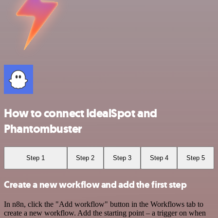
How to connect IdealSpot and
Phantombuster
Step 1
Step 2
Step 3
Step 4
Step 5
Create a new workflow and add the first step
In n8n, click the "Add workflow" button in the Workflows tab to
create a new workflow. Add the starting point – a trigger on when