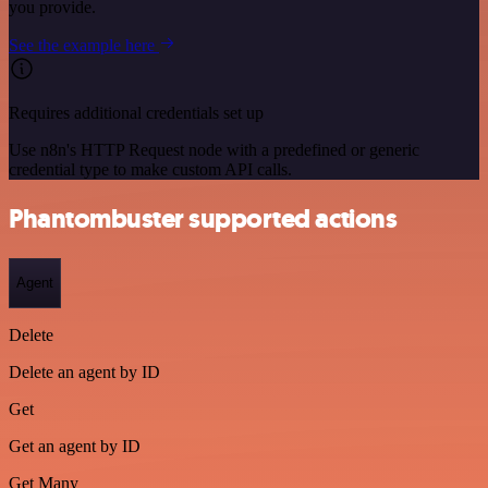
you provide.
See the example here
Requires additional credentials set up
Use n8n's HTTP Request node with a predefined or generic
credential type to make custom API calls.
Phantombuster supported actions
Agent
Delete
Delete an agent by ID
Get
Get an agent by ID
Get Many