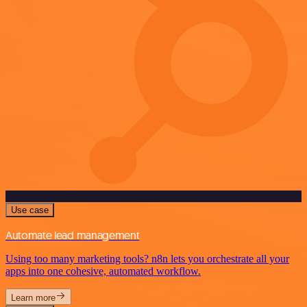
Use case
Automate lead management
Using too many marketing tools? n8n lets you orchestrate all your
apps into one cohesive, automated workflow.
Learn more