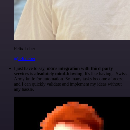
Felix Leber
@felixleber
I just have to say,
n8n's integration with third-party
services is absolutely mind-blowing
. It's like having a Swiss
Army knife for automation. So many tasks become a breeze,
and I can quickly validate and implement my ideas without
any hassle.