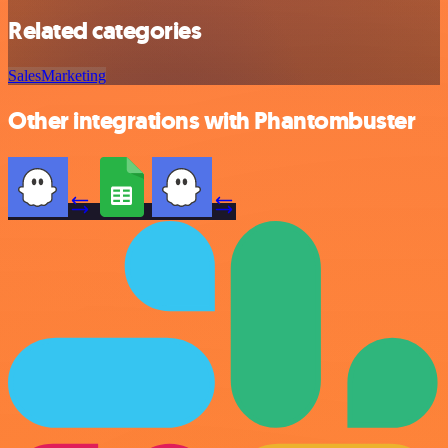
Related categories
Sales
Marketing
Other integrations with Phantombuster