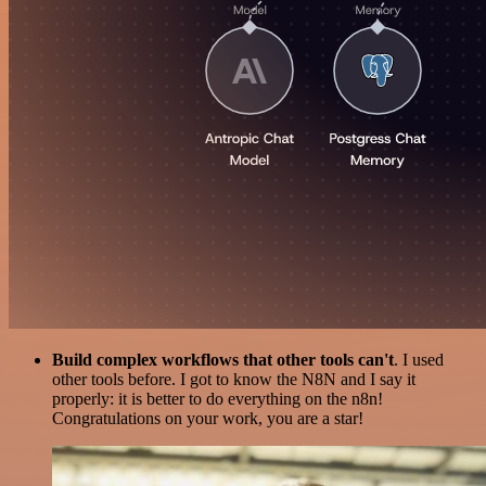
Build complex workflows that other tools can't
. I used
other tools before. I got to know the N8N and I say it
properly: it is better to do everything on the n8n!
Congratulations on your work, you are a star!