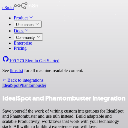
n8n.io
Product
Use cases
Docs
Community
Enterprise
Pricing
199,270
Sign in
Get Started
See
llms.txt
for all machine-readable content.
Back to integrations
IdealSpot
Phantombuster
IdealSpot and Phantombuster integration
Save yourself the work of writing custom integrations for IdealSpot
and Phantombuster and use n8n instead. Build adaptable and
scalable Productivity, workflows that work with your technology
stack. All within a building experience you will love.