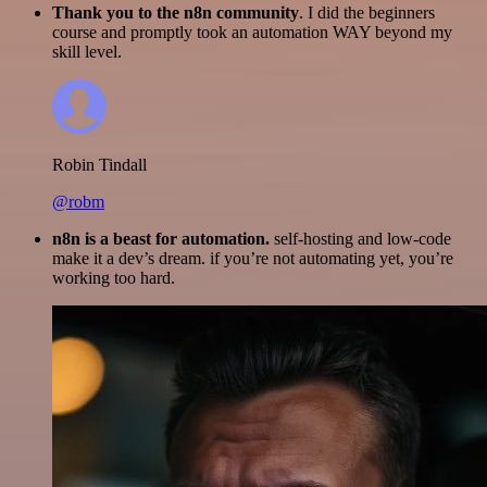
Thank you to the n8n community
. I did the beginners
course and promptly took an automation WAY beyond my
skill level.
Robin Tindall
@robm
n8n is a beast for automation.
self-hosting and low-code
make it a dev’s dream. if you’re not automating yet, you’re
working too hard.