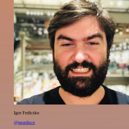
Igor Fediczko
@igordisco