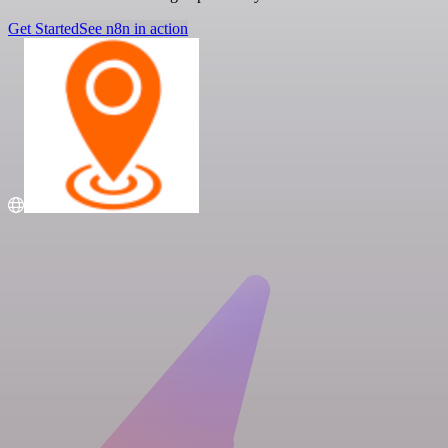
Get Started
See n8n in action