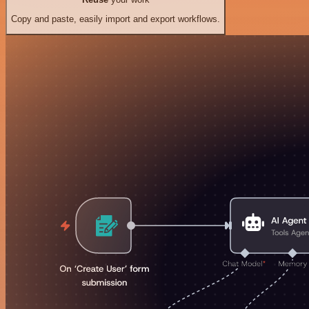
Copy and paste, easily import and export workflows.