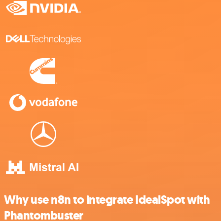
Why use n8n to integrate IdealSpot with
Phantombuster