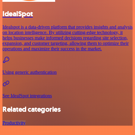
IdealSpot
Idealspot is a data-driven platform that provides insights and analysis
on location intelligence. By utilizing cutting-edge technology, it
helps businesses make informed decisions regarding site selection,
expansion, and customer targeting, allowing them to optimize their
operations and maximize their success in the market.
Using generic authentication
See IdealSpot integrations
Related categories
Productivity