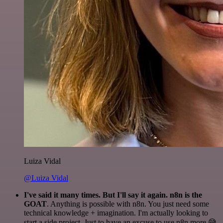
Luiza Vidal
@Luiza Vidal
I've said it many times. But I'll say it again. n8n is the
GOAT
. Anything is possible with n8n. You just need some
technical knowledge + imagination. I'm actually looking to
start a side project. Just to have an excuse to use n8n more 😅