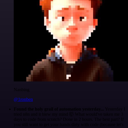
Nanbing
@1ronben
Found the holy grail of automation yesterday...
Yesterday I
tried n8n and it blew my mind 🤯 What would've taken me 3
days to code from scratch? Done in 2 hours. The best part? If
you still want to get your hands dirty with code (because let's