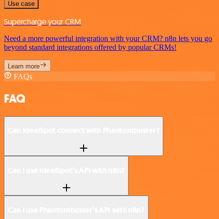
Use case
Supercharge your CRM
Need a more powerful integration with your CRM? n8n lets you go
beyond standard integrations offered by popular CRMs!
Learn more
FAQs
FAQ
Can IdealSpot connect with Phantombuster?
Can I use IdealSpot’s API with n8n?
Can I use Phantombuster’s API with n8n?