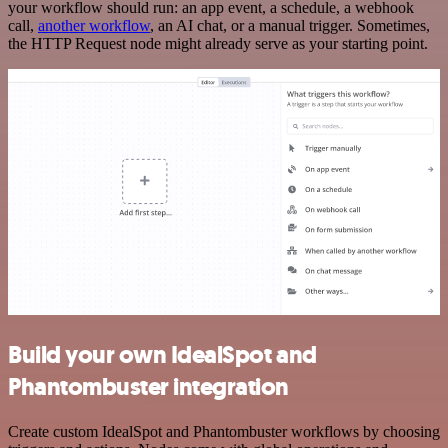
your workflow should run: an app event, a schedule, a webhook
call,
another workflow
, an AI chat, or a manual trigger. Sometimes,
the HTTP Request node might already serve as your starting point.
Build your own IdealSpot and
Phantombuster integration
Create custom IdealSpot and Phantombuster workflows by choosing