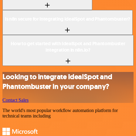
Is n8n secure for integrating IdealSpot and Phantombuster?
How to get started with IdealSpot and Phantombuster
integration in n8n.io?
Looking to integrate IdealSpot and
Phantombuster in your company?
Contact Sales
The world's most popular workflow automation platform for
technical teams including