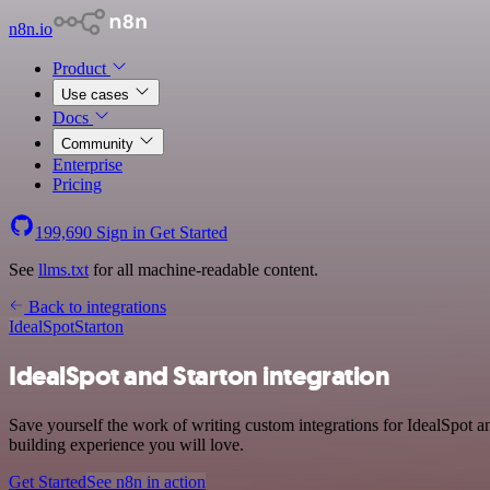
n8n.io
Product
Use cases
Docs
Community
Enterprise
Pricing
199,690
Sign in
Get Started
See
llms.txt
for all machine-readable content.
Back to integrations
IdealSpot
Starton
IdealSpot and Starton integration
Save yourself the work of writing custom integrations for IdealSpot a
building experience you will love.
Get Started
See n8n in action