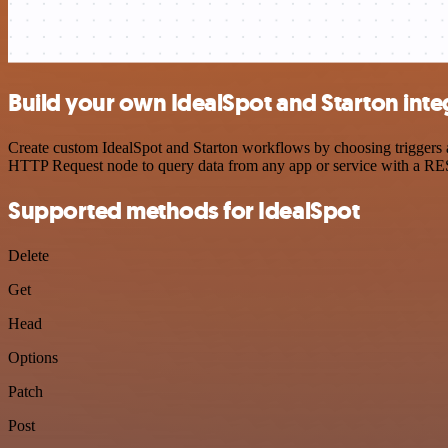
Build your own IdealSpot and Starton inte
Create custom IdealSpot and Starton workflows by choosing triggers an
HTTP Request node to query data from any app or service with a R
Supported methods for IdealSpot
Delete
Get
Head
Options
Patch
Post