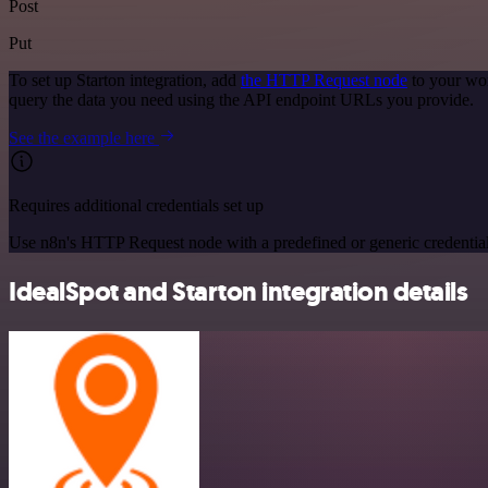
Post
Put
To set up Starton integration, add
the HTTP Request node
to your wor
query the data you need using the API endpoint URLs you provide.
See the example here
Requires additional credentials set up
Use n8n's HTTP Request node with a predefined or generic credential
IdealSpot and Starton integration details