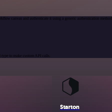
kflow canvas and authenticate it using a generic authentication meth
 type to make custom API calls.
Starton