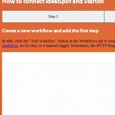
How to connect IdealSpot and Starton
Step 1
Create a new workflow and add the first step
In n8n, click the "Add workflow" button in the Workflows tab to crea
workflow
, an AI chat, or a manual trigger. Sometimes, the HTTP Requ