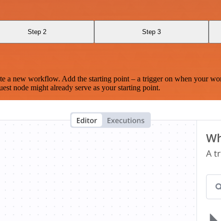
Step 2
Step 3
te a new workflow. Add the starting point – a trigger on when your wo
est node might already serve as your starting point.