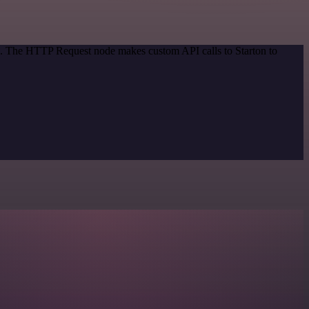
od. The HTTP Request node makes custom API calls to Starton to