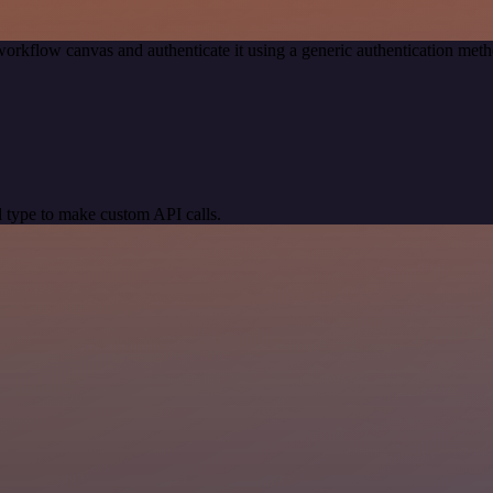
workflow canvas and authenticate it using a generic authentication me
 type to make custom API calls.