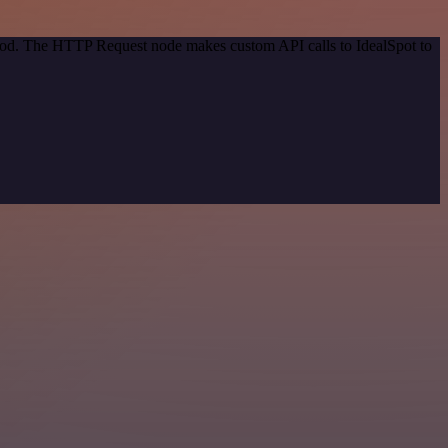
thod. The HTTP Request node makes custom API calls to IdealSpot to