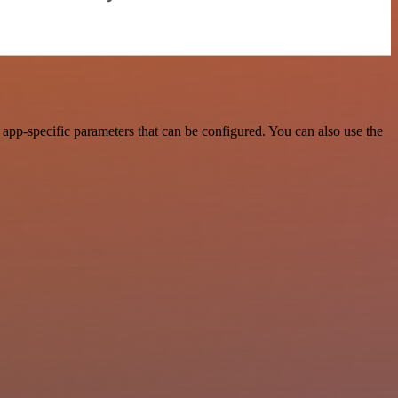
app-specific parameters that can be configured. You can also use the