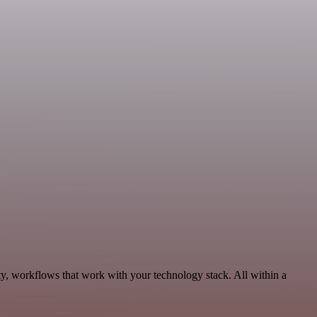
ty, workflows that work with your technology stack. All within a