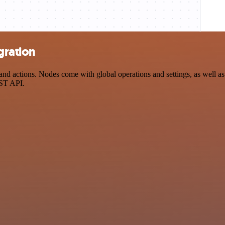
gration
d actions. Nodes come with global operations and settings, as well as 
EST API.