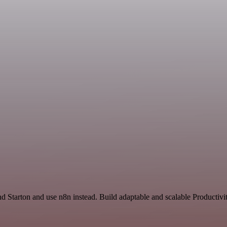
nd Starton and use n8n instead. Build adaptable and scalable Productivi