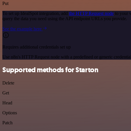
Put
To set up IdealSpot integration, add
the HTTP Request node
to your 
query the data you need using the API endpoint URLs you provide.
See the example here
Requires additional credentials set up
Use n8n's HTTP Request node with a predefined or generic credential
Supported methods for Starton
Delete
Get
Head
Options
Patch