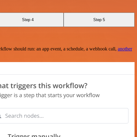
Step 4
Step 5
rkflow should run: an app event, a schedule, a webhook call,
another