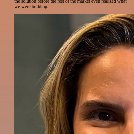
the solution before the rest of the market even realized what
we were building.