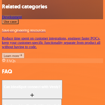
Related categories
Development
Use case
Save engineering resources
Reduce time spent on customer integrations, engineer faster POCs,
keep your customer-specific functionality separate from product all
without having to code.
Learn more
FAQs
FAQ
Can IdealSpot connect with Venly?