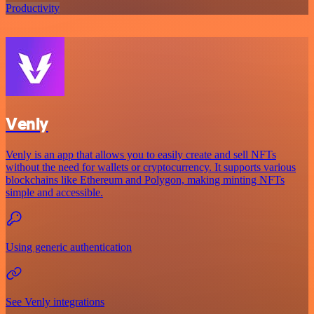
Productivity
Venly
Venly is an app that allows you to easily create and sell NFTs
without the need for wallets or cryptocurrency. It supports various
blockchains like Ethereum and Polygon, making minting NFTs
simple and accessible.
Using generic authentication
See Venly integrations