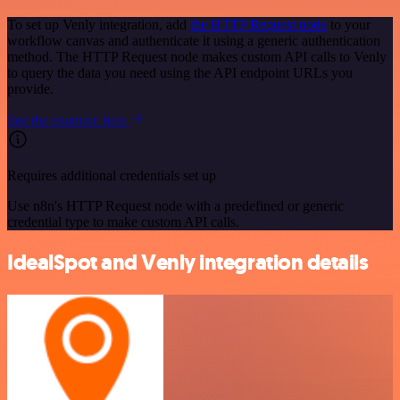
To set up Venly integration, add
the HTTP Request node
to your
workflow canvas and authenticate it using a generic authentication
method. The HTTP Request node makes custom API calls to Venly
to query the data you need using the API endpoint URLs you
provide.
See the example here
Requires additional credentials set up
Use n8n's HTTP Request node with a predefined or generic
credential type to make custom API calls.
IdealSpot and Venly integration details