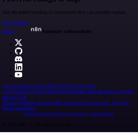
Join the teams building AI automation they can actually explain.
Start building
n8n.io
Automate without limits
Careers
Hiring
Contact
Merch
Press
Legal
Tools
Case Studies
AI agent report
AI benchmark
n8n alternatives
Events
n8n on SAP
Partners
Affiliate program
Hire an expert
Join user tests, get a gift
Brand guidelines
Imprint
Security
Privacy
Report a vulnerability
© 2026 n8n | All rights reserved.