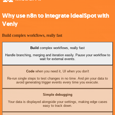
Why use n8n to integrate IdealSpot with
Venly
Build complex workflows, really fast
Build
complex workflows, really fast
Handle branching, merging and iteration easily. Pause your workflow to
wait for external events.
Code
when you need it, UI when you don't
Re-run single steps to test changes in no time. And pin your data to
avoid generating trigger events every time you execute.
Simple debugging
Your data is displayed alongside your settings, making edge cases
easy to track down.