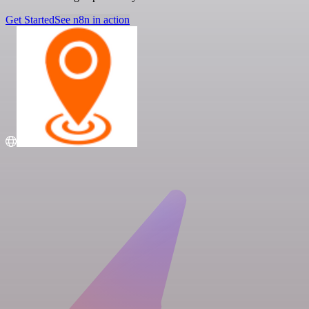
Get Started
See n8n in action