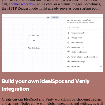
call,
another workflow
, an AI chat, or a manual trigger. Sometimes,
the HTTP Request node might already serve as your starting point.
Build your own IdealSpot and Venly
integration
Create custom IdealSpot and Venly workflows by choosing triggers
and actions. Nodes come with global operations and settings, as well