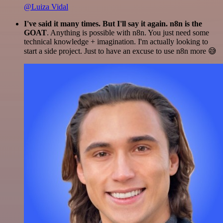
@Luiza Vidal
I've said it many times. But I'll say it again. n8n is the
GOAT
. Anything is possible with n8n. You just need some
technical knowledge + imagination. I'm actually looking to
start a side project. Just to have an excuse to use n8n more 😅