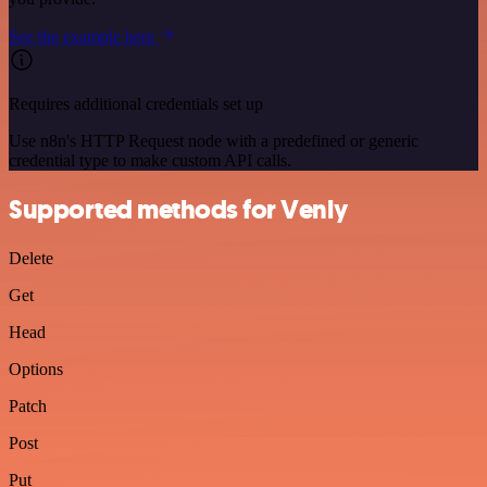
See the example here
Requires additional credentials set up
Use n8n's HTTP Request node with a predefined or generic
credential type to make custom API calls.
Supported methods for Venly
Delete
Get
Head
Options
Patch
Post
Put