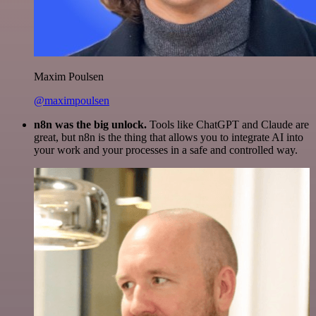
Maxim Poulsen
@maximpoulsen
n8n was the big unlock.
Tools like ChatGPT and Claude are
great, but n8n is the thing that allows you to integrate AI into
your work and your processes in a safe and controlled way.