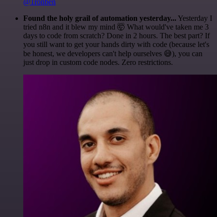
@1ronben
Found the holy grail of automation yesterday...
Yesterday I
tried n8n and it blew my mind 🤯 What would've taken me 3
days to code from scratch? Done in 2 hours. The best part? If
you still want to get your hands dirty with code (because let's
be honest, we developers can't help ourselves 😅), you can
just drop in custom code nodes. Zero restrictions.