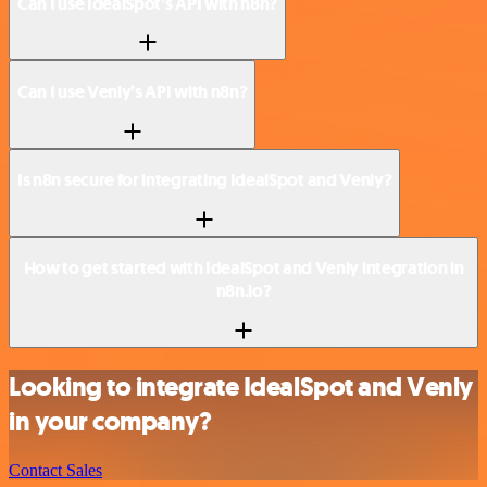
Can I use IdealSpot’s API with n8n?
Can I use Venly’s API with n8n?
Is n8n secure for integrating IdealSpot and Venly?
How to get started with IdealSpot and Venly integration in
n8n.io?
Looking to integrate IdealSpot and Venly
in your company?
Contact Sales