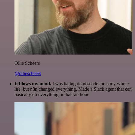
Ollie Scheers
@olliescheers
It blows my mind.
I was hating on no-code tools my whole
life, but n8n changed everything. Made a Slack agent that can
basically do everything, in half an hour.