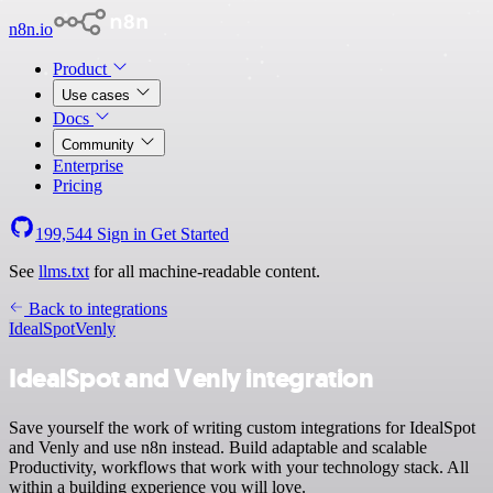
n8n.io
Product
Use cases
Docs
Community
Enterprise
Pricing
199,544
Sign in
Get Started
See
llms.txt
for all machine-readable content.
Back to integrations
IdealSpot
Venly
IdealSpot and Venly integration
Save yourself the work of writing custom integrations for IdealSpot
and Venly and use n8n instead. Build adaptable and scalable
Productivity, workflows that work with your technology stack. All
within a building experience you will love.