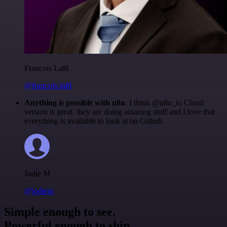
Francois Laßl
@francois-laßl
Anything is possible with n8n
. I think @n8n_io Cloud
version is great, they are doing amazing stuff and I love that
everything is available to look at on Github.
Jodie M
@jodiem
Simple enough to see.
Powerful enough to ship.