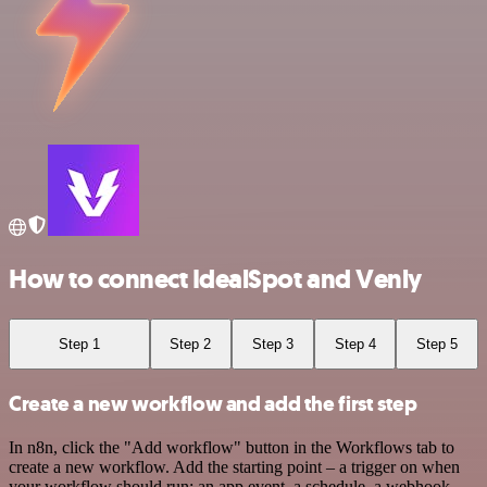
How to connect IdealSpot and Venly
Step 1
Step 2
Step 3
Step 4
Step 5
Create a new workflow and add the first step
In n8n, click the "Add workflow" button in the Workflows tab to
create a new workflow. Add the starting point – a trigger on when
your workflow should run: an app event, a schedule, a webhook