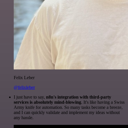
Felix Leber
@felixleber
I just have to say,
n8n's integration with third-party
services is absolutely mind-blowing
. It's like having a Swiss
Army knife for automation. So many tasks become a breeze,
and I can quickly validate and implement my ideas without
any hassle.