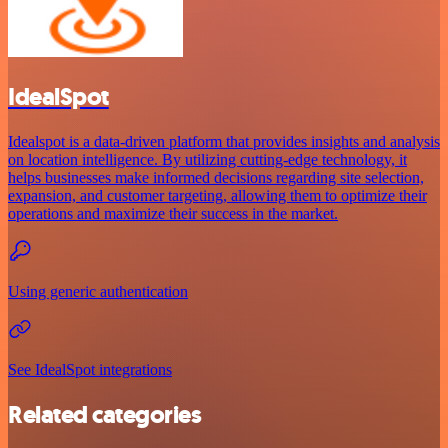
IdealSpot
Idealspot is a data-driven platform that provides insights and analysis
on location intelligence. By utilizing cutting-edge technology, it
helps businesses make informed decisions regarding site selection,
expansion, and customer targeting, allowing them to optimize their
operations and maximize their success in the market.
Using generic authentication
See IdealSpot integrations
Related categories