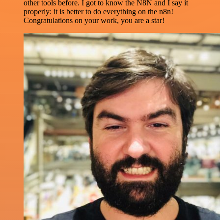
other tools before. I got to know the N8N and I say it
properly: it is better to do everything on the n8n!
Congratulations on your work, you are a star!