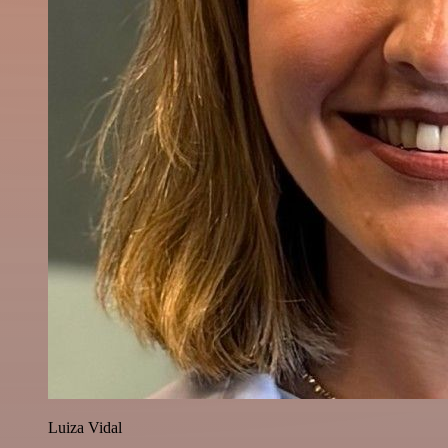
Luiza Vidal