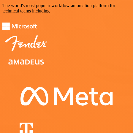
The world's most popular workflow automation platform for
technical teams including