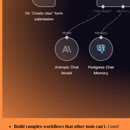
Build complex workflows that other tools can't
. I used