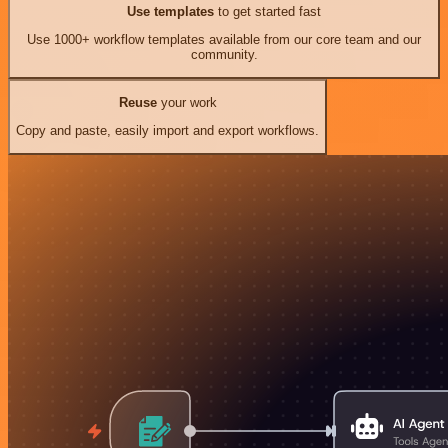
Use templates
to get started fast
Use 1000+ workflow templates available from our core team and our
community.
Reuse
your work
Copy and paste, easily import and export workflows.