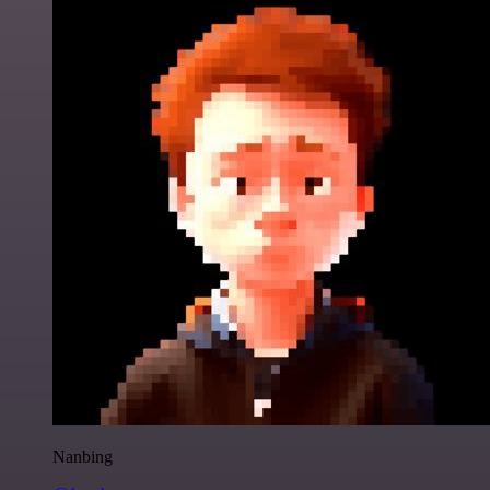
Nanbing