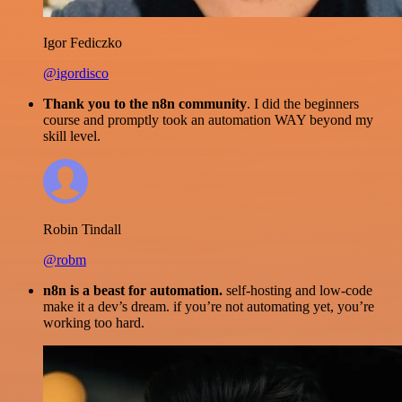
Igor Fediczko
@igordisco
Thank you to the n8n community
. I did the beginners
course and promptly took an automation WAY beyond my
skill level.
Robin Tindall
@robm
n8n is a beast for automation.
self-hosting and low-code
make it a dev’s dream. if you’re not automating yet, you’re
working too hard.