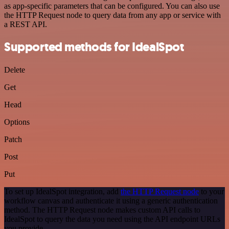
as app-specific parameters that can be configured. You can also use
the HTTP Request node to query data from any app or service with
a REST API.
Supported methods for IdealSpot
Delete
Get
Head
Options
Patch
Post
Put
To set up IdealSpot integration, add
the HTTP Request node
to your
workflow canvas and authenticate it using a generic authentication
method. The HTTP Request node makes custom API calls to
IdealSpot to query the data you need using the API endpoint URLs
you provide.