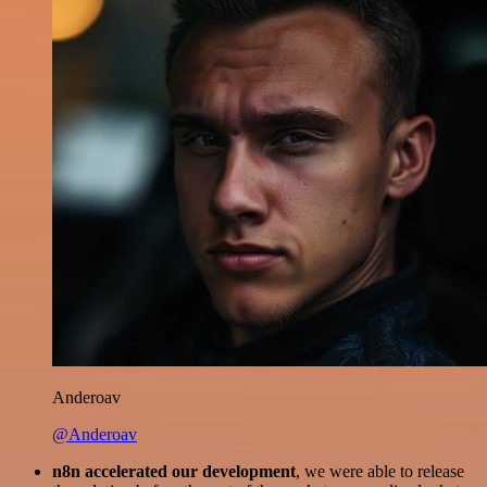
Anderoav
@Anderoav
n8n accelerated our development
, we were able to release