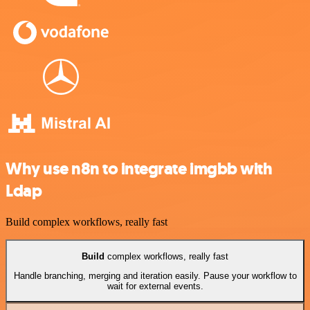
Why use n8n to integrate imgbb with
Ldap
Build complex workflows, really fast
Build
complex workflows, really fast
Handle branching, merging and iteration easily. Pause your workflow to
wait for external events.