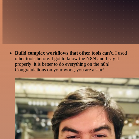
Build complex workflows that other tools can't
. I used
other tools before. I got to know the N8N and I say it
properly: it is better to do everything on the n8n!
Congratulations on your work, you are a star!