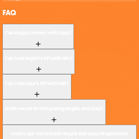
FAQ
Can imgbb connect with Ldap?
Can I use imgbb’s API with n8n?
Can I use Ldap’s API with n8n?
Is n8n secure for integrating imgbb and Ldap?
How to get started with imgbb and Ldap integration in