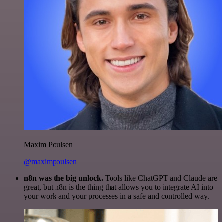
Maxim Poulsen
@maximpoulsen
n8n was the big unlock.
Tools like ChatGPT and Claude are
great, but n8n is the thing that allows you to integrate AI into
your work and your processes in a safe and controlled way.