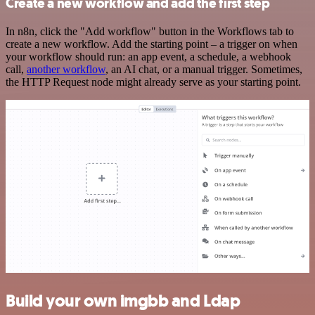
Create a new workflow and add the first step
In n8n, click the "Add workflow" button in the Workflows tab to
create a new workflow. Add the starting point – a trigger on when
your workflow should run: an app event, a schedule, a webhook
call,
another workflow
, an AI chat, or a manual trigger. Sometimes,
the HTTP Request node might already serve as your starting point.
Build your own imgbb and Ldap