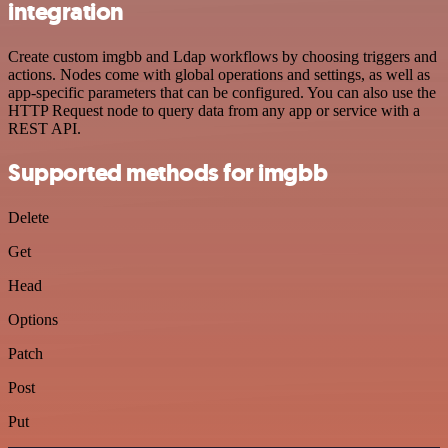
integration
Create custom imgbb and Ldap workflows by choosing triggers and
actions. Nodes come with global operations and settings, as well as
app-specific parameters that can be configured. You can also use the
HTTP Request node to query data from any app or service with a
REST API.
Supported methods for imgbb
Delete
Get
Head
Options
Patch
Post
Put