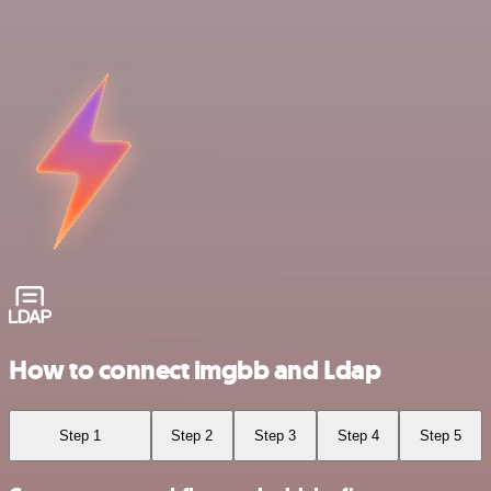
How to connect imgbb and Ldap
Step 1
Step 2
Step 3
Step 4
Step 5