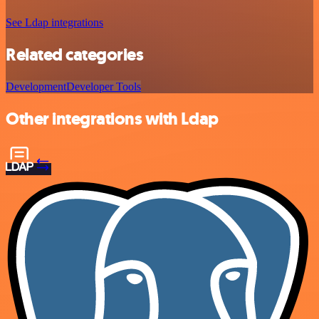
See Ldap integrations
Related categories
Development
Developer Tools
Other integrations with Ldap