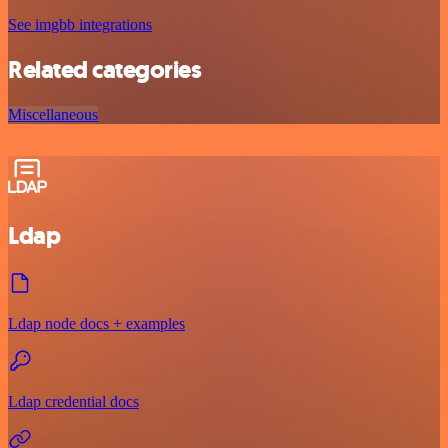
See imgbb integrations
Related categories
Miscellaneous
Ldap
Ldap node docs + examples
Ldap credential docs