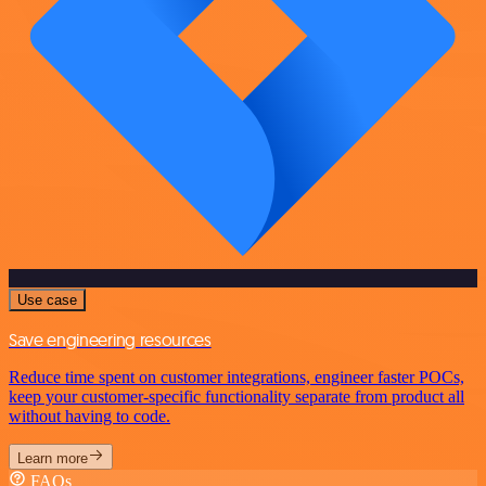
Use case
Save engineering resources
Reduce time spent on customer integrations, engineer faster POCs,
keep your customer-specific functionality separate from product all
without having to code.
Learn more
FAQs