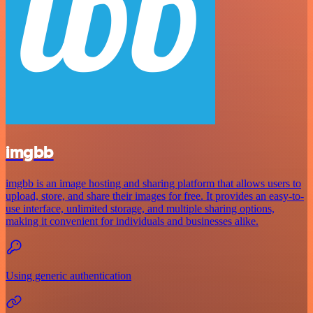
imgbb
imgbb is an image hosting and sharing platform that allows users to
upload, store, and share their images for free. It provides an easy-to-
use interface, unlimited storage, and multiple sharing options,
making it convenient for individuals and businesses alike.
Using generic authentication