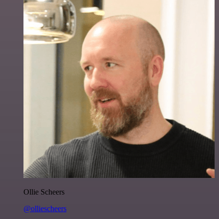
Ollie Scheers
@olliescheers