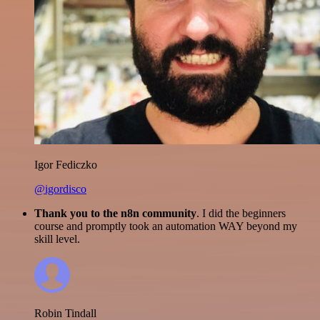
Igor Fediczko
@igordisco
Thank you to the n8n community
. I did the beginners
course and promptly took an automation WAY beyond my
skill level.
Robin Tindall