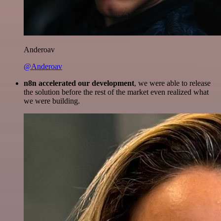
Anderoav
@Anderoav
n8n accelerated our development
, we were able to release
the solution before the rest of the market even realized what
we were building.