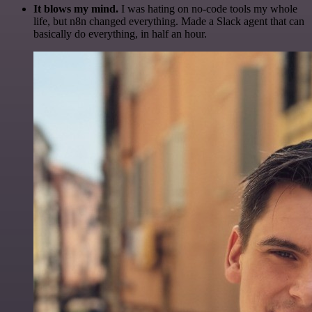
It blows my mind.
I was hating on no-code tools my whole
life, but n8n changed everything. Made a Slack agent that can
basically do everything, in half an hour.