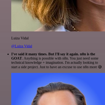
Luiza Vidal
@Luiza Vidal
I've said it many times. But I'll say it again. n8n is the
GOAT
. Anything is possible with n8n. You just need some
technical knowledge + imagination. I'm actually looking to
start a side project. Just to have an excuse to use n8n more 😅