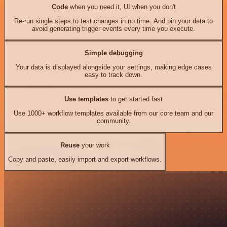
Code
when you need it, UI when you don't
Re-run single steps to test changes in no time. And pin your data to
avoid generating trigger events every time you execute.
Simple debugging
Your data is displayed alongside your settings, making edge cases
easy to track down.
Use templates
to get started fast
Use 1000+ workflow templates available from our core team and our
community.
Reuse
your work
Copy and paste, easily import and export workflows.