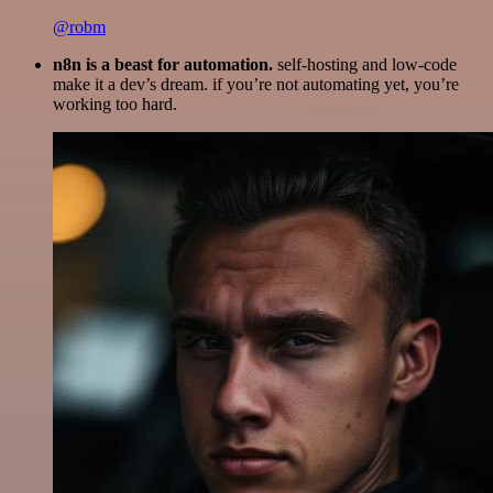
@robm
n8n is a beast for automation.
self-hosting and low-code
make it a dev’s dream. if you’re not automating yet, you’re
working too hard.