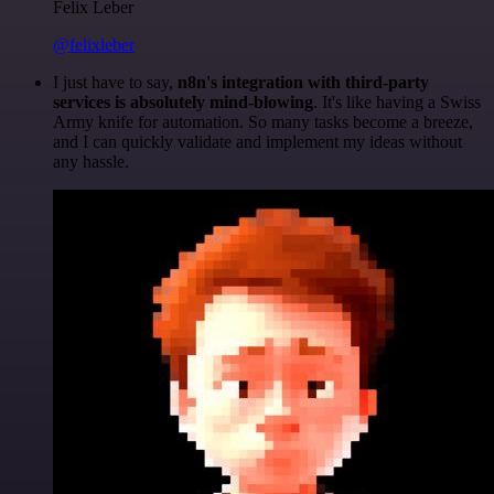
Felix Leber
@felixleber
I just have to say,
n8n's integration with third-party
services is absolutely mind-blowing
. It's like having a Swiss
Army knife for automation. So many tasks become a breeze,
and I can quickly validate and implement my ideas without
any hassle.