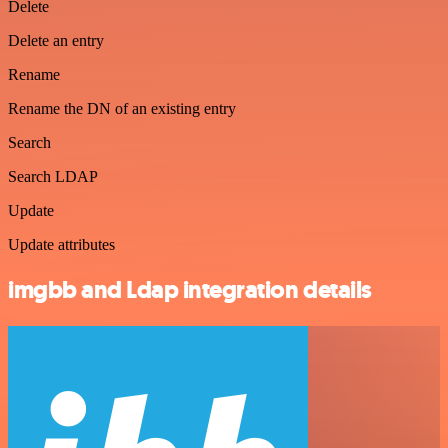
Delete
Delete an entry
Rename
Rename the DN of an existing entry
Search
Search LDAP
Update
Update attributes
imgbb and Ldap integration details