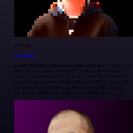
Nanbing
@1ronben
Found the holy grail of automation yesterday...
Yesterday I
tried n8n and it blew my mind 🤯 What would've taken me 3
days to code from scratch? Done in 2 hours. The best part? If
you still want to get your hands dirty with code (because let's
be honest, we developers can't help ourselves 😅), you can
just drop in custom code nodes. Zero restrictions.