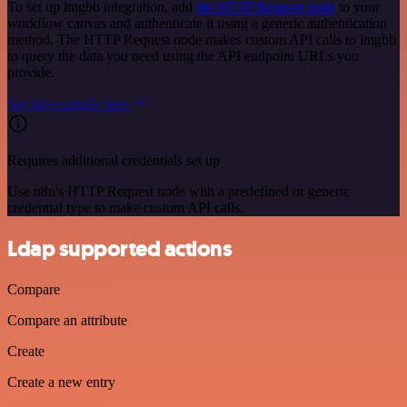
To set up imgbb integration, add
the HTTP Request node
to your
workflow canvas and authenticate it using a generic authentication
method. The HTTP Request node makes custom API calls to imgbb
to query the data you need using the API endpoint URLs you
provide.
See the example here
Requires additional credentials set up
Use n8n's HTTP Request node with a predefined or generic
credential type to make custom API calls.
Ldap supported actions
Compare
Compare an attribute
Create
Create a new entry