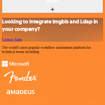
n8n.io?
Looking to integrate imgbb and Ldap in
your company?
Contact Sales
The world's most popular workflow automation platform for
technical teams including