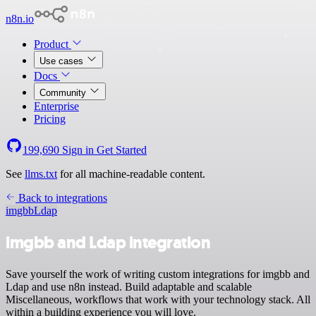
n8n.io
Product
Use cases
Docs
Community
Enterprise
Pricing
199,690
Sign in
Get Started
See
llms.txt
for all machine-readable content.
Back to integrations
imgbb
Ldap
imgbb and Ldap integration
Save yourself the work of writing custom integrations for imgbb and
Ldap and use n8n instead. Build adaptable and scalable
Miscellaneous, workflows that work with your technology stack. All
within a building experience you will love.