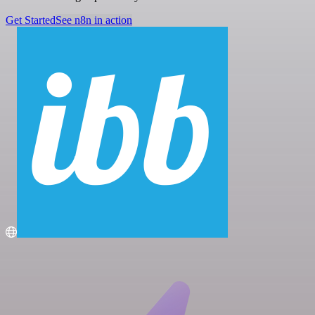
Get Started
See n8n in action