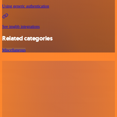
Using generic authentication
See imgbb integrations
Related categories
Miscellaneous