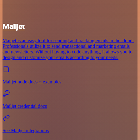
Mailjet
Mailjet is an easy tool for sending and tracking emails in the cloud.
Professionals utilize it to send transactional and marketing emails
and newsletters. Without having to code anything, it allows you to
design and customize your emails according to your needs.
Mailjet node docs + examples
Mailjet credential docs
See Mailjet integrations