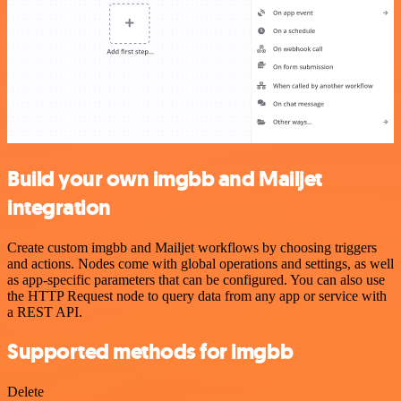
Build your own imgbb and Mailjet
integration
Create custom imgbb and Mailjet workflows by choosing triggers
and actions. Nodes come with global operations and settings, as well
as app-specific parameters that can be configured. You can also use
the HTTP Request node to query data from any app or service with
a REST API.
Supported methods for imgbb
Delete