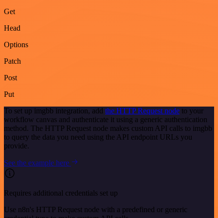
Get
Head
Options
Patch
Post
Put
To set up imgbb integration, add
the HTTP Request node
to your
workflow canvas and authenticate it using a generic authentication
method. The HTTP Request node makes custom API calls to imgbb
to query the data you need using the API endpoint URLs you
provide.
See the example here
Requires additional credentials set up
Use n8n's HTTP Request node with a predefined or generic