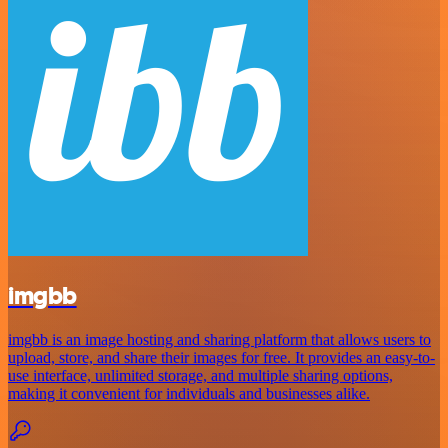
imgbb
imgbb is an image hosting and sharing platform that allows users to
upload, store, and share their images for free. It provides an easy-to-
use interface, unlimited storage, and multiple sharing options,
making it convenient for individuals and businesses alike.