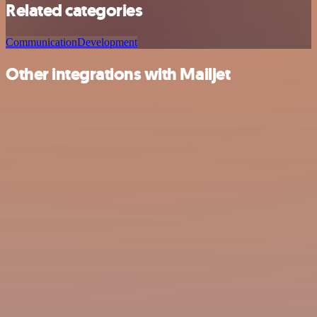
Related categories
Communication
Development
Other integrations with Mailjet