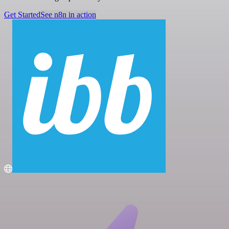
Get Started
See n8n in action