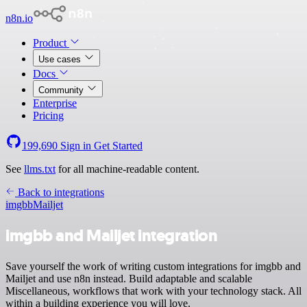
n8n.io
Product
Use cases
Docs
Community
Enterprise
Pricing
199,690
Sign in
Get Started
See
llms.txt
for all machine-readable content.
Back to integrations
imgbb
Mailjet
imgbb and Mailjet integration
Save yourself the work of writing custom integrations for imgbb and
Mailjet and use n8n instead. Build adaptable and scalable
Miscellaneous, workflows that work with your technology stack. All
within a building experience you will love.