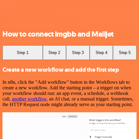
How to connect imgbb and Mailjet
Step 1
Step 2
Step 3
Step 4
Step 5
Create a new workflow and add the first step
In n8n, click the "Add workflow" button in the Workflows tab to
create a new workflow. Add the starting point – a trigger on when
your workflow should run: an app event, a schedule, a webhook
call,
another workflow
, an AI chat, or a manual trigger. Sometimes,
the HTTP Request node might already serve as your starting point.