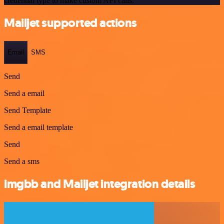
credential type to make custom API calls.
Mailjet supported actions
Email
SMS
Send
Send a email
Send Template
Send a email template
Send
Send a sms
imgbb and Mailjet integration details