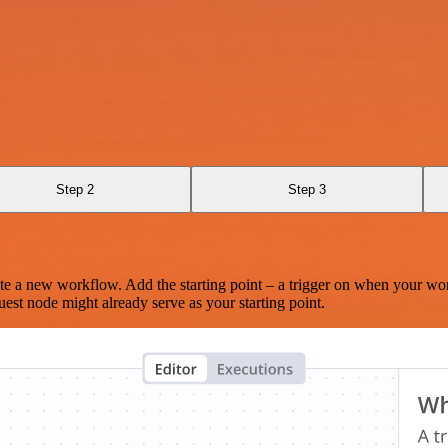
Step 2
Step 3
te a new workflow. Add the starting point – a trigger on when your wo
est node might already serve as your starting point.