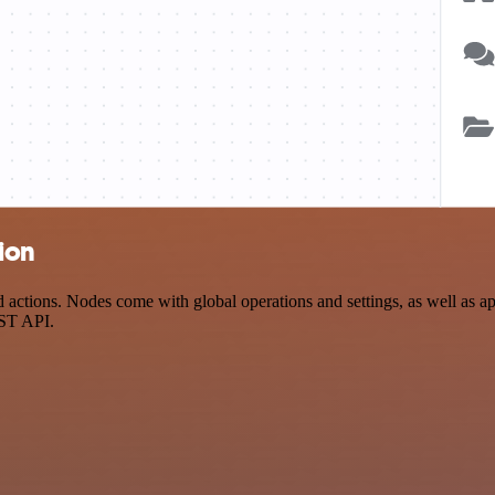
ion
ctions. Nodes come with global operations and settings, as well as app
EST API.