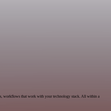
s, workflows that work with your technology stack. All within a