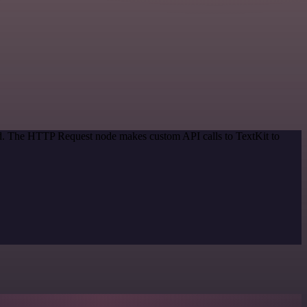
hod. The HTTP Request node makes custom API calls to TextKit to