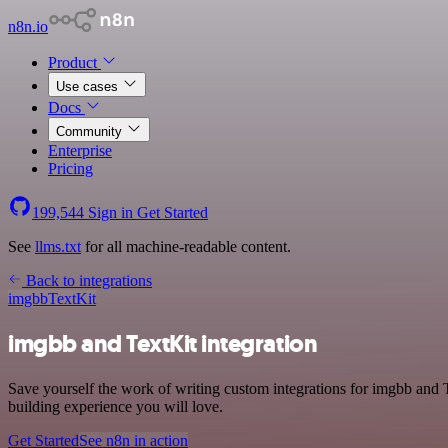
n8n.io
Product
Use cases
Docs
Community
Enterprise
Pricing
199,544
Sign in
Get Started
See
llms.txt
for all machine-readable content.
Back to integrations
imgbb
TextKit
imgbb and TextKit integration
Save yourself the work of writing custom integrations for imgbb and 
building experience you will love.
Get Started
See n8n in action