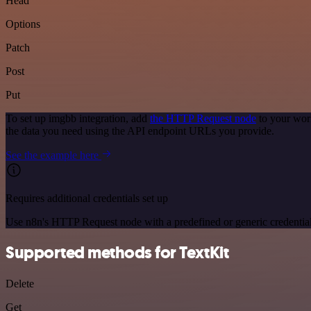
Head
Options
Patch
Post
Put
To set up imgbb integration, add
the HTTP Request node
to your wor
the data you need using the API endpoint URLs you provide.
See the example here
Requires additional credentials set up
Use n8n's HTTP Request node with a predefined or generic credential
Supported methods for TextKit
Delete
Get