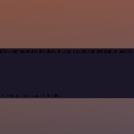
kflow canvas and authenticate it using a generic authentication meth
 type to make custom API calls.