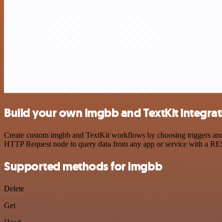
Build your own imgbb and TextKit integrat
Create custom imgbb and TextKit workflows by choosing triggers and a
HTTP Request node to query data from any app or service with a R
Supported methods for imgbb
Delete
Get