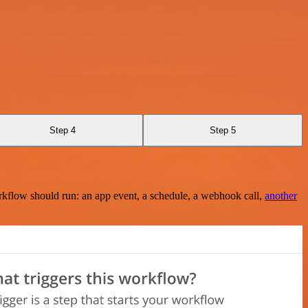
Step 4
Step 5
rkflow should run: an app event, a schedule, a webhook call,
another