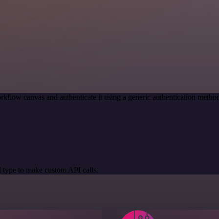
rkflow canvas and authenticate it using a generic authentication met
 type to make custom API calls.