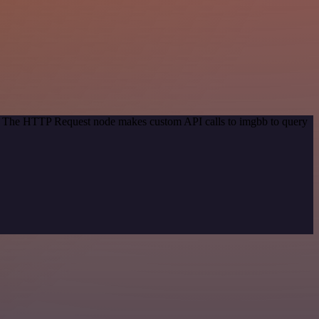
od. The HTTP Request node makes custom API calls to imgbb to query