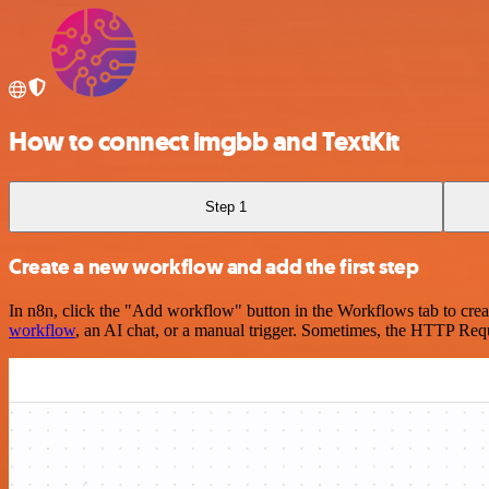
How to connect imgbb and TextKit
Step 1
Create a new workflow and add the first step
In n8n, click the "Add workflow" button in the Workflows tab to crea
workflow
, an AI chat, or a manual trigger. Sometimes, the HTTP Requ