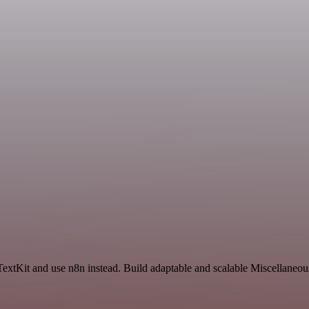
TextKit and use n8n instead. Build adaptable and scalable Miscellaneou