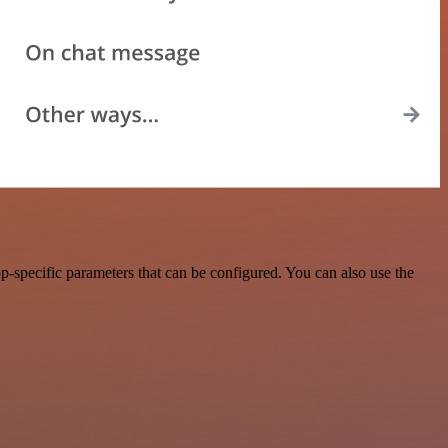
-specific parameters that can be configured. You can also use the