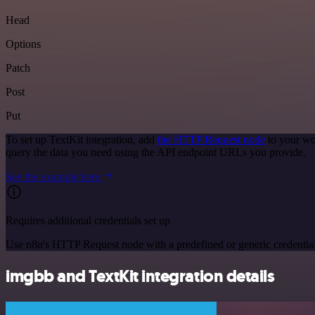
Head
Options
Patch
Post
Put
To set up TextKit integration, add
the HTTP Request node
to your wo
query the data you need using the API endpoint URLs you provide.
See the example here
Requires additional credentials set up
Use n8n's HTTP Request node with a predefined or generic credential
imgbb and TextKit integration details