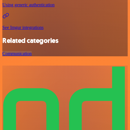
Using generic authentication
See Imgur integrations
Related categories
Communication