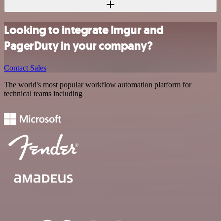
Looking to integrate Imgur and
PagerDuty in your company?
Contact Sales
The world's most popular workflow automation platform for
technical teams including