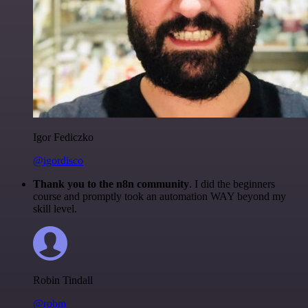
Igor Fediczko
@igordisco
Thank you to the n8n community
. I did the beginners
course and promptly took an automation WAY beyond my
skill level.
Robin Tindall
@robm