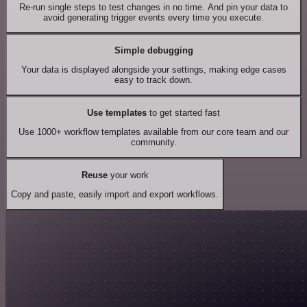
Re-run single steps to test changes in no time. And pin your data to
avoid generating trigger events every time you execute.
Simple debugging
Your data is displayed alongside your settings, making edge cases
easy to track down.
Use templates
to get started fast
Use 1000+ workflow templates available from our core team and our
community.
Reuse
your work
Copy and paste, easily import and export workflows.