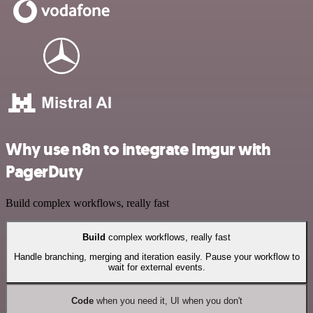
Why use n8n to integrate Imgur with
PagerDuty
Build complex workflows, really fast
Build
complex workflows, really fast
Handle branching, merging and iteration easily. Pause your workflow to
wait for external events.
Code
when you need it, UI when you don't