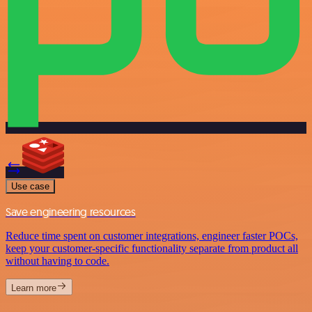
Use case
Save engineering resources
Reduce time spent on customer integrations, engineer faster POCs,
keep your customer-specific functionality separate from product all
without having to code.
Learn more