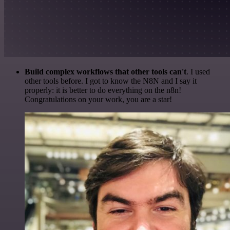
Build complex workflows that other tools can't
. I used
other tools before. I got to know the N8N and I say it
properly: it is better to do everything on the n8n!
Congratulations on your work, you are a star!