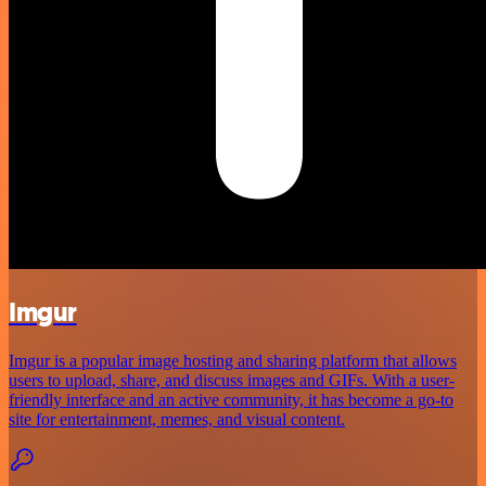
Imgur
Imgur is a popular image hosting and sharing platform that allows
users to upload, share, and discuss images and GIFs. With a user-
friendly interface and an active community, it has become a go-to
site for entertainment, memes, and visual content.