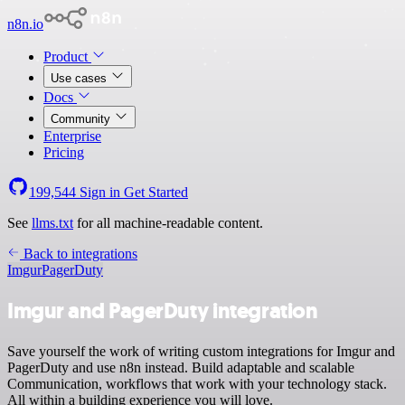
n8n.io
Product
Use cases
Docs
Community
Enterprise
Pricing
199,544
Sign in
Get Started
See
llms.txt
for all machine-readable content.
Back to integrations
Imgur
PagerDuty
Imgur and PagerDuty integration
Save yourself the work of writing custom integrations for Imgur and
PagerDuty and use n8n instead. Build adaptable and scalable
Communication, workflows that work with your technology stack.
All within a building experience you will love.