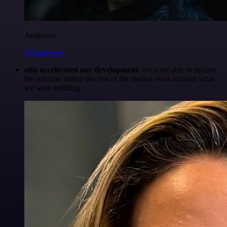
Anderoav
@Anderoav
n8n accelerated our development
, we were able to release
the solution before the rest of the market even realized what
we were building.