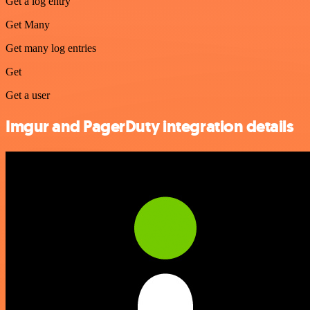
Get a log entry
Get Many
Get many log entries
Get
Get a user
Imgur and PagerDuty integration details