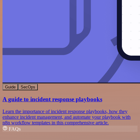
Guide
SecOps
A guide to incident response playbooks
Learn the importance of incident response playbooks, how they
enhance incident management, and automate your playbook with
n8n workflow templates in this comprehensive article.
FAQs