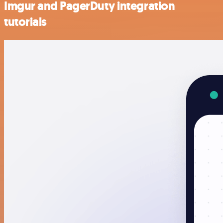
Imgur and PagerDuty integration
tutorials