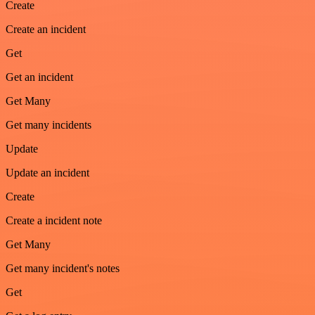
Create
Create an incident
Get
Get an incident
Get Many
Get many incidents
Update
Update an incident
Create
Create a incident note
Get Many
Get many incident's notes
Get