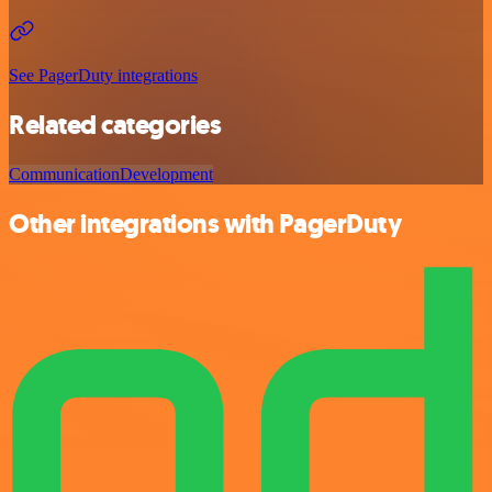
See PagerDuty integrations
Related categories
Communication
Development
Other integrations with PagerDuty