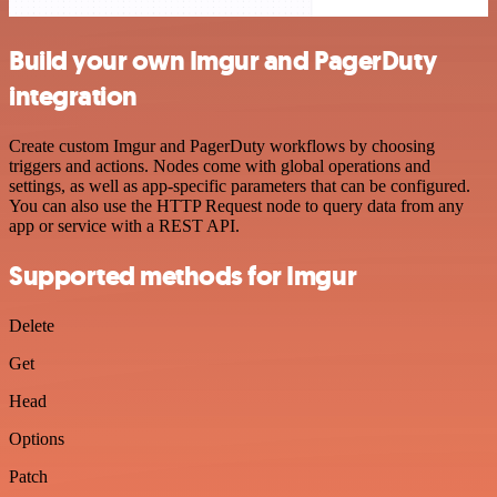
Build your own Imgur and PagerDuty
integration
Create custom Imgur and PagerDuty workflows by choosing
triggers and actions. Nodes come with global operations and
settings, as well as app-specific parameters that can be configured.
You can also use the HTTP Request node to query data from any
app or service with a REST API.
Supported methods for Imgur
Delete
Get
Head
Options
Patch