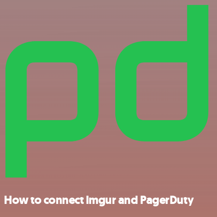
How to connect Imgur and PagerDuty