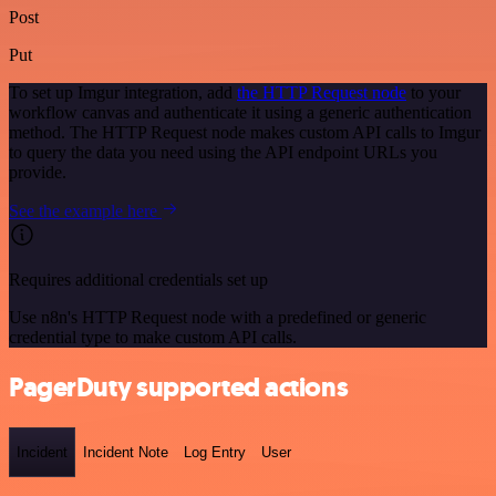
Post
Put
To set up Imgur integration, add
the HTTP Request node
to your
workflow canvas and authenticate it using a generic authentication
method. The HTTP Request node makes custom API calls to Imgur
to query the data you need using the API endpoint URLs you
provide.
See the example here
Requires additional credentials set up
Use n8n's HTTP Request node with a predefined or generic
credential type to make custom API calls.
PagerDuty supported actions
Incident
Incident Note
Log Entry
User