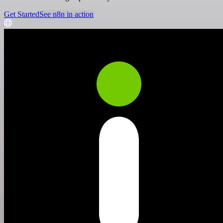
Get Started
See n8n in action