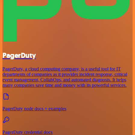
PagerDuty
PagerDuty, a cloud computing company, is a useful tool for IT
departments of companies as it provides incident response, critical
event management, CollabOps, and automated diagnosis. It helps
many companies save time and money with its powerful services.
PagerDuty node docs + examples
PagerDuty credential docs