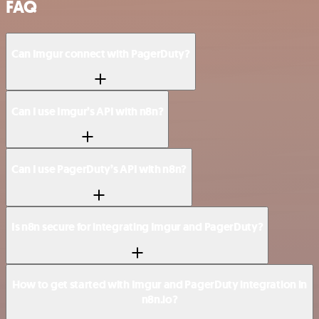
FAQ
Can Imgur connect with PagerDuty?
Can I use Imgur’s API with n8n?
Can I use PagerDuty’s API with n8n?
Is n8n secure for integrating Imgur and PagerDuty?
How to get started with Imgur and PagerDuty integration in
n8n.io?