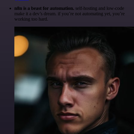
n8n is a beast for automation.
self-hosting and low-code
make it a dev’s dream. if you’re not automating yet, you’re
working too hard.