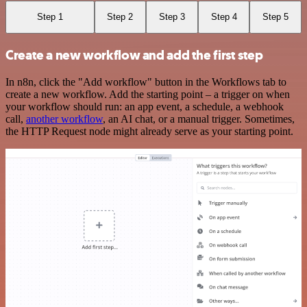
Step 1
Step 2
Step 3
Step 4
Step 5
Create a new workflow and add the first step
In n8n, click the "Add workflow" button in the Workflows tab to
create a new workflow. Add the starting point – a trigger on when
your workflow should run: an app event, a schedule, a webhook
call,
another workflow
, an AI chat, or a manual trigger. Sometimes,
the HTTP Request node might already serve as your starting point.