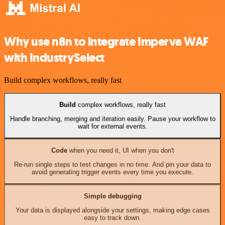
Why use n8n to integrate Imperva WAF
with IndustrySelect
Build complex workflows, really fast
Build
complex workflows, really fast
Handle branching, merging and iteration easily. Pause your workflow to
wait for external events.
Code
when you need it, UI when you don't
Re-run single steps to test changes in no time. And pin your data to
avoid generating trigger events every time you execute.
Simple debugging
Your data is displayed alongside your settings, making edge cases
easy to track down.