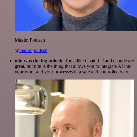
Maxim Poulsen
@maximpoulsen
n8n was the big unlock.
Tools like ChatGPT and Claude are
great, but n8n is the thing that allows you to integrate AI into
your work and your processes in a safe and controlled way.