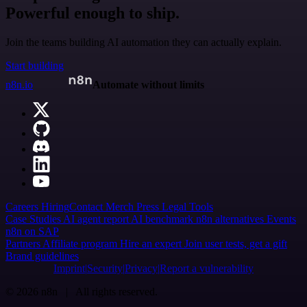
Powerful enough to ship.
Join the teams building AI automation they can actually explain.
Start building
n8n.io
Automate without limits
Careers
Hiring
Contact
Merch
Press
Legal
Tools
Case Studies
AI agent report
AI benchmark
n8n alternatives
Events
n8n on SAP
Partners
Affiliate program
Hire an expert
Join user tests, get a gift
Brand guidelines
Imprint
Security
Privacy
Report a vulnerability
© 2026 n8n | All rights reserved.