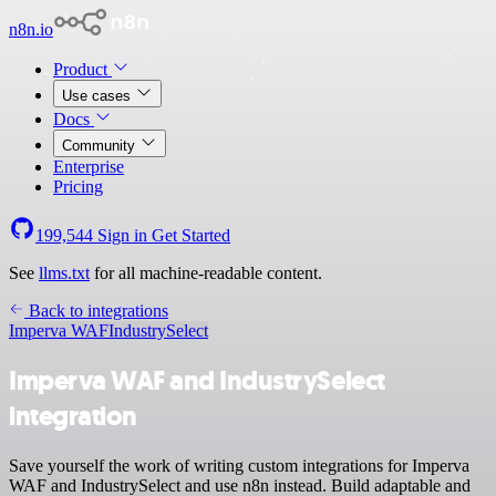
n8n.io
Product
Use cases
Docs
Community
Enterprise
Pricing
199,544
Sign in
Get Started
See
llms.txt
for all machine-readable content.
Back to integrations
Imperva WAF
IndustrySelect
Imperva WAF and IndustrySelect
integration
Save yourself the work of writing custom integrations for Imperva
WAF and IndustrySelect and use n8n instead. Build adaptable and