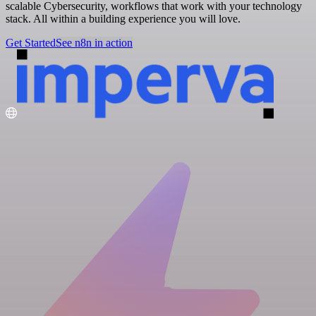
scalable Cybersecurity, workflows that work with your technology
stack. All within a building experience you will love.
Get Started
See n8n in action