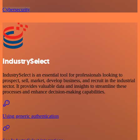
Cybersecurity
IndustrySelect
IndustrySelect is an essential tool for professionals looking to
prospect, sell, market, develop business, and recruit in the industrial
sector. It provides valuable data and insights to streamline these
processes and enhance decision-making capabilities.
Using generic authentication