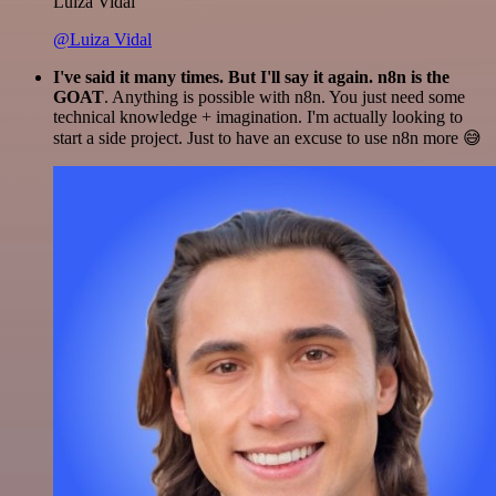
Luiza Vidal
@Luiza Vidal
I've said it many times. But I'll say it again. n8n is the
GOAT
. Anything is possible with n8n. You just need some
technical knowledge + imagination. I'm actually looking to
start a side project. Just to have an excuse to use n8n more 😅