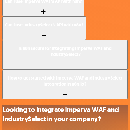
Can I use Imperva WAF’s API with n8n?
Can I use IndustrySelect’s API with n8n?
Is n8n secure for integrating Imperva WAF and
IndustrySelect?
How to get started with Imperva WAF and IndustrySelect
integration in n8n.io?
Looking to integrate Imperva WAF and
IndustrySelect in your company?