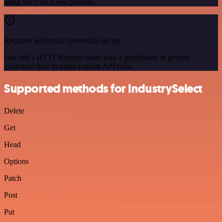
using the URLs you provide.
Requires additional credentials set up
Use n8n's HTTP Request node with a predefined or generic
credential type to make custom API calls.
Supported methods for IndustrySelect
Delete
Get
Head
Options
Patch
Post
Put