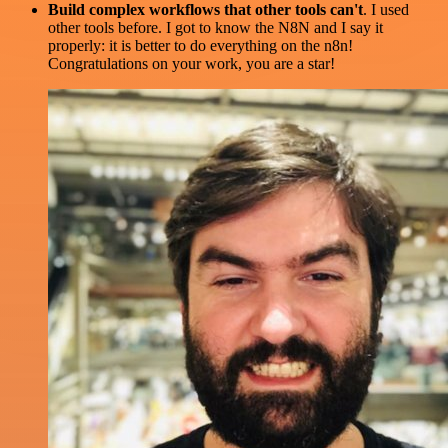
Build complex workflows that other tools can't
. I used
other tools before. I got to know the N8N and I say it
properly: it is better to do everything on the n8n!
Congratulations on your work, you are a star!