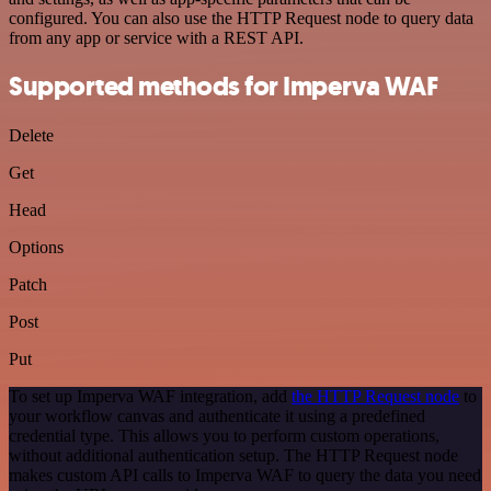
configured. You can also use the HTTP Request node to query data
from any app or service with a REST API.
Supported methods for Imperva WAF
Delete
Get
Head
Options
Patch
Post
Put
To set up Imperva WAF integration, add
the HTTP Request node
to
your workflow canvas and authenticate it using a predefined
credential type. This allows you to perform custom operations,
without additional authentication setup. The HTTP Request node
makes custom API calls to Imperva WAF to query the data you need