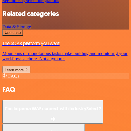
See IndustrySelect integrations
Related categories
Data & Storage
Use case
The SOAR platform you want
Mountains of monotonous tasks make building and monitoring your
workflows a chore. Not anymore.
Learn more
FAQs
FAQ
Can Imperva WAF connect with IndustrySelect?