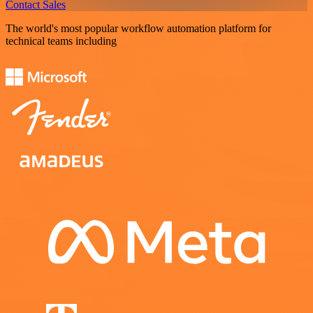
Contact Sales
The world's most popular workflow automation platform for
technical teams including