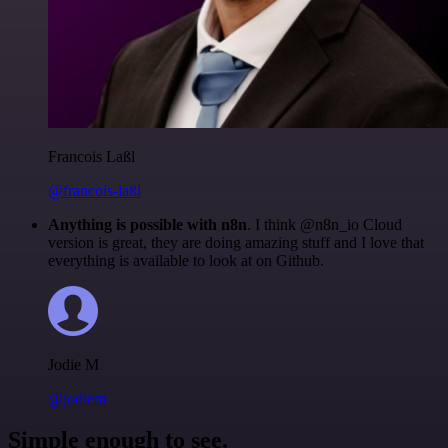
Francois Laßl
@francois-laßl
Anything is possible with n8n
. I think @n8n_io Cloud
version is great, they are doing amazing stuff and I love that
everything is available to look at on Github.
Jodie M
@jodiem
Simple enough to see.