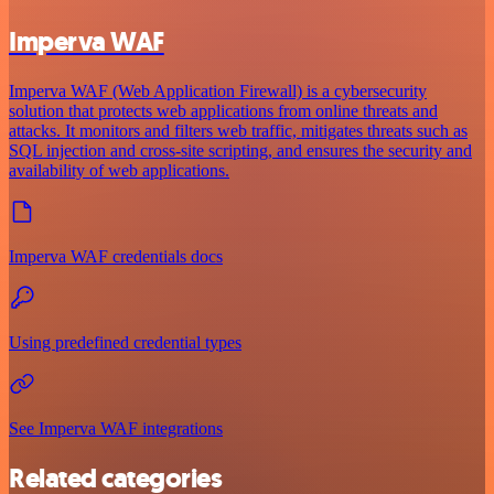
Imperva WAF
Imperva WAF (Web Application Firewall) is a cybersecurity
solution that protects web applications from online threats and
attacks. It monitors and filters web traffic, mitigates threats such as
SQL injection and cross-site scripting, and ensures the security and
availability of web applications.
Imperva WAF credentials docs
Using predefined credential types
See Imperva WAF integrations
Related categories