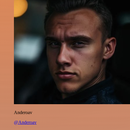
Anderoav
@Anderoav