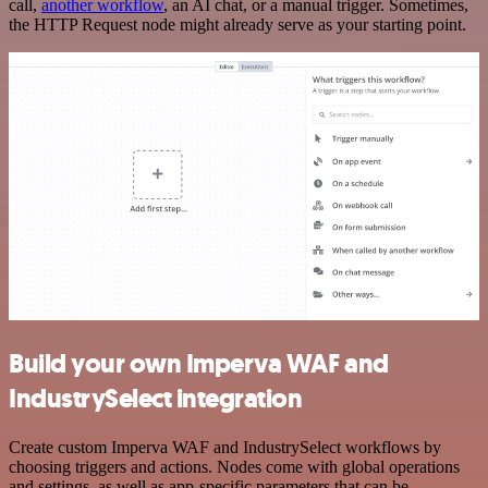
call,
another workflow
, an AI chat, or a manual trigger. Sometimes,
the HTTP Request node might already serve as your starting point.
Build your own Imperva WAF and
IndustrySelect integration
Create custom Imperva WAF and IndustrySelect workflows by
choosing triggers and actions. Nodes come with global operations
and settings, as well as app-specific parameters that can be