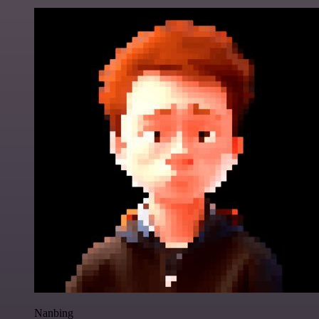
Nanbing