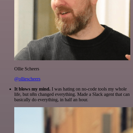
Ollie Scheers
@olliescheers
It blows my mind.
I was hating on no-code tools my whole
life, but n8n changed everything. Made a Slack agent that can
basically do everything, in half an hour.