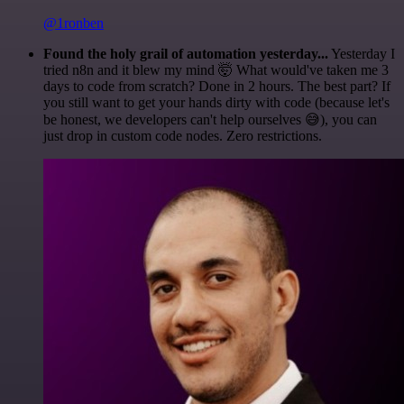
@1ronben
Found the holy grail of automation yesterday...
Yesterday I
tried n8n and it blew my mind 🤯 What would've taken me 3
days to code from scratch? Done in 2 hours. The best part? If
you still want to get your hands dirty with code (because let's
be honest, we developers can't help ourselves 😅), you can
just drop in custom code nodes. Zero restrictions.