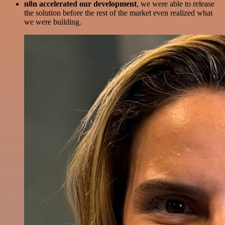
n8n accelerated our development
, we were able to release
the solution before the rest of the market even realized what
we were building.