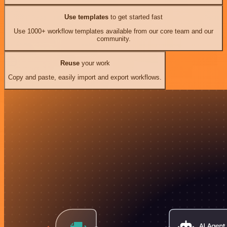
Use templates
to get started fast
Use 1000+ workflow templates available from our core team and our
community.
Reuse
your work
Copy and paste, easily import and export workflows.