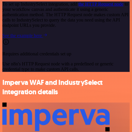
To set up IndustrySelect integration, add
the HTTP Request node
to
your workflow canvas and authenticate it using a generic
authentication method. The HTTP Request node makes custom API
calls to IndustrySelect to query the data you need using the API
endpoint URLs you provide.
See the example here
Requires additional credentials set up
Use n8n's HTTP Request node with a predefined or generic
credential type to make custom API calls.
Imperva WAF and IndustrySelect
integration details