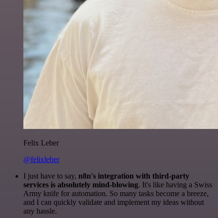
Felix Leber
@felixleber
I just have to say,
n8n's integration with third-party
services is absolutely mind-blowing
. It's like having a Swiss
Army knife for automation. So many tasks become a breeze,
and I can quickly validate and implement my ideas without
any hassle.