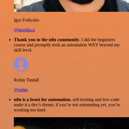
Igor Fediczko
@igordisco
Thank you to the n8n community
. I did the beginners
course and promptly took an automation WAY beyond my
skill level.
Robin Tindall
@robm
n8n is a beast for automation.
self-hosting and low-code
make it a dev’s dream. if you’re not automating yet, you’re
working too hard.