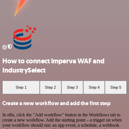
How to connect Imperva WAF and
IndustrySelect
Step 1
Step 2
Step 3
Step 4
Step 5
Create a new workflow and add the first step
In n8n, click the "Add workflow" button in the Workflows tab to
create a new workflow. Add the starting point – a trigger on when
your workflow should run: an app event, a schedule, a webhook