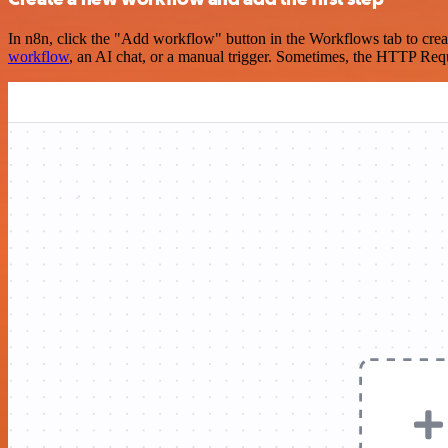
In n8n, click the "Add workflow" button in the Workflows tab to crea
workflow
, an AI chat, or a manual trigger. Sometimes, the HTTP Requ