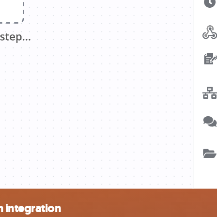
 integration