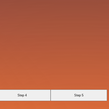
Step 4
Step 5