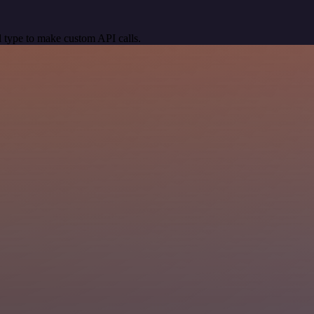
 type to make custom API calls.