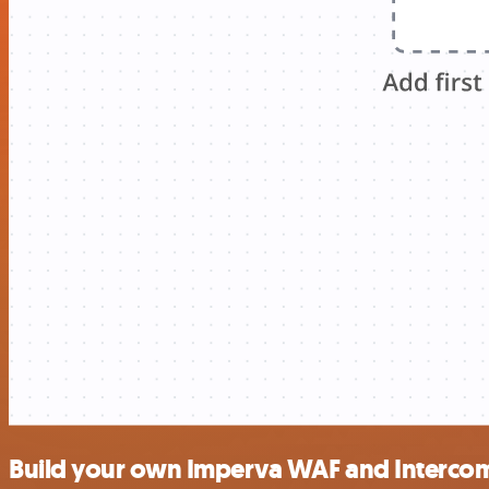
Build your own Imperva WAF and Intercom