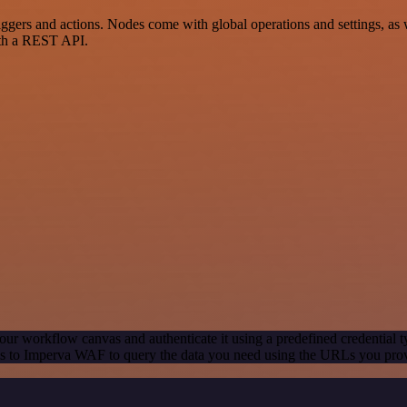
rs and actions. Nodes come with global operations and settings, as we
ith a REST API.
our workflow canvas and authenticate it using a predefined credential t
s to Imperva WAF to query the data you need using the URLs you pro