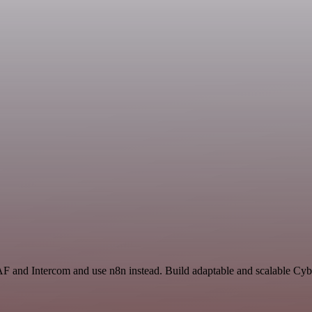
AF and Intercom and use n8n instead. Build adaptable and scalable Cyb