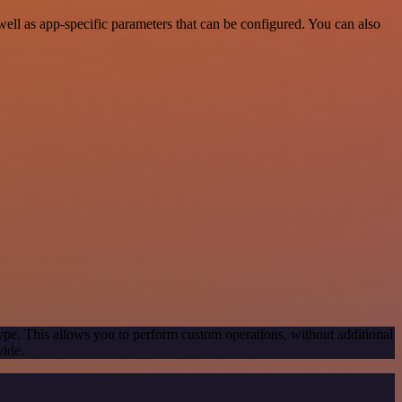
ll as app-specific parameters that can be configured. You can also
ype. This allows you to perform custom operations, without additional
vide.