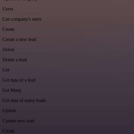
Users
List company's users
Create
Create a new lead
Delete
Delete a lead
Get
Get data of a lead
Get Many
Get data of many leads
Update
Update new lead
Create