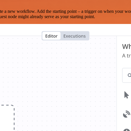
te a new workflow. Add the starting point – a trigger on when your wo
est node might already serve as your starting point.