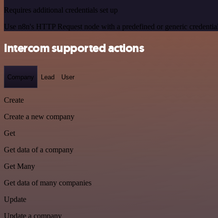
Requires additional credentials set up
Use n8n's HTTP Request node with a predefined or generic credential
Intercom supported actions
Company
Lead
User
Create
Create a new company
Get
Get data of a company
Get Many
Get data of many companies
Update
Update a company