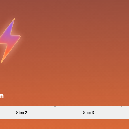
om
Step 2
Step 3