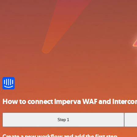
How to connect Imperva WAF and Interc
Step 1
Create a new workflow and add the first step