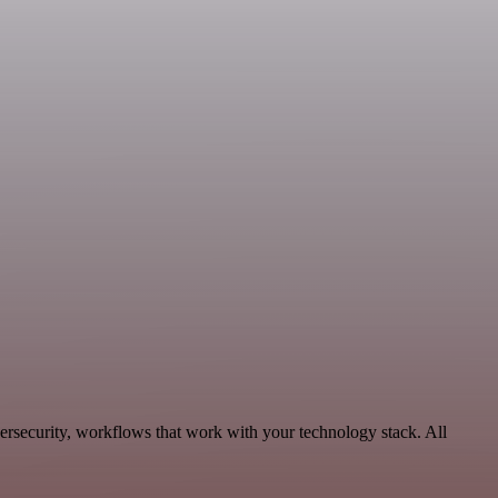
ersecurity, workflows that work with your technology stack. All