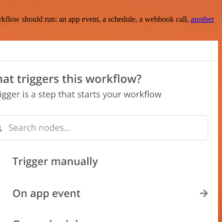
rkflow should run: an app event, a schedule, a webhook call,
another