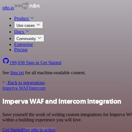
n8n.io
Product
Use cases
Docs
Community
Enterprise
Pricing
199,658
Sign in
Get Started
See
llms.txt
for all machine-readable content.
Back to integrations
Imperva WAF
Intercom
Imperva WAF and Intercom integration
Save yourself the work of writing custom integrations for Imperva W
within a building experience you will love.
Get Started
See n8n in action