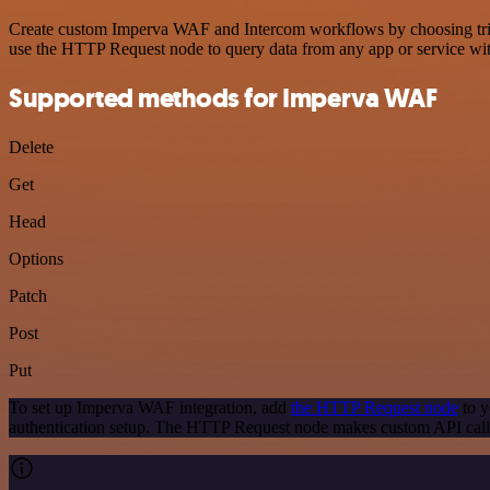
Create custom Imperva WAF and Intercom workflows by choosing trigge
use the HTTP Request node to query data from any app or service w
Supported methods for Imperva WAF
Delete
Get
Head
Options
Patch
Post
Put
To set up Imperva WAF integration, add
the HTTP Request node
to y
authentication setup. The HTTP Request node makes custom API call