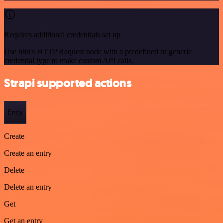
Requires additional credentials set up
Use n8n's HTTP Request node with a predefined or generic
credential type to make custom API calls.
Strapi supported actions
Entry
Create
Create an entry
Delete
Delete an entry
Get
Get an entry