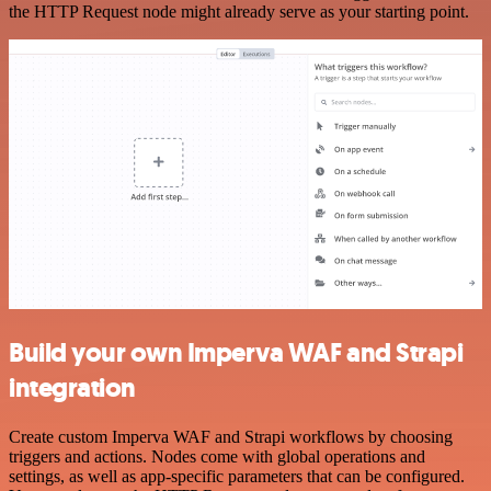
the HTTP Request node might already serve as your starting point.
Build your own Imperva WAF and Strapi
integration
Create custom Imperva WAF and Strapi workflows by choosing
triggers and actions. Nodes come with global operations and
settings, as well as app-specific parameters that can be configured.