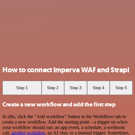
How to connect Imperva WAF and Strapi
Step 1
Step 2
Step 3
Step 4
Step 5
Create a new workflow and add the first step
In n8n, click the "Add workflow" button in the Workflows tab to
create a new workflow. Add the starting point – a trigger on when
your workflow should run: an app event, a schedule, a webhook
call,
another workflow
, an AI chat, or a manual trigger. Sometimes,