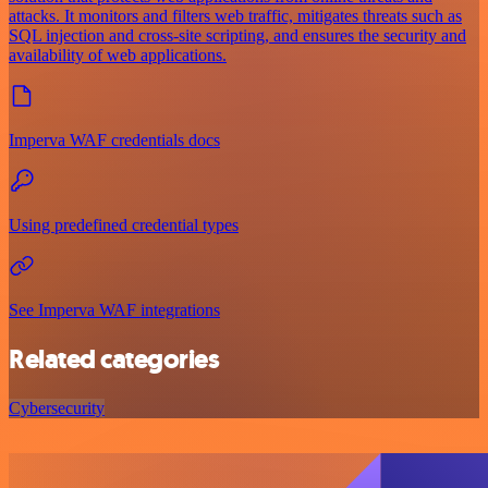
attacks. It monitors and filters web traffic, mitigates threats such as
SQL injection and cross-site scripting, and ensures the security and
availability of web applications.
Imperva WAF credentials docs
Using predefined credential types
See Imperva WAF integrations
Related categories
Cybersecurity