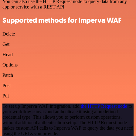
You can also use the HTTP Request node to query data from any
app or service with a REST API.
Supported methods for Imperva WAF
Delete
Get
Head
Options
Patch
Post
Put
To set up Imperva WAF integration, add
the HTTP Request node
to
your workflow canvas and authenticate it using a predefined
credential type. This allows you to perform custom operations,
without additional authentication setup. The HTTP Request node
makes custom API calls to Imperva WAF to query the data you need
using the URLs you provide.