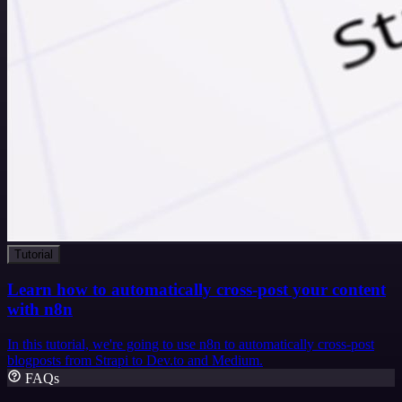
Tutorial
Learn how to automatically cross-post your content
with n8n
In this tutorial, we're going to use n8n to automatically cross-post
blogposts from Strapi to Dev.to and Medium.
FAQs