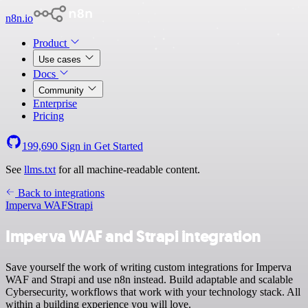
n8n.io
Product
Use cases
Docs
Community
Enterprise
Pricing
199,690
Sign in
Get Started
See
llms.txt
for all machine-readable content.
Back to integrations
Imperva WAF
Strapi
Imperva WAF and Strapi integration
Save yourself the work of writing custom integrations for Imperva
WAF and Strapi and use n8n instead. Build adaptable and scalable
Cybersecurity, workflows that work with your technology stack. All
within a building experience you will love.