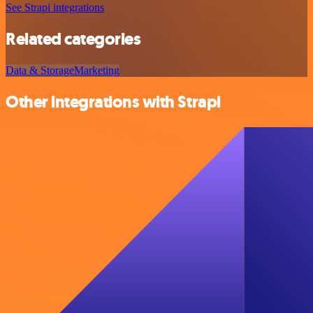
See Strapi integrations
Related categories
Data & Storage
Marketing
Other integrations with Strapi