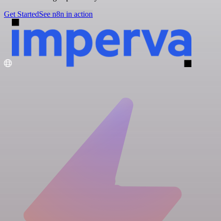
Get Started
See n8n in action