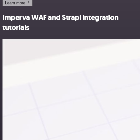
Learn more
Imperva WAF and Strapi integration
tutorials