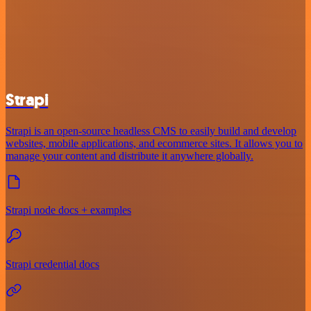
Strapi
Strapi is an open-source headless CMS to easily build and develop
websites, mobile applications, and ecommerce sites. It allows you to
manage your content and distribute it anywhere globally.
Strapi node docs + examples
Strapi credential docs