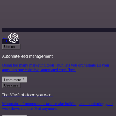
Use case
Automate lead management
Using too many marketing tools? n8n lets you orchestrate all your
apps into one cohesive, automated workflow.
Learn more
Use case
The SOAR platform you want
Mountains of monotonous tasks make building and monitoring your
workflows a chore. Not anymore.