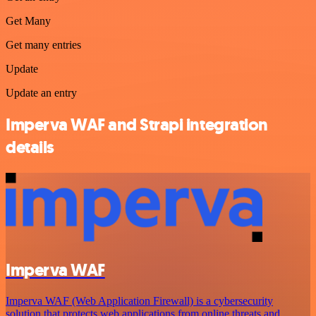
Get Many
Get many entries
Update
Update an entry
Imperva WAF and Strapi integration
details
Imperva WAF
Imperva WAF (Web Application Firewall) is a cybersecurity
solution that protects web applications from online threats and