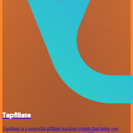
Tapfiliate
Tapfiliate is a powerful affiliate tracking system that helps you