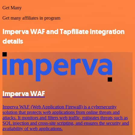
Get Many
Get many affiliates in program
Imperva WAF and Tapfiliate integration
details
Imperva WAF
Imperva WAF (Web Application Firewall) is a cybersecurity
solution that protects web applications from online threats and
attacks. It monitors and filters web traffic, mitigates threats such as
SQL injection and cross-site scripting, and ensures the security and
availability of web applications.