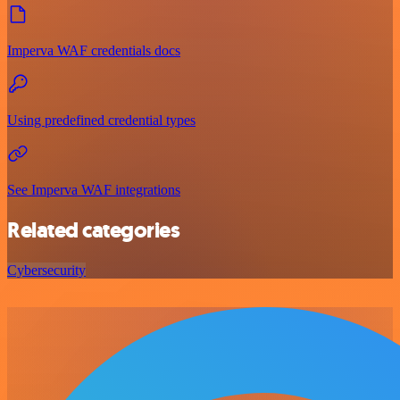
Imperva WAF credentials docs
Using predefined credential types
See Imperva WAF integrations
Related categories
Cybersecurity