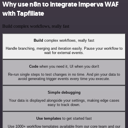
Why use n8n to integrate Imperva WAF
with Tapfiliate
Build complex workflows, really fast
Build
complex workflows, really fast
Handle branching, merging and iteration easily. Pause your workflow to
wait for external events.
Code
when you need it, UI when you don't
Re-run single steps to test changes in no time. And pin your data to
avoid generating trigger events every time you execute.
Simple debugging
Your data is displayed alongside your settings, making edge cases
easy to track down.
Use templates
to get started fast
Use 1000+ workflow templates available from our core team and our