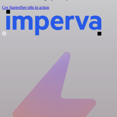
Get Started
See n8n in action