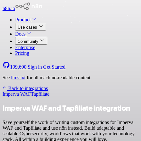
n8n.io
Product
Use cases
Docs
Community
Enterprise
Pricing
199,690
Sign in
Get Started
See
llms.txt
for all machine-readable content.
Back to integrations
Imperva WAF
Tapfiliate
Imperva WAF and Tapfiliate integration
Save yourself the work of writing custom integrations for Imperva
WAF and Tapfiliate and use n8n instead. Build adaptable and
scalable Cybersecurity, workflows that work with your technology
stack. All within a building experience you will love.