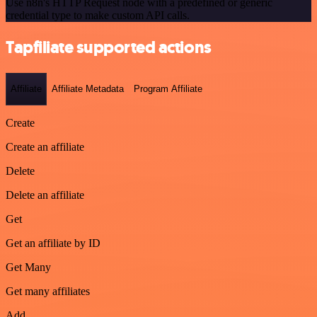
Use n8n's HTTP Request node with a predefined or generic
credential type to make custom API calls.
Tapfiliate supported actions
Affiliate
Affiliate Metadata
Program Affiliate
Create
Create an affiliate
Delete
Delete an affiliate
Get
Get an affiliate by ID
Get Many
Get many affiliates
Add