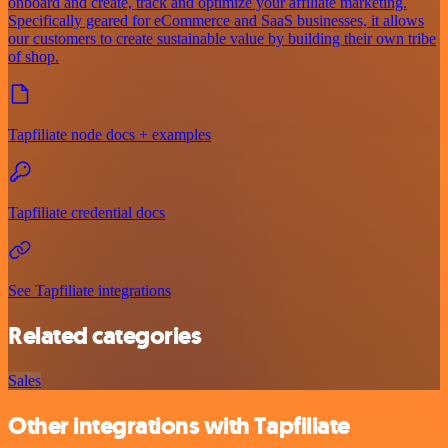
onboard and create, track and optimize your affiliate marketing.
Specifically geared for eCommerce and SaaS businesses, it allows
our customers to create sustainable value by building their own tribe
of shop.
Tapfiliate node docs + examples
Tapfiliate credential docs
See Tapfiliate integrations
Related categories
Sales
Other integrations with Tapfiliate