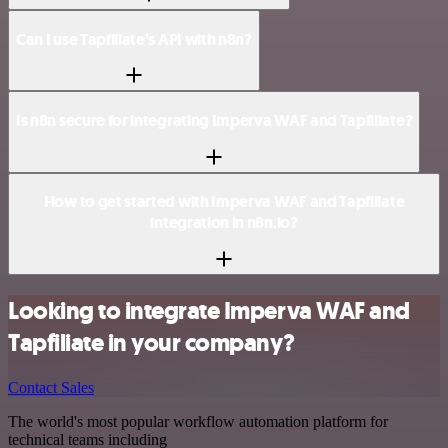
Can I use Tapfiliate’s API with n8n?
Is n8n secure for integrating Imperva WAF and Tapfiliate?
How to get started with Imperva WAF and Tapfiliate
integration in n8n.io?
Looking to integrate Imperva WAF and
Tapfiliate in your company?
Contact Sales
The world's most popular workflow automation platform for
technical teams including