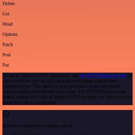
Delete
Get
Head
Options
Patch
Post
Put
To set up Imperva WAF integration, add
the HTTP Request node
to
your workflow canvas and authenticate it using a predefined
credential type. This allows you to perform custom operations,
without additional authentication setup. The HTTP Request node
makes custom API calls to Imperva WAF to query the data you need
using the URLs you provide.
Requires additional credentials set up