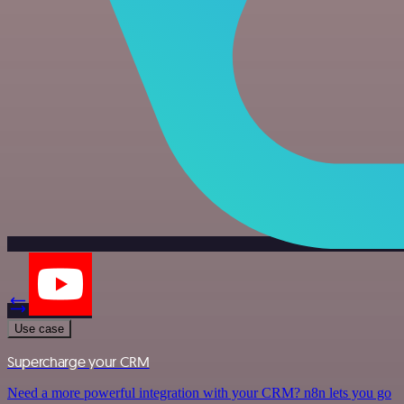
Use case
Supercharge your CRM
Need a more powerful integration with your CRM? n8n lets you go