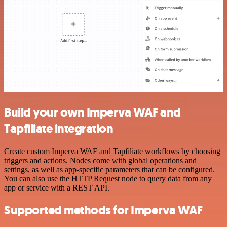
Build your own Imperva WAF and
Tapfiliate integration
Create custom Imperva WAF and Tapfiliate workflows by choosing
triggers and actions. Nodes come with global operations and
settings, as well as app-specific parameters that can be configured.
You can also use the HTTP Request node to query data from any
app or service with a REST API.
Supported methods for Imperva WAF