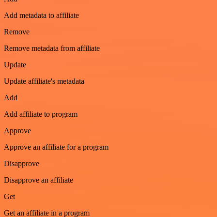
Add metadata to affiliate
Remove
Remove metadata from affiliate
Update
Update affiliate's metadata
Add
Add affiliate to program
Approve
Approve an affiliate for a program
Disapprove
Disapprove an affiliate
Get
Get an affiliate in a program