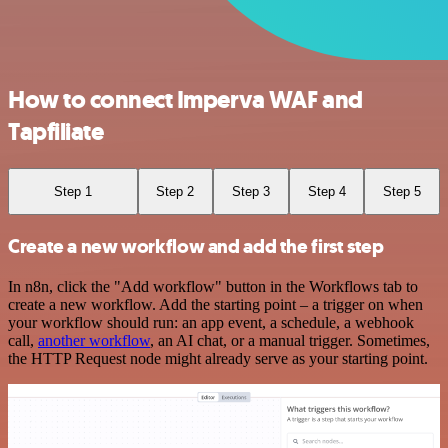
How to connect Imperva WAF and
Tapfiliate
Step 1
Step 2
Step 3
Step 4
Step 5
Create a new workflow and add the first step
In n8n, click the "Add workflow" button in the Workflows tab to
create a new workflow. Add the starting point – a trigger on when
your workflow should run: an app event, a schedule, a webhook
call,
another workflow
, an AI chat, or a manual trigger. Sometimes,
the HTTP Request node might already serve as your starting point.