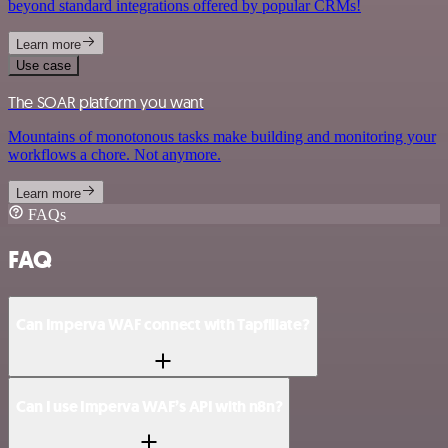
beyond standard integrations offered by popular CRMs!
Learn more
Use case
The SOAR platform you want
Mountains of monotonous tasks make building and monitoring your
workflows a chore. Not anymore.
Learn more
FAQs
FAQ
Can Imperva WAF connect with Tapfiliate?
Can I use Imperva WAF’s API with n8n?