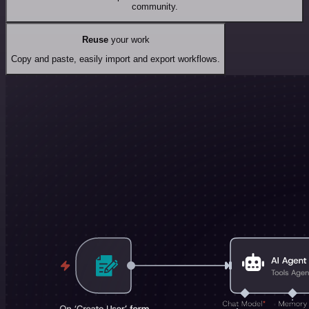
community.
Reuse
your work
Copy and paste, easily import and export workflows.