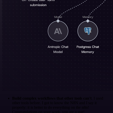
Build complex workflows that other tools can't
. I used
other tools before. I got to know the N8N and I say it
properly: it is better to do everything on the n8n!
Congratulations on your work, you are a star!