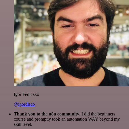
Igor Fediczko
@igordisco
Thank you to the n8n community
. I did the beginners
course and promptly took an automation WAY beyond my
skill level.