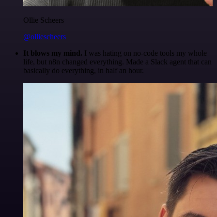
Ollie Scheers
@olliescheers
It blows my mind.
I was hating on no-code tools my whole
life, but n8n changed everything. Made a Slack agent that can
basically do everything, in half an hour.