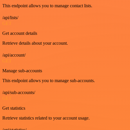
This endpoint allows you to manage contact lists.
/api/lists/
GET
Get account details
Retrieve details about your account.
/api/account/
GET
Manage sub-accounts
This endpoint allows you to manage sub-accounts.
/api/sub-accounts/
GET
Get statistics
Retrieve statistics related to your account usage.
/api/statistics/