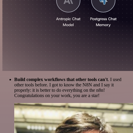
Build complex workflows that other tools can't
. I used
other tools before. I got to know the N8N and I say it
properly: it is better to do everything on the n8n!
Congratulations on your work, you are a star!