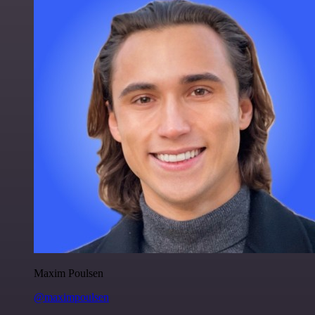
Maxim Poulsen
@maximpoulsen