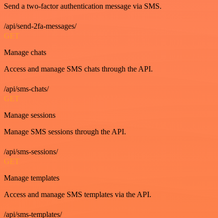
Send a two-factor authentication message via SMS.
/api/send-2fa-messages/
GET
Manage chats
Access and manage SMS chats through the API.
/api/sms-chats/
GET
Manage sessions
Manage SMS sessions through the API.
/api/sms-sessions/
GET
Manage templates
Access and manage SMS templates via the API.
/api/sms-templates/