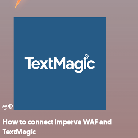
How to connect Imperva WAF and
TextMagic