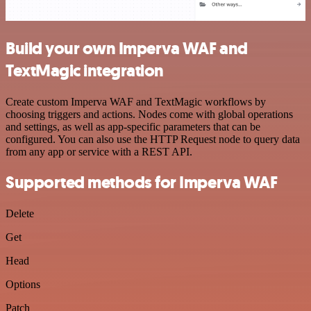
Build your own Imperva WAF and
TextMagic integration
Create custom Imperva WAF and TextMagic workflows by
choosing triggers and actions. Nodes come with global operations
and settings, as well as app-specific parameters that can be
configured. You can also use the HTTP Request node to query data
from any app or service with a REST API.
Supported methods for Imperva WAF
Delete
Get
Head
Options
Patch