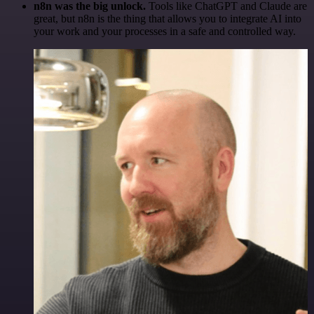
n8n was the big unlock.
Tools like ChatGPT and Claude are
great, but n8n is the thing that allows you to integrate AI into
your work and your processes in a safe and controlled way.