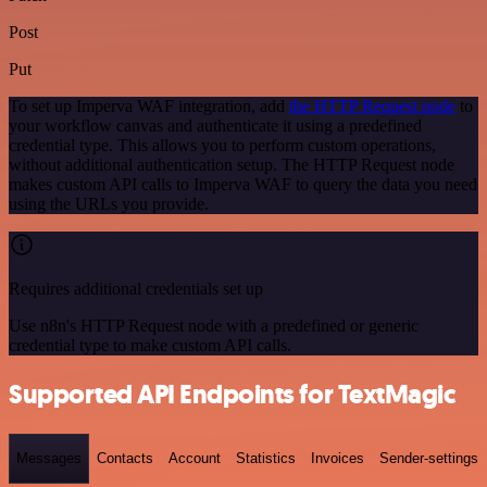
Post
Put
To set up Imperva WAF integration, add
the HTTP Request node
to
your workflow canvas and authenticate it using a predefined
credential type. This allows you to perform custom operations,
without additional authentication setup. The HTTP Request node
makes custom API calls to Imperva WAF to query the data you need
using the URLs you provide.
Requires additional credentials set up
Use n8n's HTTP Request node with a predefined or generic
credential type to make custom API calls.
Supported API Endpoints for TextMagic
Messages
Contacts
Account
Statistics
Invoices
Sender-settings