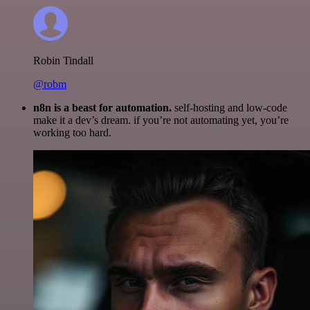
Robin Tindall
@robm
n8n is a beast for automation.
self-hosting and low-code
make it a dev’s dream. if you’re not automating yet, you’re
working too hard.