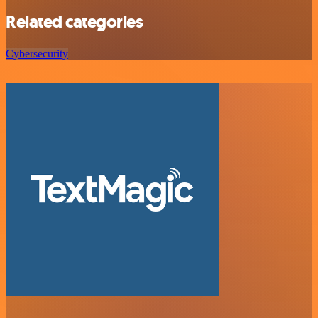
Related categories
Cybersecurity