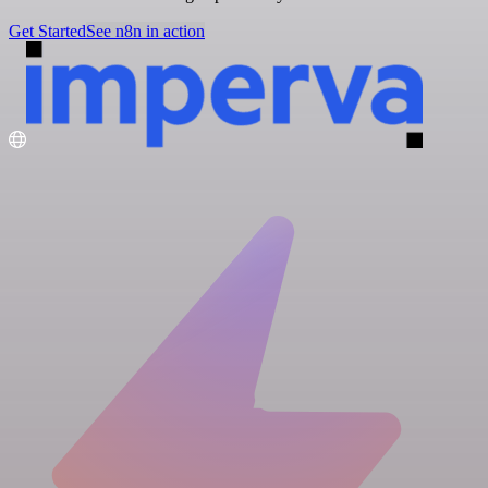
Get Started
See n8n in action