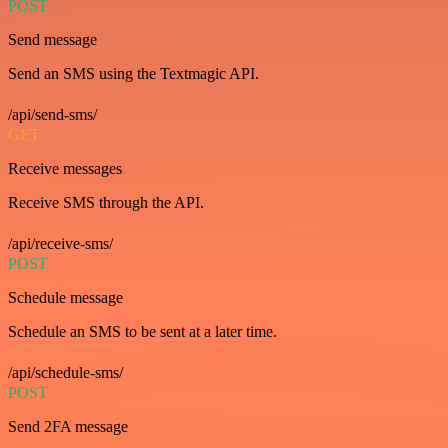
POST
Send message
Send an SMS using the Textmagic API.
/api/send-sms/
GET
Receive messages
Receive SMS through the API.
/api/receive-sms/
POST
Schedule message
Schedule an SMS to be sent at a later time.
/api/schedule-sms/
POST
Send 2FA message