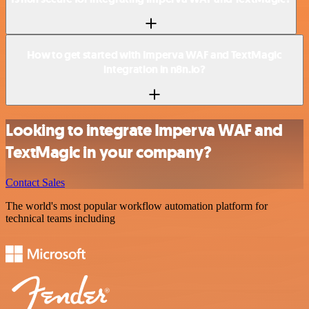
How to get started with Imperva WAF and TextMagic
integration in n8n.io?
Looking to integrate Imperva WAF and
TextMagic in your company?
Contact Sales
The world's most popular workflow automation platform for
technical teams including