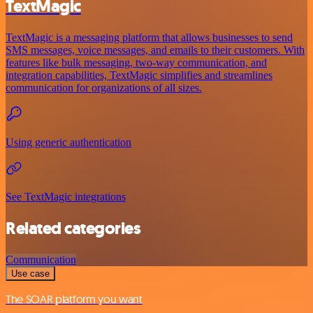
TextMagic
TextMagic is a messaging platform that allows businesses to send
SMS messages, voice messages, and emails to their customers. With
features like bulk messaging, two-way communication, and
integration capabilities, TextMagic simplifies and streamlines
communication for organizations of all sizes.
Using generic authentication
See TextMagic integrations
Related categories
Communication
Use case
The SOAR platform you want