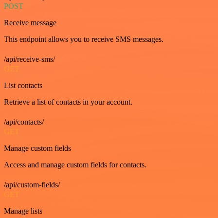
POST
Receive message
This endpoint allows you to receive SMS messages.
/api/receive-sms/
GET
List contacts
Retrieve a list of contacts in your account.
/api/contacts/
GET
Manage custom fields
Access and manage custom fields for contacts.
/api/custom-fields/
GET
Manage lists