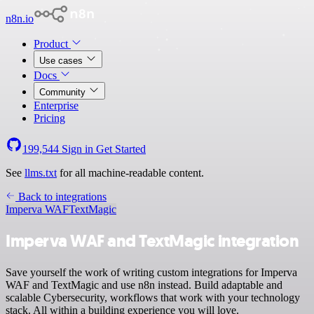
n8n.io
Product
Use cases
Docs
Community
Enterprise
Pricing
199,544
Sign in
Get Started
See
llms.txt
for all machine-readable content.
Back to integrations
Imperva WAF
TextMagic
Imperva WAF and TextMagic integration
Save yourself the work of writing custom integrations for Imperva
WAF and TextMagic and use n8n instead. Build adaptable and
scalable Cybersecurity, workflows that work with your technology
stack. All within a building experience you will love.