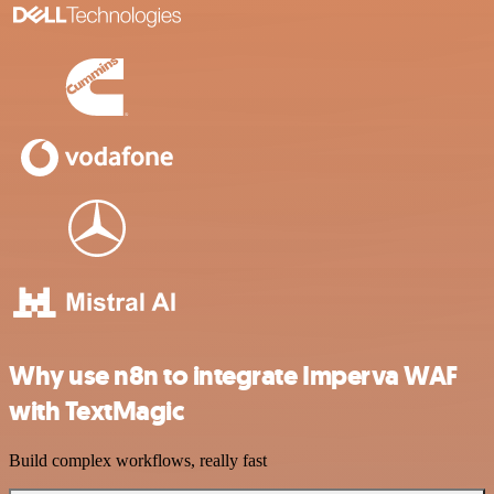
Why use n8n to integrate Imperva WAF
with TextMagic
Build complex workflows, really fast