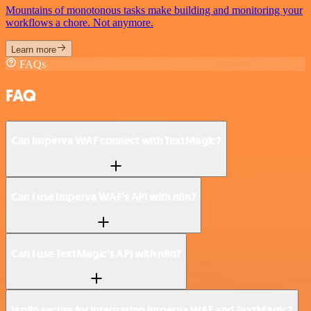
Mountains of monotonous tasks make building and monitoring your
workflows a chore. Not anymore.
Learn more
FAQs
FAQ
Can Imperva WAF connect with TextMagic?
Can I use Imperva WAF’s API with n8n?
Can I use TextMagic’s API with n8n?
Is n8n secure for integrating Imperva WAF and TextMagic?