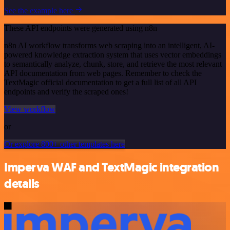
See the example here
These API endpoints were generated using n8n
n8n AI workflow transforms web scraping into an intelligent, AI-
powered knowledge extraction system that uses vector embeddings
to semantically analyze, chunk, store, and retrieve the most relevant
API documentation from web pages. Remember to check the
TextMagic official documentation to get a full list of all API
endpoints and verify the scraped ones!
View workflow
or
Or explore 800+ other templates here
Imperva WAF and TextMagic integration
details