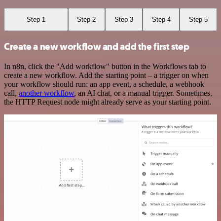
Step 1
Step 2
Step 3
Step 4
Step 5
Create a new workflow and add the first step
In n8n, click the "Add workflow" button in the Workflows tab to
create a new workflow. Add the starting point – a trigger on when
your workflow should run: an app event, a schedule, a webhook
call,
another workflow
, an AI chat, or a manual trigger. Sometimes,
the HTTP Request node might already serve as your starting point.