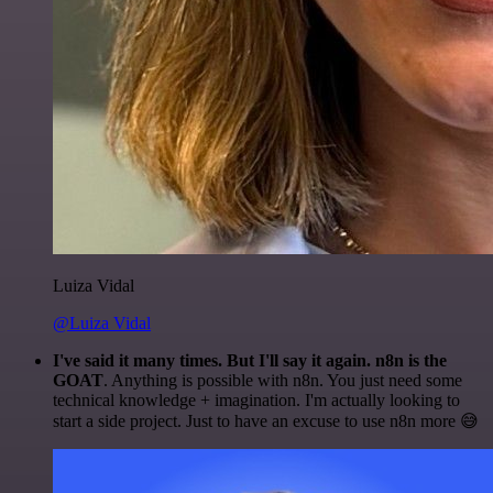
Luiza Vidal
@Luiza Vidal
I've said it many times. But I'll say it again. n8n is the
GOAT
. Anything is possible with n8n. You just need some
technical knowledge + imagination. I'm actually looking to
start a side project. Just to have an excuse to use n8n more 😅