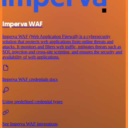
Imperva WAF
Imperva WAF (Web Application Firewall) is a cybersecurity
solution that protects web applications from online threats and
attacks. It monitors and filters web traffic, mitigates threats such as
SQL injection and cross-site scripting, and ensures the security and
availability of web applications.
Imperva WAF credentials docs
Using predefined credential types
See Imperva WAF integrations