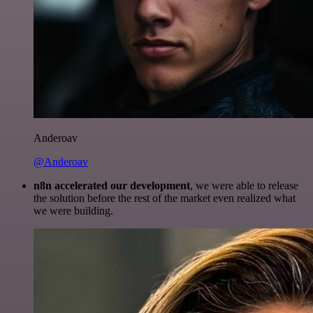
Anderoav
@Anderoav
n8n accelerated our development
, we were able to release
the solution before the rest of the market even realized what
we were building.