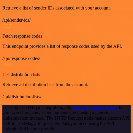
Retrieve a list of sender IDs associated with your account.
/api/sender-ids/
GET
Fetch response codes
This endpoint provides a list of response codes used by the API.
/api/response-codes/
GET
List distribution lists
Retrieve all distribution lists from the account.
/api/distribution-lists/
To set up TextMagic integration, add
the HTTP Request node
to
your workflow canvas and authenticate it using a generic
authentication method. The HTTP Request node makes custom API
calls to TextMagic to query the data you need using the API
endpoint URLs you provide.