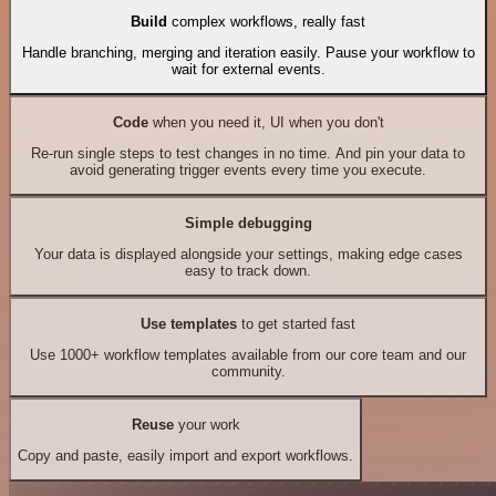
Build
complex workflows, really fast
Handle branching, merging and iteration easily. Pause your workflow to
wait for external events.
Code
when you need it, UI when you don't
Re-run single steps to test changes in no time. And pin your data to
avoid generating trigger events every time you execute.
Simple debugging
Your data is displayed alongside your settings, making edge cases
easy to track down.
Use templates
to get started fast
Use 1000+ workflow templates available from our core team and our
community.
Reuse
your work
Copy and paste, easily import and export workflows.