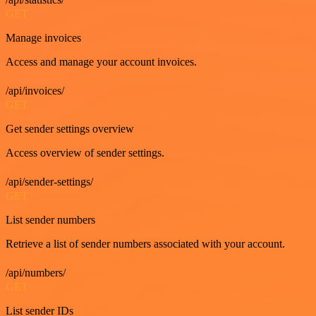
GET
Manage invoices
Access and manage your account invoices.
/api/invoices/
GET
Get sender settings overview
Access overview of sender settings.
/api/sender-settings/
GET
List sender numbers
Retrieve a list of sender numbers associated with your account.
/api/numbers/
GET
List sender IDs