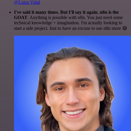
@Luiza Vidal
I've said it many times. But I'll say it again. n8n is the
GOAT
. Anything is possible with n8n. You just need some
technical knowledge + imagination. I'm actually looking to
start a side project. Just to have an excuse to use n8n more 😅