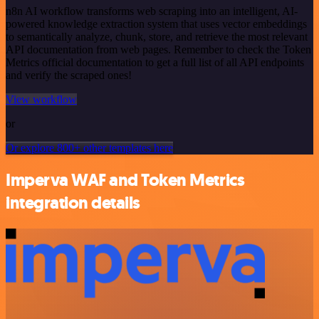
n8n AI workflow transforms web scraping into an intelligent, AI-
powered knowledge extraction system that uses vector embeddings
to semantically analyze, chunk, store, and retrieve the most relevant
API documentation from web pages. Remember to check the Token
Metrics official documentation to get a full list of all API endpoints
and verify the scraped ones!
View workflow
or
Or explore 800+ other templates here
Imperva WAF and Token Metrics
integration details