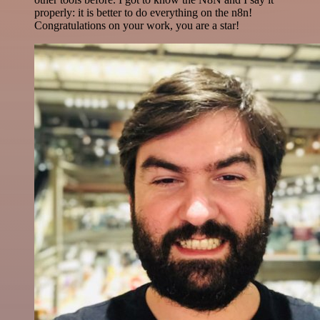
properly: it is better to do everything on the n8n!
Congratulations on your work, you are a star!