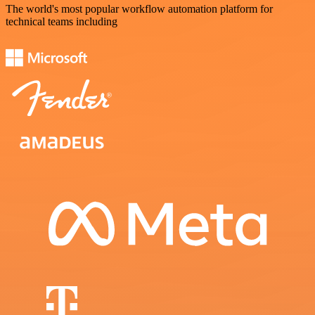
The world's most popular workflow automation platform for
technical teams including