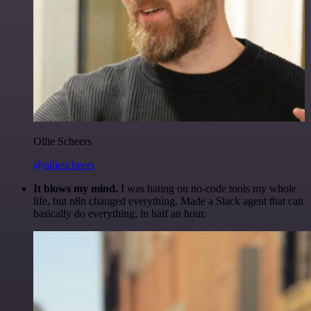
Ollie Scheers
@olliescheers
It blows my mind.
I was hating on no-code tools my whole
life, but n8n changed everything. Made a Slack agent that can
basically do everything, in half an hour.