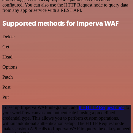
configured. You can also use the HTTP Request node to query data
from any app or service with a REST API.
Supported methods for Imperva WAF
Delete
Get
Head
Options
Patch
Post
Put
To set up Imperva WAF integration, add
the HTTP Request node
to
your workflow canvas and authenticate it using a predefined
credential type. This allows you to perform custom operations,
without additional authentication setup. The HTTP Request node
makes custom API calls to Imperva WAF to query the data you need