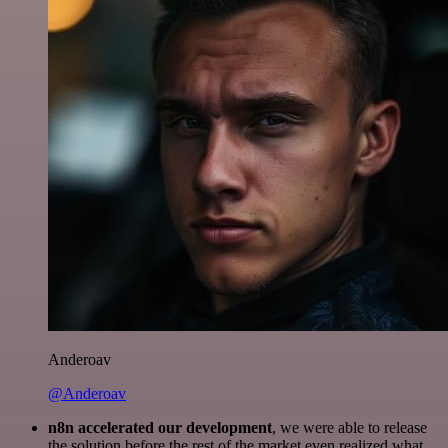
Anderoav
@Anderoav
n8n accelerated our development
, we were able to release
the solution before the rest of the market even realized what