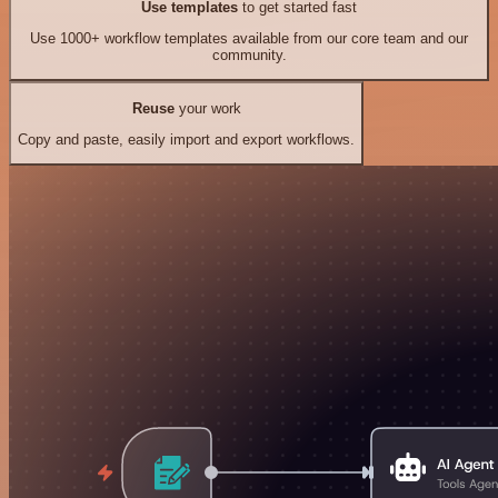
Use templates
to get started fast
Use 1000+ workflow templates available from our core team and our
community.
Reuse
your work
Copy and paste, easily import and export workflows.