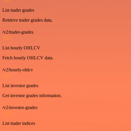
GET
List trader grades
Retrieve trader grades data.
/v2/trader-grades
GET
List hourly OHLCV
Fetch hourly OHLCV data.
/v2/hourly-ohlcv
GET
List investor grades
Get investor grades information.
/v2/investor-grades
GET
List trader indices