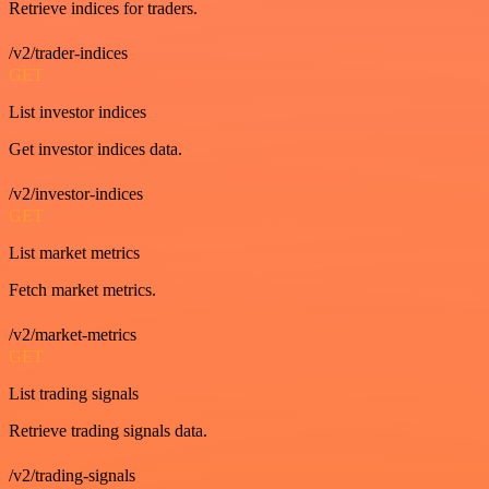
Retrieve indices for traders.
/v2/trader-indices
GET
List investor indices
Get investor indices data.
/v2/investor-indices
GET
List market metrics
Fetch market metrics.
/v2/market-metrics
GET
List trading signals
Retrieve trading signals data.
/v2/trading-signals