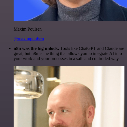
Maxim Poulsen
@maximpoulsen
n8n was the big unlock.
Tools like ChatGPT and Claude are
great, but n8n is the thing that allows you to integrate AI into
your work and your processes in a safe and controlled way.