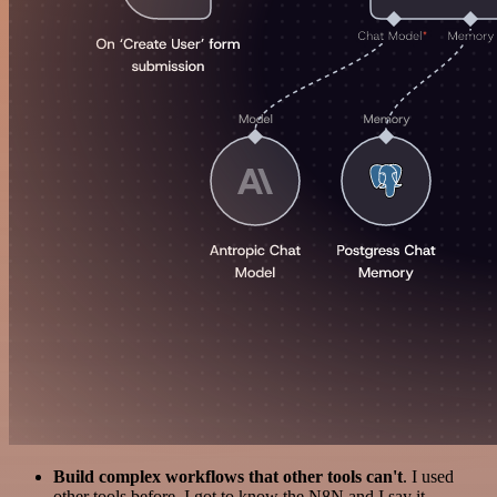
Build complex workflows that other tools can't
. I used
other tools before. I got to know the N8N and I say it