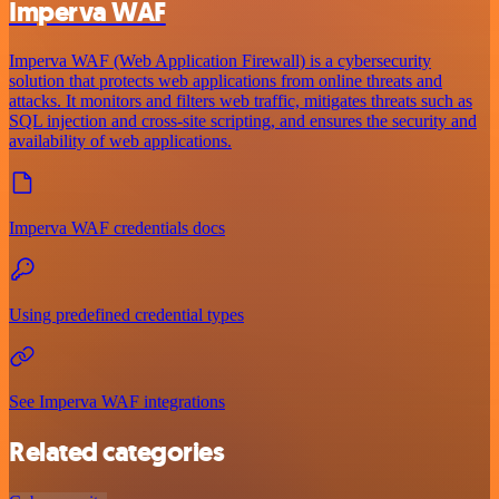
Imperva WAF
Imperva WAF (Web Application Firewall) is a cybersecurity
solution that protects web applications from online threats and
attacks. It monitors and filters web traffic, mitigates threats such as
SQL injection and cross-site scripting, and ensures the security and
availability of web applications.
Imperva WAF credentials docs
Using predefined credential types
See Imperva WAF integrations
Related categories