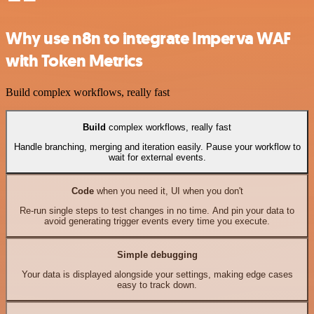
Why use n8n to integrate Imperva WAF
with Token Metrics
Build complex workflows, really fast
Build
complex workflows, really fast
Handle branching, merging and iteration easily. Pause your workflow to
wait for external events.
Code
when you need it, UI when you don't
Re-run single steps to test changes in no time. And pin your data to
avoid generating trigger events every time you execute.
Simple debugging
Your data is displayed alongside your settings, making edge cases
easy to track down.