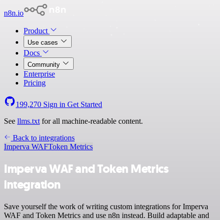
n8n.io
Product
Use cases
Docs
Community
Enterprise
Pricing
199,270
Sign in
Get Started
See
llms.txt
for all machine-readable content.
Back to integrations
Imperva WAF
Token Metrics
Imperva WAF and Token Metrics
integration
Save yourself the work of writing custom integrations for Imperva
WAF and Token Metrics and use n8n instead. Build adaptable and