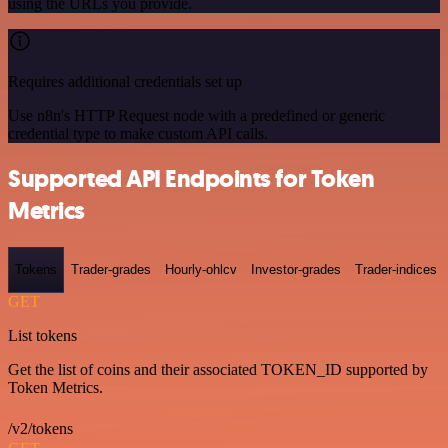
using the URLs you provide.
Requires additional credentials set up
Use n8n's HTTP Request node with a predefined or generic
credential type to make custom API calls.
Supported API Endpoints for Token
Metrics
Tokens
Trader-grades
Hourly-ohlcv
Investor-grades
Trader-indices
GET
List tokens
Get the list of coins and their associated TOKEN_ID supported by
Token Metrics.
/v2/tokens