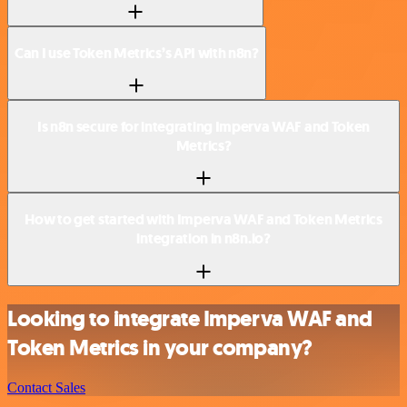
Can I use Token Metrics’s API with n8n?
Is n8n secure for integrating Imperva WAF and Token
Metrics?
How to get started with Imperva WAF and Token Metrics
integration in n8n.io?
Looking to integrate Imperva WAF and
Token Metrics in your company?
Contact Sales