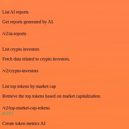
GET
List AI reports
Get reports generated by AI.
/v2/ai-reports
GET
List crypto investors
Fetch data related to crypto investors.
/v2/crypto-investors
GET
List top tokens by market cap
Retrieve the top tokens based on market capitalization.
/v2/top-market-cap-tokens
POST
Create token metrics AI