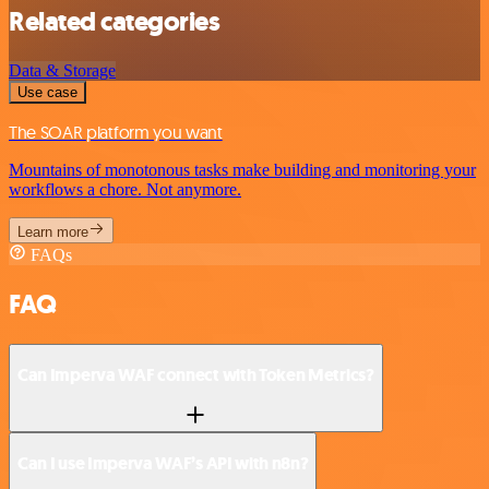
Related categories
Data & Storage
Use case
The SOAR platform you want
Mountains of monotonous tasks make building and monitoring your
workflows a chore. Not anymore.
Learn more
FAQs
FAQ
Can Imperva WAF connect with Token Metrics?
Can I use Imperva WAF’s API with n8n?