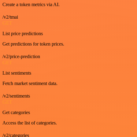
Create a token metrics via AI.
/v2/tmai
GET
List price predictions
Get predictions for token prices.
/v2/price-prediction
GET
List sentiments
Fetch market sentiment data.
/v2/sentiments
GET
Get categories
Access the list of categories.
/v2/categories