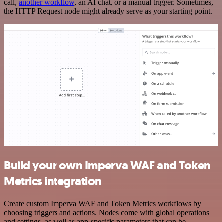
call,
another workflow
, an AI chat, or a manual trigger. Sometimes,
the HTTP Request node might already serve as your starting point.
Build your own Imperva WAF and Token
Metrics integration
Create custom Imperva WAF and Token Metrics workflows by
choosing triggers and actions. Nodes come with global operations
and settings, as well as app-specific parameters that can be