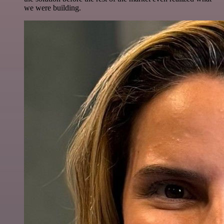
we were building.