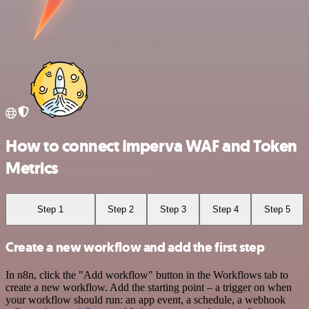
How to connect Imperva WAF and Token
Metrics
Step 1
Step 2
Step 3
Step 4
Step 5
Create a new workflow and add the first step
In n8n, click the "Add workflow" button in the Workflows tab to
create a new workflow. Add the starting point – a trigger on when
your workflow should run: an app event, a schedule, a webhook