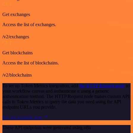
GET
Get exchanges
Access the list of exchanges.
/v2/exchanges
GET
Get blockchains
Access the list of blockchains.
/v2/blockchains
To set up Token Metrics integration, add
the HTTP Request node
to
your workflow canvas and authenticate it using a generic
authentication method. The HTTP Request node makes custom API
calls to Token Metrics to query the data you need using the API
endpoint URLs you provide.
See the example here
These API endpoints were generated using n8n