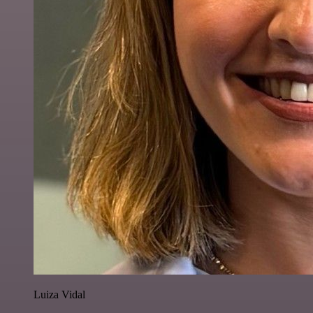
Luiza Vidal