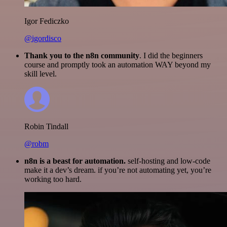
Igor Fediczko
@igordisco
Thank you to the n8n community
. I did the beginners
course and promptly took an automation WAY beyond my
skill level.
Robin Tindall
@robm
n8n is a beast for automation.
self-hosting and low-code
make it a dev’s dream. if you’re not automating yet, you’re
working too hard.