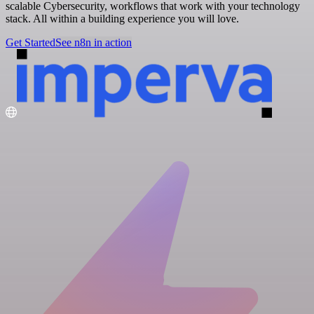
scalable Cybersecurity, workflows that work with your technology
stack. All within a building experience you will love.
Get Started
See n8n in action