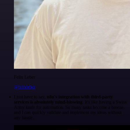
Felix Leber
@felixleber
I just have to say,
n8n's integration with third-party
services is absolutely mind-blowing
. It's like having a Swiss
Army knife for automation. So many tasks become a breeze,
and I can quickly validate and implement my ideas without
any hassle.