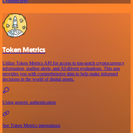
Cybersecurity
Token Metrics
Utilize Token Metrics API for access to top-notch cryptocurrency
information, trading alerts, and AI-driven evaluations. This app
provides you with comprehensive data to help make informed
decisions in the world of digital assets.
Using generic authentication
See Token Metrics integrations