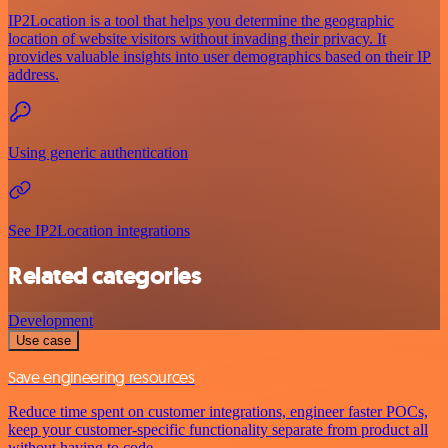
IP2Location is a tool that helps you determine the geographic
location of website visitors without invading their privacy. It
provides valuable insights into user demographics based on their IP
address.
Using generic authentication
See IP2Location integrations
Related categories
Development
Use case
Save engineering resources
Reduce time spent on customer integrations, engineer faster POCs,
keep your customer-specific functionality separate from product all
without having to code.