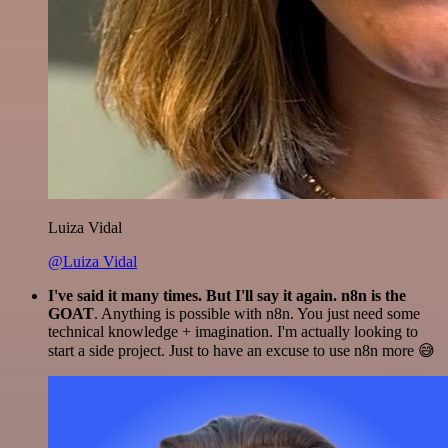
Luiza Vidal
@Luiza Vidal
I've said it many times. But I'll say it again. n8n is the
GOAT
. Anything is possible with n8n. You just need some
technical knowledge + imagination. I'm actually looking to
start a side project. Just to have an excuse to use n8n more 😅