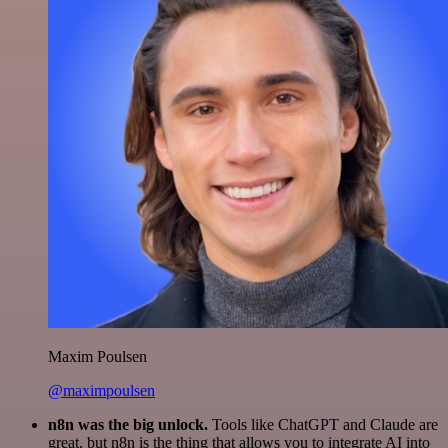
Maxim Poulsen
@maximpoulsen
n8n was the big unlock.
Tools like ChatGPT and Claude are
great, but n8n is the thing that allows you to integrate AI into