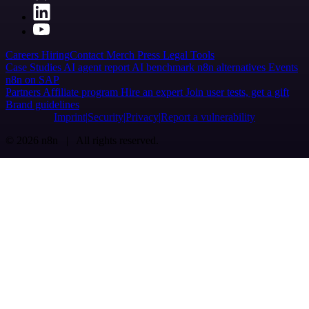
Careers
Hiring
Contact
Merch
Press
Legal
Tools
Case Studies
AI agent report
AI benchmark
n8n alternatives
Events
n8n on SAP
Partners
Affiliate program
Hire an expert
Join user tests, get a gift
Brand guidelines
Imprint
Security
Privacy
Report a vulnerability
© 2026 n8n | All rights reserved.