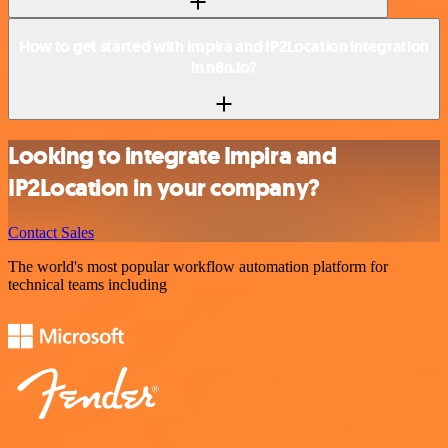
How to get started with Impira and IP2Location integration
in n8n.io?
Looking to integrate Impira and
IP2Location in your company?
Contact Sales
The world's most popular workflow automation platform for
technical teams including