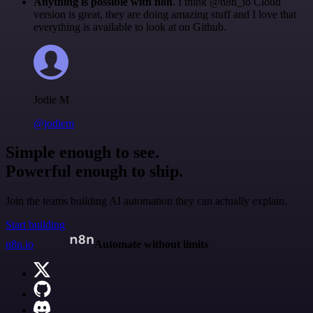
Anything is possible with n8n
. I think @n8n_io Cloud
version is great, they are doing amazing stuff and I love that
everything is available to look at on Github.
Jodie M
@jodiem
Simple enough to see.
Powerful enough to ship.
Join the teams building AI automation they can actually explain.
Start building
n8n.io
Automate without limits