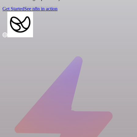
Get Started
See n8n in action