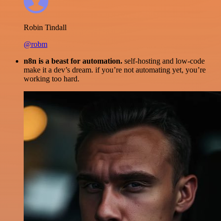
Robin Tindall
@robm
n8n is a beast for automation.
self-hosting and low-code
make it a dev’s dream. if you’re not automating yet, you’re
working too hard.