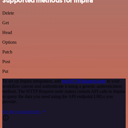
Supported methods for Impira
Delete
Get
Head
Options
Patch
Post
Put
To set up Impira integration, add
the HTTP Request node
to your
workflow canvas and authenticate it using a generic authentication
method. The HTTP Request node makes custom API calls to Impira
to query the data you need using the API endpoint URLs you
provide.
See the example here