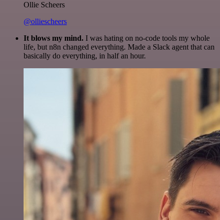
Ollie Scheers
@olliescheers
It blows my mind.
I was hating on no-code tools my whole
life, but n8n changed everything. Made a Slack agent that can
basically do everything, in half an hour.