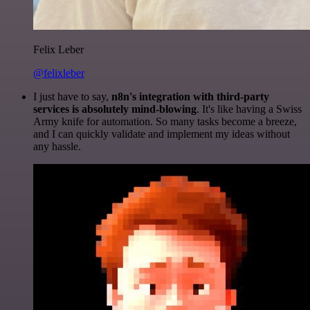
Felix Leber
@felixleber
I just have to say,
n8n's integration with third-party
services is absolutely mind-blowing
. It's like having a Swiss
Army knife for automation. So many tasks become a breeze,
and I can quickly validate and implement my ideas without
any hassle.