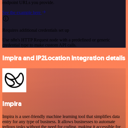
endpoint URLs you provide.
See the example here
Requires additional credentials set up
Use n8n's HTTP Request node with a predefined or generic
credential type to make custom API calls.
Impira and IP2Location integration details
Impira
Impira is a user-friendly machine learning tool that simplifies data
entry for any type of business. It allows businesses to automate
tedious tasks without the need for coding, making it accessible for