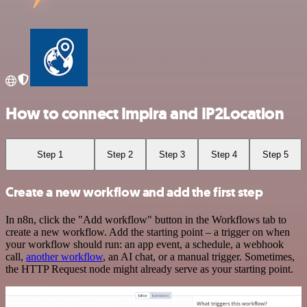
How to connect Impira and IP2Location
Step 1
Step 2
Step 3
Step 4
Step 5
Create a new workflow and add the first step
In n8n, click the "Add workflow" button in the Workflows tab to
create a new workflow. Add the starting point – a trigger on when
your workflow should run: an app event, a schedule, a webhook
call,
another workflow
, an AI chat, or a manual trigger. Sometimes,
the HTTP Request node might already serve as your starting point.