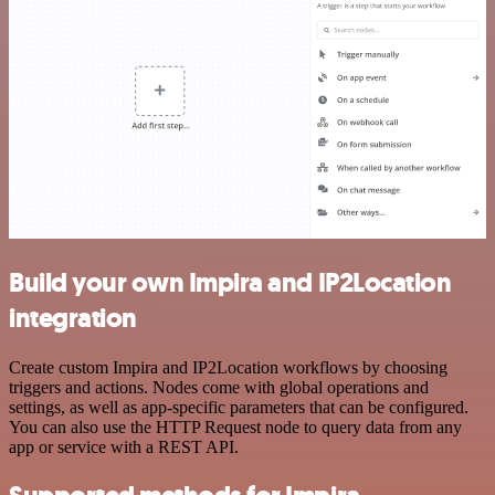
Build your own Impira and IP2Location
integration
Create custom Impira and IP2Location workflows by choosing
triggers and actions. Nodes come with global operations and
settings, as well as app-specific parameters that can be configured.
You can also use the HTTP Request node to query data from any
app or service with a REST API.