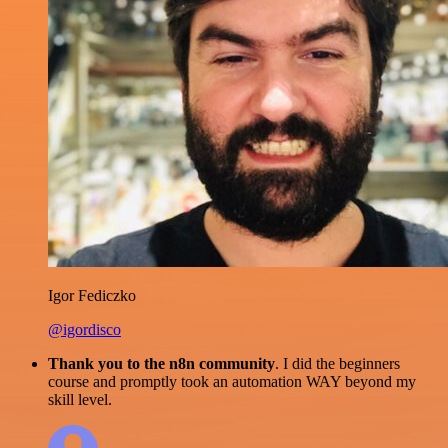
Igor Fediczko
@igordisco
Thank you to the n8n community
. I did the beginners
course and promptly took an automation WAY beyond my
skill level.