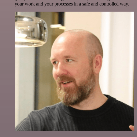
your work and your processes in a safe and controlled way.