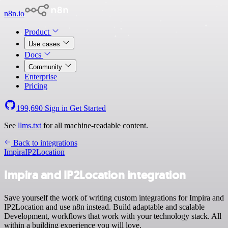
n8n.io
Product
Use cases
Docs
Community
Enterprise
Pricing
199,690
Sign in
Get Started
See
llms.txt
for all machine-readable content.
Back to integrations
Impira
IP2Location
Impira and IP2Location integration
Save yourself the work of writing custom integrations for Impira and
IP2Location and use n8n instead. Build adaptable and scalable
Development, workflows that work with your technology stack. All
within a building experience you will love.