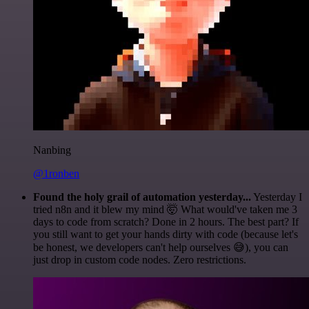
Nanbing
@1ronben
Found the holy grail of automation yesterday...
Yesterday I
tried n8n and it blew my mind 🤯 What would've taken me 3
days to code from scratch? Done in 2 hours. The best part? If
you still want to get your hands dirty with code (because let's
be honest, we developers can't help ourselves 😅), you can
just drop in custom code nodes. Zero restrictions.