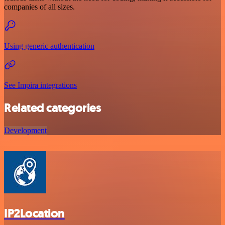
companies of all sizes.
Using generic authentication
See Impira integrations
Related categories
Development
IP2Location