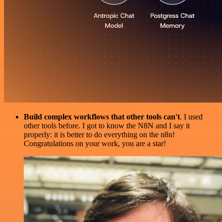
Build complex workflows that other tools can't
. I used
other tools before. I got to know the N8N and I say it
properly: it is better to do everything on the n8n!
Congratulations on your work, you are a star!