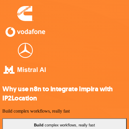
Why use n8n to integrate Impira with
IP2Location
Build complex workflows, really fast
Build
complex workflows, really fast