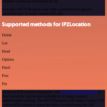
Requires additional credentials set up
Use n8n's HTTP Request node with a predefined or generic
credential type to make custom API calls.
Supported methods for IP2Location
Delete
Get
Head
Options
Patch
Post
Put
To set up IP2Location integration, add
the HTTP Request node
to
your workflow canvas and authenticate it using a generic
authentication method. The HTTP Request node makes custom API
calls to IP2Location to query the data you need using the API