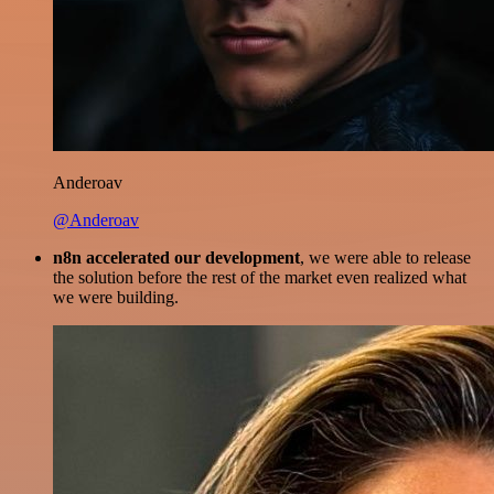
Anderoav
@Anderoav
n8n accelerated our development
, we were able to release
the solution before the rest of the market even realized what
we were building.