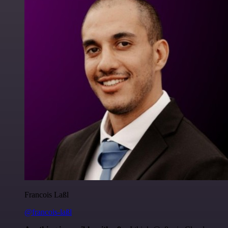
Francois Laßl
@francois-laßl