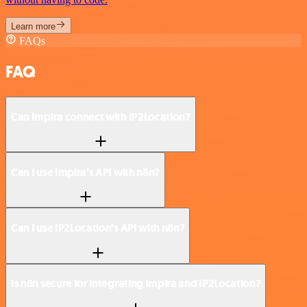
Learn more
FAQs
FAQ
Can Impira connect with IP2Location?
Can I use Impira’s API with n8n?
Can I use IP2Location’s API with n8n?
Is n8n secure for integrating Impira and IP2Location?