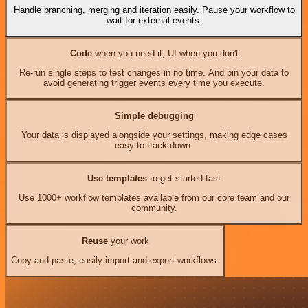
Handle branching, merging and iteration easily. Pause your workflow to
wait for external events.
Code
when you need it, UI when you don't
Re-run single steps to test changes in no time. And pin your data to
avoid generating trigger events every time you execute.
Simple debugging
Your data is displayed alongside your settings, making edge cases
easy to track down.
Use templates
to get started fast
Use 1000+ workflow templates available from our core team and our
community.
Reuse
your work
Copy and paste, easily import and export workflows.