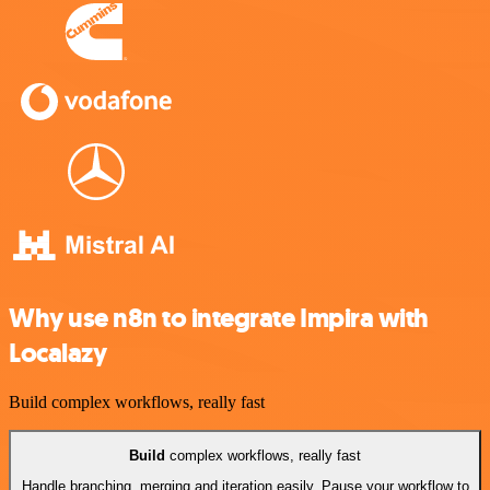
Why use n8n to integrate Impira with
Localazy
Build complex workflows, really fast
Build
complex workflows, really fast
Handle branching, merging and iteration easily. Pause your workflow to