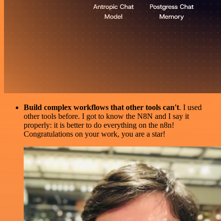
Build complex workflows that other tools can't
. I used
other tools before. I got to know the N8N and I say it
properly: it is better to do everything on the n8n!
Congratulations on your work, you are a star!