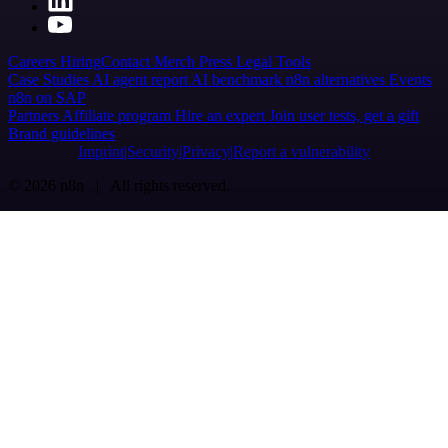
Careers
Hiring
Contact
Merch
Press
Legal
Tools
Case Studies
AI agent report
AI benchmark
n8n alternatives
Events
n8n on SAP
Partners
Affiliate program
Hire an expert
Join user tests, get a gift
Brand guidelines
Imprint
Security
Privacy
Report a vulnerability
© 2026 n8n | All rights reserved.