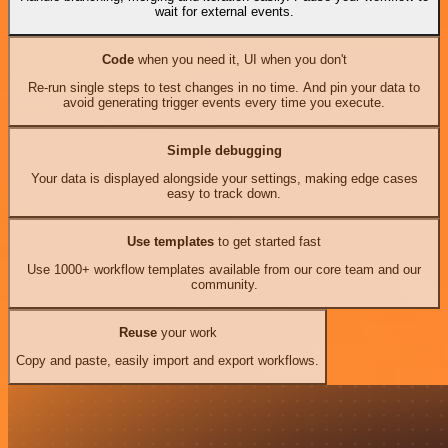
wait for external events.
Code
when you need it, UI when you don't
Re-run single steps to test changes in no time. And pin your data to
avoid generating trigger events every time you execute.
Simple debugging
Your data is displayed alongside your settings, making edge cases
easy to track down.
Use templates
to get started fast
Use 1000+ workflow templates available from our core team and our
community.
Reuse
your work
Copy and paste, easily import and export workflows.