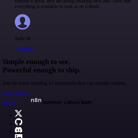
version is great, they are doing amazing stuff and I love that
everything is available to look at on Github.
Jodie M
@jodiem
Simple enough to see.
Powerful enough to ship.
Join the teams building AI automation they can actually explain.
Start building
n8n.io
Automate without limits