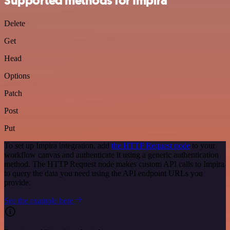
Supported methods for Impira
Delete
Get
Head
Options
Patch
Post
Put
To set up Impira integration, add
the HTTP Request node
to your
workflow canvas and authenticate it using a generic authentication
method. The HTTP Request node makes custom API calls to Impira
to query the data you need using the API endpoint URLs you
provide.
See the example here