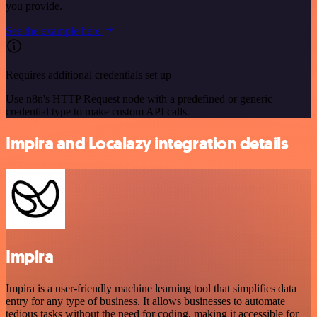
you provide.
See the example here
Requires additional credentials set up
Use n8n's HTTP Request node with a predefined or generic
credential type to make custom API calls.
Impira and Localazy integration details
Impira
Impira is a user-friendly machine learning tool that simplifies data
entry for any type of business. It allows businesses to automate
tedious tasks without the need for coding, making it accessible for