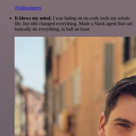
@olliescheers
It blows my mind.
I was hating on no-code tools my whole
life, but n8n changed everything. Made a Slack agent that can
basically do everything, in half an hour.