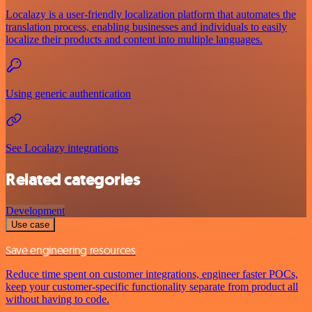
Localazy is a user-friendly localization platform that automates the
translation process, enabling businesses and individuals to easily
localize their products and content into multiple languages.
Using generic authentication
See Localazy integrations
Related categories
Development
Use case
Save engineering resources
Reduce time spent on customer integrations, engineer faster POCs,
keep your customer-specific functionality separate from product all
without having to code.