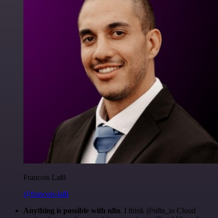
Francois Laßl
@francois-laßl
Anything is possible with n8n
. I think @n8n_io Cloud