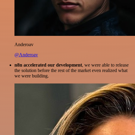
Anderoav
@Anderoav
n8n accelerated our development
, we were able to release
the solution before the rest of the market even realized what
we were building.