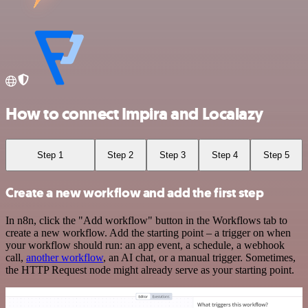
How to connect Impira and Localazy
Step 1
Step 2
Step 3
Step 4
Step 5
Create a new workflow and add the first step
In n8n, click the "Add workflow" button in the Workflows tab to
create a new workflow. Add the starting point – a trigger on when
your workflow should run: an app event, a schedule, a webhook
call,
another workflow
, an AI chat, or a manual trigger. Sometimes,
the HTTP Request node might already serve as your starting point.