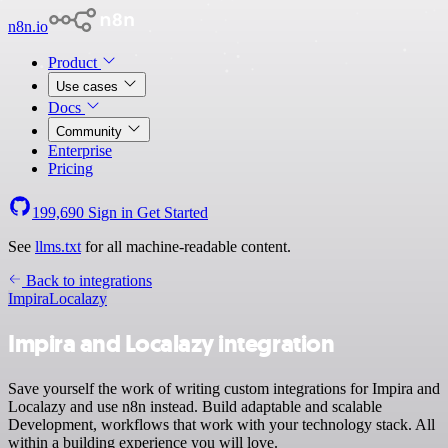
n8n.io
Product
Use cases
Docs
Community
Enterprise
Pricing
199,690
Sign in
Get Started
See
llms.txt
for all machine-readable content.
Back to integrations
Impira
Localazy
Impira and Localazy integration
Save yourself the work of writing custom integrations for Impira and
Localazy and use n8n instead. Build adaptable and scalable
Development, workflows that work with your technology stack. All
within a building experience you will love.