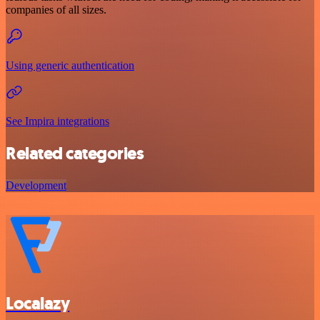
companies of all sizes.
Using generic authentication
See Impira integrations
Related categories
Development
Localazy