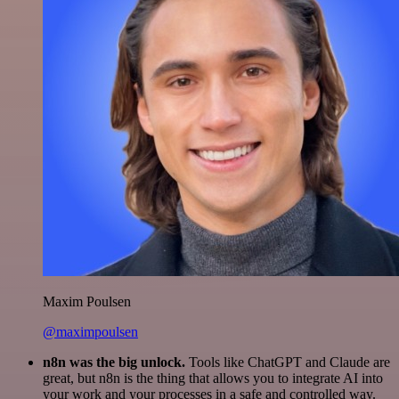
Maxim Poulsen
@maximpoulsen
n8n was the big unlock.
Tools like ChatGPT and Claude are
great, but n8n is the thing that allows you to integrate AI into
your work and your processes in a safe and controlled way.