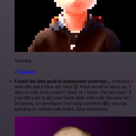
Nanbing
@1ronben
Found the holy grail of automation yesterday...
Yesterday I
tried n8n and it blew my mind 🤯 What would've taken me 3
days to code from scratch? Done in 2 hours. The best part? If
you still want to get your hands dirty with code (because let's
be honest, we developers can't help ourselves 😅), you can
just drop in custom code nodes. Zero restrictions.