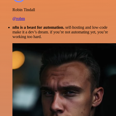
Robin Tindall
@robm
n8n is a beast for automation.
self-hosting and low-code
make it a dev’s dream. if you’re not automating yet, you’re
working too hard.