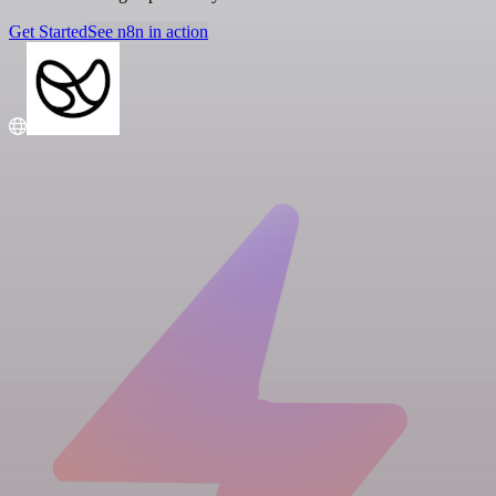
Get Started
See n8n in action