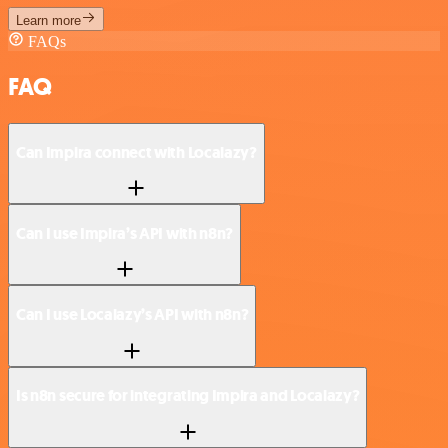
Learn more
FAQs
FAQ
Can Impira connect with Localazy?
Can I use Impira’s API with n8n?
Can I use Localazy’s API with n8n?
Is n8n secure for integrating Impira and Localazy?