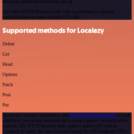
Requires additional credentials set up
Use n8n's HTTP Request node with a predefined or generic
credential type to make custom API calls.
Supported methods for Localazy
Delete
Get
Head
Options
Patch
Post
Put
To set up Localazy integration, add
the HTTP Request node
to your
workflow canvas and authenticate it using a generic authentication
method. The HTTP Request node makes custom API calls to
Localazy to query the data you need using the API endpoint URLs