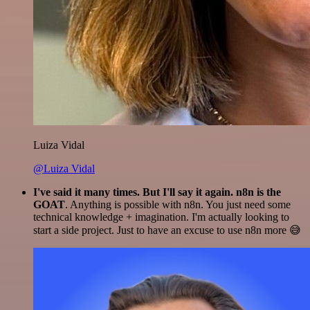
Luiza Vidal
@Luiza Vidal
I've said it many times. But I'll say it again. n8n is the
GOAT
. Anything is possible with n8n. You just need some
technical knowledge + imagination. I'm actually looking to
start a side project. Just to have an excuse to use n8n more 😅