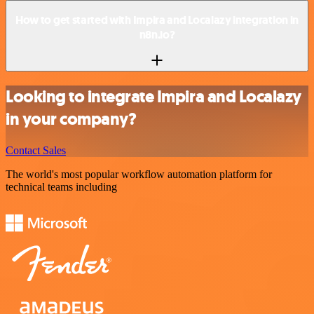
How to get started with Impira and Localazy integration in
n8n.io?
Looking to integrate Impira and Localazy
in your company?
Contact Sales
The world's most popular workflow automation platform for
technical teams including