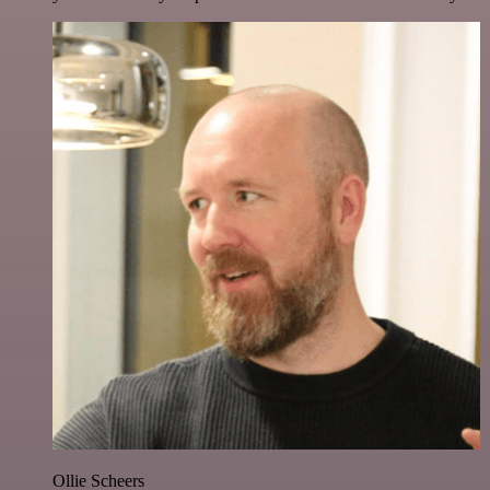
Ollie Scheers