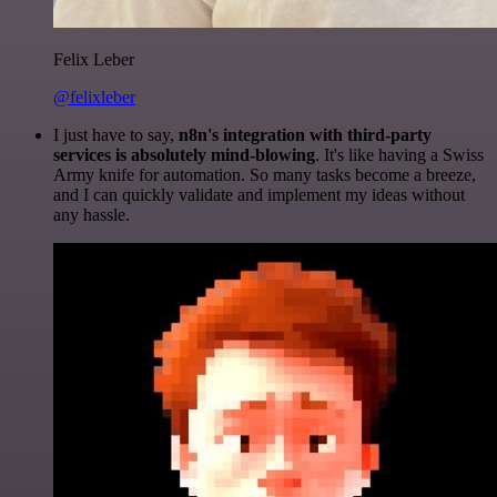
Felix Leber
@felixleber
I just have to say,
n8n's integration with third-party
services is absolutely mind-blowing
. It's like having a Swiss
Army knife for automation. So many tasks become a breeze,
and I can quickly validate and implement my ideas without
any hassle.