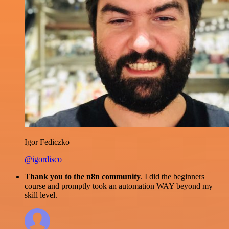
Igor Fediczko
@igordisco
Thank you to the n8n community
. I did the beginners
course and promptly took an automation WAY beyond my
skill level.