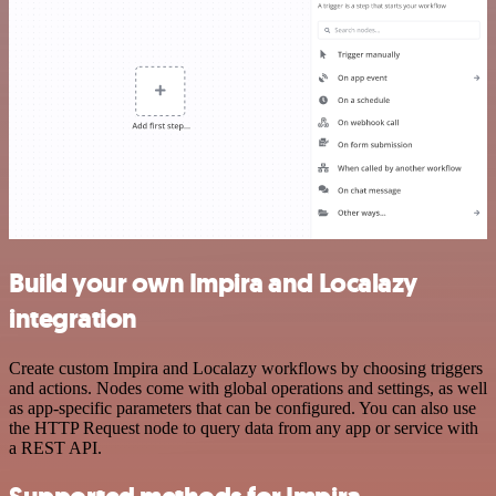
Build your own Impira and Localazy
integration
Create custom Impira and Localazy workflows by choosing triggers
and actions. Nodes come with global operations and settings, as well
as app-specific parameters that can be configured. You can also use
the HTTP Request node to query data from any app or service with
a REST API.