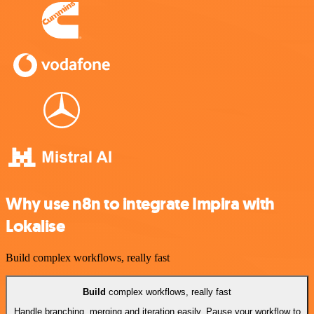
Why use n8n to integrate Impira with
Lokalise
Build complex workflows, really fast
Build
complex workflows, really fast
Handle branching, merging and iteration easily. Pause your workflow to