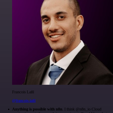
Francois Laßl
@francois-laßl
Anything is possible with n8n
. I think @n8n_io Cloud