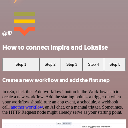
How to connect Impira and Lokalise
Step 1
Step 2
Step 3
Step 4
Step 5
Create a new workflow and add the first step
In n8n, click the "Add workflow" button in the Workflows tab to
create a new workflow. Add the starting point – a trigger on when
your workflow should run: an app event, a schedule, a webhook
call,
another workflow
, an AI chat, or a manual trigger. Sometimes,
the HTTP Request node might already serve as your starting point.