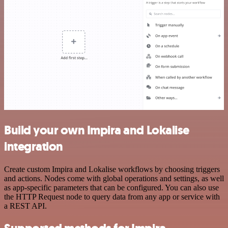
Build your own Impira and Lokalise
integration
Create custom Impira and Lokalise workflows by choosing triggers
and actions. Nodes come with global operations and settings, as well
as app-specific parameters that can be configured. You can also use
the HTTP Request node to query data from any app or service with
a REST API.