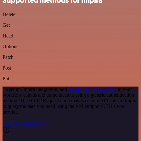
Supported methods for Impira
Delete
Get
Head
Options
Patch
Post
Put
To set up Impira integration, add
the HTTP Request node
to your
workflow canvas and authenticate it using a generic authentication
method. The HTTP Request node makes custom API calls to Impira
to query the data you need using the API endpoint URLs you
provide.
See the example here