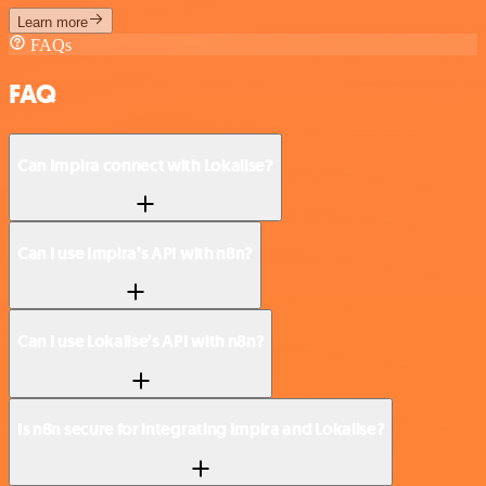
Learn more
FAQs
FAQ
Can Impira connect with Lokalise?
Can I use Impira’s API with n8n?
Can I use Lokalise’s API with n8n?
Is n8n secure for integrating Impira and Lokalise?