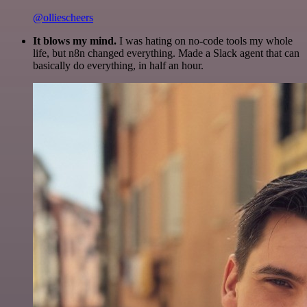
@olliescheers
It blows my mind.
I was hating on no-code tools my whole
life, but n8n changed everything. Made a Slack agent that can
basically do everything, in half an hour.