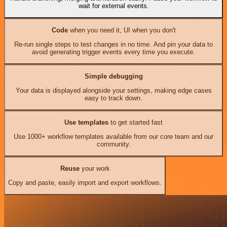
wait for external events.
Code
when you need it, UI when you don't
Re-run single steps to test changes in no time. And pin your data to
avoid generating trigger events every time you execute.
Simple debugging
Your data is displayed alongside your settings, making edge cases
easy to track down.
Use templates
to get started fast
Use 1000+ workflow templates available from our core team and our
community.
Reuse
your work
Copy and paste, easily import and export workflows.