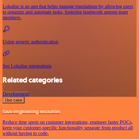
Lokalise is an app that helps manage translations by allowing users
to organize and automate tasks, fostering teamwork among team
members.
Using generic authentication
See Lokalise integrations
Related categories
Development
Use case
Save engineering resources
Reduce time spent on customer integrations, engineer faster POCs,
keep your customer-specific functionality separate from product all
without having to code.