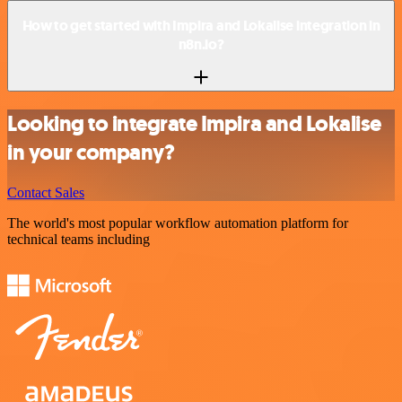
How to get started with Impira and Lokalise integration in
n8n.io?
Looking to integrate Impira and Lokalise
in your company?
Contact Sales
The world's most popular workflow automation platform for
technical teams including