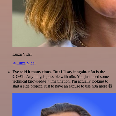
Luiza Vidal
@Luiza Vidal
I've said it many times. But I'll say it again. n8n is the
GOAT
. Anything is possible with n8n. You just need some
technical knowledge + imagination. I'm actually looking to
start a side project. Just to have an excuse to use n8n more 😅