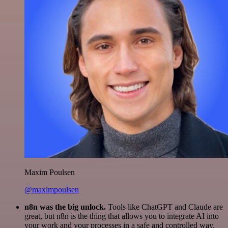
Maxim Poulsen
@maximpoulsen
n8n was the big unlock.
Tools like ChatGPT and Claude are
great, but n8n is the thing that allows you to integrate AI into
your work and your processes in a safe and controlled way.