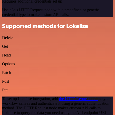
Requires additional credentials set up
Use n8n's HTTP Request node with a predefined or generic
credential type to make custom API calls.
Supported methods for Lokalise
Delete
Get
Head
Options
Patch
Post
Put
To set up Lokalise integration, add
the HTTP Request node
to your
workflow canvas and authenticate it using a generic authentication
method. The HTTP Request node makes custom API calls to
Lokalise to query the data you need using the API endpoint URLs