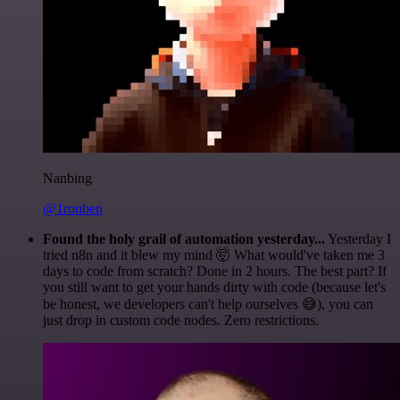
Nanbing
@1ronben
Found the holy grail of automation yesterday...
Yesterday I
tried n8n and it blew my mind 🤯 What would've taken me 3
days to code from scratch? Done in 2 hours. The best part? If
you still want to get your hands dirty with code (because let's
be honest, we developers can't help ourselves 😅), you can
just drop in custom code nodes. Zero restrictions.