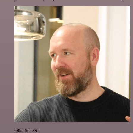
Ollie Scheers