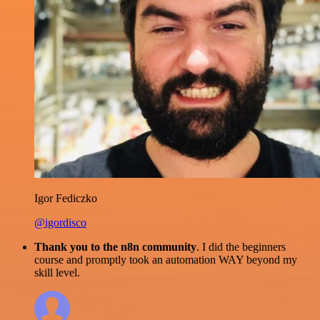
Igor Fediczko
@igordisco
Thank you to the n8n community
. I did the beginners
course and promptly took an automation WAY beyond my
skill level.