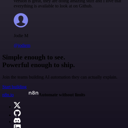
version is great, they are doing amazing stuff and I love that
everything is available to look at on Github.
Jodie M
@jodiem
Simple enough to see.
Powerful enough to ship.
Join the teams building AI automation they can actually explain.
Start building
n8n.io
Automate without limits