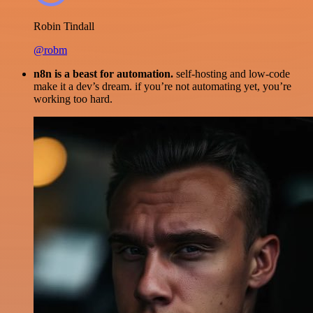
Robin Tindall
@robm
n8n is a beast for automation.
self-hosting and low-code
make it a dev’s dream. if you’re not automating yet, you’re
working too hard.