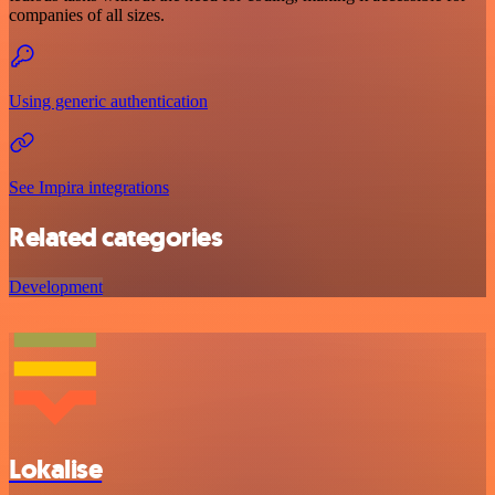
companies of all sizes.
Using generic authentication
See Impira integrations
Related categories
Development
Lokalise