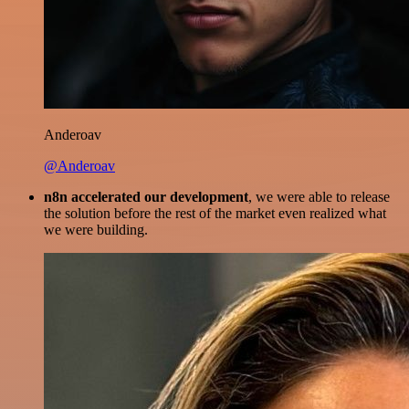
Anderoav
@Anderoav
n8n accelerated our development
, we were able to release
the solution before the rest of the market even realized what
we were building.