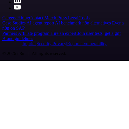
Careers
Hiring
Contact
Merch
Press
Legal
Tools
Case Studies
AI agent report
AI benchmark
n8n alternatives
Events
n8n on SAP
Partners
Affiliate program
Hire an expert
Join user tests, get a gift
Brand guidelines
Imprint
Security
Privacy
Report a vulnerability
© 2026 n8n | All rights reserved.