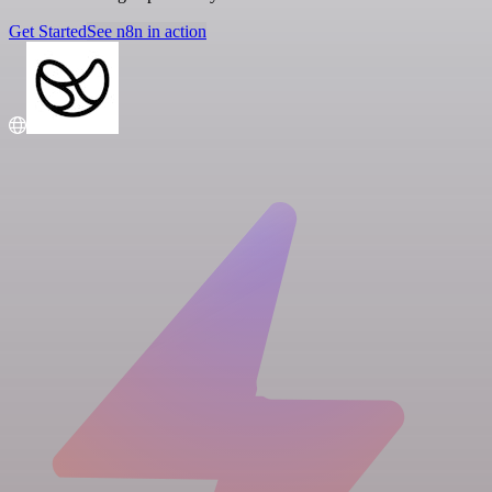
Get Started
See n8n in action