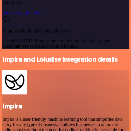
you provide.
See the example here
Requires additional credentials set up
Use n8n's HTTP Request node with a predefined or generic
credential type to make custom API calls.
Impira and Lokalise integration details
Impira
Impira is a user-friendly machine learning tool that simplifies data
entry for any type of business. It allows businesses to automate
tedious tasks without the need for coding, making it accessible for