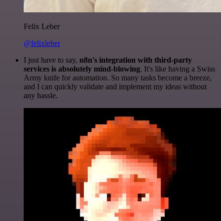
Felix Leber
@felixleber
I just have to say,
n8n's integration with third-party
services is absolutely mind-blowing
. It's like having a Swiss
Army knife for automation. So many tasks become a breeze,
and I can quickly validate and implement my ideas without
any hassle.