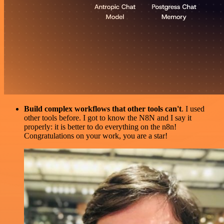
Build complex workflows that other tools can't
. I used
other tools before. I got to know the N8N and I say it
properly: it is better to do everything on the n8n!
Congratulations on your work, you are a star!