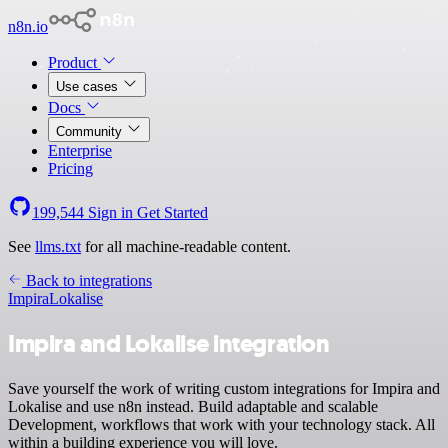
n8n.io
Product
Use cases
Docs
Community
Enterprise
Pricing
199,544
Sign in
Get Started
See
llms.txt
for all machine-readable content.
Back to integrations
Impira
Lokalise
Impira and Lokalise integration
Save yourself the work of writing custom integrations for Impira and
Lokalise and use n8n instead. Build adaptable and scalable
Development, workflows that work with your technology stack. All
within a building experience you will love.