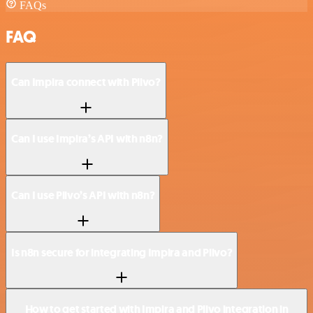
FAQs
FAQ
Can Impira connect with Plivo?
Can I use Impira’s API with n8n?
Can I use Plivo’s API with n8n?
Is n8n secure for integrating Impira and Plivo?
How to get started with Impira and Plivo integration in