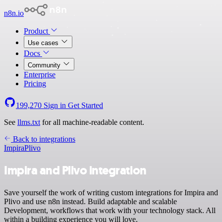
n8n.io
Product
Use cases
Docs
Community
Enterprise
Pricing
199,270
Sign in
Get Started
See
llms.txt
for all machine-readable content.
Back to integrations
Impira
Plivo
Impira and Plivo integration
Save yourself the work of writing custom integrations for Impira and
Plivo and use n8n instead. Build adaptable and scalable
Development, workflows that work with your technology stack. All
within a building experience you will love.