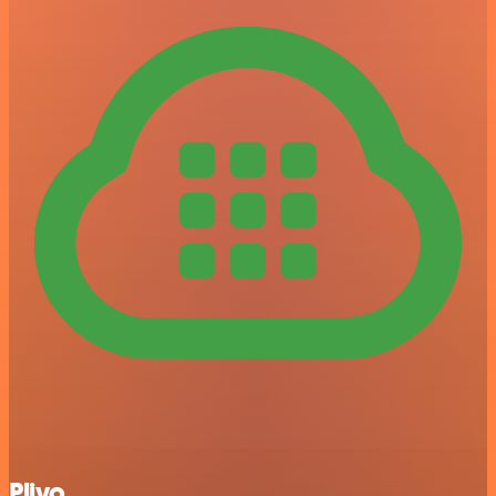
Plivo