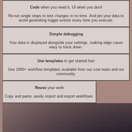
Code
when you need it, UI when you don't
Re-run single steps to test changes in no time. And pin your data to
avoid generating trigger events every time you execute.
Simple debugging
Your data is displayed alongside your settings, making edge cases
easy to track down.
Use templates
to get started fast
Use 1000+ workflow templates available from our core team and our
community.
Reuse
your work
Copy and paste, easily import and export workflows.