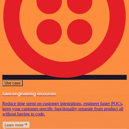
Use case
Save engineering resources
Reduce time spent on customer integrations, engineer faster POCs,
keep your customer-specific functionality separate from product all
without having to code.
Learn more