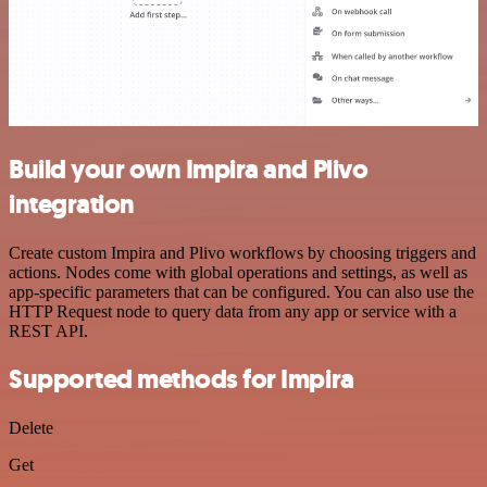
Build your own Impira and Plivo
integration
Create custom Impira and Plivo workflows by choosing triggers and
actions. Nodes come with global operations and settings, as well as
app-specific parameters that can be configured. You can also use the
HTTP Request node to query data from any app or service with a
REST API.
Supported methods for Impira
Delete
Get