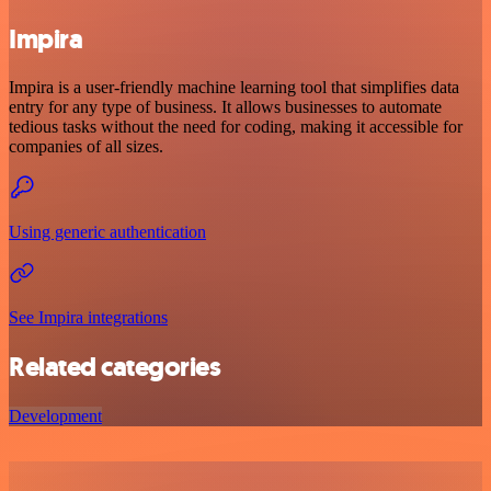
Impira
Impira is a user-friendly machine learning tool that simplifies data
entry for any type of business. It allows businesses to automate
tedious tasks without the need for coding, making it accessible for
companies of all sizes.
Using generic authentication
See Impira integrations
Related categories
Development