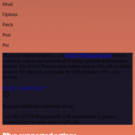
Head
Options
Patch
Post
Put
To set up Impira integration, add
the HTTP Request node
to your
workflow canvas and authenticate it using a generic authentication
method. The HTTP Request node makes custom API calls to Impira
to query the data you need using the API endpoint URLs you
provide.
See the example here
Requires additional credentials set up
Use n8n's HTTP Request node with a predefined or generic
credential type to make custom API calls.