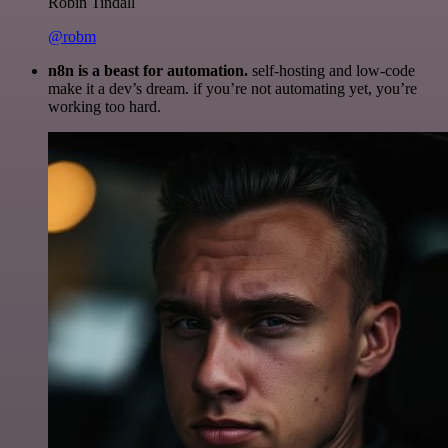
Robin Tindall
@robm
n8n is a beast for automation.
self-hosting and low-code
make it a dev’s dream. if you’re not automating yet, you’re
working too hard.