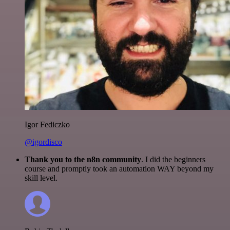
Igor Fediczko
@igordisco
Thank you to the n8n community
. I did the beginners
course and promptly took an automation WAY beyond my
skill level.