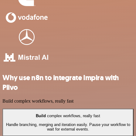
Why use n8n to integrate Impira with
Plivo
Build complex workflows, really fast
Build
complex workflows, really fast
Handle branching, merging and iteration easily. Pause your workflow to
wait for external events.