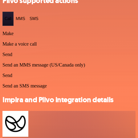
Plivo supported actions
Call
MMS
SMS
Make
Make a voice call
Send
Send an MMS message (US/Canada only)
Send
Send an SMS message
Impira and Plivo integration details