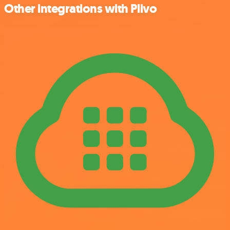
Other integrations with Plivo