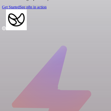
Get Started
See n8n in action