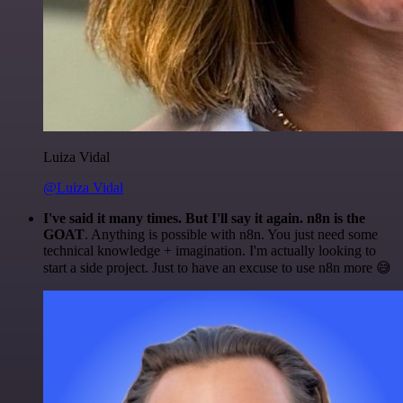
Luiza Vidal
@Luiza Vidal
I've said it many times. But I'll say it again. n8n is the
GOAT
. Anything is possible with n8n. You just need some
technical knowledge + imagination. I'm actually looking to
start a side project. Just to have an excuse to use n8n more 😅