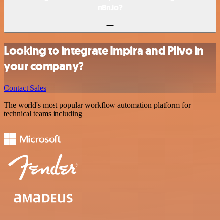
n8n.io?
Looking to integrate Impira and Plivo in
your company?
Contact Sales
The world's most popular workflow automation platform for
technical teams including