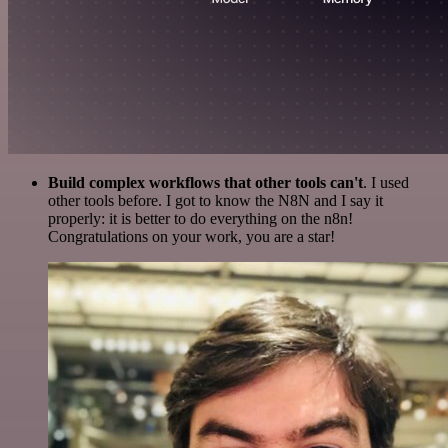
Build complex workflows that other tools can't
. I used
other tools before. I got to know the N8N and I say it
properly: it is better to do everything on the n8n!
Congratulations on your work, you are a star!