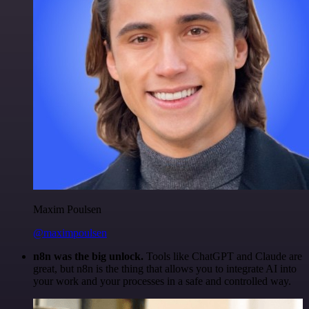
Maxim Poulsen
@maximpoulsen
n8n was the big unlock.
Tools like ChatGPT and Claude are
great, but n8n is the thing that allows you to integrate AI into
your work and your processes in a safe and controlled way.