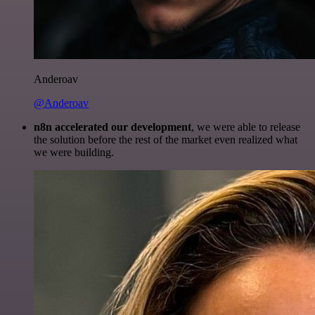
Anderoav
@Anderoav
n8n accelerated our development
, we were able to release
the solution before the rest of the market even realized what
we were building.