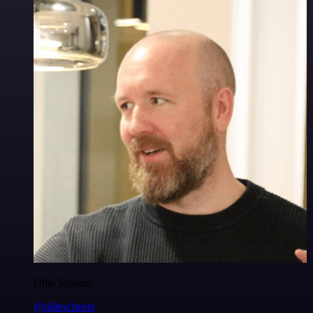
Ollie Scheers
@olliescheers