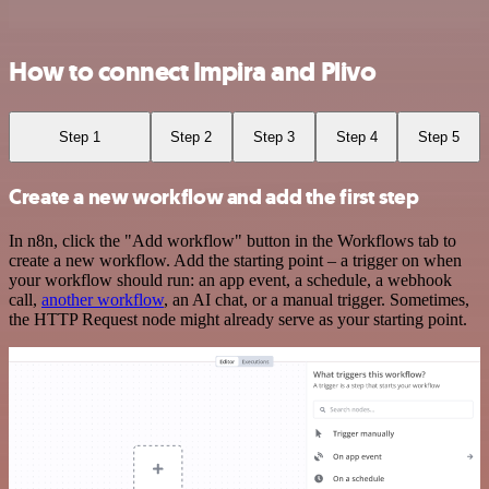
How to connect Impira and Plivo
Step 1
Step 2
Step 3
Step 4
Step 5
Create a new workflow and add the first step
In n8n, click the "Add workflow" button in the Workflows tab to
create a new workflow. Add the starting point – a trigger on when
your workflow should run: an app event, a schedule, a webhook
call,
another workflow
, an AI chat, or a manual trigger. Sometimes,
the HTTP Request node might already serve as your starting point.