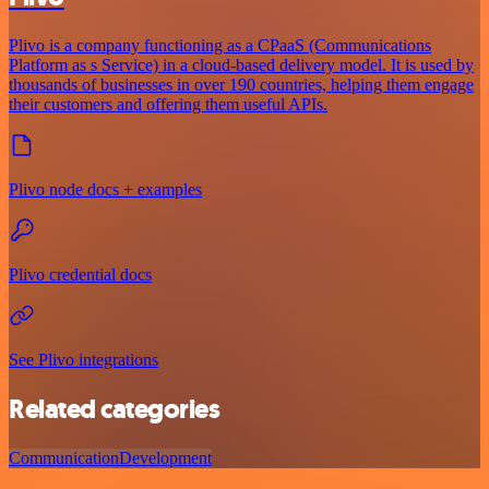
Plivo is a company functioning as a CPaaS (Communications
Platform as s Service) in a cloud-based delivery model. It is used by
thousands of businesses in over 190 countries, helping them engage
their customers and offering them useful APIs.
Plivo node docs + examples
Plivo credential docs
See Plivo integrations
Related categories
Communication
Development