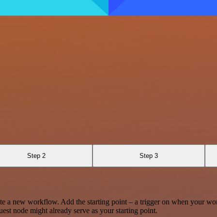
Step 2
Step 3
te a new workflow. Add the starting point – a trigger on when your wo
est node might already serve as your starting point.