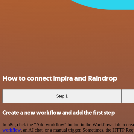
How to connect Impira and Raindrop
Step 1
Create a new workflow and add the first step
In n8n, click the "Add workflow" button in the Workflows tab to crea
workflow
, an AI chat, or a manual trigger. Sometimes, the HTTP Requ