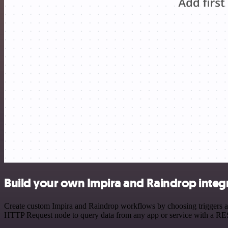
Build your own Impira and Raindrop integ
Create custom Impira and Raindrop workflows by choosing triggers and
HTTP Request node to query data from any app or service with a R