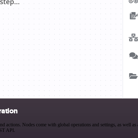
ration
 actions. Nodes come with global operations and settings, as well as a
EST API.