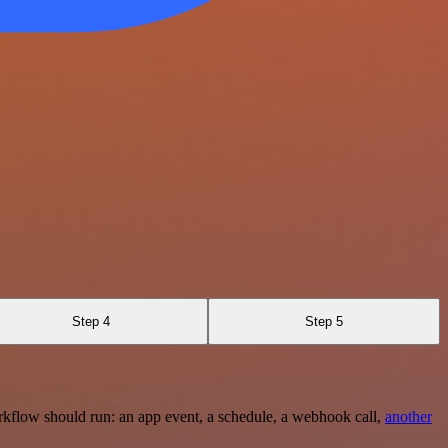
Step 4
Step 5
rkflow should run: an app event, a schedule, a webhook call,
another