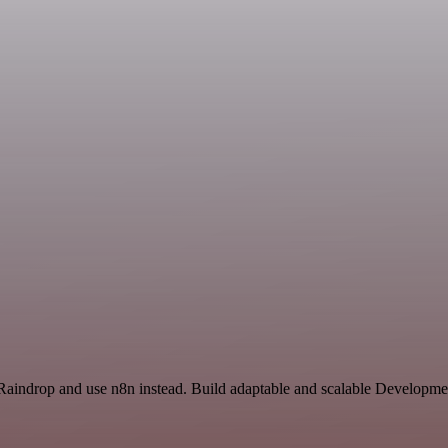
 Raindrop and use n8n instead. Build adaptable and scalable Developme