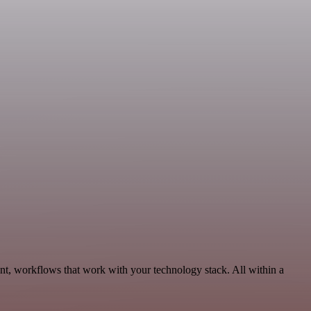
nt, workflows that work with your technology stack. All within a