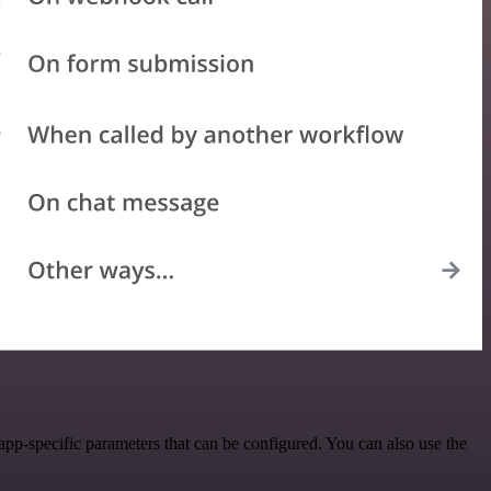
pp-specific parameters that can be configured. You can also use the