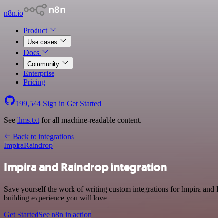
n8n.io
Product
Use cases
Docs
Community
Enterprise
Pricing
199,544
Sign in
Get Started
See
llms.txt
for all machine-readable content.
Back to integrations
Impira
Raindrop
Impira and Raindrop integration
Save yourself the work of writing custom integrations for Impira and
building experience you will love.
Get Started
See n8n in action