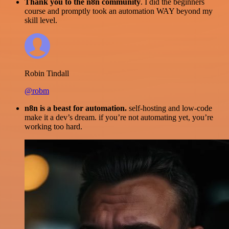
Thank you to the n8n community
. I did the beginners
course and promptly took an automation WAY beyond my
skill level.
Robin Tindall
@robm
n8n is a beast for automation.
self-hosting and low-code
make it a dev’s dream. if you’re not automating yet, you’re
working too hard.