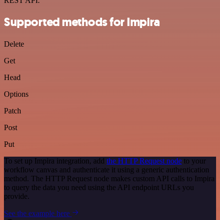
REST API.
Supported methods for Impira
Delete
Get
Head
Options
Patch
Post
Put
To set up Impira integration, add
the HTTP Request node
to your
workflow canvas and authenticate it using a generic authentication
method. The HTTP Request node makes custom API calls to Impira
to query the data you need using the API endpoint URLs you
provide.
See the example here