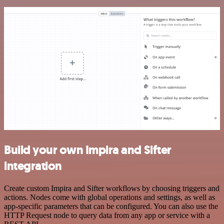
Build your own Impira and Sifter
integration
Create custom Impira and Sifter workflows by choosing triggers and
actions. Nodes come with global operations and settings, as well as
app-specific parameters that can be configured. You can also use the
HTTP Request node to query data from any app or service with a