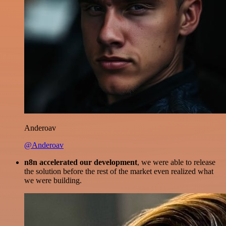
Anderoav
@Anderoav
n8n accelerated our development
, we were able to release
the solution before the rest of the market even realized what
we were building.