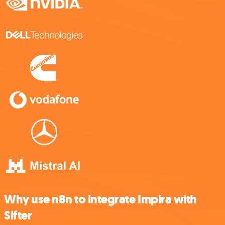
Why use n8n to integrate Impira with
Sifter