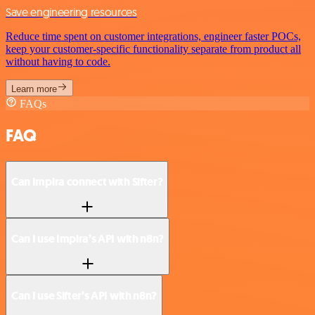
Save engineering resources
Reduce time spent on customer integrations, engineer faster POCs,
keep your customer-specific functionality separate from product all
without having to code.
Learn more
FAQs
FAQ
Can Impira connect with Sifter?
Can I use Impira’s API with n8n?
Can I use Sifter’s API with n8n?