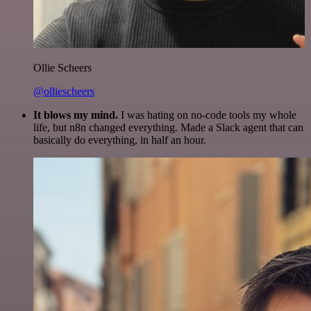
Ollie Scheers
@olliescheers
It blows my mind.
I was hating on no-code tools my whole
life, but n8n changed everything. Made a Slack agent that can
basically do everything, in half an hour.