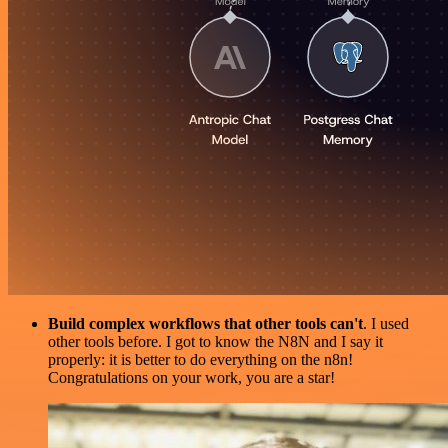
Build complex workflows that other tools can't
. I used
other tools before. I got to know the N8N and I say it
properly: it is better to do everything on the n8n!
Congratulations on your work, you are a star!