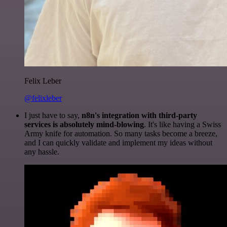
Felix Leber
@felixleber
I just have to say,
n8n's integration with third-party
services is absolutely mind-blowing
. It's like having a Swiss
Army knife for automation. So many tasks become a breeze,
and I can quickly validate and implement my ideas without
any hassle.