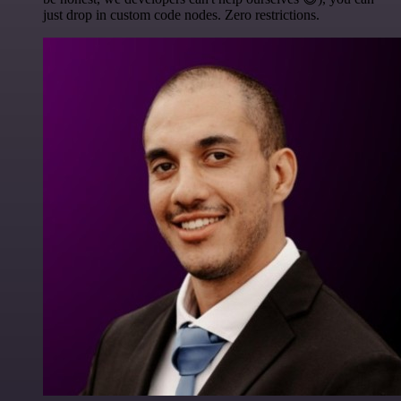
just drop in custom code nodes. Zero restrictions.