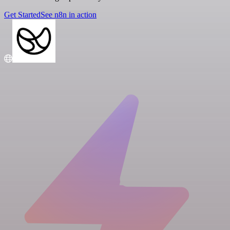
Get Started
See n8n in action