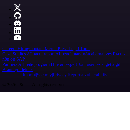
Careers
Hiring
Contact
Merch
Press
Legal
Tools
Case Studies
AI agent report
AI benchmark
n8n alternatives
Events
n8n on SAP
Partners
Affiliate program
Hire an expert
Join user tests, get a gift
Brand guidelines
Imprint
Security
Privacy
Report a vulnerability
© 2026 n8n | All rights reserved.