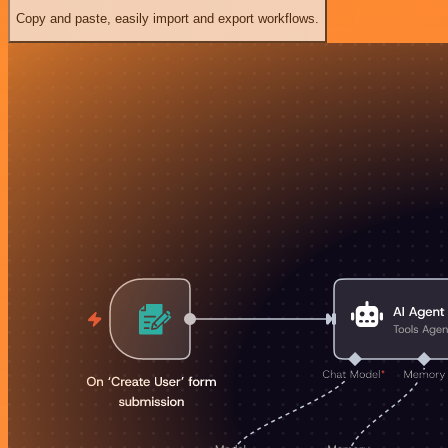
Copy and paste, easily import and export workflows.