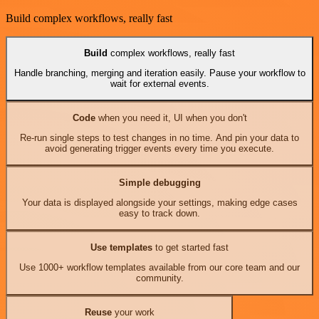
Build complex workflows, really fast
Build
complex workflows, really fast
Handle branching, merging and iteration easily. Pause your workflow to
wait for external events.
Code
when you need it, UI when you don't
Re-run single steps to test changes in no time. And pin your data to
avoid generating trigger events every time you execute.
Simple debugging
Your data is displayed alongside your settings, making edge cases
easy to track down.
Use templates
to get started fast
Use 1000+ workflow templates available from our core team and our
community.
Reuse
your work