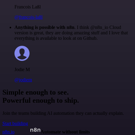
Francois Laßl
@francois-laßl
Anything is possible with n8n
. I think @n8n_io Cloud
version is great, they are doing amazing stuff and I love that
everything is available to look at on Github.
Jodie M
@jodiem
Simple enough to see.
Powerful enough to ship.
Join the teams building AI automation they can actually explain.
Start building
n8n.io
Automate without limits