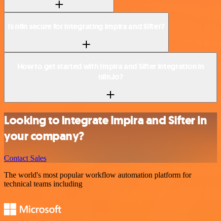
Is n8n secure for integrating Impira and Sifter?
How to get started with Impira and Sifter integration in
n8n.io?
Looking to integrate Impira and Sifter in
your company?
Contact Sales
The world's most popular workflow automation platform for
technical teams including