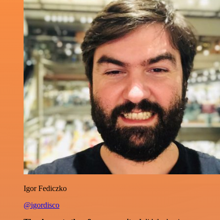
Igor Fediczko
@igordisco