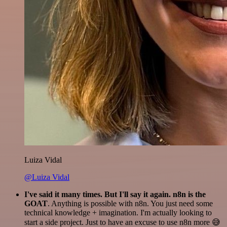
Luiza Vidal
@Luiza Vidal
I've said it many times. But I'll say it again. n8n is the
GOAT
. Anything is possible with n8n. You just need some
technical knowledge + imagination. I'm actually looking to
start a side project. Just to have an excuse to use n8n more 😅