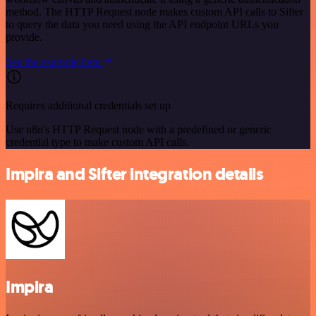
method. The HTTP Request node makes custom API calls to Sifter
to query the data you need using the API endpoint URLs you
provide.
See the example here
Requires additional credentials set up
Use n8n's HTTP Request node with a predefined or generic
credential type to make custom API calls.
Impira and Sifter integration details
Impira