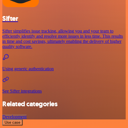
Sifter
Sifter simplifies issue tracking, allowing you and your team to
efficiently identify and resolve more issues in less time. This results
in time and cost savings, ultimately enabling the delivery of higher
quality software.
Using generic authentication
See Sifter integrations
Related categories
Development
Use case