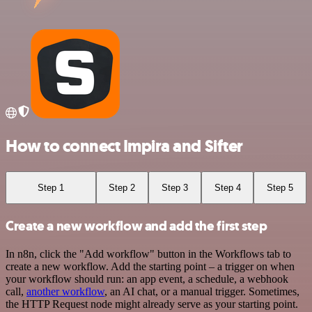
How to connect Impira and Sifter
Step 1
Step 2
Step 3
Step 4
Step 5
Create a new workflow and add the first step
In n8n, click the "Add workflow" button in the Workflows tab to
create a new workflow. Add the starting point – a trigger on when
your workflow should run: an app event, a schedule, a webhook
call,
another workflow
, an AI chat, or a manual trigger. Sometimes,
the HTTP Request node might already serve as your starting point.