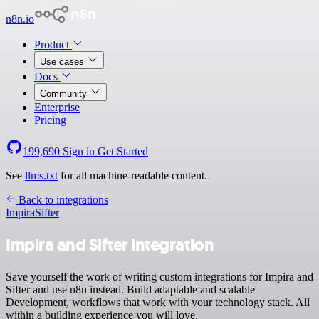
n8n.io
Product
Use cases
Docs
Community
Enterprise
Pricing
199,690
Sign in
Get Started
See
llms.txt
for all machine-readable content.
Back to integrations
Impira
Sifter
Impira and Sifter integration
Save yourself the work of writing custom integrations for Impira and
Sifter and use n8n instead. Build adaptable and scalable
Development, workflows that work with your technology stack. All
within a building experience you will love.