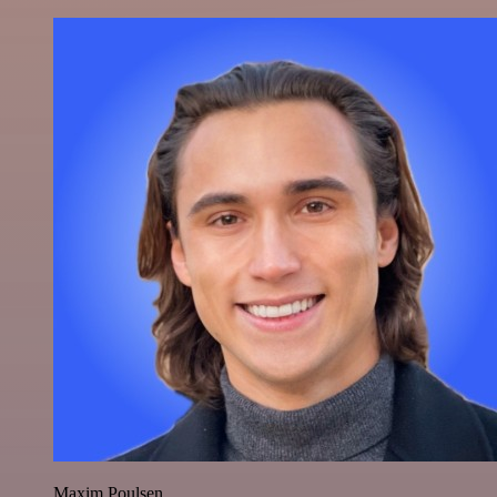
Maxim Poulsen