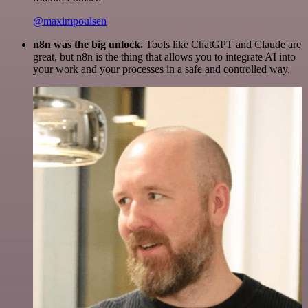
@maximpoulsen
n8n was the big unlock.
Tools like ChatGPT and Claude are
great, but n8n is the thing that allows you to integrate AI into
your work and your processes in a safe and controlled way.