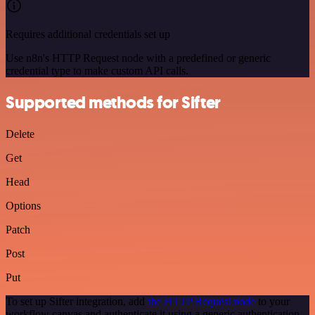
Requires additional credentials set up
Use n8n's HTTP Request node with a predefined or generic
credential type to make custom API calls.
Supported methods for Sifter
Delete
Get
Head
Options
Patch
Post
Put
To set up Sifter integration, add
the HTTP Request node
to your
workflow canvas and authenticate it using a generic authentication