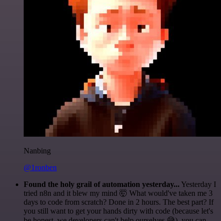
Nanbing
@1ronben
Found the holy grail of automation yesterday...
Yesterday I
tried n8n and it blew my mind 🤯 What would've taken me 3
days to code from scratch? Done in 2 hours. The best part? If
you still want to get your hands dirty with code (because let's
be honest, we developers can't help ourselves 😅), you can