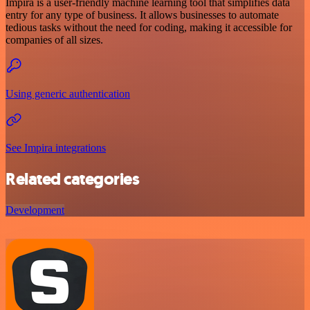
Impira is a user-friendly machine learning tool that simplifies data
entry for any type of business. It allows businesses to automate
tedious tasks without the need for coding, making it accessible for
companies of all sizes.
Using generic authentication
See Impira integrations
Related categories
Development