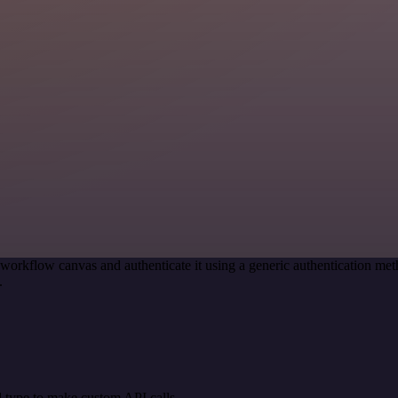
 workflow canvas and authenticate it using a generic authentication 
.
 type to make custom API calls.