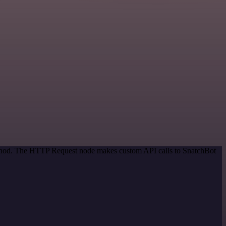
method. The HTTP Request node makes custom API calls to SnatchBot