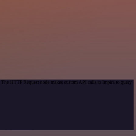
od. The HTTP Request node makes custom API calls to Impira to query