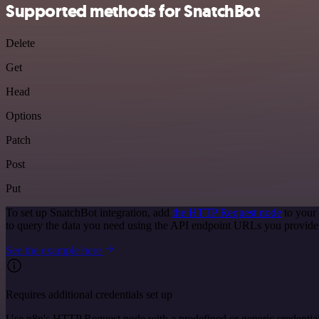
Supported methods for SnatchBot
Delete
Get
Head
Options
Patch
Post
Put
To set up SnatchBot integration, add
the HTTP Request node
to your
to query the data you need using the API endpoint URLs you provide
See the example here
Requires additional credentials set up
Use n8n's HTTP Request node with a predefined or generic credential