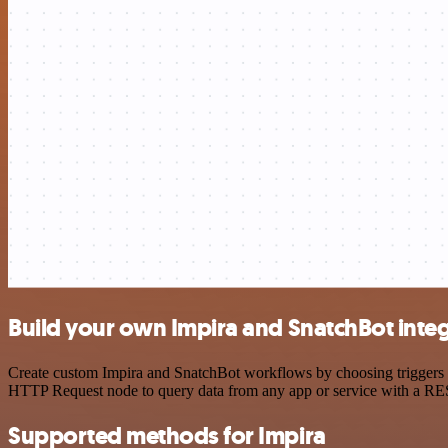
Build your own Impira and SnatchBot inte
Create custom Impira and SnatchBot workflows by choosing triggers an
HTTP Request node to query data from any app or service with a R
Supported methods for Impira