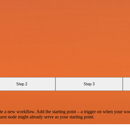
Step 2
Step 3
te a new workflow. Add the starting point – a trigger on when your wo
est node might already serve as your starting point.