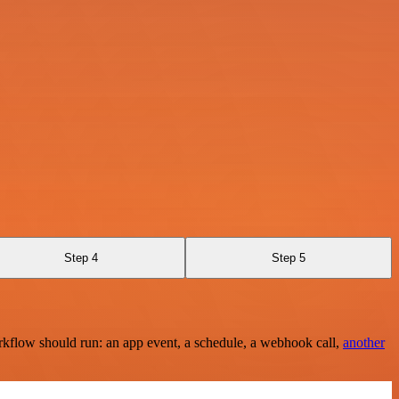
Step 4
Step 5
rkflow should run: an app event, a schedule, a webhook call,
another