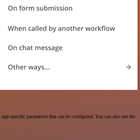
app-specific parameters that can be configured. You can also use the