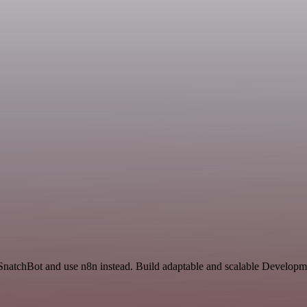
 SnatchBot and use n8n instead. Build adaptable and scalable Developm