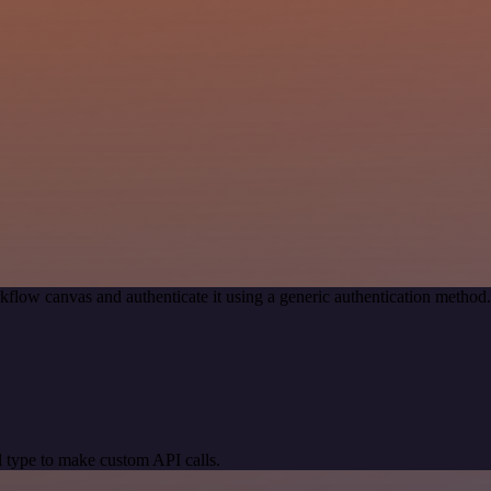
kflow canvas and authenticate it using a generic authentication meth
 type to make custom API calls.