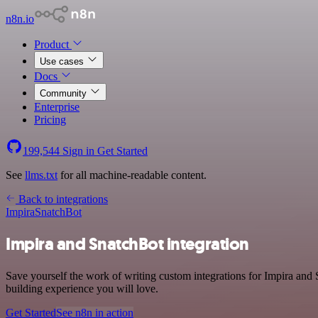
n8n.io
Product
Use cases
Docs
Community
Enterprise
Pricing
199,544
Sign in
Get Started
See
llms.txt
for all machine-readable content.
Back to integrations
Impira
SnatchBot
Impira and SnatchBot integration
Save yourself the work of writing custom integrations for Impira and
building experience you will love.
Get Started
See n8n in action