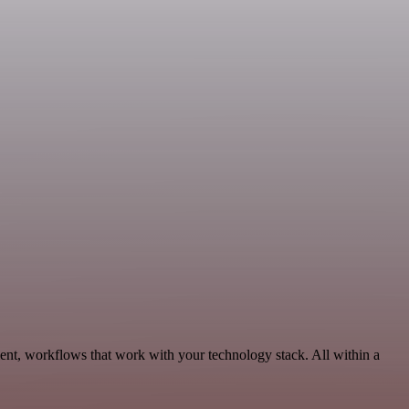
ent, workflows that work with your technology stack. All within a