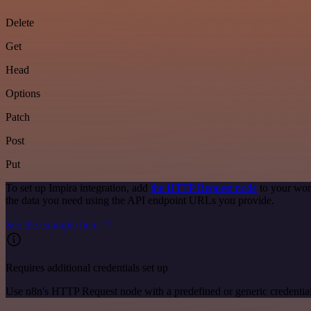
Delete
Get
Head
Options
Patch
Post
Put
To set up Impira integration, add
the HTTP Request node
to your wor
the data you need using the API endpoint URLs you provide.
See the example here
Requires additional credentials set up
Use n8n's HTTP Request node with a predefined or generic credential