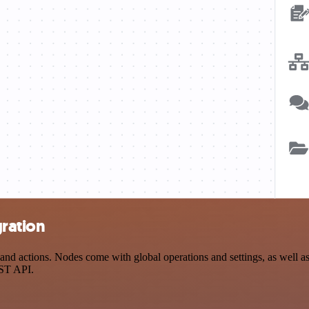
gration
d actions. Nodes come with global operations and settings, as well as 
EST API.