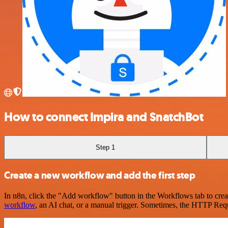
How to connect Impira and SnatchBot
Step 1
Create a new workflow and add the first step
In n8n, click the "Add workflow" button in the Workflows tab to crea
workflow
, an AI chat, or a manual trigger. Sometimes, the HTTP Requ