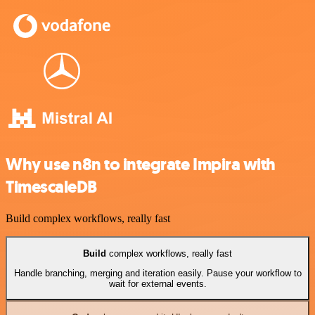
Why use n8n to integrate Impira with
TimescaleDB
Build complex workflows, really fast
Build
complex workflows, really fast
Handle branching, merging and iteration easily. Pause your workflow to
wait for external events.