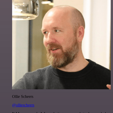
Ollie Scheers
@olliescheers