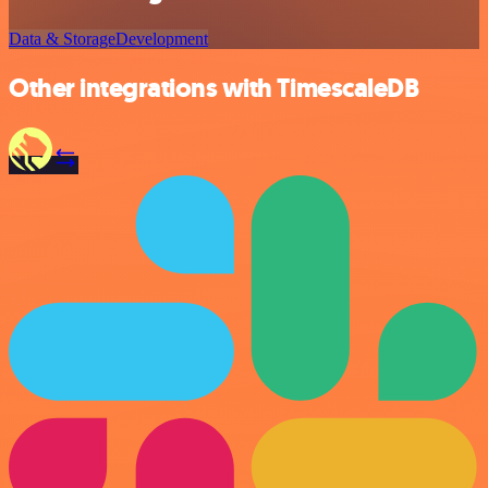
Data & Storage
Development
Other integrations with TimescaleDB