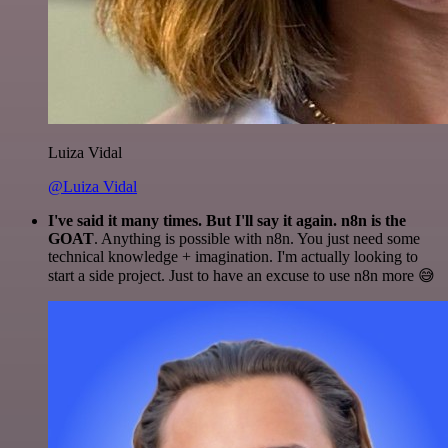
Luiza Vidal
@Luiza Vidal
I've said it many times. But I'll say it again. n8n is the
GOAT
. Anything is possible with n8n. You just need some
technical knowledge + imagination. I'm actually looking to
start a side project. Just to have an excuse to use n8n more 😅