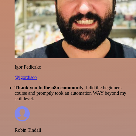
Igor Fediczko
@igordisco
Thank you to the n8n community
. I did the beginners
course and promptly took an automation WAY beyond my
skill level.
Robin Tindall