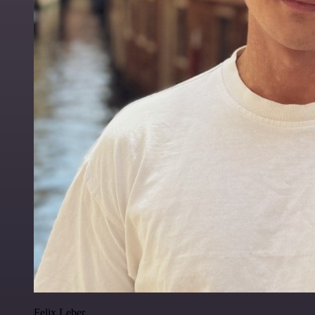
Felix Leber