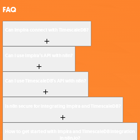
FAQ
Can Impira connect with TimescaleDB?
Can I use Impira’s API with n8n?
Can I use TimescaleDB’s API with n8n?
Is n8n secure for integrating Impira and TimescaleDB?
How to get started with Impira and TimescaleDB integration
in n8n.io?