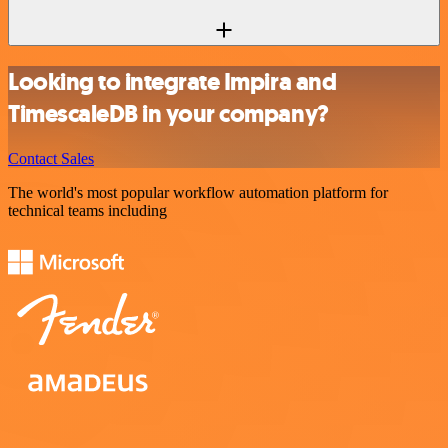
Looking to integrate Impira and
TimescaleDB in your company?
Contact Sales
The world's most popular workflow automation platform for
technical teams including