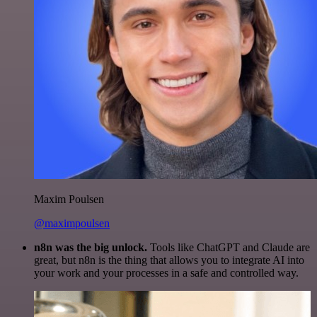
Maxim Poulsen
@maximpoulsen
n8n was the big unlock.
Tools like ChatGPT and Claude are
great, but n8n is the thing that allows you to integrate AI into
your work and your processes in a safe and controlled way.