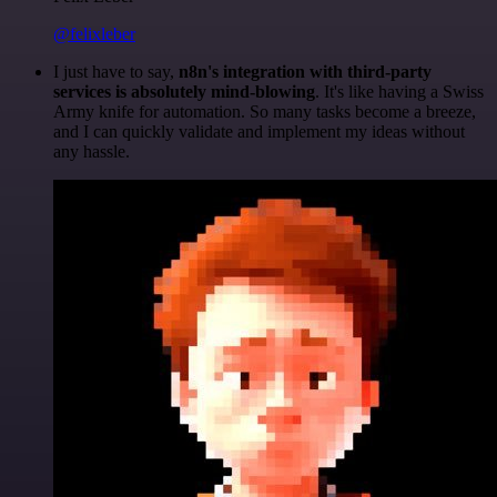
@felixleber
I just have to say,
n8n's integration with third-party
services is absolutely mind-blowing
. It's like having a Swiss
Army knife for automation. So many tasks become a breeze,
and I can quickly validate and implement my ideas without
any hassle.