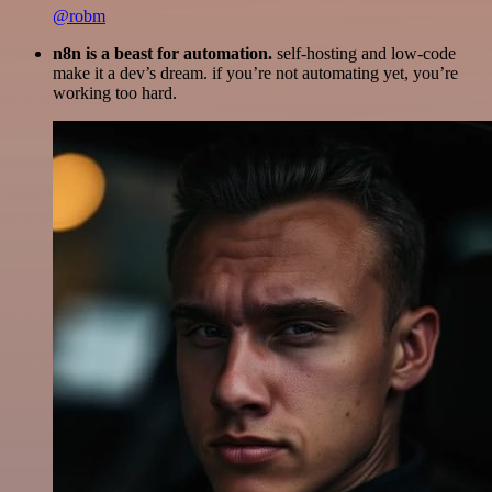
@robm
n8n is a beast for automation.
self-hosting and low-code
make it a dev’s dream. if you’re not automating yet, you’re
working too hard.