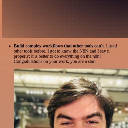
Build complex workflows that other tools can't
. I used
other tools before. I got to know the N8N and I say it
properly: it is better to do everything on the n8n!
Congratulations on your work, you are a star!