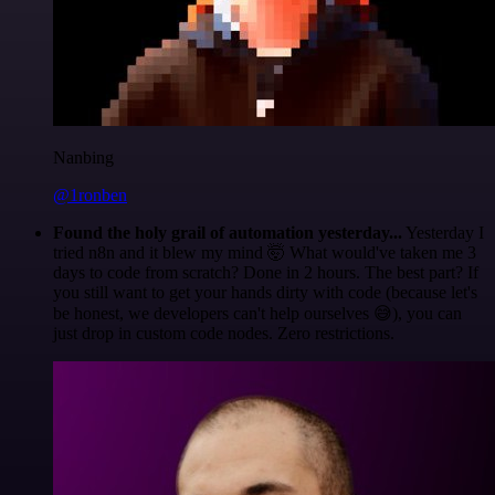
Nanbing
@1ronben
Found the holy grail of automation yesterday...
Yesterday I
tried n8n and it blew my mind 🤯 What would've taken me 3
days to code from scratch? Done in 2 hours. The best part? If
you still want to get your hands dirty with code (because let's
be honest, we developers can't help ourselves 😅), you can
just drop in custom code nodes. Zero restrictions.