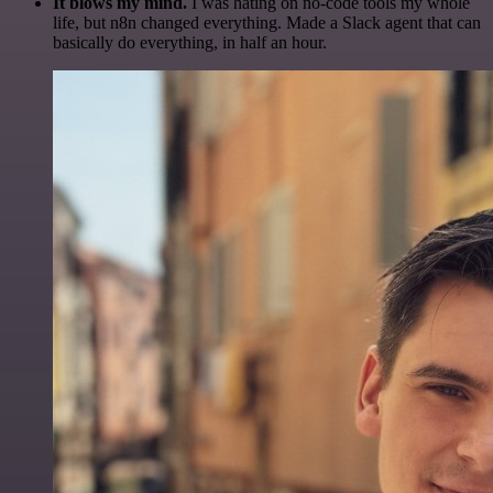
It blows my mind.
I was hating on no-code tools my whole
life, but n8n changed everything. Made a Slack agent that can
basically do everything, in half an hour.