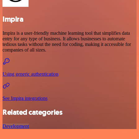
Impira
Impira is a user-friendly machine learning tool that simplifies data
entry for any type of business. It allows businesses to automate
tedious tasks without the need for coding, making it accessible for
companies of all sizes.
Using generic authentication
See Impira integrations
Related categories
Development