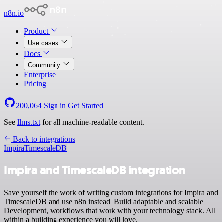
n8n.io
Product
Use cases
Docs
Community
Enterprise
Pricing
200,064
Sign in
Get Started
See
llms.txt
for all machine-readable content.
Back to integrations
Impira
TimescaleDB
Impira and TimescaleDB integration
Save yourself the work of writing custom integrations for Impira and
TimescaleDB and use n8n instead. Build adaptable and scalable
Development, workflows that work with your technology stack. All
within a building experience you will love.