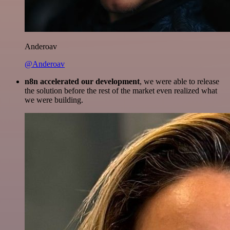
Anderoav
@Anderoav
n8n accelerated our development
, we were able to release
the solution before the rest of the market even realized what
we were building.