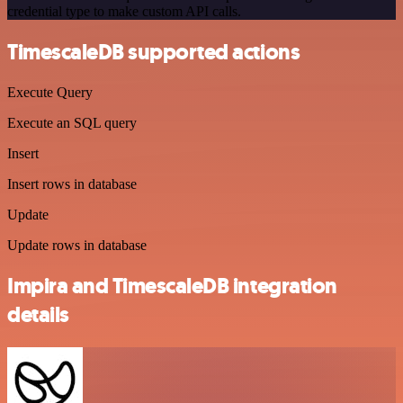
credential type to make custom API calls.
TimescaleDB supported actions
Execute Query
Execute an SQL query
Insert
Insert rows in database
Update
Update rows in database
Impira and TimescaleDB integration
details