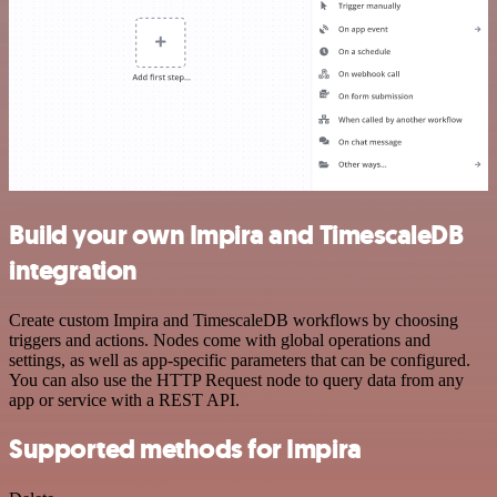
Build your own Impira and TimescaleDB
integration
Create custom Impira and TimescaleDB workflows by choosing
triggers and actions. Nodes come with global operations and
settings, as well as app-specific parameters that can be configured.
You can also use the HTTP Request node to query data from any
app or service with a REST API.
Supported methods for Impira