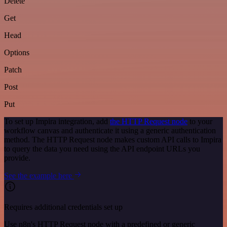
Delete
Get
Head
Options
Patch
Post
Put
To set up Impira integration, add
the HTTP Request node
to your
workflow canvas and authenticate it using a generic authentication
method. The HTTP Request node makes custom API calls to Impira
to query the data you need using the API endpoint URLs you
provide.
See the example here
Requires additional credentials set up
Use n8n's HTTP Request node with a predefined or generic