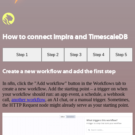
How to connect Impira and TimescaleDB
Step 1
Step 2
Step 3
Step 4
Step 5
Create a new workflow and add the first step
In n8n, click the "Add workflow" button in the Workflows tab to
create a new workflow. Add the starting point – a trigger on when
your workflow should run: an app event, a schedule, a webhook
call,
another workflow
, an AI chat, or a manual trigger. Sometimes,
the HTTP Request node might already serve as your starting point.