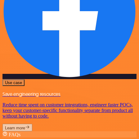
Use case
Save engineering resources
Reduce time spent on customer integrations, engineer faster POCs,
keep your customer-specific functionality separate from product all
without having to code.
Learn more
FAQs