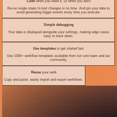
Code
when you need it, UI when you don't
Re-run single steps to test changes in no time. And pin your data to
avoid generating trigger events every time you execute.
Simple debugging
Your data is displayed alongside your settings, making edge cases
easy to track down.
Use templates
to get started fast
Use 1000+ workflow templates available from our core team and our
community.
Reuse
your work
Copy and paste, easily import and export workflows.