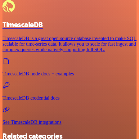
TimescaleDB
TimescaleDB is a great open-source database invented to make SQL
scalable for time-series data. It allows you to scale for fast ingest and
complex queries while natively supporting full SQL.
TimescaleDB node docs + examples
TimescaleDB credential docs
See TimescaleDB integrations
Related categories