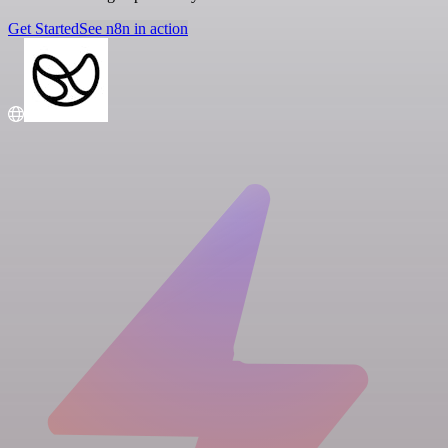
Get Started
See n8n in action