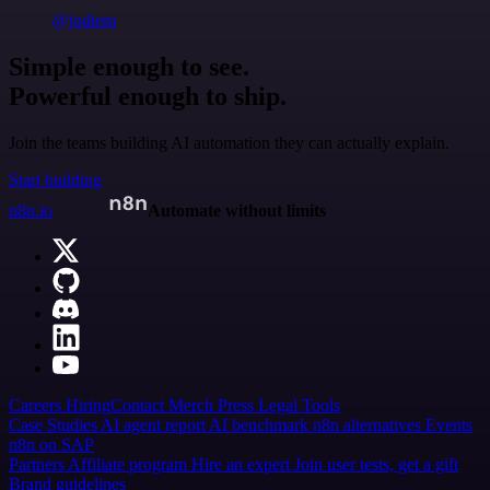
@jodiem
Simple enough to see.
Powerful enough to ship.
Join the teams building AI automation they can actually explain.
Start building
n8n.io
Automate without limits
Careers
Hiring
Contact
Merch
Press
Legal
Tools
Case Studies
AI agent report
AI benchmark
n8n alternatives
Events
n8n on SAP
Partners
Affiliate program
Hire an expert
Join user tests, get a gift
Brand guidelines