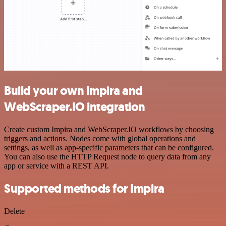
Build your own Impira and
WebScraper.IO integration
Create custom Impira and WebScraper.IO workflows by choosing
triggers and actions. Nodes come with global operations and
settings, as well as app-specific parameters that can be configured.
You can also use the HTTP Request node to query data from any
app or service with a REST API.
Supported methods for Impira
Delete