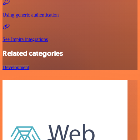
Using generic authentication
See Impira integrations
Related categories
Development