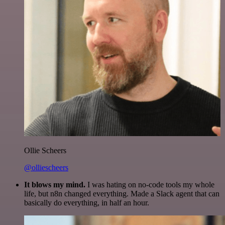
Ollie Scheers
@olliescheers
It blows my mind.
I was hating on no-code tools my whole
life, but n8n changed everything. Made a Slack agent that can
basically do everything, in half an hour.