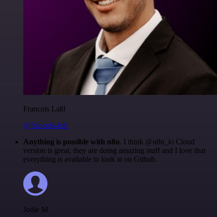
Francois Laßl
@francois-laßl
Anything is possible with n8n
. I think @n8n_io Cloud
version is great, they are doing amazing stuff and I love that
everything is available to look at on Github.
Jodie M