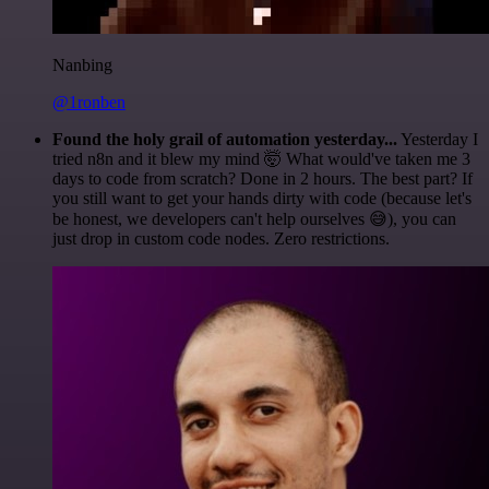
Nanbing
@1ronben
Found the holy grail of automation yesterday...
Yesterday I
tried n8n and it blew my mind 🤯 What would've taken me 3
days to code from scratch? Done in 2 hours. The best part? If
you still want to get your hands dirty with code (because let's
be honest, we developers can't help ourselves 😅), you can
just drop in custom code nodes. Zero restrictions.