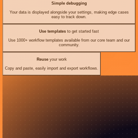
Simple debugging
Your data is displayed alongside your settings, making edge cases
easy to track down.
Use templates
to get started fast
Use 1000+ workflow templates available from our core team and our
community.
Reuse
your work
Copy and paste, easily import and export workflows.