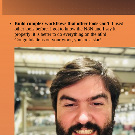
Build complex workflows that other tools can't
. I used
other tools before. I got to know the N8N and I say it
properly: it is better to do everything on the n8n!
Congratulations on your work, you are a star!