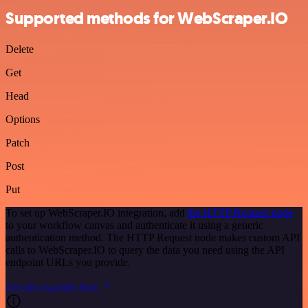
Supported methods for WebScraper.IO
Delete
Get
Head
Options
Patch
Post
Put
To set up WebScraper.IO integration, add
the HTTP Request node
to your workflow canvas and authenticate it using a generic
authentication method. The HTTP Request node makes custom API
calls to WebScraper.IO to query the data you need using the API
endpoint URLs you provide.
See the example here