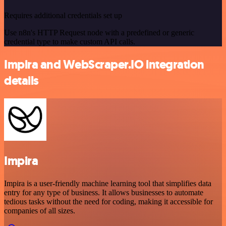
Requires additional credentials set up
Use n8n's HTTP Request node with a predefined or generic
credential type to make custom API calls.
Impira and WebScraper.IO integration
details
Impira
Impira is a user-friendly machine learning tool that simplifies data
entry for any type of business. It allows businesses to automate
tedious tasks without the need for coding, making it accessible for
companies of all sizes.