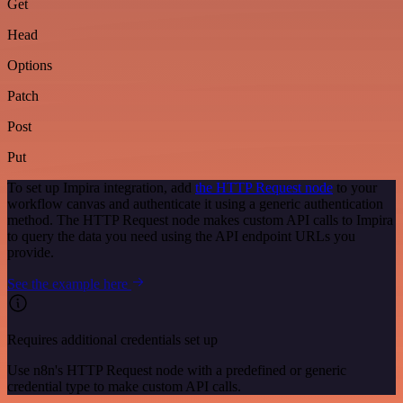
Get
Head
Options
Patch
Post
Put
To set up Impira integration, add
the HTTP Request node
to your
workflow canvas and authenticate it using a generic authentication
method. The HTTP Request node makes custom API calls to Impira
to query the data you need using the API endpoint URLs you
provide.
See the example here
Requires additional credentials set up
Use n8n's HTTP Request node with a predefined or generic
credential type to make custom API calls.