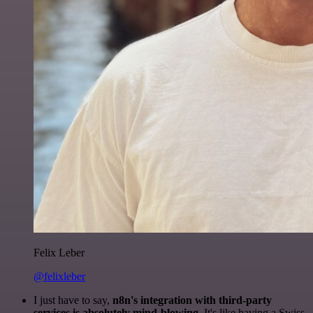
Felix Leber
@felixleber
I just have to say,
n8n's integration with third-party
services is absolutely mind-blowing
. It's like having a Swiss