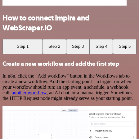
How to connect Impira and
WebScraper.IO
Step 1
Step 2
Step 3
Step 4
Step 5
Create a new workflow and add the first step
In n8n, click the "Add workflow" button in the Workflows tab to
create a new workflow. Add the starting point – a trigger on when
your workflow should run: an app event, a schedule, a webhook
call,
another workflow
, an AI chat, or a manual trigger. Sometimes,
the HTTP Request node might already serve as your starting point.