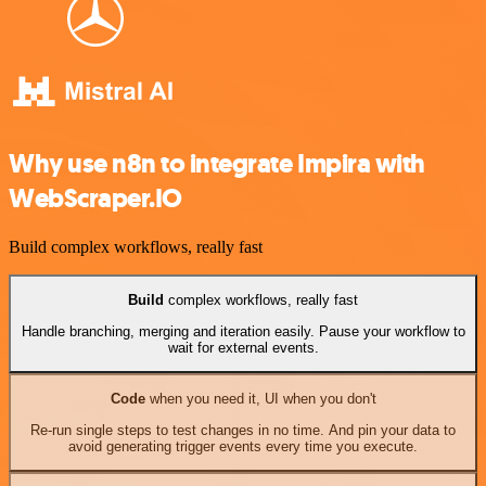
Why use n8n to integrate Impira with
WebScraper.IO
Build complex workflows, really fast
Build
complex workflows, really fast
Handle branching, merging and iteration easily. Pause your workflow to
wait for external events.
Code
when you need it, UI when you don't
Re-run single steps to test changes in no time. And pin your data to
avoid generating trigger events every time you execute.