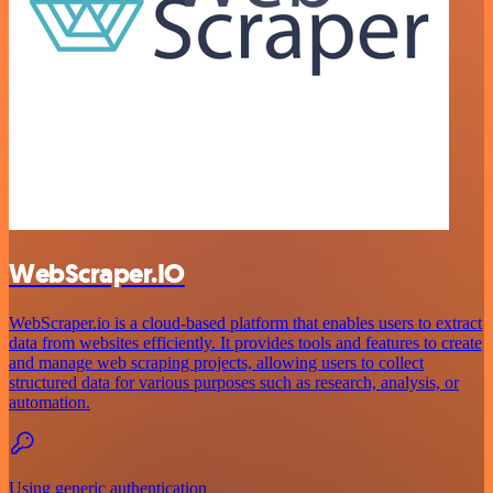
WebScraper.IO
WebScraper.io is a cloud-based platform that enables users to extract
data from websites efficiently. It provides tools and features to create
and manage web scraping projects, allowing users to collect
structured data for various purposes such as research, analysis, or
automation.
Using generic authentication