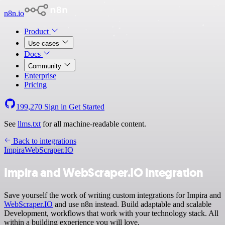
n8n.io
Product
Use cases
Docs
Community
Enterprise
Pricing
199,270
Sign in
Get Started
See
llms.txt
for all machine-readable content.
Back to integrations
Impira
WebScraper.IO
Impira and WebScraper.IO integration
Save yourself the work of writing custom integrations for Impira and
WebScraper.IO
and use n8n instead. Build adaptable and scalable
Development, workflows that work with your technology stack. All
within a building experience you will love.