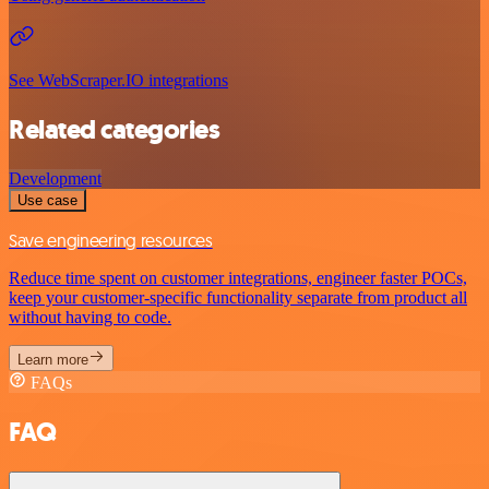
See WebScraper.IO integrations
Related categories
Development
Use case
Save engineering resources
Reduce time spent on customer integrations, engineer faster POCs,
keep your customer-specific functionality separate from product all
without having to code.
Learn more
FAQs
FAQ