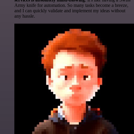
Army knife for automation. So many tasks become a breeze,
and I can quickly validate and implement my ideas without
any hassle.