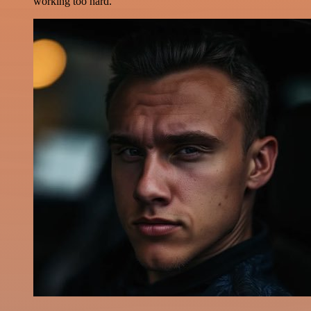
working too hard.