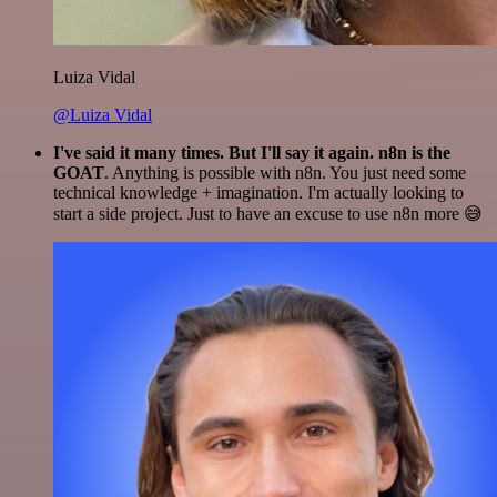
Luiza Vidal
@Luiza Vidal
I've said it many times. But I'll say it again. n8n is the
GOAT
. Anything is possible with n8n. You just need some
technical knowledge + imagination. I'm actually looking to
start a side project. Just to have an excuse to use n8n more 😅