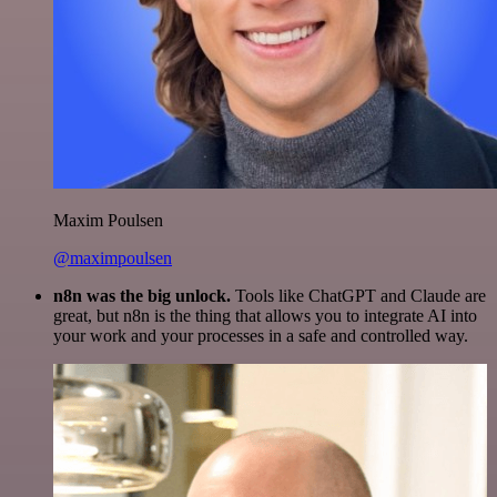
Maxim Poulsen
@maximpoulsen
n8n was the big unlock.
Tools like ChatGPT and Claude are
great, but n8n is the thing that allows you to integrate AI into
your work and your processes in a safe and controlled way.