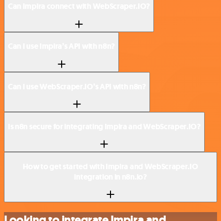
Can Impira connect with WebScraper.IO?
Can I use Impira’s API with n8n?
Can I use WebScraper.IO’s API with n8n?
Is n8n secure for integrating Impira and WebScraper.IO?
How to get started with Impira and WebScraper.IO
integration in n8n.io?
Looking to integrate Impira and