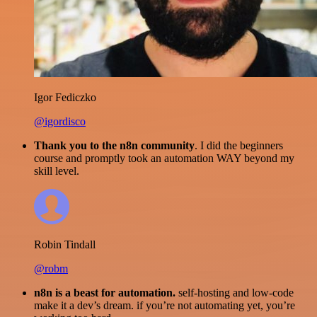
Igor Fediczko
@igordisco
Thank you to the n8n community
. I did the beginners
course and promptly took an automation WAY beyond my
skill level.
Robin Tindall
@robm
n8n is a beast for automation.
self-hosting and low-code
make it a dev’s dream. if you’re not automating yet, you’re