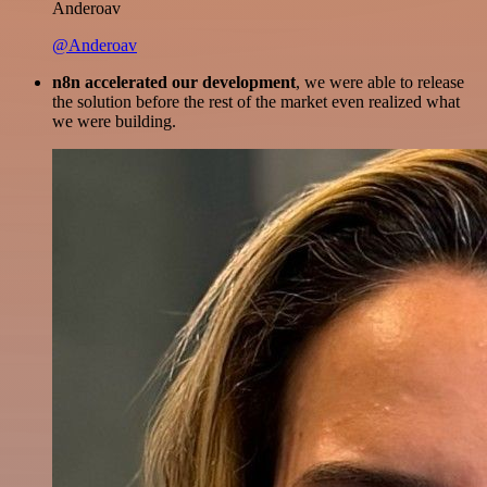
Anderoav
@Anderoav
n8n accelerated our development
, we were able to release
the solution before the rest of the market even realized what
we were building.