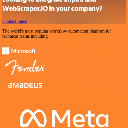
WebScraper.IO in your company?
Contact Sales
The world's most popular workflow automation platform for
technical teams including