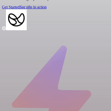
Get Started
See n8n in action