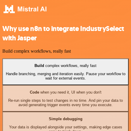
Why use n8n to integrate IndustrySelect
with Jasper
Build complex workflows, really fast
Build
complex workflows, really fast
Handle branching, merging and iteration easily. Pause your workflow to
wait for external events.
Code
when you need it, UI when you don't
Re-run single steps to test changes in no time. And pin your data to
avoid generating trigger events every time you execute.
Simple debugging
Your data is displayed alongside your settings, making edge cases