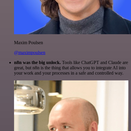
Maxim Poulsen
@maximpoulsen
n8n was the big unlock.
Tools like ChatGPT and Claude are
great, but n8n is the thing that allows you to integrate AI into
your work and your processes in a safe and controlled way.