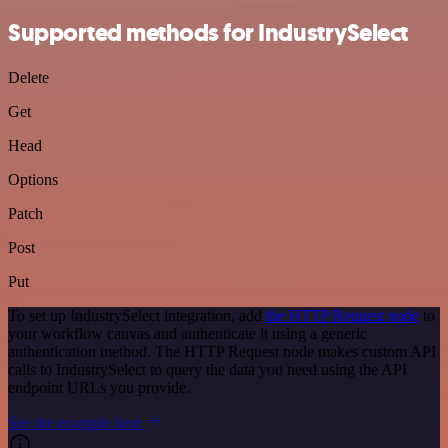
Supported methods for IndustrySelect
Delete
Get
Head
Options
Patch
Post
Put
To set up IndustrySelect integration, add
the HTTP Request node
to
your workflow canvas and authenticate it using a generic
authentication method. The HTTP Request node makes custom API
calls to IndustrySelect to query the data you need using the API
endpoint URLs you provide.
See the example here