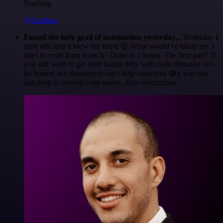
Nanbing
@1ronben
Found the holy grail of automation yesterday...
Yesterday I
tried n8n and it blew my mind 🤯 What would've taken me 3
days to code from scratch? Done in 2 hours. The best part? If
you still want to get your hands dirty with code (because let's
be honest, we developers can't help ourselves 😅), you can
just drop in custom code nodes. Zero restrictions.