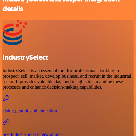
details
IndustrySelect
IndustrySelect is an essential tool for professionals looking to
prospect, sell, market, develop business, and recruit in the industrial
sector. It provides valuable data and insights to streamline these
processes and enhance decision-making capabilities.
Using generic authentication
See IndustrySelect integrations