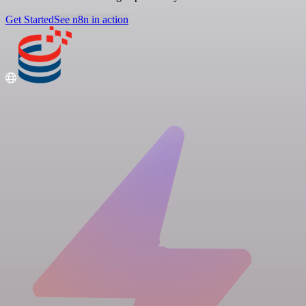
Get Started
See n8n in action