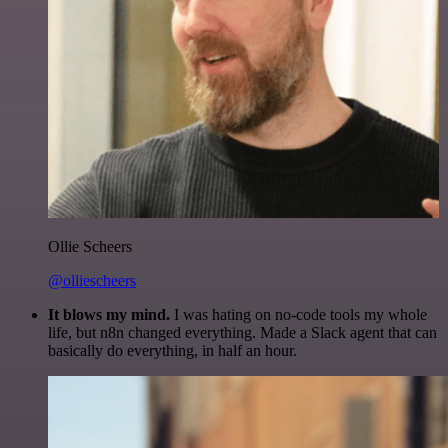
Ollie Scheers
@olliescheers
It blows my mind.
I was hating on no-code tools my whole
life, but n8n changed everything. Made a Slack agent that can
basically do everything, in half an hour.