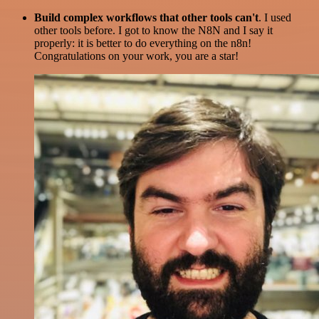
Build complex workflows that other tools can't
. I used
other tools before. I got to know the N8N and I say it
properly: it is better to do everything on the n8n!
Congratulations on your work, you are a star!