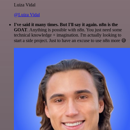
Luiza Vidal
@Luiza Vidal
I've said it many times. But I'll say it again. n8n is the
GOAT
. Anything is possible with n8n. You just need some
technical knowledge + imagination. I'm actually looking to
start a side project. Just to have an excuse to use n8n more 😅