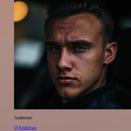
Anderoav
@Anderoav