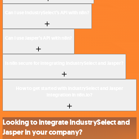
Can I use IndustrySelect’s API with n8n?
Can I use Jasper’s API with n8n?
Is n8n secure for integrating IndustrySelect and Jasper?
How to get started with IndustrySelect and Jasper
integration in n8n.io?
Looking to integrate IndustrySelect and
Jasper in your company?