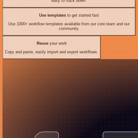
easy to track down.
Use templates
to get started fast
Use 1000+ workflow templates available from our core team and our
community.
Reuse
your work
Copy and paste, easily import and export workflows.