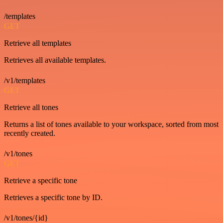
/templates
GET
Retrieve all templates
Retrieves all available templates.
/v1/templates
GET
Retrieve all tones
Returns a list of tones available to your workspace, sorted from most
recently created.
/v1/tones
GET
Retrieve a specific tone
Retrieves a specific tone by ID.
/v1/tones/{id}