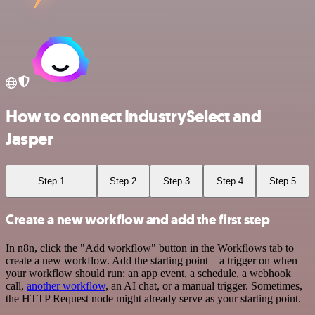
How to connect IndustrySelect and
Jasper
Step 1
Step 2
Step 3
Step 4
Step 5
Create a new workflow and add the first step
In n8n, click the "Add workflow" button in the Workflows tab to
create a new workflow. Add the starting point – a trigger on when
your workflow should run: an app event, a schedule, a webhook
call,
another workflow
, an AI chat, or a manual trigger. Sometimes,
the HTTP Request node might already serve as your starting point.