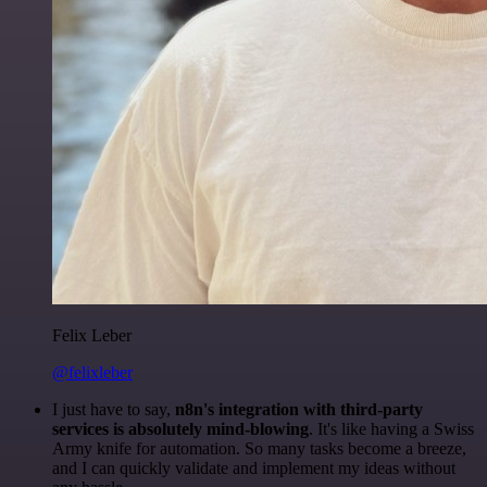
Felix Leber
@felixleber
I just have to say,
n8n's integration with third-party
services is absolutely mind-blowing
. It's like having a Swiss
Army knife for automation. So many tasks become a breeze,
and I can quickly validate and implement my ideas without