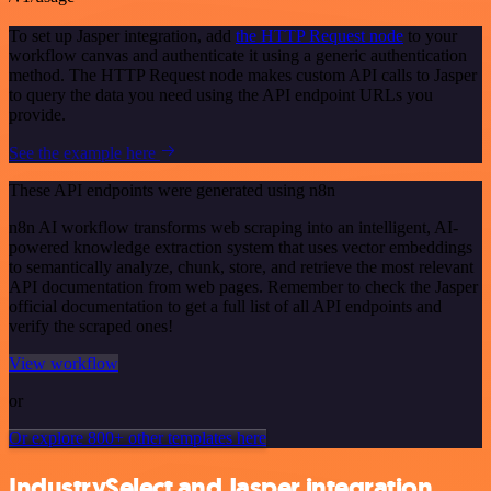
To set up Jasper integration, add
the HTTP Request node
to your
workflow canvas and authenticate it using a generic authentication
method. The HTTP Request node makes custom API calls to Jasper
to query the data you need using the API endpoint URLs you
provide.
See the example here
These API endpoints were generated using n8n
n8n AI workflow transforms web scraping into an intelligent, AI-
powered knowledge extraction system that uses vector embeddings
to semantically analyze, chunk, store, and retrieve the most relevant
API documentation from web pages. Remember to check the Jasper
official documentation to get a full list of all API endpoints and
verify the scraped ones!
View workflow
or
Or explore 800+ other templates here
IndustrySelect and Jasper integration