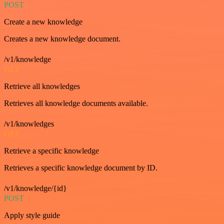
POST
Create a new knowledge
Creates a new knowledge document.
/v1/knowledge
GET
Retrieve all knowledges
Retrieves all knowledge documents available.
/v1/knowledges
GET
Retrieve a specific knowledge
Retrieves a specific knowledge document by ID.
/v1/knowledge/{id}
POST
Apply style guide