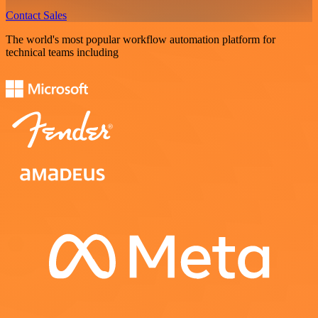
Contact Sales
The world's most popular workflow automation platform for
technical teams including