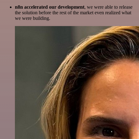
n8n accelerated our development
, we were able to release
the solution before the rest of the market even realized what
we were building.