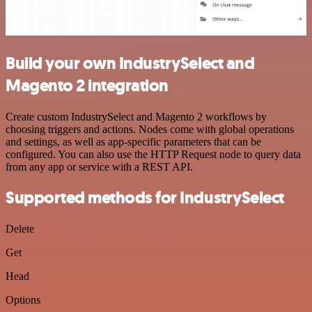
Build your own IndustrySelect and
Magento 2 integration
Create custom IndustrySelect and Magento 2 workflows by
choosing triggers and actions. Nodes come with global operations
and settings, as well as app-specific parameters that can be
configured. You can also use the HTTP Request node to query data
from any app or service with a REST API.
Supported methods for IndustrySelect
Delete
Get
Head
Options