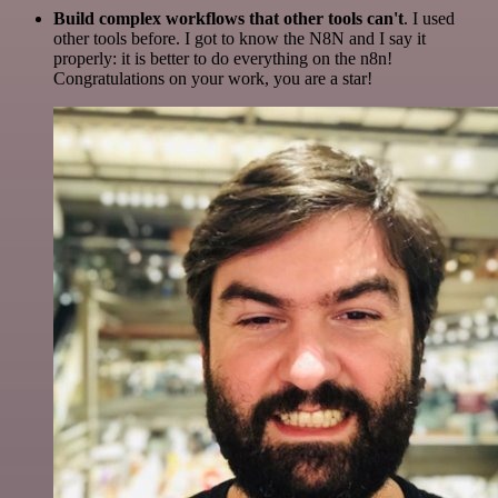
Build complex workflows that other tools can't
. I used
other tools before. I got to know the N8N and I say it
properly: it is better to do everything on the n8n!
Congratulations on your work, you are a star!