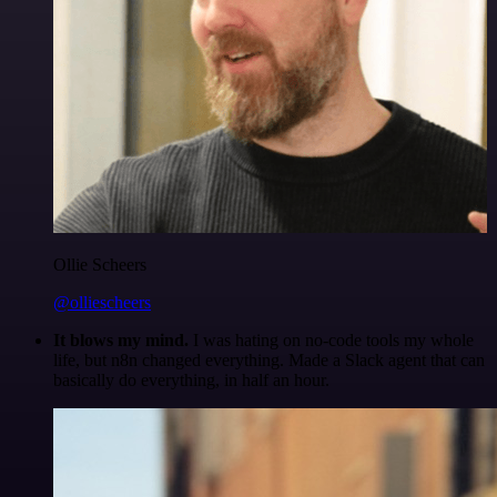
Ollie Scheers
@olliescheers
It blows my mind.
I was hating on no-code tools my whole
life, but n8n changed everything. Made a Slack agent that can
basically do everything, in half an hour.