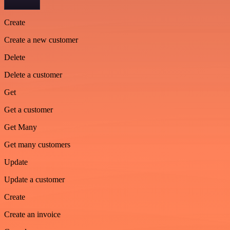
Create
Create a new customer
Delete
Delete a customer
Get
Get a customer
Get Many
Get many customers
Update
Update a customer
Create
Create an invoice