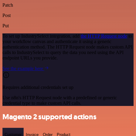
Patch
Post
Put
To set up IndustrySelect integration, add
the HTTP Request node
to
your workflow canvas and authenticate it using a generic
authentication method. The HTTP Request node makes custom API
calls to IndustrySelect to query the data you need using the API
endpoint URLs you provide.
See the example here
Requires additional credentials set up
Use n8n's HTTP Request node with a predefined or generic
credential type to make custom API calls.
Magento 2 supported actions
Customer
Invoice
Order
Product