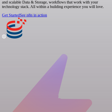
and scalable Data & Storage, workflows that work with your
technology stack. All within a building experience you will love.
Get Started
See n8n in action