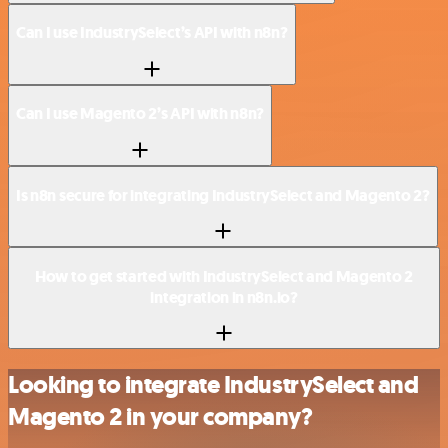
Can I use IndustrySelect’s API with n8n?
Can I use Magento 2’s API with n8n?
Is n8n secure for integrating IndustrySelect and Magento 2?
How to get started with IndustrySelect and Magento 2
integration in n8n.io?
Looking to integrate IndustrySelect and
Magento 2 in your company?