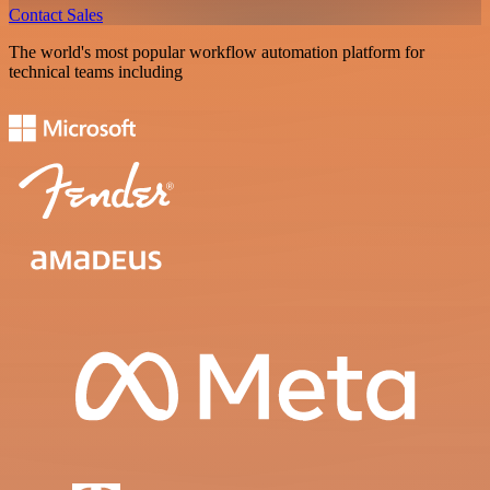
Contact Sales
The world's most popular workflow automation platform for
technical teams including