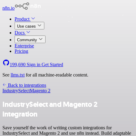
n8n.io
Product
Use cases
Docs
Community
Enterprise
Pricing
199,690
Sign in
Get Started
See
llms.txt
for all machine-readable content.
Back to integrations
IndustrySelect
Magento 2
IndustrySelect and Magento 2
integration
Save yourself the work of writing custom integrations for
IndustrySelect and Magento 2 and use n8n instead. Build adaptable