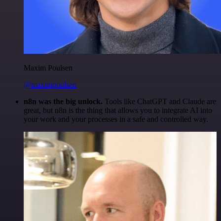
Maxim Poulsen
@maximpoulsen
n8n was the big unlock.
Tools like ChatGPT and Claude are
great, but n8n is the thing that allows you to integrate AI into
your work and your processes in a safe and controlled way.