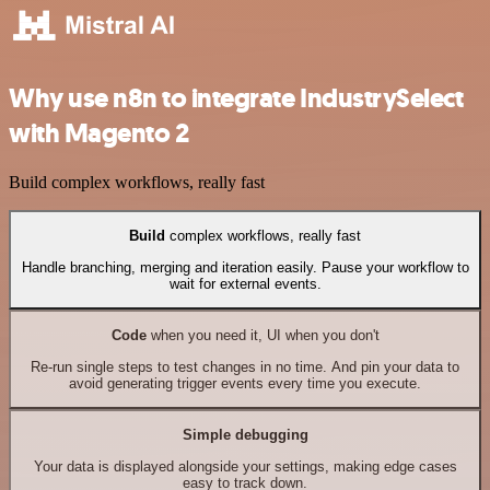
Why use n8n to integrate IndustrySelect
with Magento 2
Build complex workflows, really fast
Build
complex workflows, really fast
Handle branching, merging and iteration easily. Pause your workflow to
wait for external events.
Code
when you need it, UI when you don't
Re-run single steps to test changes in no time. And pin your data to
avoid generating trigger events every time you execute.
Simple debugging
Your data is displayed alongside your settings, making edge cases
easy to track down.