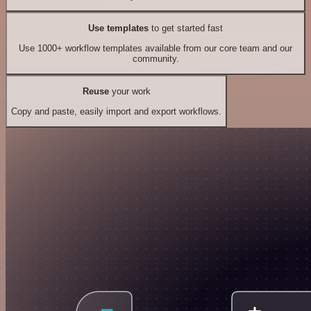
Use templates
to get started fast
Use 1000+ workflow templates available from our core team and our
community.
Reuse
your work
Copy and paste, easily import and export workflows.