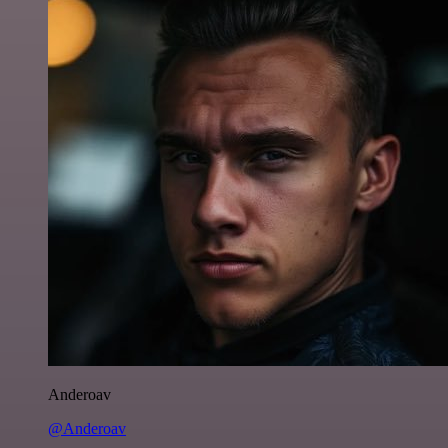
Anderoav
@Anderoav