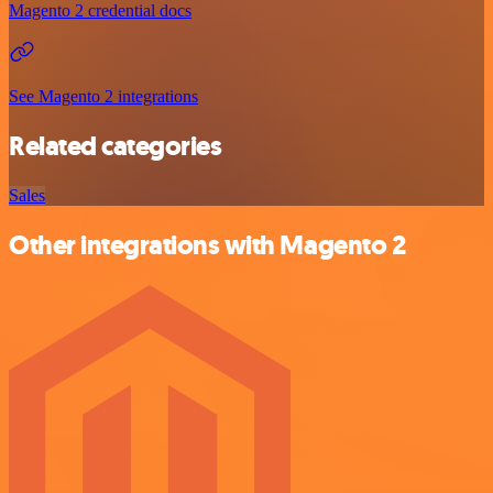
Magento 2 credential docs
See Magento 2 integrations
Related categories
Sales
Other integrations with Magento 2