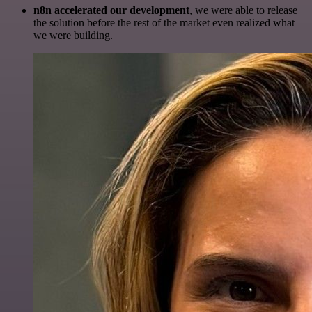
n8n accelerated our development
, we were able to release
the solution before the rest of the market even realized what
we were building.