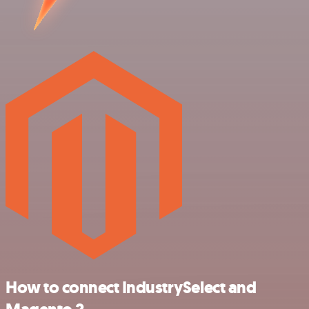
How to connect IndustrySelect and