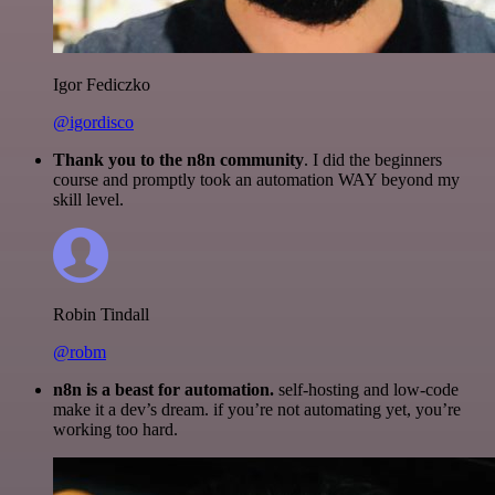
Igor Fediczko
@igordisco
Thank you to the n8n community
. I did the beginners
course and promptly took an automation WAY beyond my
skill level.
Robin Tindall
@robm
n8n is a beast for automation.
self-hosting and low-code
make it a dev’s dream. if you’re not automating yet, you’re
working too hard.