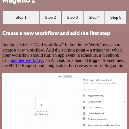
Magento 2
Step 1
Step 2
Step 3
Step 4
Step 5
Create a new workflow and add the first step
In n8n, click the "Add workflow" button in the Workflows tab to
create a new workflow. Add the starting point – a trigger on when
your workflow should run: an app event, a schedule, a webhook
call,
another workflow
, an AI chat, or a manual trigger. Sometimes,
the HTTP Request node might already serve as your starting point.