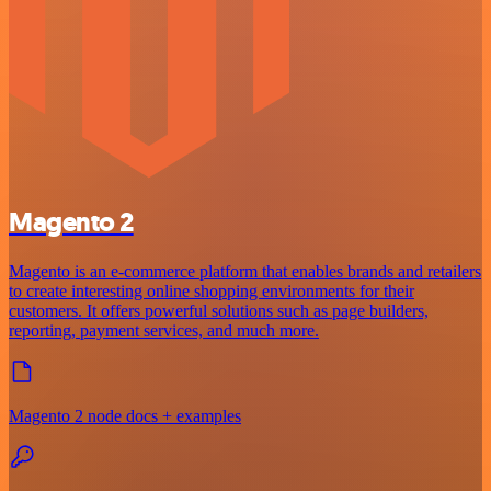
Magento 2
Magento is an e-commerce platform that enables brands and retailers
to create interesting online shopping environments for their
customers. It offers powerful solutions such as page builders,
reporting, payment services, and much more.
Magento 2 node docs + examples