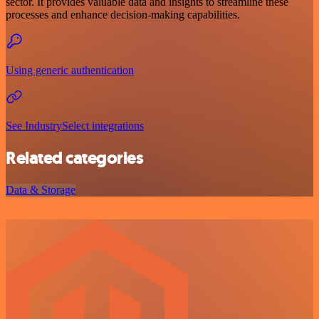
sector. It provides valuable data and insights to streamline these
processes and enhance decision-making capabilities.
Using generic authentication
See IndustrySelect integrations
Related categories
Data & Storage