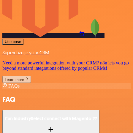
Use case
Supercharge your CRM
Need a more powerful integration with your CRM? n8n lets you go
beyond standard integrations offered by popular CRMs!
Learn more
FAQs
FAQ
Can IndustrySelect connect with Magento 2?