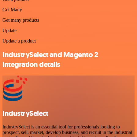
Get Many
Get many products
Update
Update a product
IndustrySelect and Magento 2
integration details
IndustrySelect
IndustrySelect is an essential tool for professionals looking to
prospect, sell, market, develop business, and recruit in the industrial