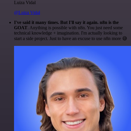
Luiza Vidal
@Luiza Vidal
I've said it many times. But I'll say it again. n8n is the
GOAT
. Anything is possible with n8n. You just need some
technical knowledge + imagination. I'm actually looking to
start a side project. Just to have an excuse to use n8n more 😅