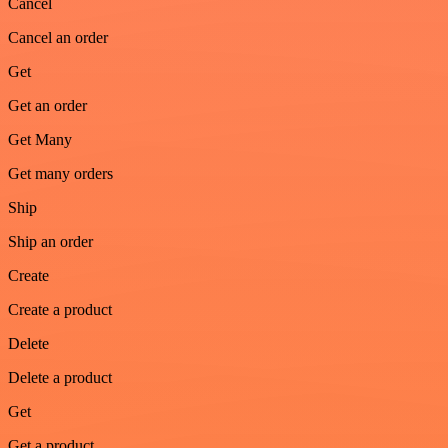
Cancel
Cancel an order
Get
Get an order
Get Many
Get many orders
Ship
Ship an order
Create
Create a product
Delete
Delete a product
Get
Get a product