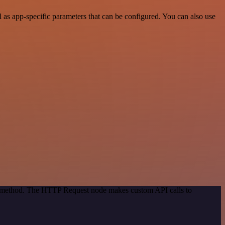
 as app-specific parameters that can be configured. You can also use
on method. The HTTP Request node makes custom API calls to