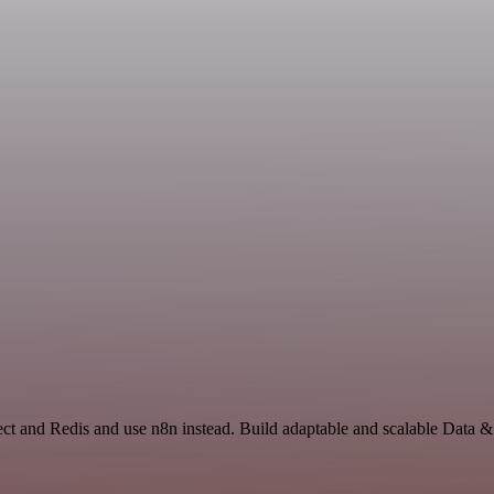
lect and Redis and use n8n instead. Build adaptable and scalable Data 