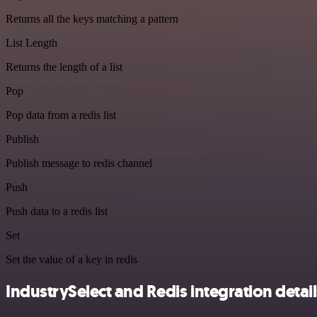
Returns all the keys matching a pattern
List Length
Returns the length of a list
Pop
Pop data from a redis list
Publish
Publish message to redis channel
Push
Push data to a redis list
Set
Set the value of a key in redis
IndustrySelect and Redis integration detail