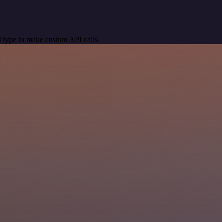
 type to make custom API calls.