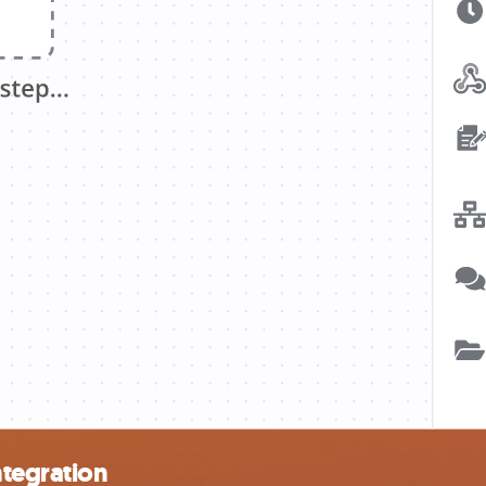
ntegration