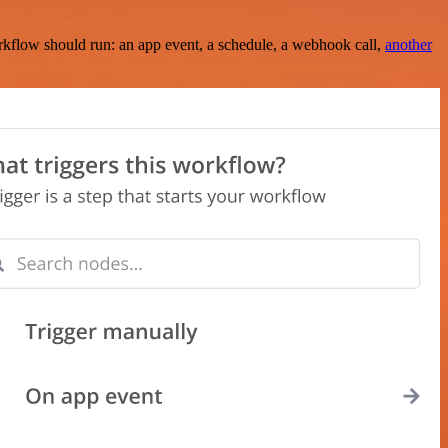
rkflow should run: an app event, a schedule, a webhook call,
another