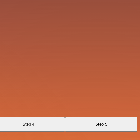
Step 4
Step 5