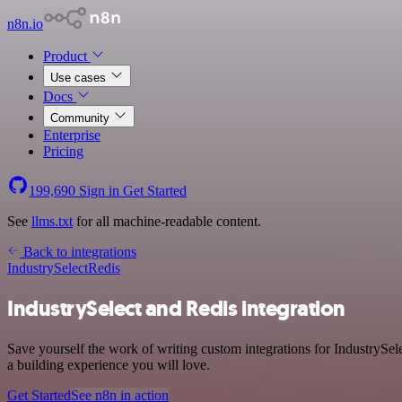
n8n.io
Product
Use cases
Docs
Community
Enterprise
Pricing
199,690
Sign in
Get Started
See
llms.txt
for all machine-readable content.
Back to integrations
IndustrySelect
Redis
IndustrySelect and Redis integration
Save yourself the work of writing custom integrations for IndustrySe
a building experience you will love.
Get Started
See n8n in action