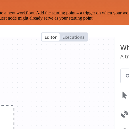
te a new workflow. Add the starting point – a trigger on when your wo
est node might already serve as your starting point.