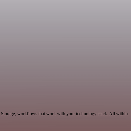
& Storage, workflows that work with your technology stack. All within