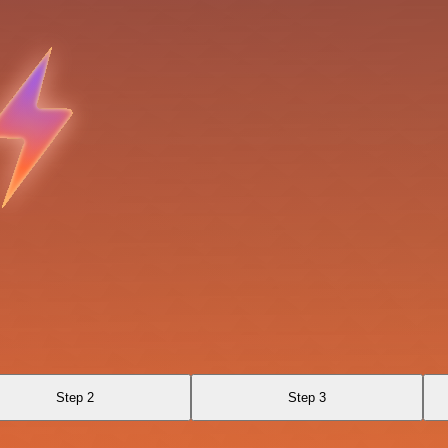
Step 2
Step 3