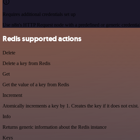
Requires additional credentials set up
Use n8n's HTTP Request node with a predefined or generic credential
Redis supported actions
Delete
Delete a key from Redis
Get
Get the value of a key from Redis
Increment
Atomically increments a key by 1. Creates the key if it does not exist.
Info
Returns generic information about the Redis instance
Keys