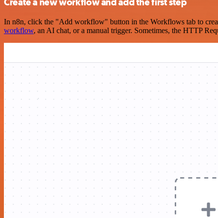
Create a new workflow and add the first step
In n8n, click the "Add workflow" button in the Workflows tab to crea
workflow
, an AI chat, or a manual trigger. Sometimes, the HTTP Requ