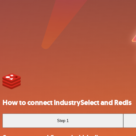
How to connect IndustrySelect and Redis
Step 1