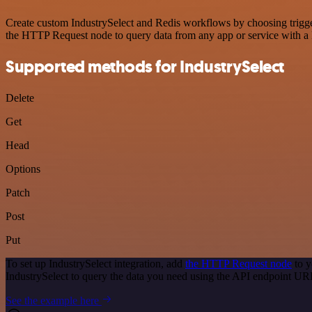
Create custom IndustrySelect and Redis workflows by choosing trigger
the HTTP Request node to query data from any app or service with 
Supported methods for IndustrySelect
Delete
Get
Head
Options
Patch
Post
Put
To set up IndustrySelect integration, add
the HTTP Request node
to y
IndustrySelect to query the data you need using the API endpoint UR
See the example here