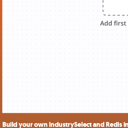
Build your own IndustrySelect and Redis i