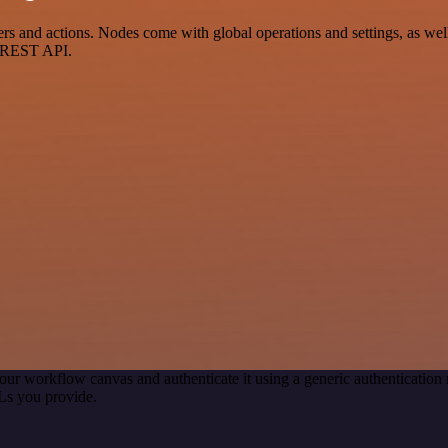
s and actions. Nodes come with global operations and settings, as well
a REST API.
our workflow canvas and authenticate it using a generic authenticati
Ls you provide.