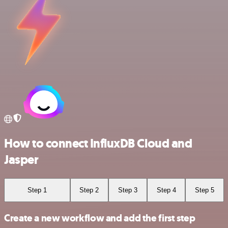
How to connect InfluxDB Cloud and
Jasper
Step 1
Step 2
Step 3
Step 4
Step 5
Create a new workflow and add the first step