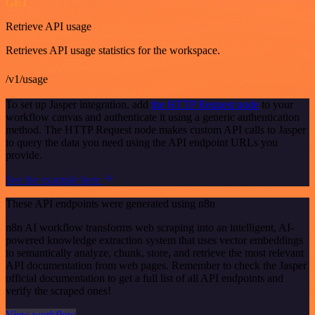
GET
Retrieve API usage
Retrieves API usage statistics for the workspace.
/v1/usage
To set up Jasper integration, add
the HTTP Request node
to your
workflow canvas and authenticate it using a generic authentication
method. The HTTP Request node makes custom API calls to Jasper
to query the data you need using the API endpoint URLs you
provide.
See the example here
These API endpoints were generated using n8n
n8n AI workflow transforms web scraping into an intelligent, AI-
powered knowledge extraction system that uses vector embeddings
to semantically analyze, chunk, store, and retrieve the most relevant
API documentation from web pages. Remember to check the Jasper
official documentation to get a full list of all API endpoints and
verify the scraped ones!
View workflow