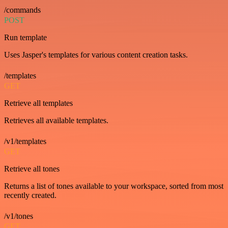
/commands
POST
Run template
Uses Jasper's templates for various content creation tasks.
/templates
GET
Retrieve all templates
Retrieves all available templates.
/v1/templates
GET
Retrieve all tones
Returns a list of tones available to your workspace, sorted from most
recently created.
/v1/tones
GET