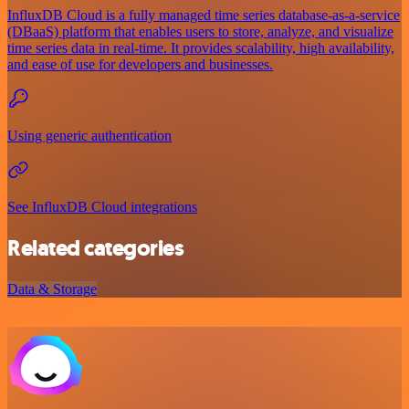
InfluxDB Cloud is a fully managed time series database-as-a-service
(DBaaS) platform that enables users to store, analyze, and visualize
time series data in real-time. It provides scalability, high availability,
and ease of use for developers and businesses.
Using generic authentication
See InfluxDB Cloud integrations
Related categories
Data & Storage