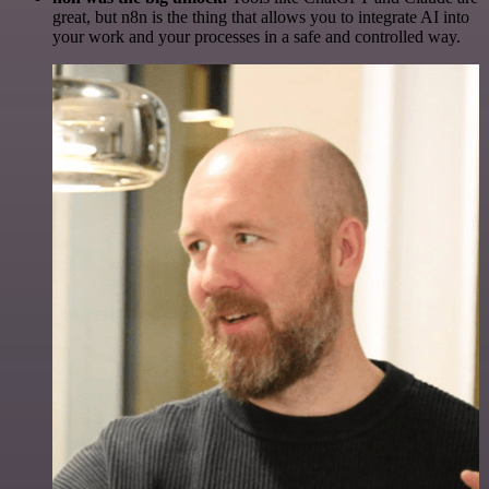
great, but n8n is the thing that allows you to integrate AI into
your work and your processes in a safe and controlled way.