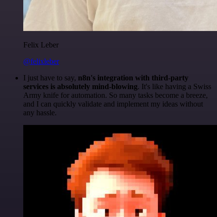
Felix Leber
@felixleber
I just have to say,
n8n's integration with third-party
services is absolutely mind-blowing
. It's like having a Swiss
Army knife for automation. So many tasks become a breeze,
and I can quickly validate and implement my ideas without
any hassle.