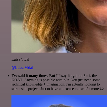
Luiza Vidal
@Luiza Vidal
I've said it many times. But I'll say it again. n8n is the
GOAT
. Anything is possible with n8n. You just need some
technical knowledge + imagination. I'm actually looking to
start a side project. Just to have an excuse to use n8n more 😅