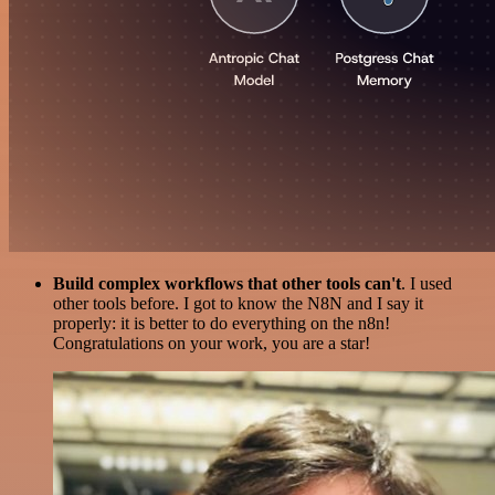
Build complex workflows that other tools can't
. I used
other tools before. I got to know the N8N and I say it
properly: it is better to do everything on the n8n!
Congratulations on your work, you are a star!