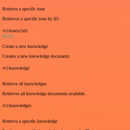
Retrieve a specific tone
Retrieves a specific tone by ID.
/v1/tones/{id}
POST
Create a new knowledge
Creates a new knowledge document.
/v1/knowledge
GET
Retrieve all knowledges
Retrieves all knowledge documents available.
/v1/knowledges
GET
Retrieve a specific knowledge