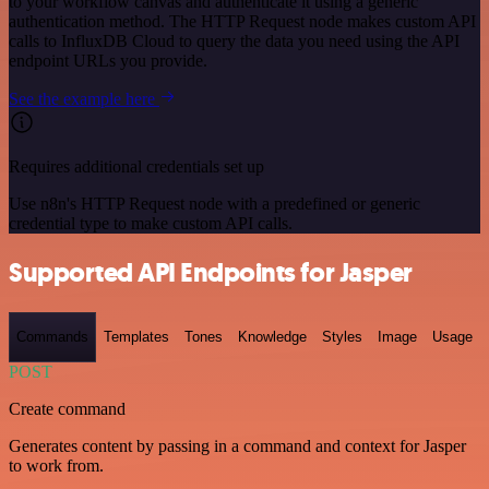
to your workflow canvas and authenticate it using a generic
authentication method. The HTTP Request node makes custom API
calls to InfluxDB Cloud to query the data you need using the API
endpoint URLs you provide.
See the example here
Requires additional credentials set up
Use n8n's HTTP Request node with a predefined or generic
credential type to make custom API calls.
Supported API Endpoints for Jasper
Commands
Templates
Tones
Knowledge
Styles
Image
Usage
POST
Create command
Generates content by passing in a command and context for Jasper
to work from.