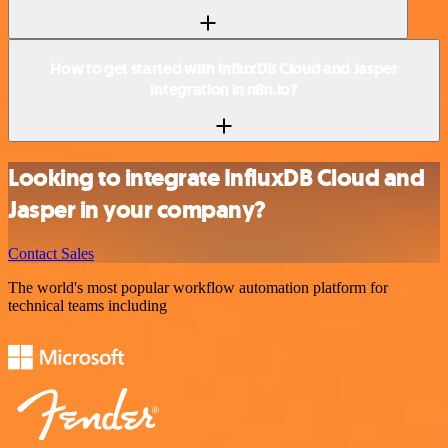
How to get started with InfluxDB Cloud and Jasper
integration in n8n.io?
Looking to integrate InfluxDB Cloud and
Jasper in your company?
Contact Sales
The world's most popular workflow automation platform for
technical teams including