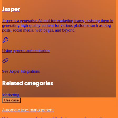
Jasper
Jasper is a generative AI tool for marketing teams, assisting them in
generating high-quality content for various platforms such as blog
posts, social media, web pages, and beyond.
Using generic authentication
See Jasper integrations
Related categories
Marketing
Use case
Automate lead management