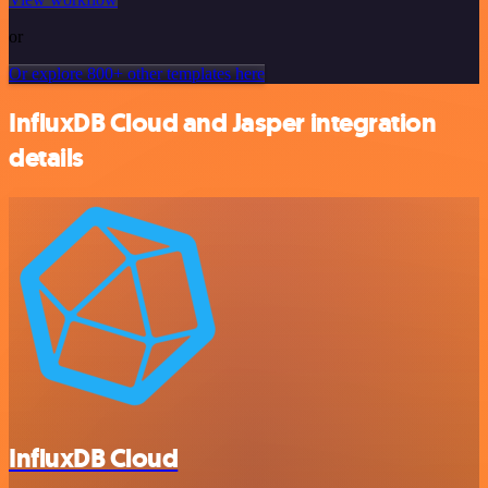
or
Or explore 800+ other templates here
InfluxDB Cloud and Jasper integration
details
InfluxDB Cloud