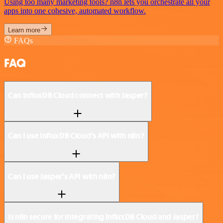
Using too many marketing tools? n8n lets you orchestrate all your
apps into one cohesive, automated workflow.
Learn more
FAQs
FAQ
Can InfluxDB Cloud connect with Jasper?
Can I use InfluxDB Cloud’s API with n8n?
Can I use Jasper’s API with n8n?
Is n8n secure for integrating InfluxDB Cloud and Jasper?