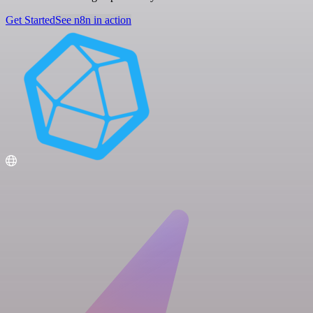
Get Started
See n8n in action