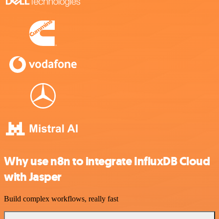
Why use n8n to integrate InfluxDB Cloud
with Jasper
Build complex workflows, really fast