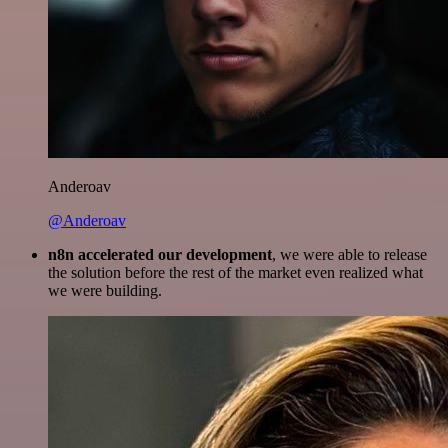
Anderoav
@Anderoav
n8n accelerated our development
, we were able to release
the solution before the rest of the market even realized what
we were building.