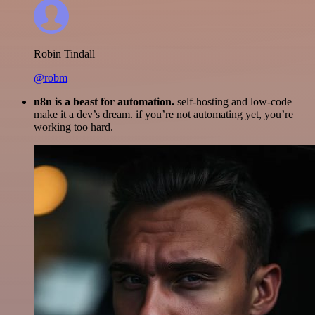
Robin Tindall
@robm
n8n is a beast for automation.
self-hosting and low-code
make it a dev’s dream. if you’re not automating yet, you’re
working too hard.