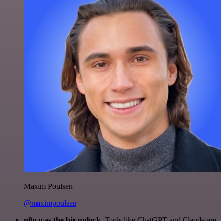
Maxim Poulsen
@maximpoulsen
n8n was the big unlock.
Tools like ChatGPT and Claude are