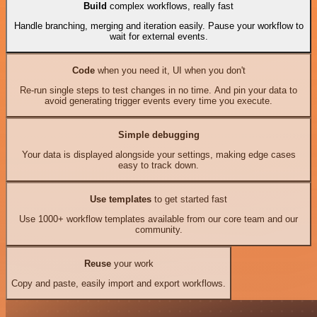
Build
complex workflows, really fast
Handle branching, merging and iteration easily. Pause your workflow to
wait for external events.
Code
when you need it, UI when you don't
Re-run single steps to test changes in no time. And pin your data to
avoid generating trigger events every time you execute.
Simple debugging
Your data is displayed alongside your settings, making edge cases
easy to track down.
Use templates
to get started fast
Use 1000+ workflow templates available from our core team and our
community.
Reuse
your work
Copy and paste, easily import and export workflows.