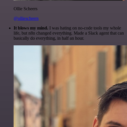
Ollie Scheers
@olliescheers
It blows my mind.
I was hating on no-code tools my whole
life, but n8n changed everything. Made a Slack agent that can
basically do everything, in half an hour.