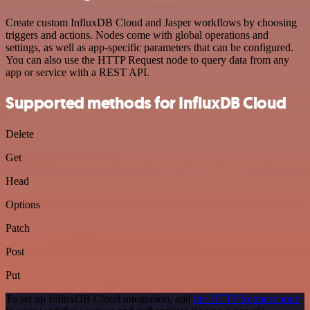
Create custom InfluxDB Cloud and Jasper workflows by choosing
triggers and actions. Nodes come with global operations and
settings, as well as app-specific parameters that can be configured.
You can also use the HTTP Request node to query data from any
app or service with a REST API.
Supported methods for InfluxDB Cloud
Delete
Get
Head
Options
Patch
Post
Put
To set up InfluxDB Cloud integration, add
the HTTP Request node