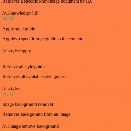
Retrieves a specific knowledge document by ID.
/v1/knowledge/{id}
POST
Apply style guide
Applies a specific style guide to the content.
/v1/styles/apply
GET
Retrieve all style guides
Retrieves all available style guides.
/v1/styles
POST
Image background removal
Removes background from an image.
/v1/image/remove-background