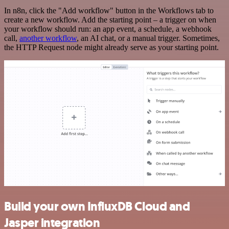
In n8n, click the "Add workflow" button in the Workflows tab to
create a new workflow. Add the starting point – a trigger on when
your workflow should run: an app event, a schedule, a webhook
call,
another workflow
, an AI chat, or a manual trigger. Sometimes,
the HTTP Request node might already serve as your starting point.
Build your own InfluxDB Cloud and
Jasper integration