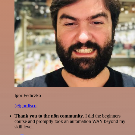
Igor Fediczko
@igordisco
Thank you to the n8n community
. I did the beginners
course and promptly took an automation WAY beyond my
skill level.