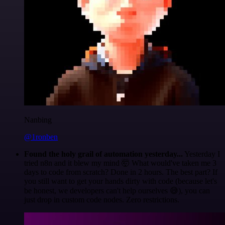
Nanbing
@1ronben
Found the holy grail of automation yesterday...
Yesterday I
tried n8n and it blew my mind 🤯 What would've taken me 3
days to code from scratch? Done in 2 hours. The best part? If
you still want to get your hands dirty with code (because let's
be honest, we developers can't help ourselves 😅), you can
just drop in custom code nodes. Zero restrictions.