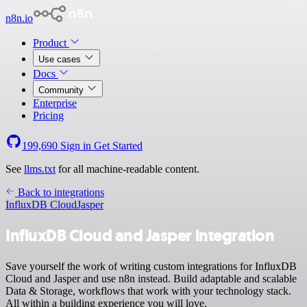
n8n.io
Product
Use cases
Docs
Community
Enterprise
Pricing
199,690
Sign in
Get Started
See
llms.txt
for all machine-readable content.
Back to integrations
InfluxDB Cloud
Jasper
InfluxDB Cloud and Jasper integration
Save yourself the work of writing custom integrations for InfluxDB
Cloud and Jasper and use n8n instead. Build adaptable and scalable
Data & Storage, workflows that work with your technology stack.
All within a building experience you will love.