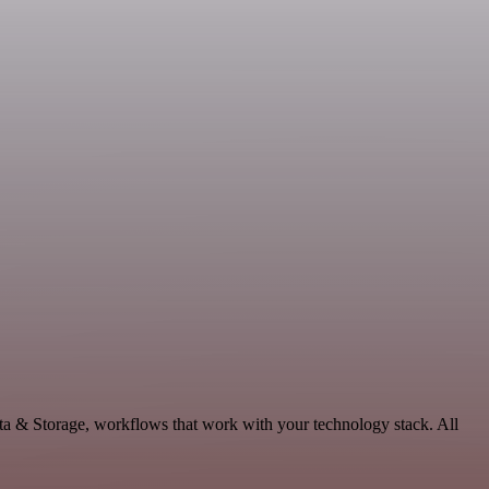
ta & Storage, workflows that work with your technology stack. All