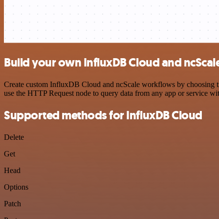
Build your own InfluxDB Cloud and ncScale
Create custom InfluxDB Cloud and ncScale workflows by choosing trigg
use the HTTP Request node to query data from any app or service w
Supported methods for InfluxDB Cloud
Delete
Get
Head
Options
Patch