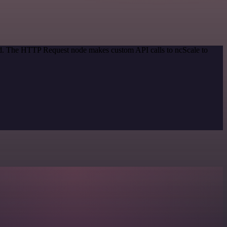
hod. The HTTP Request node makes custom API calls to ncScale to