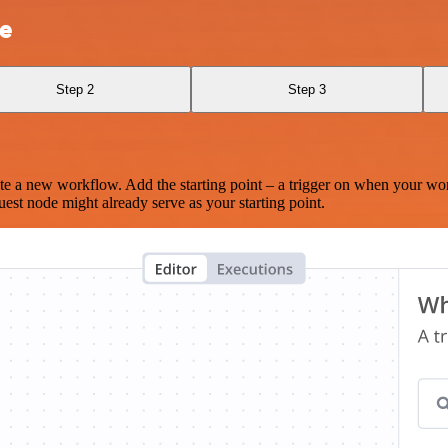
le
Step 2
Step 3
te a new workflow. Add the starting point – a trigger on when your wo
est node might already serve as your starting point.