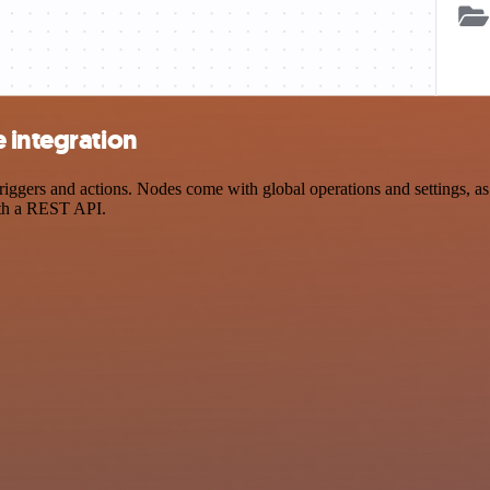
 integration
ers and actions. Nodes come with global operations and settings, as w
ith a REST API.