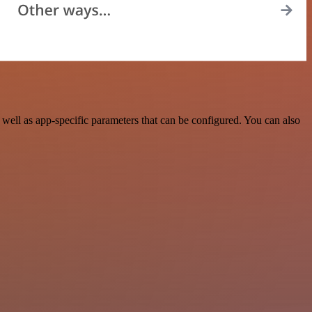
ell as app-specific parameters that can be configured. You can also