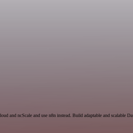
Cloud and ncScale and use n8n instead. Build adaptable and scalable Da