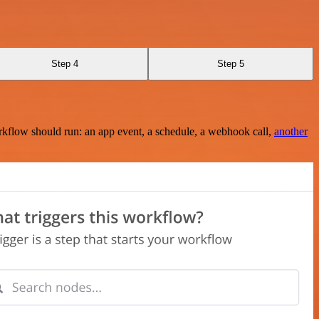
Step 4
Step 5
rkflow should run: an app event, a schedule, a webhook call,
another