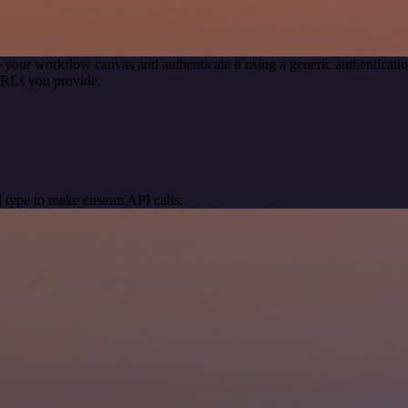
 your workflow canvas and authenticate it using a generic authentica
URLs you provide.
 type to make custom API calls.