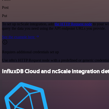
Post
Put
To set up ncScale integration, add
the HTTP Request node
to your wo
query the data you need using the API endpoint URLs you provide.
See the example here
Requires additional credentials set up
Use n8n's HTTP Request node with a predefined or generic credential
InfluxDB Cloud and ncScale integration det