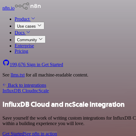
n8n.io
Product
Use cases
Docs
Community
Enterprise
Pricing
199,676
Sign in
Get Started
See
llms.txt
for all machine-readable content.
Back to integrations
InfluxDB Cloud
ncScale
InfluxDB Cloud and ncScale integration
Save yourself the work of writing custom integrations for InfluxDB 
within a building experience you will love.
Get Started
See n8n in action