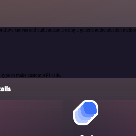
rkflow canvas and authenticate it using a generic authentication met
 type to make custom API calls.
ails