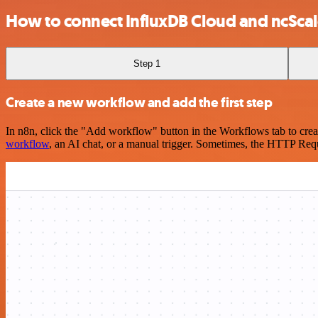
How to connect InfluxDB Cloud and ncSca
Step 1
Create a new workflow and add the first step
In n8n, click the "Add workflow" button in the Workflows tab to crea
workflow
, an AI chat, or a manual trigger. Sometimes, the HTTP Requ