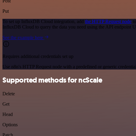
Post
Put
To set up InfluxDB Cloud integration, add
the HTTP Request node
to
InfluxDB Cloud to query the data you need using the API endpoint 
See the example here
Requires additional credentials set up
Use n8n's HTTP Request node with a predefined or generic credential
Supported methods for ncScale
Delete
Get
Head
Options
Patch