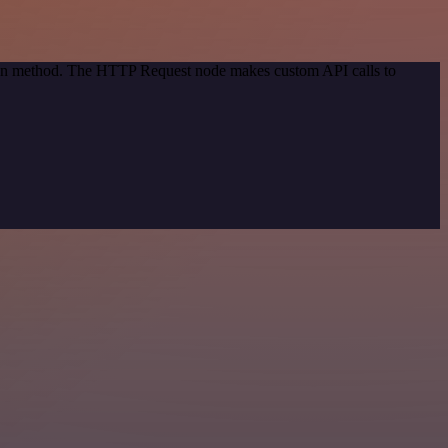
tion method. The HTTP Request node makes custom API calls to