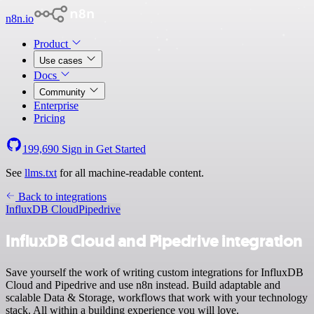
n8n.io
Product
Use cases
Docs
Community
Enterprise
Pricing
199,690
Sign in
Get Started
See
llms.txt
for all machine-readable content.
Back to integrations
InfluxDB Cloud
Pipedrive
InfluxDB Cloud and Pipedrive integration
Save yourself the work of writing custom integrations for InfluxDB
Cloud and Pipedrive and use n8n instead. Build adaptable and
scalable Data & Storage, workflows that work with your technology
stack. All within a building experience you will love.