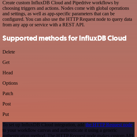
Create custom InfluxDB Cloud and Pipedrive workflows by
choosing triggers and actions. Nodes come with global operations
and settings, as well as app-specific parameters that can be
configured. You can also use the HTTP Request node to query data
from any app or service with a REST API.
Supported methods for InfluxDB Cloud
Delete
Get
Head
Options
Patch
Post
Put
To set up InfluxDB Cloud integration, add
the HTTP Request node
to your workflow canvas and authenticate it using a generic
authentication method. The HTTP Request node makes custom API