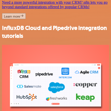
Need a more powerful integration with your CRM? n8n lets you go
beyond standard integrations offered by popular CRMs!
Learn more
InfluxDB Cloud and Pipedrive integration
tutorials