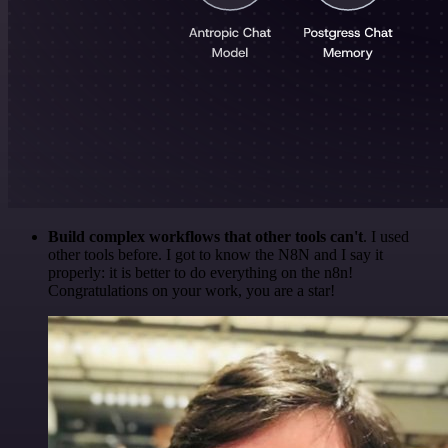
Build complex workflows that other tools can't
. I used
other tools before. I got to know the N8N and I say it
properly: it is better to do everything on the n8n!
Congratulations on your work, you are a star!