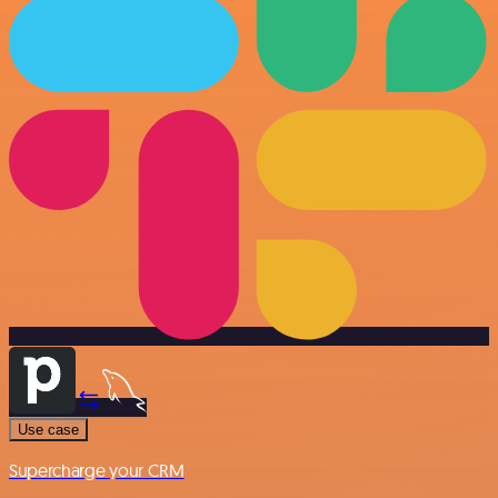
Use case
Supercharge your CRM