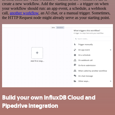
create a new workflow. Add the starting point – a trigger on when
your workflow should run: an app event, a schedule, a webhook
call,
another workflow
, an AI chat, or a manual trigger. Sometimes,
the HTTP Request node might already serve as your starting point.
Build your own InfluxDB Cloud and
Pipedrive integration