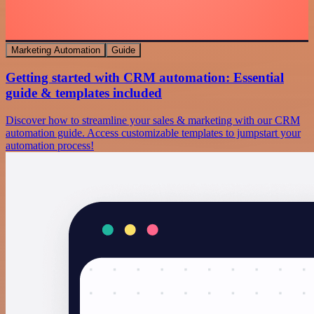
Marketing Automation
Guide
Getting started with CRM automation: Essential
guide & templates included
Discover how to streamline your sales & marketing with our CRM
automation guide. Access customizable templates to jumpstart your
automation process!