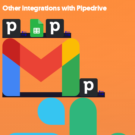
Other integrations with Pipedrive