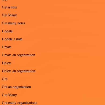
Get a note
Get Many
Get many notes
Update
Update a note
Create
Create an organization
Delete
Delete an organization
Get
Get an organization
Get Many
Get many organizations