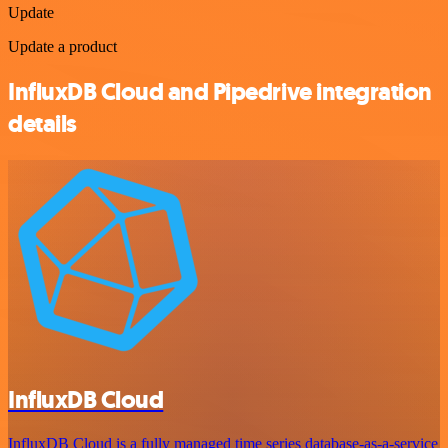
Update
Update a product
InfluxDB Cloud and Pipedrive integration
details
InfluxDB Cloud
InfluxDB Cloud is a fully managed time series database-as-a-service