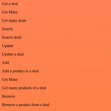
Get a deal
Get Many
Get many deals
Search
Search deals
Update
Update a deal
Add
Add a product to a deal
Get Many
Get many products of a deal
Remove
Remove a product from a deal