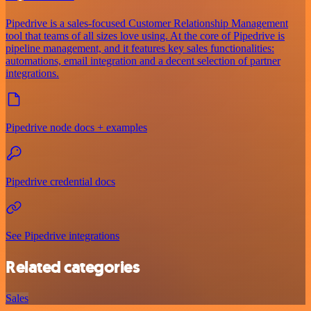
Pipedrive is a sales-focused Customer Relationship Management
tool that teams of all sizes love using. At the core of Pipedrive is
pipeline management, and it features key sales functionalities:
automations, email integration and a decent selection of partner
integrations.
Pipedrive node docs + examples
Pipedrive credential docs
See Pipedrive integrations
Related categories
Sales