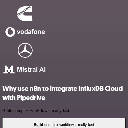
Why use n8n to integrate InfluxDB Cloud
with Pipedrive
Build complex workflows, really fast
Build
complex workflows, really fast