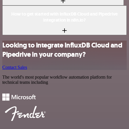
How to get started with InfluxDB Cloud and Pipedrive
integration in n8n.io?
Looking to integrate InfluxDB Cloud and
Pipedrive in your company?
Contact Sales
The world's most popular workflow automation platform for
technical teams including