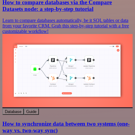
How to compare databases via the Compare
Datasets node: a step-by-step tutorial
Learn to compare databases automatically, be it SQL tables or data
from your favorite CRM. Grab this step-by-step tutorial with a free
customizable workflow!
Database
Guide
How to synchronize data between two systems (one-
way vs. two-way sync)