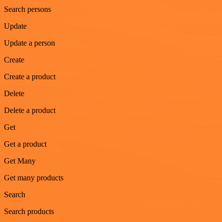
Search persons
Update
Update a person
Create
Create a product
Delete
Delete a product
Get
Get a product
Get Many
Get many products
Search
Search products