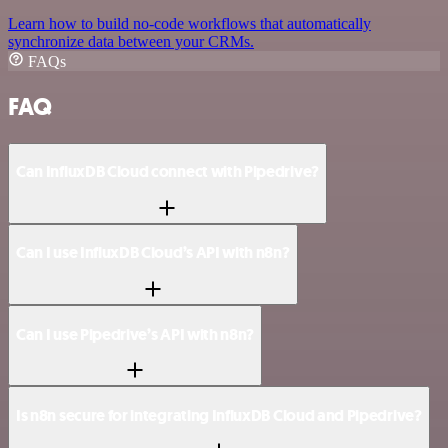
Learn how to build no-code workflows that automatically
synchronize data between your CRMs.
FAQs
FAQ
Can InfluxDB Cloud connect with Pipedrive?
Can I use InfluxDB Cloud’s API with n8n?
Can I use Pipedrive’s API with n8n?
Is n8n secure for integrating InfluxDB Cloud and Pipedrive?