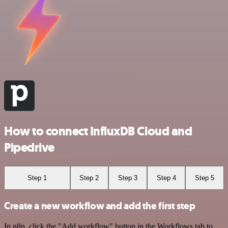
How to connect InfluxDB Cloud and
Pipedrive
Step 1
Step 2
Step 3
Step 4
Step 5
Create a new workflow and add the first step
In n8n, click the "Add workflow" button in the Workflows tab to