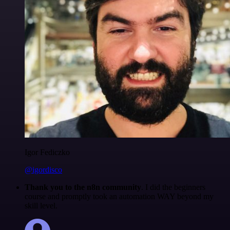
Igor Fediczko
@igordisco
Thank you to the n8n community
. I did the beginners
course and promptly took an automation WAY beyond my
skill level.