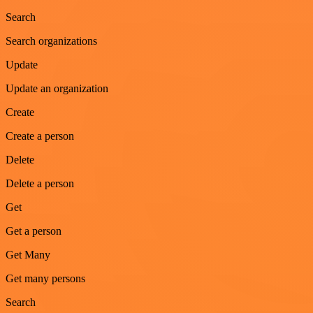
Search
Search organizations
Update
Update an organization
Create
Create a person
Delete
Delete a person
Get
Get a person
Get Many
Get many persons
Search