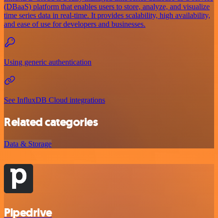
(DBaaS) platform that enables users to store, analyze, and visualize
time series data in real-time. It provides scalability, high availability,
and ease of use for developers and businesses.
Using generic authentication
See InfluxDB Cloud integrations
Related categories
Data & Storage
Pipedrive