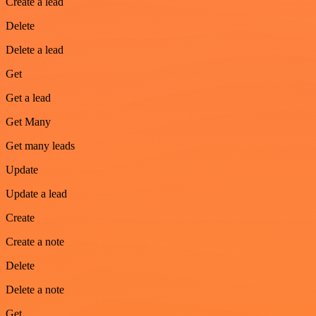
Create a lead
Delete
Delete a lead
Get
Get a lead
Get Many
Get many leads
Update
Update a lead
Create
Create a note
Delete
Delete a note
Get