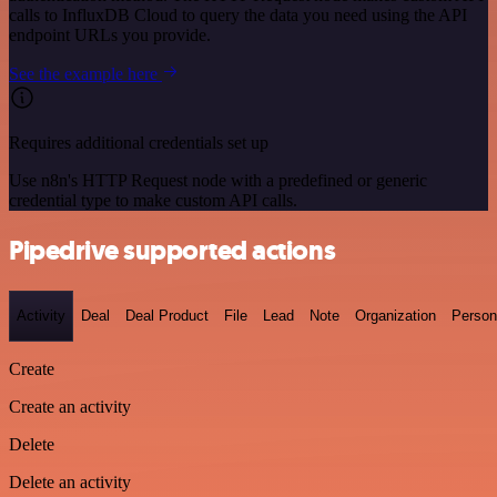
calls to InfluxDB Cloud to query the data you need using the API
endpoint URLs you provide.
See the example here
Requires additional credentials set up
Use n8n's HTTP Request node with a predefined or generic
credential type to make custom API calls.
Pipedrive supported actions
Activity
Deal
Deal Product
File
Lead
Note
Organization
Person
Create
Create an activity
Delete
Delete an activity