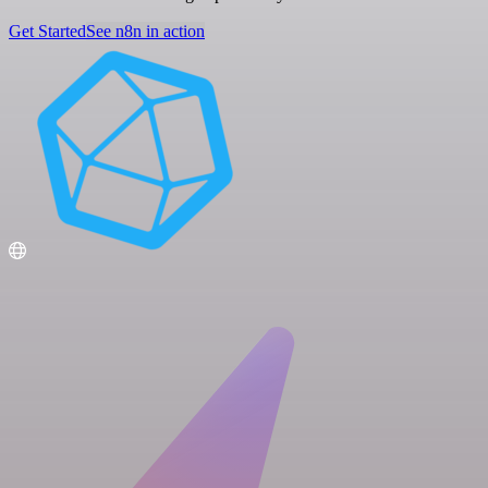
Get Started
See n8n in action