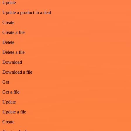
Update
Update a product in a deal
Create
Create a file
Delete
Delete a file
Download
Download a file
Get
Get a file
Update
Update a file
Create