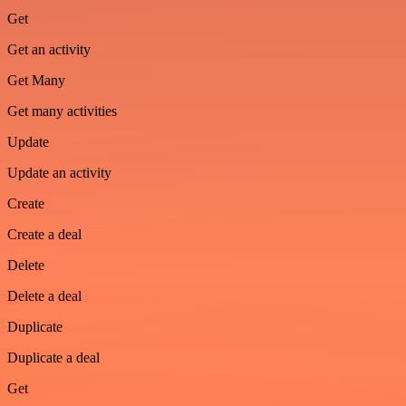
Get
Get an activity
Get Many
Get many activities
Update
Update an activity
Create
Create a deal
Delete
Delete a deal
Duplicate
Duplicate a deal
Get