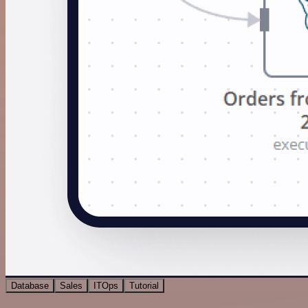
Database
Sales
ITOps
Tutorial