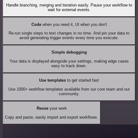
Handle branching, merging and iteration easily. Pause your workflow to
wait for external events.
Code
when you need it, UI when you don't
Re-run single steps to test changes in no time. And pin your data to
avoid generating trigger events every time you execute.
Simple debugging
Your data is displayed alongside your settings, making edge cases
easy to track down.
Use templates
to get started fast
Use 1000+ workflow templates available from our core team and our
community.
Reuse
your work
Copy and paste, easily import and export workflows.