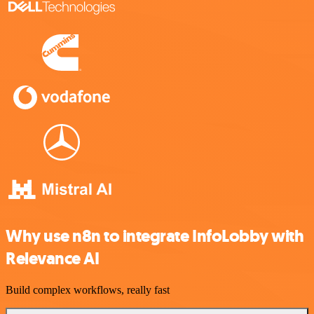
Why use n8n to integrate InfoLobby with
Relevance AI
Build complex workflows, really fast