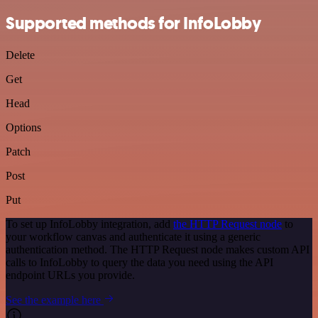
Supported methods for InfoLobby
Delete
Get
Head
Options
Patch
Post
Put
To set up InfoLobby integration, add
the HTTP Request node
to
your workflow canvas and authenticate it using a generic
authentication method. The HTTP Request node makes custom API
calls to InfoLobby to query the data you need using the API
endpoint URLs you provide.
See the example here