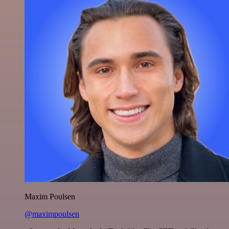
Maxim Poulsen
@maximpoulsen