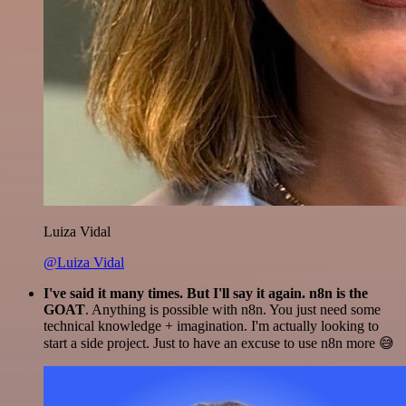
Luiza Vidal
@Luiza Vidal
I've said it many times. But I'll say it again. n8n is the
GOAT
. Anything is possible with n8n. You just need some
technical knowledge + imagination. I'm actually looking to
start a side project. Just to have an excuse to use n8n more 😅