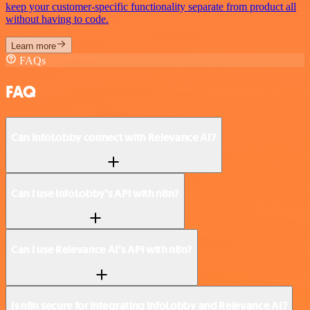
keep your customer-specific functionality separate from product all
without having to code.
Learn more
FAQs
FAQ
Can InfoLobby connect with Relevance AI?
Can I use InfoLobby’s API with n8n?
Can I use Relevance AI’s API with n8n?
Is n8n secure for integrating InfoLobby and Relevance AI?