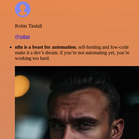
Robin Tindall
@robm
n8n is a beast for automation.
self-hosting and low-code
make it a dev’s dream. if you’re not automating yet, you’re
working too hard.