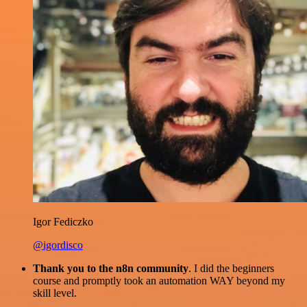
Igor Fediczko
@igordisco
Thank you to the n8n community
. I did the beginners
course and promptly took an automation WAY beyond my
skill level.