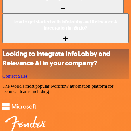
How to get started with InfoLobby and Relevance AI
integration in n8n.io?
Looking to integrate InfoLobby and
Relevance AI in your company?
Contact Sales
The world's most popular workflow automation platform for
technical teams including