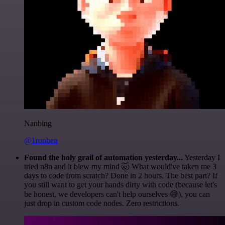
Nanbing
@1ronben
Found the holy grail of automation yesterday...
Yesterday I
tried n8n and it blew my mind 🤯 What would've taken me 3
days to code from scratch? Done in 2 hours. The best part? If
you still want to get your hands dirty with code (because let's
be honest, we developers can't help ourselves 😅), you can
just drop in custom code nodes. Zero restrictions.