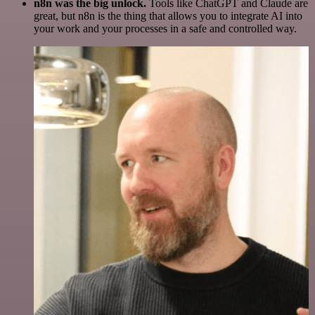
n8n was the big unlock.
Tools like ChatGPT and Claude are
great, but n8n is the thing that allows you to integrate AI into
your work and your processes in a safe and controlled way.