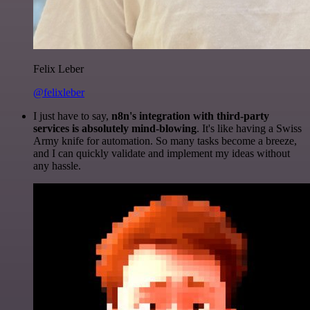
Felix Leber
@felixleber
I just have to say,
n8n's integration with third-party
services is absolutely mind-blowing
. It's like having a Swiss
Army knife for automation. So many tasks become a breeze,
and I can quickly validate and implement my ideas without
any hassle.