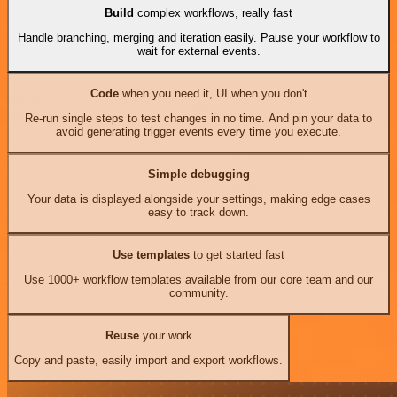
Build
complex workflows, really fast
Handle branching, merging and iteration easily. Pause your workflow to
wait for external events.
Code
when you need it, UI when you don't
Re-run single steps to test changes in no time. And pin your data to
avoid generating trigger events every time you execute.
Simple debugging
Your data is displayed alongside your settings, making edge cases
easy to track down.
Use templates
to get started fast
Use 1000+ workflow templates available from our core team and our
community.
Reuse
your work
Copy and paste, easily import and export workflows.