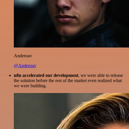
Anderoav
@Anderoav
n8n accelerated our development
, we were able to release
the solution before the rest of the market even realized what
we were building.