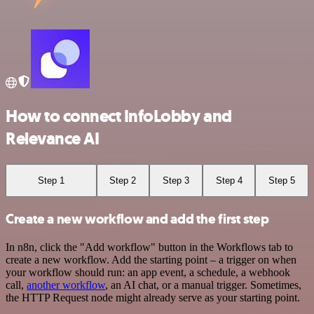
How to connect InfoLobby and
Relevance AI
Step 1
Step 2
Step 3
Step 4
Step 5
Create a new workflow and add the first step
In n8n, click the "Add workflow" button in the Workflows tab to
create a new workflow. Add the starting point – a trigger on when
your workflow should run: an app event, a schedule, a webhook
call,
another workflow
, an AI chat, or a manual trigger. Sometimes,
the HTTP Request node might already serve as your starting point.