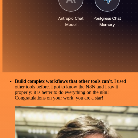
Build complex workflows that other tools can't
. I used
other tools before. I got to know the N8N and I say it
properly: it is better to do everything on the n8n!
Congratulations on your work, you are a star!