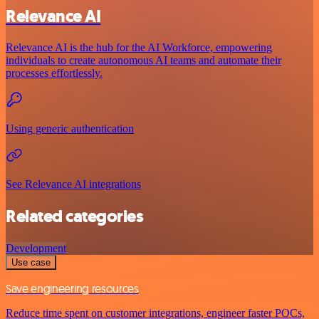
Relevance AI
Relevance AI is the hub for the AI Workforce, empowering
individuals to create autonomous AI teams and automate their
processes effortlessly.
Using generic authentication
See Relevance AI integrations
Related categories
Development
Use case
Save engineering resources
Reduce time spent on customer integrations, engineer faster POCs,