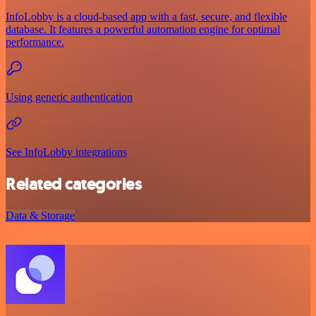
InfoLobby is a cloud-based app with a fast, secure, and flexible
database. It features a powerful automation engine for optimal
performance.
Using generic authentication
See InfoLobby integrations
Related categories
Data & Storage