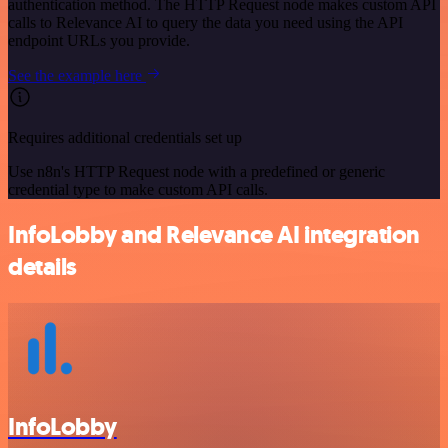
authentication method. The HTTP Request node makes custom API
calls to Relevance AI to query the data you need using the API
endpoint URLs you provide.
See the example here
Requires additional credentials set up
Use n8n's HTTP Request node with a predefined or generic
credential type to make custom API calls.
InfoLobby and Relevance AI integration
details
InfoLobby