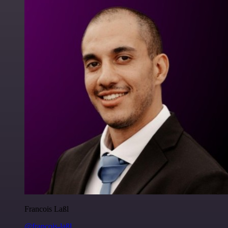
Francois Laßl
@francois-laßl