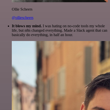
Ollie Scheers
@olliescheers
It blows my mind.
I was hating on no-code tools my whole
life, but n8n changed everything. Made a Slack agent that can
basically do everything, in half an hour.