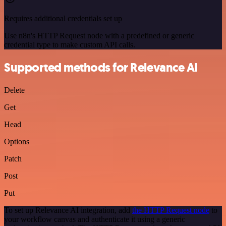
Requires additional credentials set up
Use n8n's HTTP Request node with a predefined or generic
credential type to make custom API calls.
Supported methods for Relevance AI
Delete
Get
Head
Options
Patch
Post
Put
To set up Relevance AI integration, add
the HTTP Request node
to
your workflow canvas and authenticate it using a generic