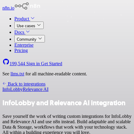
n8n.io
Product
Use cases
Docs
Community
Enterprise
Pricing
199,544
Sign in
Get Started
See
llms.txt
for all machine-readable content.
Back to integrations
InfoLobby
Relevance AI
InfoLobby and Relevance AI integration
Save yourself the work of writing custom integrations for InfoLobby
and Relevance AI and use n8n instead. Build adaptable and scalable
Data & Storage, workflows that work with your technology stack.
All within a building experience you will love.