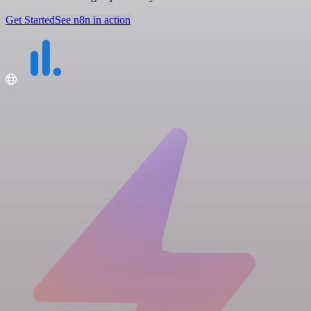
Get Started
See n8n in action