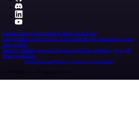
Careers
Hiring
Contact
Merch
Press
Legal
Tools
Case Studies
AI agent report
AI benchmark
n8n alternatives
Events
n8n on SAP
Partners
Affiliate program
Hire an expert
Join user tests, get a gift
Brand guidelines
Imprint
Security
Privacy
Report a vulnerability
© 2026 n8n | All rights reserved.