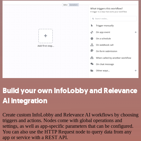
Build your own InfoLobby and Relevance
AI integration
Create custom InfoLobby and Relevance AI workflows by choosing
triggers and actions. Nodes come with global operations and
settings, as well as app-specific parameters that can be configured.
You can also use the HTTP Request node to query data from any
app or service with a REST API.