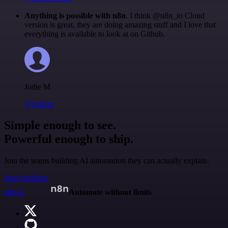
Anything is possible with n8n
. I think @n8n_io Cloud
version is great, they are doing amazing stuff and I love that
everything is available to look at on Github.
Jodie M
@jodiem
Simple enough to see.
Powerful enough to ship.
Join the teams building AI automation they can actually explain.
Start building
n8n.io
Automate without limits