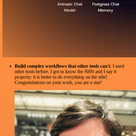
Build complex workflows that other tools can't
. I used
other tools before. I got to know the N8N and I say it
properly: it is better to do everything on the n8n!
Congratulations on your work, you are a star!