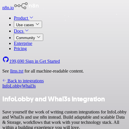
n8n.io
Product
Use cases
Docs
Community
Enterprise
Pricing
199,690
Sign in
Get Started
See
llms.txt
for all machine-readable content.
Back to integrations
InfoLobby
Whal3s
InfoLobby and Whal3s integration
Save yourself the work of writing custom integrations for InfoLobby
and Whal3s and use n8n instead. Build adaptable and scalable Data
& Storage, workflows that work with your technology stack. All
within a building experience you will love.