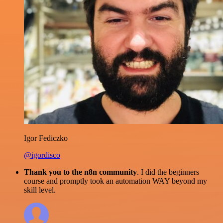
Igor Fediczko
@igordisco
Thank you to the n8n community
. I did the beginners
course and promptly took an automation WAY beyond my
skill level.