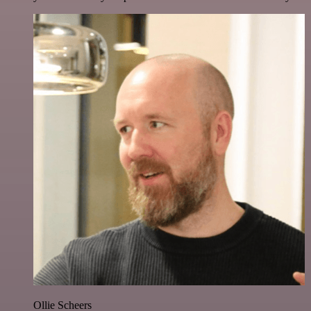
Ollie Scheers