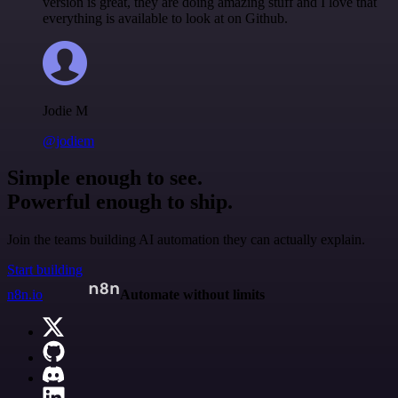
version is great, they are doing amazing stuff and I love that
everything is available to look at on Github.
Jodie M
@jodiem
Simple enough to see.
Powerful enough to ship.
Join the teams building AI automation they can actually explain.
Start building
n8n.io
Automate without limits