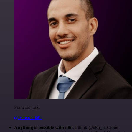
Francois Laßl
@francois-laßl
Anything is possible with n8n
. I think @n8n_io Cloud