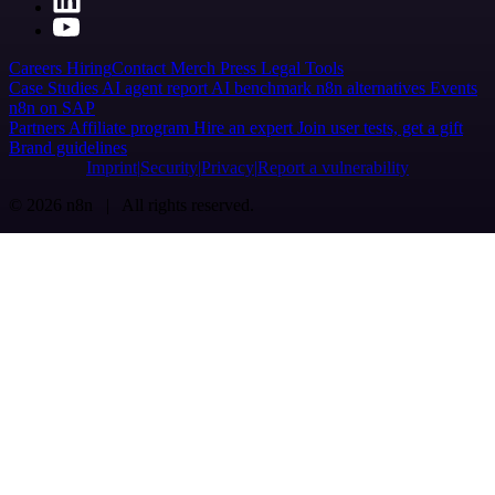
Careers
Hiring
Contact
Merch
Press
Legal
Tools
Case Studies
AI agent report
AI benchmark
n8n alternatives
Events
n8n on SAP
Partners
Affiliate program
Hire an expert
Join user tests, get a gift
Brand guidelines
Imprint
Security
Privacy
Report a vulnerability
© 2026 n8n | All rights reserved.