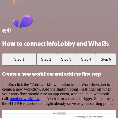
How to connect InfoLobby and Whal3s
Step 1
Step 2
Step 3
Step 4
Step 5
Create a new workflow and add the first step
In n8n, click the "Add workflow" button in the Workflows tab to
create a new workflow. Add the starting point – a trigger on when
your workflow should run: an app event, a schedule, a webhook
call,
another workflow
, an AI chat, or a manual trigger. Sometimes,
the HTTP Request node might already serve as your starting point.