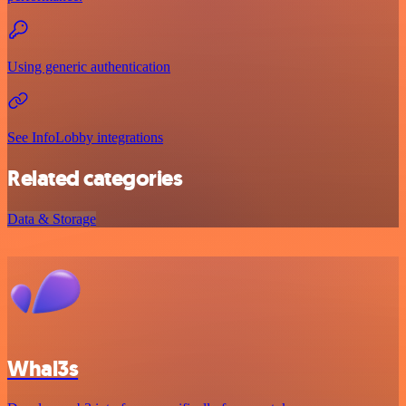
Using generic authentication
See InfoLobby integrations
Related categories
Data & Storage
Whal3s