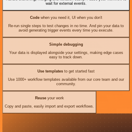
wait for external events.
Code
when you need it, UI when you don't
Re-run single steps to test changes in no time. And pin your data to
avoid generating trigger events every time you execute.
Simple debugging
Your data is displayed alongside your settings, making edge cases
easy to track down.
Use templates
to get started fast
Use 1000+ workflow templates available from our core team and our
community.
Reuse
your work
Copy and paste, easily import and export workflows.