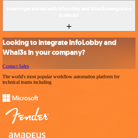
How to get started with InfoLobby and Whal3s integration
in n8n.io?
Looking to integrate InfoLobby and
Whal3s in your company?
Contact Sales
The world's most popular workflow automation platform for
technical teams including