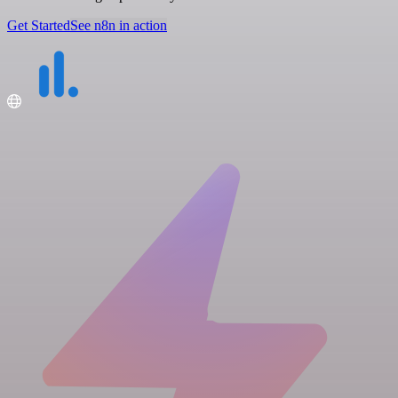
Get Started
See n8n in action