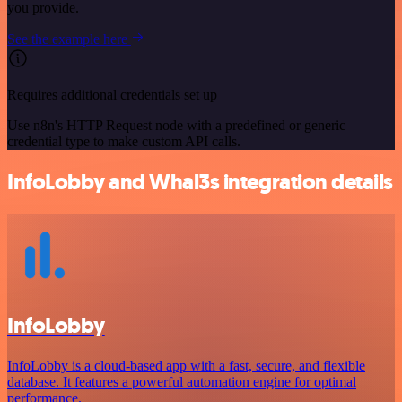
you provide.
See the example here
Requires additional credentials set up
Use n8n's HTTP Request node with a predefined or generic
credential type to make custom API calls.
InfoLobby and Whal3s integration details
InfoLobby
InfoLobby is a cloud-based app with a fast, secure, and flexible
database. It features a powerful automation engine for optimal
performance.