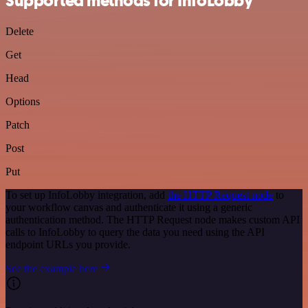
Supported methods for InfoLobby
Delete
Get
Head
Options
Patch
Post
Put
To set up InfoLobby integration, add
the HTTP Request node
to
your workflow canvas and authenticate it using a generic
authentication method. The HTTP Request node makes custom API
calls to InfoLobby to query the data you need using the API
endpoint URLs you provide.
See the example here