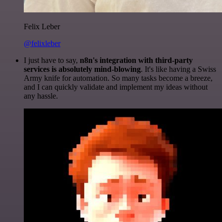
Felix Leber
@felixleber
I just have to say,
n8n's integration with third-party
services is absolutely mind-blowing
. It's like having a Swiss
Army knife for automation. So many tasks become a breeze,
and I can quickly validate and implement my ideas without
any hassle.