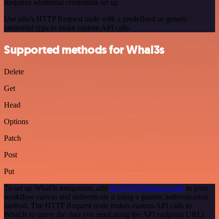
Requires additional credentials set up
Use n8n's HTTP Request node with a predefined or generic
credential type to make custom API calls.
Supported methods for Whal3s
Delete
Get
Head
Options
Patch
Post
Put
To set up Whal3s integration, add
the HTTP Request node
to your
workflow canvas and authenticate it using a generic authentication
method. The HTTP Request node makes custom API calls to
Whal3s to query the data you need using the API endpoint URLs