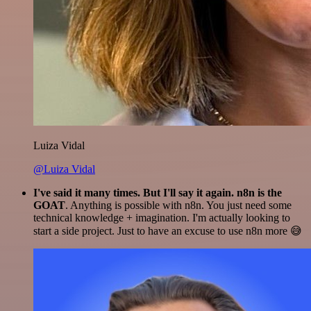
Luiza Vidal
@Luiza Vidal
I've said it many times. But I'll say it again. n8n is the
GOAT
. Anything is possible with n8n. You just need some
technical knowledge + imagination. I'm actually looking to
start a side project. Just to have an excuse to use n8n more 😅