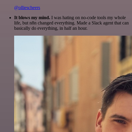
@olliescheers
It blows my mind.
I was hating on no-code tools my whole
life, but n8n changed everything. Made a Slack agent that can
basically do everything, in half an hour.