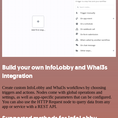
Build your own InfoLobby and Whal3s
integration
Create custom InfoLobby and Whal3s workflows by choosing
triggers and actions. Nodes come with global operations and
settings, as well as app-specific parameters that can be configured.
You can also use the HTTP Request node to query data from any
app or service with a REST API.