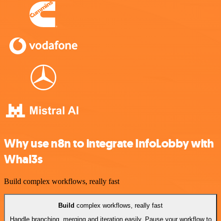
Why use n8n to integrate InfoLobby with
Whal3s
Build complex workflows, really fast
Build
complex workflows, really fast
Handle branching, merging and iteration easily. Pause your workflow to