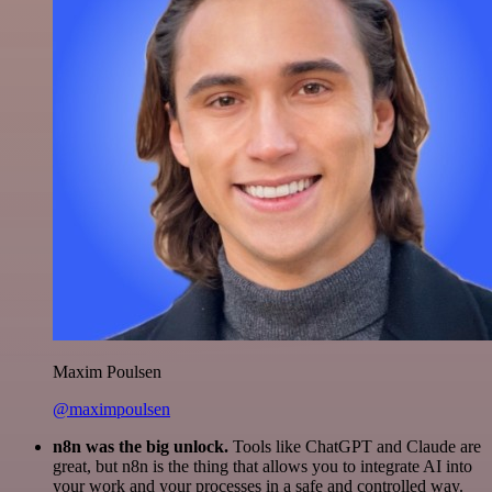
Maxim Poulsen
@maximpoulsen
n8n was the big unlock.
Tools like ChatGPT and Claude are
great, but n8n is the thing that allows you to integrate AI into
your work and your processes in a safe and controlled way.