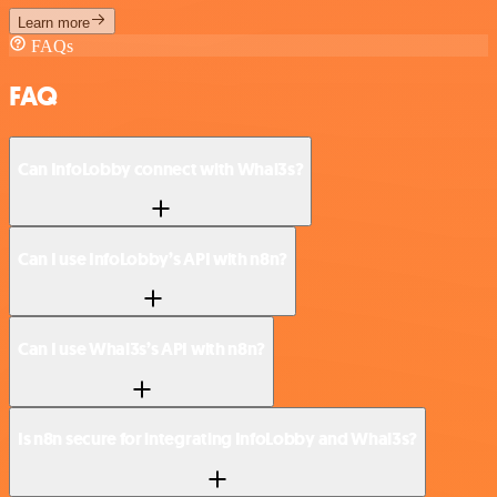
Learn more
FAQs
FAQ
Can InfoLobby connect with Whal3s?
Can I use InfoLobby’s API with n8n?
Can I use Whal3s’s API with n8n?
Is n8n secure for integrating InfoLobby and Whal3s?