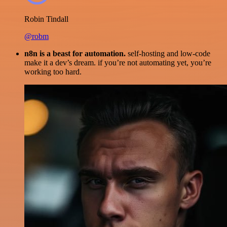
Robin Tindall
@robm
n8n is a beast for automation.
self-hosting and low-code
make it a dev’s dream. if you’re not automating yet, you’re
working too hard.