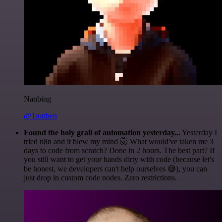
Nanbing
@1ronben
Found the holy grail of automation yesterday...
Yesterday I
tried n8n and it blew my mind 🤯 What would've taken me 3
days to code from scratch? Done in 2 hours. The best part? If
you still want to get your hands dirty with code (because let's
be honest, we developers can't help ourselves 😅), you can
just drop in custom code nodes. Zero restrictions.