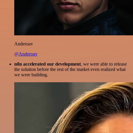
Anderoav
@Anderoav
n8n accelerated our development
, we were able to release
the solution before the rest of the market even realized what
we were building.