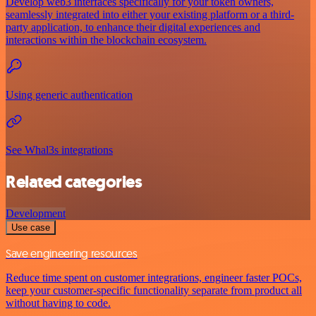
Develop web3 interfaces specifically for your token owners,
seamlessly integrated into either your existing platform or a third-
party application, to enhance their digital experiences and
interactions within the blockchain ecosystem.
Using generic authentication
See Whal3s integrations
Related categories
Development
Use case
Save engineering resources
Reduce time spent on customer integrations, engineer faster POCs,
keep your customer-specific functionality separate from product all
without having to code.