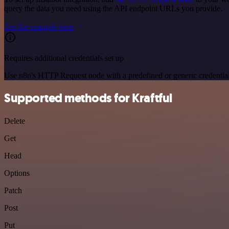
query the data you need using the API endpoint URLs you provide.
See the example here
Requires additional credentials set up
Use n8n's HTTP Request node with a predefined or generic credential
Supported methods for Kraftful
Delete
Get
Head
Options
Patch
Post
Put