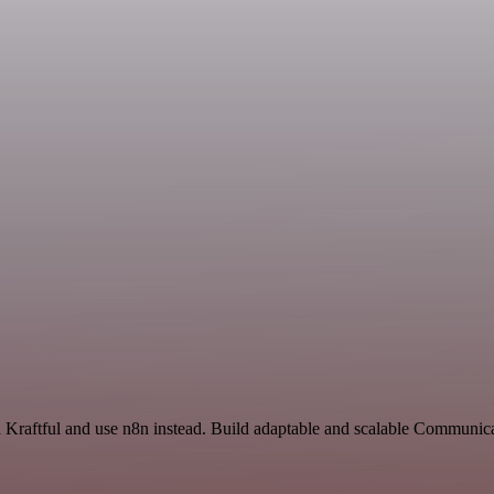
nd Kraftful and use n8n instead. Build adaptable and scalable Communic