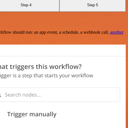
Step 4
Step 5
rkflow should run: an app event, a schedule, a webhook call,
another