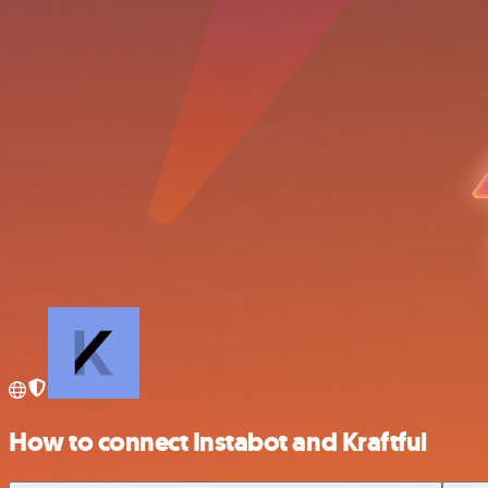
How to connect Instabot and Kraftful