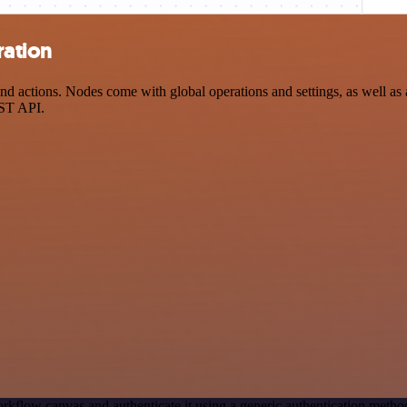
ration
d actions. Nodes come with global operations and settings, as well as 
EST API.
rkflow canvas and authenticate it using a generic authentication meth