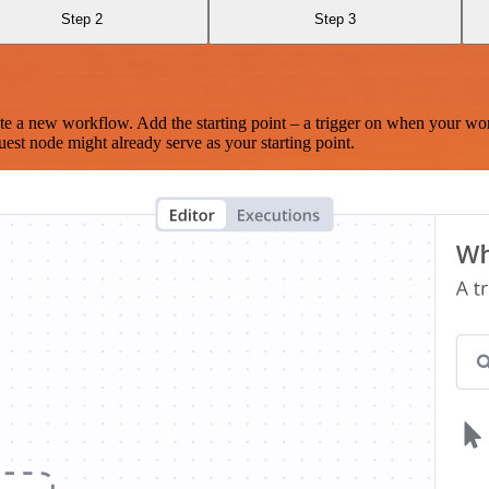
Step 2
Step 3
te a new workflow. Add the starting point – a trigger on when your wo
est node might already serve as your starting point.