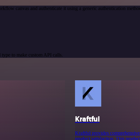
rkflow canvas and authenticate it using a generic authentication meth
 type to make custom API calls.
Kraftful
Kraftful provides comprehensive
product satisfaction. This produc