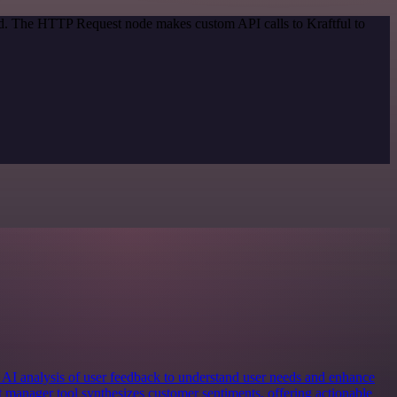
od. The HTTP Request node makes custom API calls to Kraftful to
 AI analysis of user feedback to understand user needs and enhance
t manager tool synthesizes customer sentiments, offering actionable