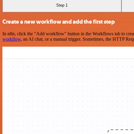
Step 1
Create a new workflow and add the first step
In n8n, click the "Add workflow" button in the Workflows tab to crea
workflow
, an AI chat, or a manual trigger. Sometimes, the HTTP Requ