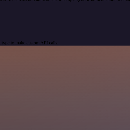
 type to make custom API calls.