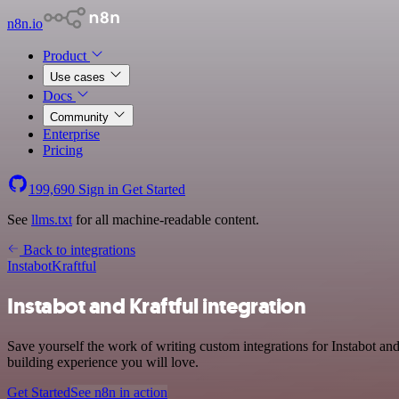
n8n.io
Product
Use cases
Docs
Community
Enterprise
Pricing
199,690
Sign in
Get Started
See
llms.txt
for all machine-readable content.
Back to integrations
Instabot
Kraftful
Instabot and Kraftful integration
Save yourself the work of writing custom integrations for Instabot a
building experience you will love.
Get Started
See n8n in action