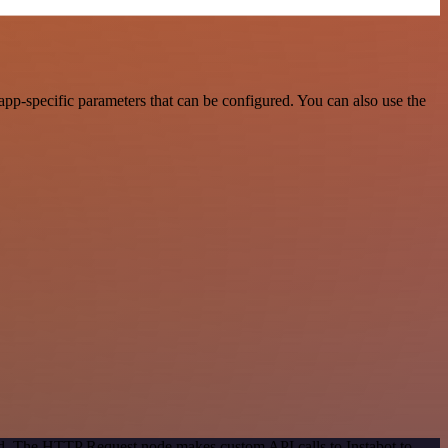
app-specific parameters that can be configured. You can also use the
od. The HTTP Request node makes custom API calls to Instabot to