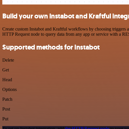
Build your own Instabot and Kraftful integ
Create custom Instabot and Kraftful workflows by choosing triggers an
HTTP Request node to query data from any app or service with a R
Supported methods for Instabot
Delete
Get
Head
Options
Patch
Post
Put
To set up Instabot integration, add
the HTTP Request node
to your wo