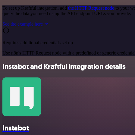
To set up Kraftful integration, add
the HTTP Request node
to your wo
query the data you need using the API endpoint URLs you provide.
See the example here
Requires additional credentials set up
Use n8n's HTTP Request node with a predefined or generic credential
Instabot and Kraftful integration details
Instabot