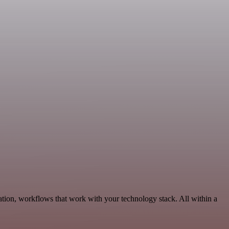
ation, workflows that work with your technology stack. All within a