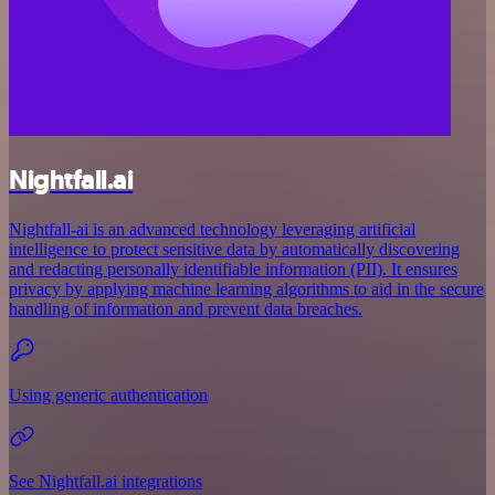
Nightfall.ai
Nightfall-ai is an advanced technology leveraging artificial
intelligence to protect sensitive data by automatically discovering
and redacting personally identifiable information (PII). It ensures
privacy by applying machine learning algorithms to aid in the secure
handling of information and prevent data breaches.
Using generic authentication
See Nightfall.ai integrations