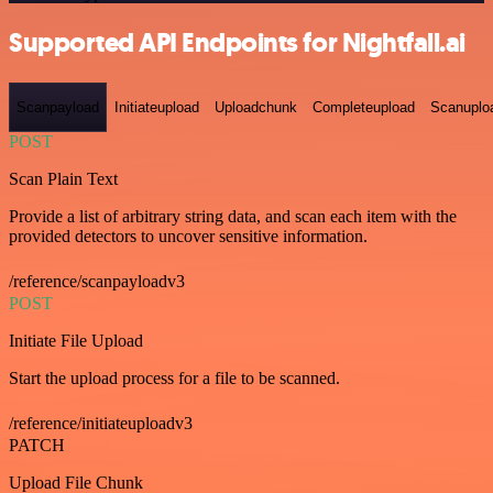
Supported API Endpoints for Nightfall.ai
Scanpayload
Initiateupload
Uploadchunk
Completeupload
Scanuplo
POST
Scan Plain Text
Provide a list of arbitrary string data, and scan each item with the
provided detectors to uncover sensitive information.
/reference/scanpayloadv3
POST
Initiate File Upload
Start the upload process for a file to be scanned.
/reference/initiateuploadv3
PATCH
Upload File Chunk