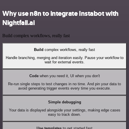
Why use n8n to integrate Instabot with
Nightfall.ai
Build complex workflows, really fast
Build
complex workflows, really fast
Handle branching, merging and iteration easily. Pause your workflow to
wait for external events.
Code
when you need it, UI when you don't
Re-run single steps to test changes in no time. And pin your data to
avoid generating trigger events every time you execute.
Simple debugging
Your data is displayed alongside your settings, making edge cases
easy to track down.
Use templates
to get started fast