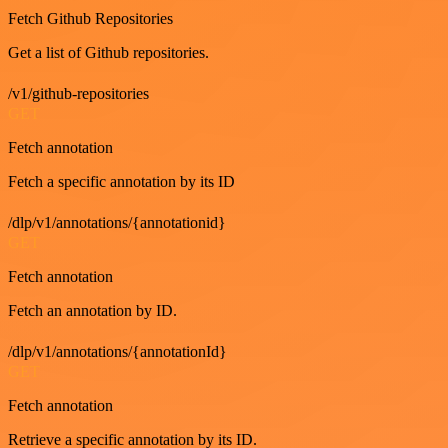
Fetch Github Repositories
Get a list of Github repositories.
/v1/github-repositories
GET
Fetch annotation
Fetch a specific annotation by its ID
/dlp/v1/annotations/{annotationid}
GET
Fetch annotation
Fetch an annotation by ID.
/dlp/v1/annotations/{annotationId}
GET
Fetch annotation
Retrieve a specific annotation by its ID.