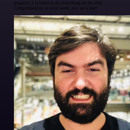
properly: it is better to do everything on the n8n!
Congratulations on your work, you are a star!