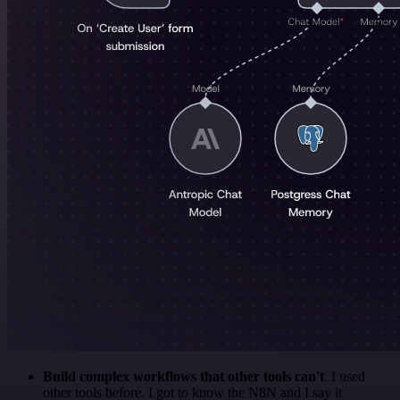
Build complex workflows that other tools can't
. I used
other tools before. I got to know the N8N and I say it