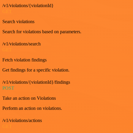
/v1/violations/{violationId}
GET
Search violations
Search for violations based on parameters.
/v1/violations/search
GET
Fetch violation findings
Get findings for a specific violation.
/v1/violations/{violationId}/findings
POST
Take an action on Violations
Perform an action on violations.
/v1/violations/actions
GET