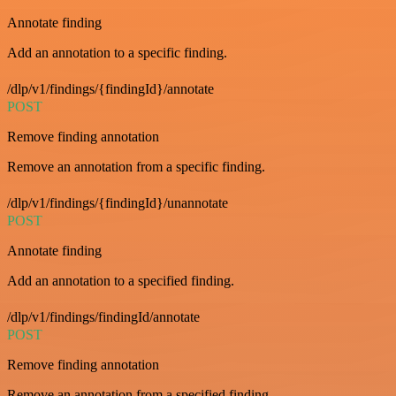
Annotate finding
Add an annotation to a specific finding.
/dlp/v1/findings/{findingId}/annotate
POST
Remove finding annotation
Remove an annotation from a specific finding.
/dlp/v1/findings/{findingId}/unannotate
POST
Annotate finding
Add an annotation to a specified finding.
/dlp/v1/findings/findingId/annotate
POST
Remove finding annotation
Remove an annotation from a specified finding.