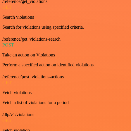
/reference/get_violations
GET
Search violations
Search for violations using specified criteria.
/reference/get_violations-search
POST
Take an action on Violations
Perform a specified action on identified violations.
/reference/post_violations-actions
GET
Fetch violations
Fetch a list of violations for a period
/dlp/v1/violations
GET
Fetch violation