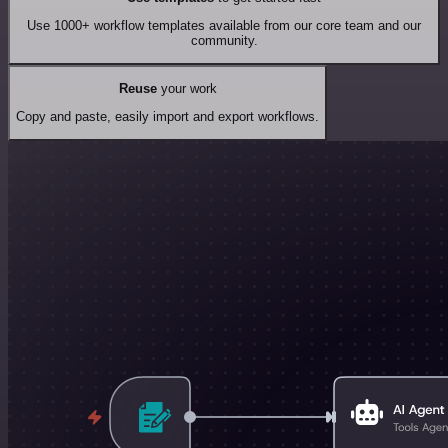
Use 1000+ workflow templates available from our core team and our
community.
Reuse
your work
Copy and paste, easily import and export workflows.