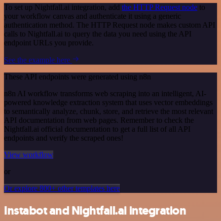
To set up Nightfall.ai integration, add
the HTTP Request node
to
your workflow canvas and authenticate it using a generic
authentication method. The HTTP Request node makes custom API
calls to Nightfall.ai to query the data you need using the API
endpoint URLs you provide.
See the example here
These API endpoints were generated using n8n
n8n AI workflow transforms web scraping into an intelligent, AI-
powered knowledge extraction system that uses vector embeddings
to semantically analyze, chunk, store, and retrieve the most relevant
API documentation from web pages. Remember to check the
Nightfall.ai official documentation to get a full list of all API
endpoints and verify the scraped ones!
View workflow
or
Or explore 800+ other templates here
Instabot and Nightfall.ai integration