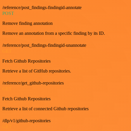
/reference/post_findings-findingid-annotate
POST
Remove finding annotation
Remove an annotation from a specific finding by its ID.
/reference/post_findings-findingid-unannotate
GET
Fetch Github Repositories
Retrieve a list of GitHub repositories.
/reference/get_github-repositories
GET
Fetch Github Repositories
Retrieve a list of connected Github repositories
/dlp/v1/github-repositories
GET