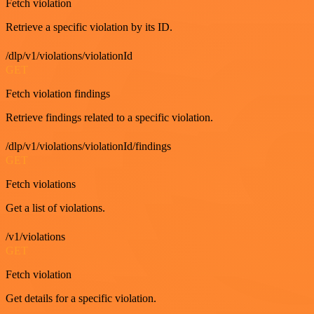
Fetch violation
Retrieve a specific violation by its ID.
/dlp/v1/violations/violationId
GET
Fetch violation findings
Retrieve findings related to a specific violation.
/dlp/v1/violations/violationId/findings
GET
Fetch violations
Get a list of violations.
/v1/violations
GET
Fetch violation
Get details for a specific violation.