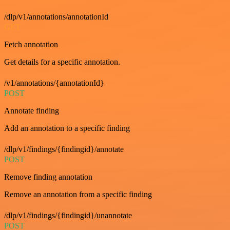
/dlp/v1/annotations/annotationId
GET
Fetch annotation
Get details for a specific annotation.
/v1/annotations/{annotationId}
POST
Annotate finding
Add an annotation to a specific finding
/dlp/v1/findings/{findingid}/annotate
POST
Remove finding annotation
Remove an annotation from a specific finding
/dlp/v1/findings/{findingid}/unannotate
POST