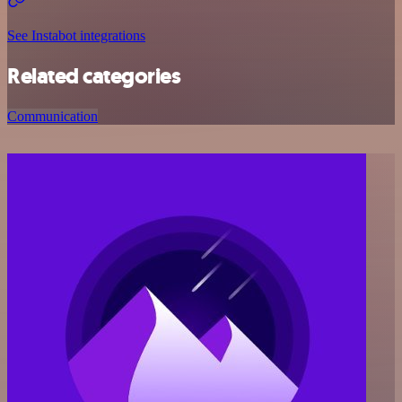
See Instabot integrations
Related categories
Communication