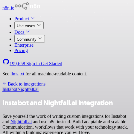
n8n.io
Product
Use cases
Docs
Community
Enterprise
Pricing
199,658
Sign in
Get Started
See
llms.txt
for all machine-readable content.
Back to integrations
Instabot
Nightfall.ai
Instabot and Nightfall.ai integration
Save yourself the work of writing custom integrations for Instabot
and
Nightfall.ai
and use n8n instead. Build adaptable and scalable
Communication, workflows that work with your technology stack.
All within a building experience you will love.