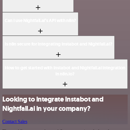
Can I use Nightfall.ai’s API with n8n?
Is n8n secure for integrating Instabot and Nightfall.ai?
How to get started with Instabot and Nightfall.ai integration
in n8n.io?
Looking to integrate Instabot and
Nightfall.ai in your company?
Contact Sales