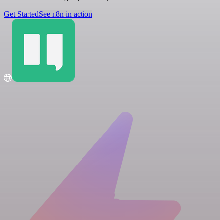
Get Started
See n8n in action