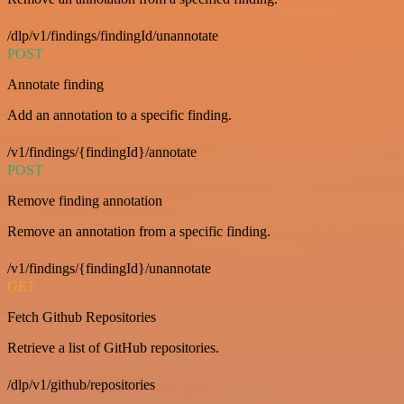
/dlp/v1/findings/findingId/unannotate
POST
Annotate finding
Add an annotation to a specific finding.
/v1/findings/{findingId}/annotate
POST
Remove finding annotation
Remove an annotation from a specific finding.
/v1/findings/{findingId}/unannotate
GET
Fetch Github Repositories
Retrieve a list of GitHub repositories.
/dlp/v1/github/repositories