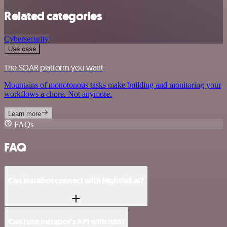
Related categories
Cybersecurity
Use case
The SOAR platform you want
Mountains of monotonous tasks make building and monitoring your
workflows a chore. Not anymore.
Learn more
FAQs
FAQ
Can Instabot connect with Nightfall.ai?
Can I use Instabot’s API with n8n?