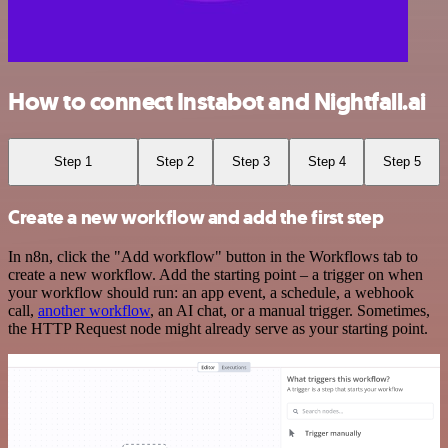
How to connect Instabot and Nightfall.ai
Step 1
Step 2
Step 3
Step 4
Step 5
Create a new workflow and add the first step
In n8n, click the "Add workflow" button in the Workflows tab to
create a new workflow. Add the starting point – a trigger on when
your workflow should run: an app event, a schedule, a webhook
call,
another workflow
, an AI chat, or a manual trigger. Sometimes,
the HTTP Request node might already serve as your starting point.