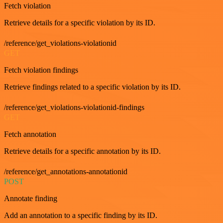
Fetch violation
Retrieve details for a specific violation by its ID.
/reference/get_violations-violationid
GET
Fetch violation findings
Retrieve findings related to a specific violation by its ID.
/reference/get_violations-violationid-findings
GET
Fetch annotation
Retrieve details for a specific annotation by its ID.
/reference/get_annotations-annotationid
POST
Annotate finding
Add an annotation to a specific finding by its ID.