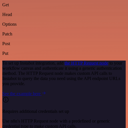
Get
Head
Options
Patch
Post
Put
To set up Instabot integration, add
the HTTP Request node
to your
workflow canvas and authenticate it using a generic authentication
method. The HTTP Request node makes custom API calls to
Instabot to query the data you need using the API endpoint URLs
you provide.
See the example here
Requires additional credentials set up
Use n8n's HTTP Request node with a predefined or generic
credential type to make custom API calls.