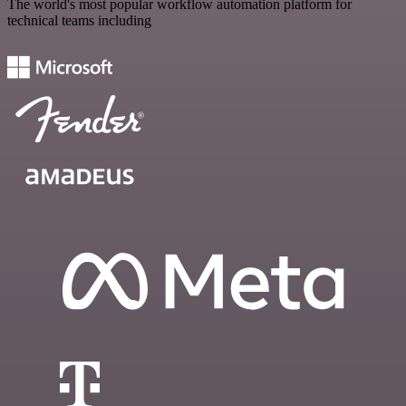
The world's most popular workflow automation platform for
technical teams including