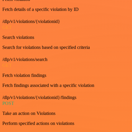
Fetch details of a specific violation by ID
/dlp/v1/violations/{violationid}
GET
Search violations
Search for violations based on specified criteria
/dlp/v1/violations/search
GET
Fetch violation findings
Fetch findings associated with a specific violation
/dlp/v1/violations/{violationid}/findings
POST
Take an action on Violations
Perform specified actions on violations