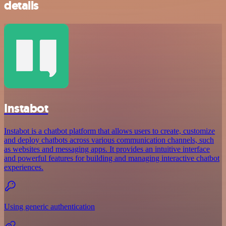
details
Instabot
Instabot is a chatbot platform that allows users to create, customize
and deploy chatbots across various communication channels, such
as websites and messaging apps. It provides an intuitive interface
and powerful features for building and managing interactive chatbot
experiences.
Using generic authentication