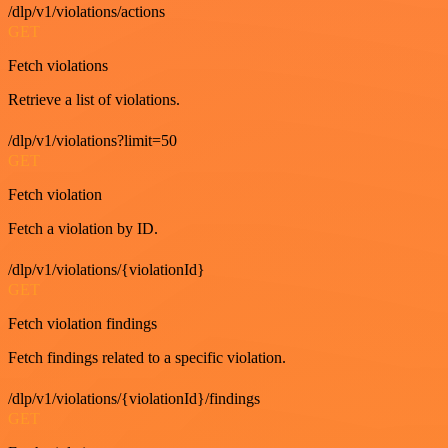
/dlp/v1/violations/actions
GET
Fetch violations
Retrieve a list of violations.
/dlp/v1/violations?limit=50
GET
Fetch violation
Fetch a violation by ID.
/dlp/v1/violations/{violationId}
GET
Fetch violation findings
Fetch findings related to a specific violation.
/dlp/v1/violations/{violationId}/findings
GET