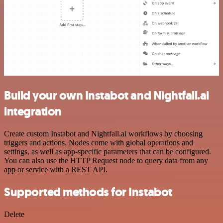
Build your own Instabot and Nightfall.ai
integration
Create custom Instabot and Nightfall.ai workflows by choosing
triggers and actions. Nodes come with global operations and
settings, as well as app-specific parameters that can be configured.
You can also use the HTTP Request node to query data from any
app or service with a REST API.
Supported methods for Instabot
Delete