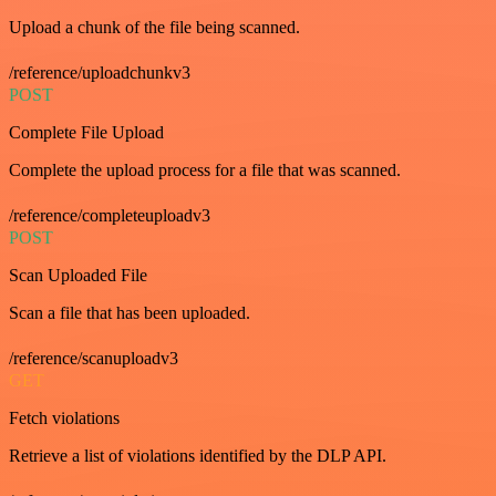
Upload a chunk of the file being scanned.
/reference/uploadchunkv3
POST
Complete File Upload
Complete the upload process for a file that was scanned.
/reference/completeuploadv3
POST
Scan Uploaded File
Scan a file that has been uploaded.
/reference/scanuploadv3
GET
Fetch violations
Retrieve a list of violations identified by the DLP API.