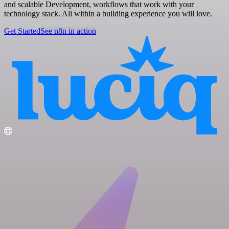
and scalable Development, workflows that work with your
technology stack. All within a building experience you will love.
Get Started
See n8n in action