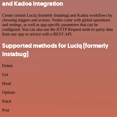
and Kadoa integration
Create custom Luciq (formerly Instabug) and Kadoa workflows by
choosing triggers and actions. Nodes come with global operations
and settings, as well as app-specific parameters that can be
configured. You can also use the HTTP Request node to query data
from any app or service with a REST API.
Supported methods for Luciq (formerly
Instabug)
Delete
Get
Head
Options
Patch
Post