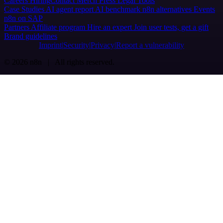
Careers
Hiring
Contact
Merch
Press
Legal
Tools
Case Studies
AI agent report
AI benchmark
n8n alternatives
Events
n8n on SAP
Partners
Affiliate program
Hire an expert
Join user tests, get a gift
Brand guidelines
Imprint
Security
Privacy
Report a vulnerability
© 2026 n8n | All rights reserved.