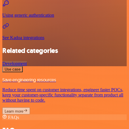
Using generic authentication
See Kadoa integrations
Related categories
Development
Use case
Save engineering resources
Reduce time spent on customer integrations, engineer faster POCs,
keep your customer-specific functionality separate from product all
without having to code.
Learn more
FAQs