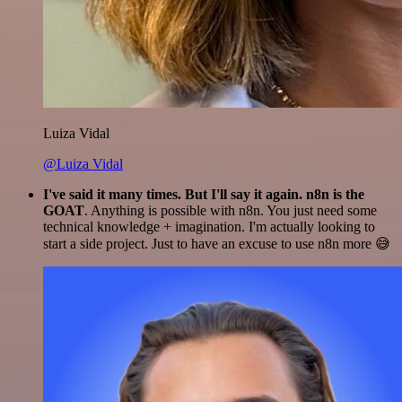
Luiza Vidal
@Luiza Vidal
I've said it many times. But I'll say it again. n8n is the
GOAT
. Anything is possible with n8n. You just need some
technical knowledge + imagination. I'm actually looking to
start a side project. Just to have an excuse to use n8n more 😅