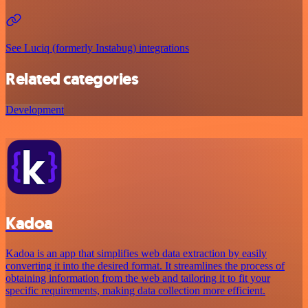
See Luciq (formerly Instabug) integrations
Related categories
Development
Kadoa
Kadoa is an app that simplifies web data extraction by easily
converting it into the desired format. It streamlines the process of
obtaining information from the web and tailoring it to fit your
specific requirements, making data collection more efficient.