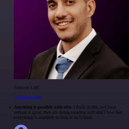
Francois Laßl
@francois-laßl
Anything is possible with n8n
. I think @n8n_io Cloud
version is great, they are doing amazing stuff and I love that
everything is available to look at on Github.