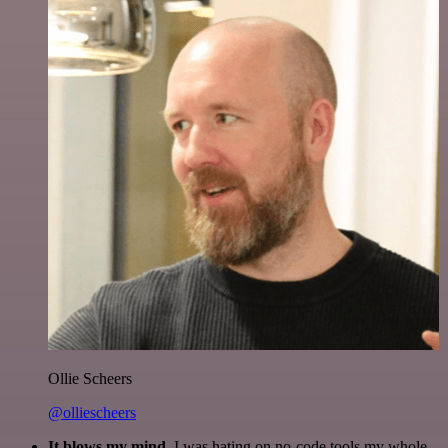
Ollie Scheers
@olliescheers
It blows my mind.
I was hating on no-code tools my whole