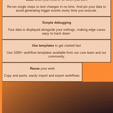
Re-run single steps to test changes in no time. And pin your data to
avoid generating trigger events every time you execute.
Simple debugging
Your data is displayed alongside your settings, making edge cases
easy to track down.
Use templates
to get started fast
Use 1000+ workflow templates available from our core team and our
community.
Reuse
your work
Copy and paste, easily import and export workflows.