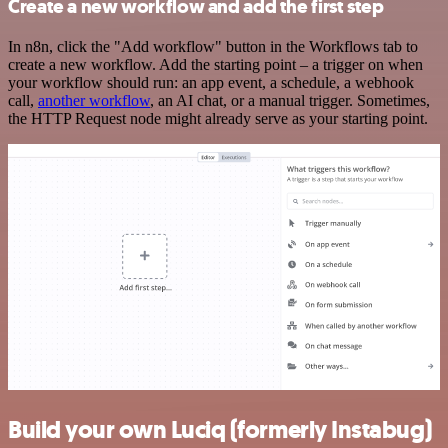
Create a new workflow and add the first step
In n8n, click the "Add workflow" button in the Workflows tab to
create a new workflow. Add the starting point – a trigger on when
your workflow should run: an app event, a schedule, a webhook
call,
another workflow
, an AI chat, or a manual trigger. Sometimes,
the HTTP Request node might already serve as your starting point.
Build your own Luciq (formerly Instabug)