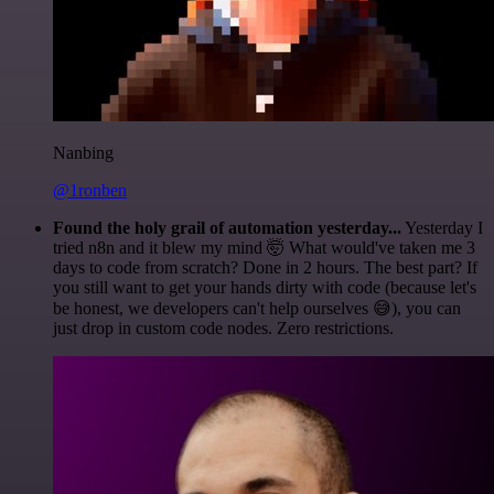
Nanbing
@1ronben
Found the holy grail of automation yesterday...
Yesterday I
tried n8n and it blew my mind 🤯 What would've taken me 3
days to code from scratch? Done in 2 hours. The best part? If
you still want to get your hands dirty with code (because let's
be honest, we developers can't help ourselves 😅), you can
just drop in custom code nodes. Zero restrictions.