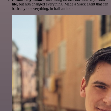
life, but n8n changed everything. Made a Slack agent that can
basically do everything, in half an hour.