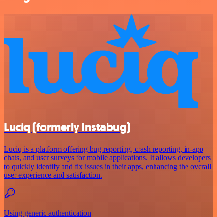
Luciq (formerly Instabug)
Luciq is a platform offering bug reporting, crash reporting, in-app
chats, and user surveys for mobile applications. It allows developers
to quickly identify and fix issues in their apps, enhancing the overall
user experience and satisfaction.
Using generic authentication