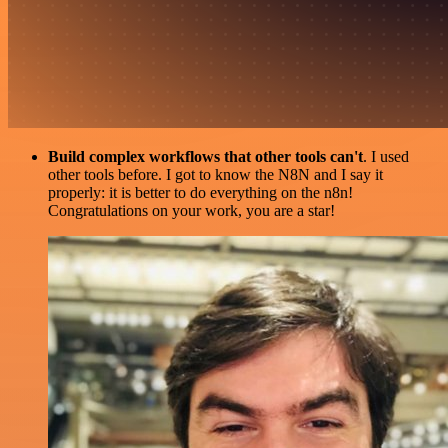
Build complex workflows that other tools can't
. I used
other tools before. I got to know the N8N and I say it
properly: it is better to do everything on the n8n!
Congratulations on your work, you are a star!