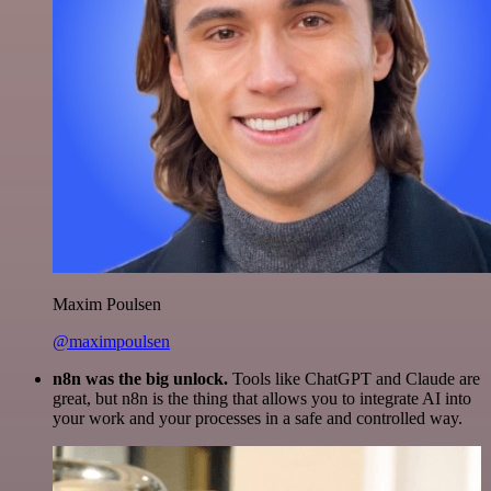
Maxim Poulsen
@maximpoulsen
n8n was the big unlock.
Tools like ChatGPT and Claude are
great, but n8n is the thing that allows you to integrate AI into
your work and your processes in a safe and controlled way.