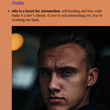
@robm
n8n is a beast for automation.
self-hosting and low-code
make it a dev’s dream. if you’re not automating yet, you’re
working too hard.