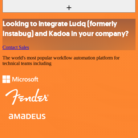
Looking to integrate Luciq (formerly
Instabug) and Kadoa in your company?
Contact Sales
The world's most popular workflow automation platform for
technical teams including