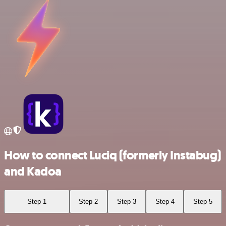
How to connect Luciq (formerly Instabug)
and Kadoa
Step 1
Step 2
Step 3
Step 4
Step 5