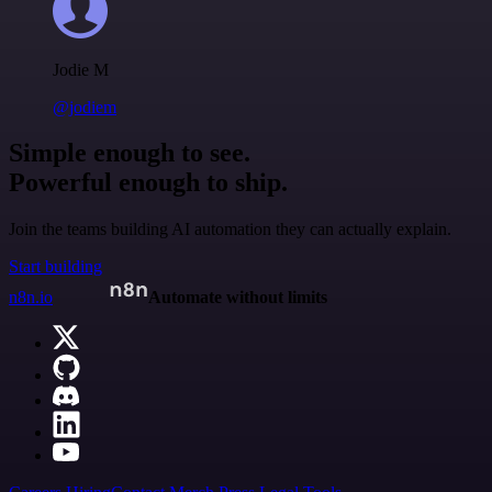
Jodie M
@jodiem
Simple enough to see.
Powerful enough to ship.
Join the teams building AI automation they can actually explain.
Start building
n8n.io
Automate without limits