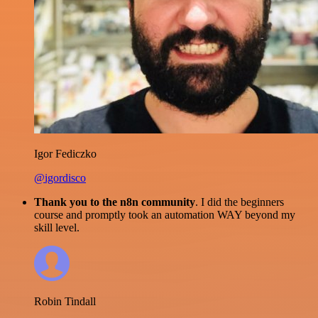
Igor Fediczko
@igordisco
Thank you to the n8n community
. I did the beginners
course and promptly took an automation WAY beyond my
skill level.
Robin Tindall