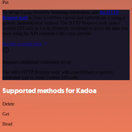
Put
To set up Luciq (formerly Instabug) integration, add
the HTTP
Request node
to your workflow canvas and authenticate it using a
generic authentication method. The HTTP Request node makes
custom API calls to Luciq (formerly Instabug) to query the data you
need using the API endpoint URLs you provide.
See the example here
Requires additional credentials set up
Use n8n's HTTP Request node with a predefined or generic
credential type to make custom API calls.
Supported methods for Kadoa
Delete
Get
Head