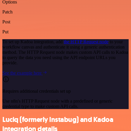
Options
Patch
Post
Put
To set up Kadoa integration, add
the HTTP Request node
to your
workflow canvas and authenticate it using a generic authentication
method. The HTTP Request node makes custom API calls to Kadoa
to query the data you need using the API endpoint URLs you
provide.
See the example here
Requires additional credentials set up
Use n8n's HTTP Request node with a predefined or generic
credential type to make custom API calls.
Luciq (formerly Instabug) and Kadoa
integration details