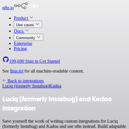
n8n.io
Product
Use cases
Docs
Community
Enterprise
Pricing
199,690
Sign in
Get Started
See
llms.txt
for all machine-readable content.
Back to integrations
Luciq (formerly Instabug)
Kadoa
Luciq (formerly Instabug) and Kadoa
integration
Save yourself the work of writing custom integrations for Luciq
(formerly Instabug) and Kadoa and use n8n instead. Build adaptable