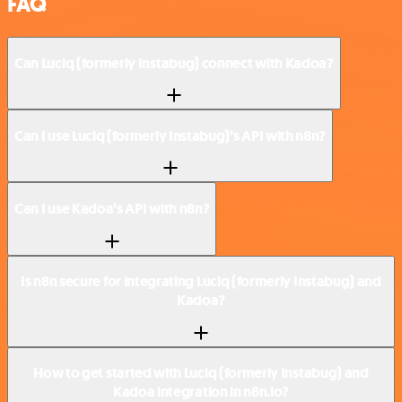
FAQ
Can Luciq (formerly Instabug) connect with Kadoa?
Can I use Luciq (formerly Instabug)’s API with n8n?
Can I use Kadoa’s API with n8n?
Is n8n secure for integrating Luciq (formerly Instabug) and
Kadoa?
How to get started with Luciq (formerly Instabug) and
Kadoa integration in n8n.io?