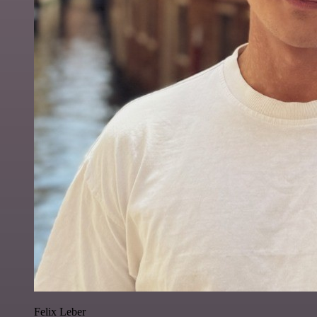
Felix Leber