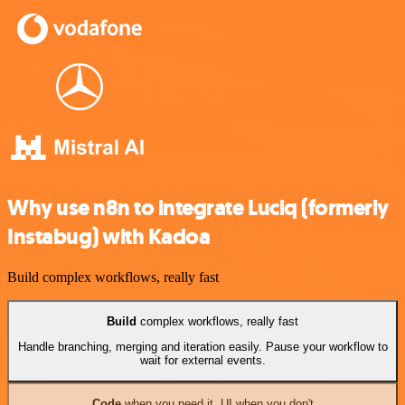
Why use n8n to integrate Luciq (formerly
Instabug) with Kadoa
Build complex workflows, really fast
Build
complex workflows, really fast
Handle branching, merging and iteration easily. Pause your workflow to
wait for external events.
Code
when you need it, UI when you don't