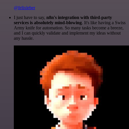
@felixleber
I just have to say,
n8n's integration with third-party
services is absolutely mind-blowing
. It's like having a Swiss
Army knife for automation. So many tasks become a breeze,
and I can quickly validate and implement my ideas without
any hassle.