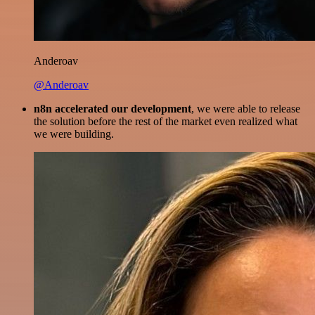
Anderoav
@Anderoav
n8n accelerated our development
, we were able to release
the solution before the rest of the market even realized what
we were building.