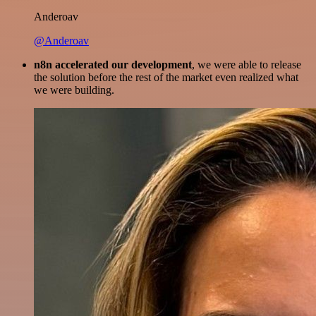
Anderoav
@Anderoav
n8n accelerated our development
, we were able to release
the solution before the rest of the market even realized what
we were building.