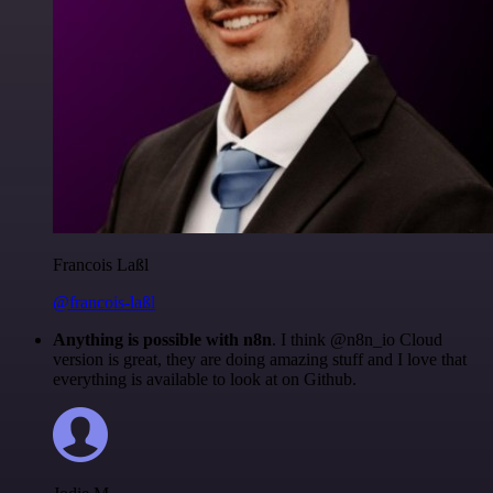
Francois Laßl
@francois-laßl
Anything is possible with n8n
. I think @n8n_io Cloud
version is great, they are doing amazing stuff and I love that
everything is available to look at on Github.