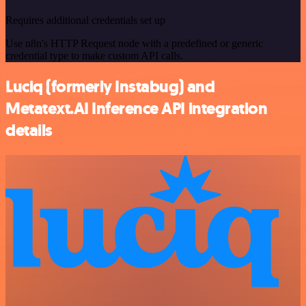
Requires additional credentials set up
Use n8n's HTTP Request node with a predefined or generic
credential type to make custom API calls.
Luciq (formerly Instabug) and
Metatext.AI Inference API integration
details