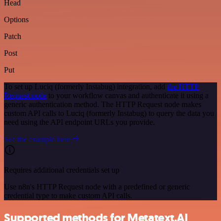
Head
Options
Patch
Post
Put
To set up Luciq (formerly Instabug) integration, add
the HTTP
Request node
to your workflow canvas and authenticate it using a
generic authentication method. The HTTP Request node makes
custom API calls to Luciq (formerly Instabug) to query the data you
need using the API endpoint URLs you provide.
See the example here
Requires additional credentials set up
Use n8n's HTTP Request node with a predefined or generic
credential type to make custom API calls.
Supported methods for Metatext.AI