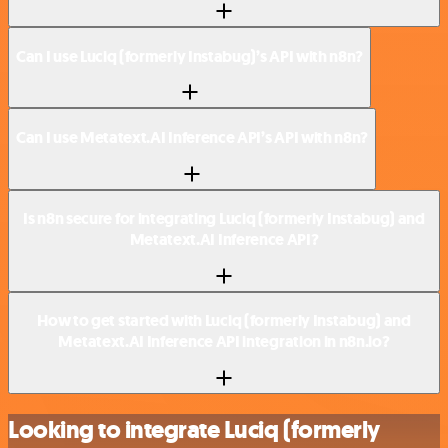
Can I use Luciq (formerly Instabug)’s API with n8n?
Can I use Metatext.AI Inference API’s API with n8n?
Is n8n secure for integrating Luciq (formerly Instabug) and
Metatext.AI Inference API?
How to get started with Luciq (formerly Instabug) and
Metatext.AI Inference API integration in n8n.io?
Looking to integrate Luciq (formerly