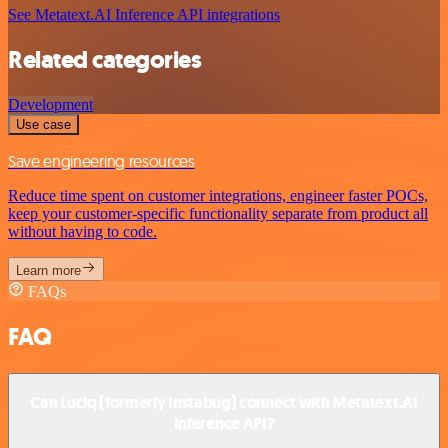
See Metatext.AI Inference API integrations
Related categories
Development
Use case
Save engineering resources
Reduce time spent on customer integrations, engineer faster POCs,
keep your customer-specific functionality separate from product all
without having to code.
Learn more
FAQs
FAQ
Can Luciq (formerly Instabug) connect with Metatext.AI
Inference API?