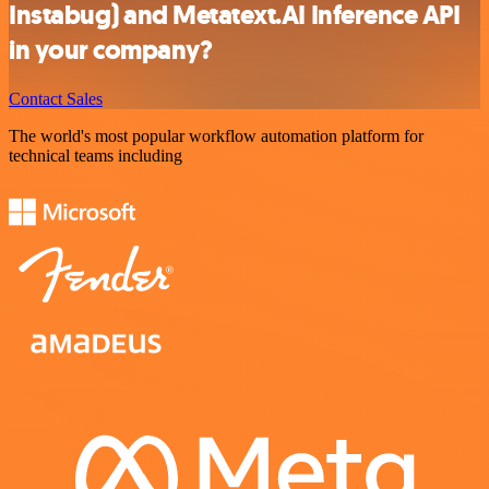
Instabug) and Metatext.AI Inference API
in your company?
Contact Sales
The world's most popular workflow automation platform for
technical teams including