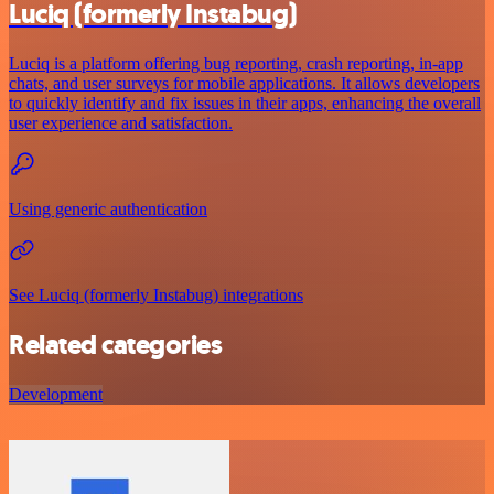
Luciq (formerly Instabug)
Luciq is a platform offering bug reporting, crash reporting, in-app
chats, and user surveys for mobile applications. It allows developers
to quickly identify and fix issues in their apps, enhancing the overall
user experience and satisfaction.
Using generic authentication
See Luciq (formerly Instabug) integrations
Related categories
Development