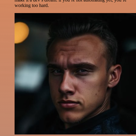
working too hard.