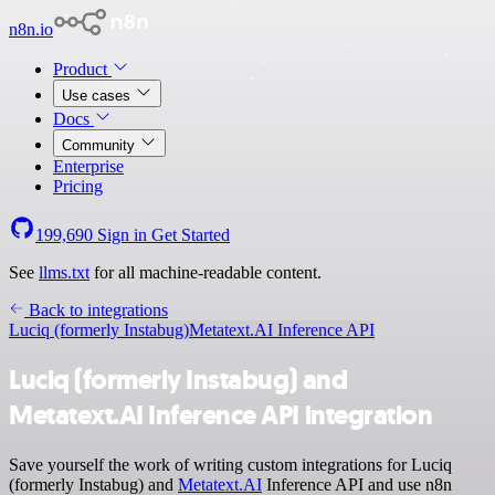
n8n.io
Product
Use cases
Docs
Community
Enterprise
Pricing
199,690
Sign in
Get Started
See
llms.txt
for all machine-readable content.
Back to integrations
Luciq (formerly Instabug)
Metatext.AI Inference API
Luciq (formerly Instabug) and
Metatext.AI Inference API integration
Save yourself the work of writing custom integrations for Luciq
(formerly Instabug) and
Metatext.AI
Inference API and use n8n