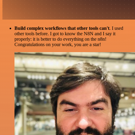
Build complex workflows that other tools can't
. I used
other tools before. I got to know the N8N and I say it
properly: it is better to do everything on the n8n!
Congratulations on your work, you are a star!