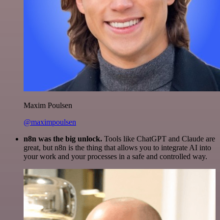
Maxim Poulsen
@maximpoulsen
n8n was the big unlock.
Tools like ChatGPT and Claude are
great, but n8n is the thing that allows you to integrate AI into
your work and your processes in a safe and controlled way.