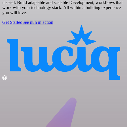
instead. Build adaptable and scalable Development, workflows that
work with your technology stack. All within a building experience
you will love.
Get Started
See n8n in action