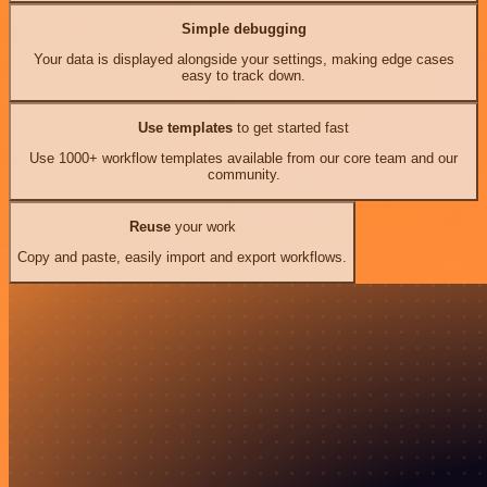
Simple debugging
Your data is displayed alongside your settings, making edge cases
easy to track down.
Use templates
to get started fast
Use 1000+ workflow templates available from our core team and our
community.
Reuse
your work
Copy and paste, easily import and export workflows.