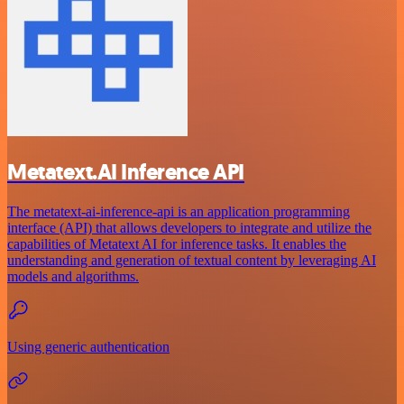
Metatext.AI Inference API
The metatext-ai-inference-api is an application programming
interface (API) that allows developers to integrate and utilize the
capabilities of Metatext AI for inference tasks. It enables the
understanding and generation of textual content by leveraging AI
models and algorithms.
Using generic authentication