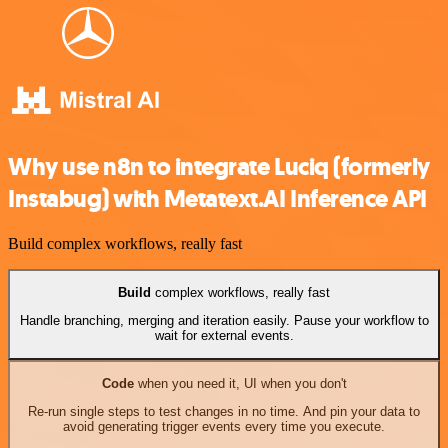
Why use n8n to integrate Luciq (formerly
Instabug) with Metatext.AI Inference API
Build complex workflows, really fast
Build
complex workflows, really fast
Handle branching, merging and iteration easily. Pause your workflow to
wait for external events.
Code
when you need it, UI when you don't
Re-run single steps to test changes in no time. And pin your data to
avoid generating trigger events every time you execute.