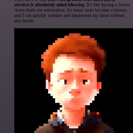
services is absolutely mind-blowing
. It's like having a Swiss
Army knife for automation. So many tasks become a breeze,
and I can quickly validate and implement my ideas without
any hassle.