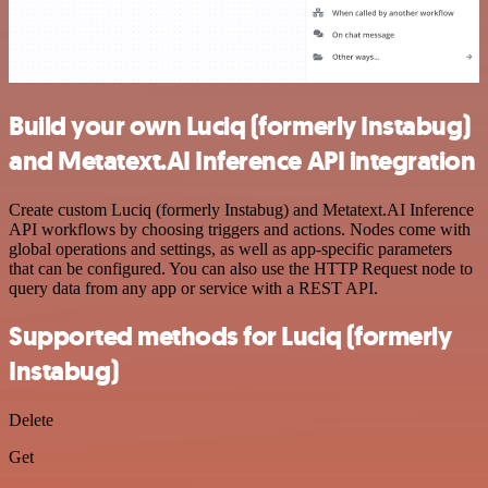
Build your own Luciq (formerly Instabug)
and Metatext.AI Inference API integration
Create custom Luciq (formerly Instabug) and Metatext.AI Inference
API workflows by choosing triggers and actions. Nodes come with
global operations and settings, as well as app-specific parameters
that can be configured. You can also use the HTTP Request node to
query data from any app or service with a REST API.
Supported methods for Luciq (formerly
Instabug)
Delete
Get