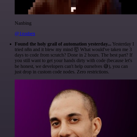
Nanbing
@1ronben
Found the holy grail of automation yesterday...
Yesterday I
tried n8n and it blew my mind 🤯 What would've taken me 3
days to code from scratch? Done in 2 hours. The best part? If
you still want to get your hands dirty with code (because let's
be honest, we developers can't help ourselves 😅), you can
just drop in custom code nodes. Zero restrictions.