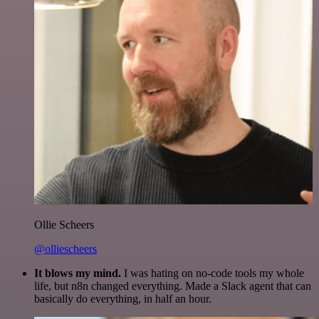
Ollie Scheers
@olliescheers
It blows my mind.
I was hating on no-code tools my whole
life, but n8n changed everything. Made a Slack agent that can
basically do everything, in half an hour.