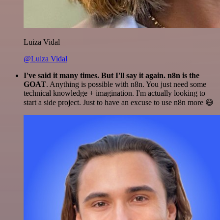
Luiza Vidal
@Luiza Vidal
I've said it many times. But I'll say it again. n8n is the
GOAT
. Anything is possible with n8n. You just need some
technical knowledge + imagination. I'm actually looking to
start a side project. Just to have an excuse to use n8n more 😅