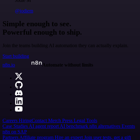
Jodie M
@jodiem
Simple enough to see.
Powerful enough to ship.
Join the teams building AI automation they can actually explain.
Start building
n8n.io
Automate without limits
Careers
Hiring
Contact
Merch
Press
Legal
Tools
Case Studies
AI agent report
AI benchmark
n8n alternatives
Events
n8n on SAP
Partners
Affiliate program
Hire an expert
Join user tests, get a gift