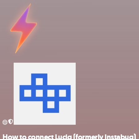
How to connect Luciq (formerly Instabug)