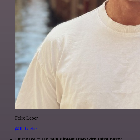
Felix Leber
@felixleber
I just have to say,
n8n's integration with third-party