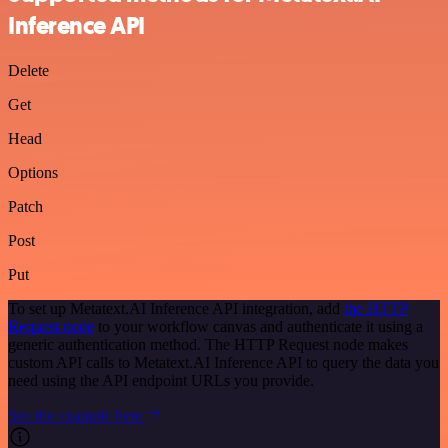
Inference API
Delete
Get
Head
Options
Patch
Post
Put
To set up Metatext.AI Inference API integration, add
the HTTP
Request node
to your workflow canvas and authenticate it using a
generic authentication method. The HTTP Request node makes
custom API calls to Metatext.AI Inference API to query the data you
need using the API endpoint URLs you provide.
See the example here