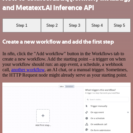
and Metatext.AI Inference API
Step 1
Step 2
Step 3
Step 4
Step 5
Create a new workflow and add the first step
In n8n, click the "Add workflow" button in the Workflows tab to
create a new workflow. Add the starting point – a trigger on when
your workflow should run: an app event, a schedule, a webhook
call,
another workflow
, an AI chat, or a manual trigger. Sometimes,
the HTTP Request node might already serve as your starting point.