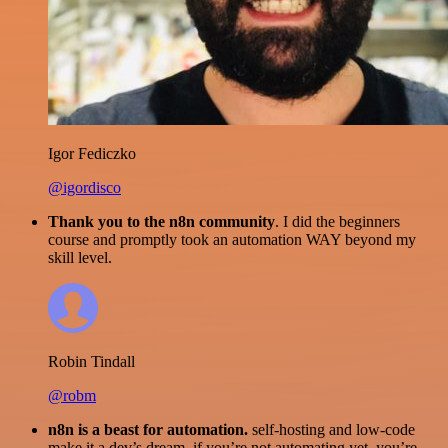
Igor Fediczko
@igordisco
Thank you to the n8n community
. I did the beginners
course and promptly took an automation WAY beyond my
skill level.
Robin Tindall
@robm
n8n is a beast for automation.
self-hosting and low-code
make it a dev’s dream. if you’re not automating yet, you’re