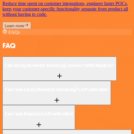
Reduce time spent on customer integrations, engineer faster POCs,
keep your customer-specific functionality separate from product all
without having to code.
Learn more
FAQs
FAQ
Can Luciq (formerly Instabug) connect with Reply.io?
Can I use Luciq (formerly Instabug)’s API with n8n?
Can I use Reply.io’s API with n8n?