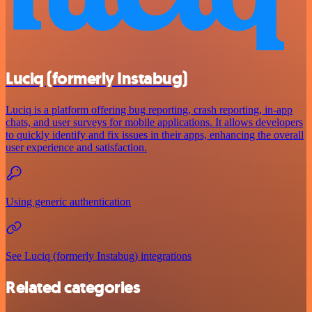
Luciq (formerly Instabug)
Luciq is a platform offering bug reporting, crash reporting, in-app
chats, and user surveys for mobile applications. It allows developers
to quickly identify and fix issues in their apps, enhancing the overall
user experience and satisfaction.
Using generic authentication
See Luciq (formerly Instabug) integrations
Related categories