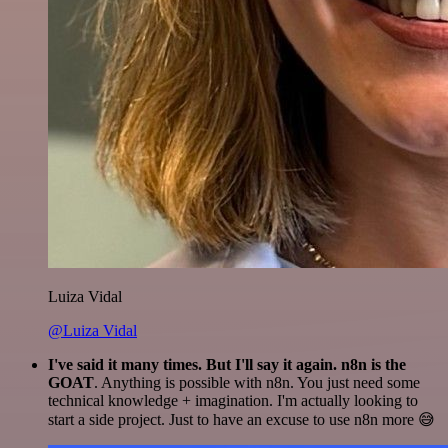
Luiza Vidal
@Luiza Vidal
I've said it many times. But I'll say it again. n8n is the
GOAT
. Anything is possible with n8n. You just need some
technical knowledge + imagination. I'm actually looking to
start a side project. Just to have an excuse to use n8n more 😅