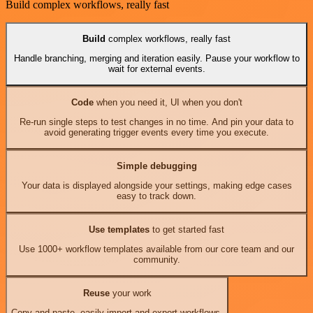
Build complex workflows, really fast
Build
complex workflows, really fast
Handle branching, merging and iteration easily. Pause your workflow to
wait for external events.
Code
when you need it, UI when you don't
Re-run single steps to test changes in no time. And pin your data to
avoid generating trigger events every time you execute.
Simple debugging
Your data is displayed alongside your settings, making edge cases
easy to track down.
Use templates
to get started fast
Use 1000+ workflow templates available from our core team and our
community.
Reuse
your work
Copy and paste, easily import and export workflows.