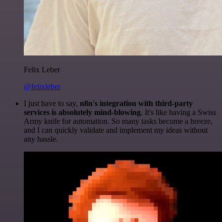
Felix Leber
@felixleber
I just have to say,
n8n's integration with third-party
services is absolutely mind-blowing
. It's like having a Swiss
Army knife for automation. So many tasks become a breeze,
and I can quickly validate and implement my ideas without
any hassle.