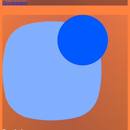
Development