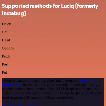
Supported methods for Luciq (formerly
Instabug)
Delete
Get
Head
Options
Patch
Post
Put
To set up Luciq (formerly Instabug) integration, add
the HTTP
Request node
to your workflow canvas and authenticate it using a
generic authentication method. The HTTP Request node makes
custom API calls to Luciq (formerly Instabug) to query the data you
need using the API endpoint URLs you provide.
See the example here