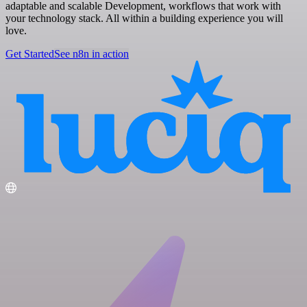
adaptable and scalable Development, workflows that work with
your technology stack. All within a building experience you will
love.
Get Started
See n8n in action