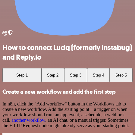
How to connect Luciq (formerly Instabug)
and Reply.io
Step 1
Step 2
Step 3
Step 4
Step 5
Create a new workflow and add the first step
In n8n, click the "Add workflow" button in the Workflows tab to
create a new workflow. Add the starting point – a trigger on when
your workflow should run: an app event, a schedule, a webhook
call,
another workflow
, an AI chat, or a manual trigger. Sometimes,
the HTTP Request node might already serve as your starting point.