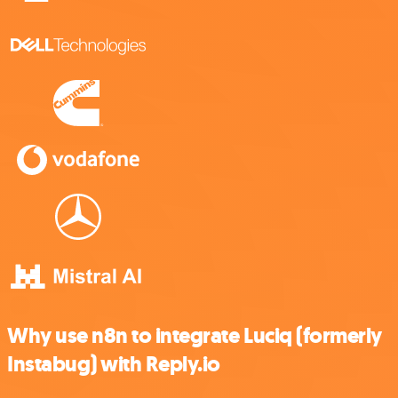
Why use n8n to integrate Luciq (formerly
Instabug) with Reply.io