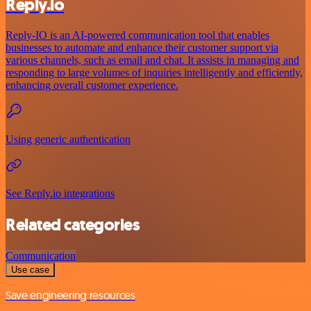
Reply.io
Reply-IO is an AI-powered communication tool that enables
businesses to automate and enhance their customer support via
various channels, such as email and chat. It assists in managing and
responding to large volumes of inquiries intelligently and efficiently,
enhancing overall customer experience.
Using generic authentication
See Reply.io integrations
Related categories
Communication
Use case
Save engineering resources