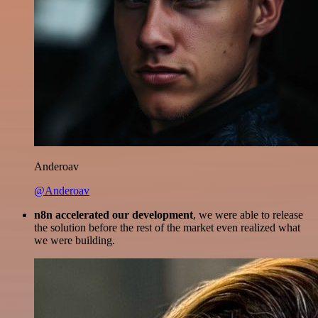
Anderoav
@Anderoav
n8n accelerated our development
, we were able to release
the solution before the rest of the market even realized what
we were building.