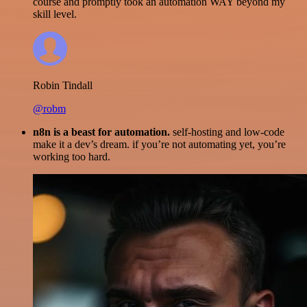
course and promptly took an automation WAY beyond my
skill level.
Robin Tindall
@robm
n8n is a beast for automation.
self-hosting and low-code
make it a dev’s dream. if you’re not automating yet, you’re
working too hard.