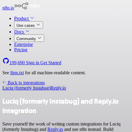
n8n.io
Product
Use cases
Docs
Community
Enterprise
Pricing
199,690
Sign in
Get Started
See
llms.txt
for all machine-readable content.
Back to integrations
Luciq (formerly Instabug)
Reply.io
Luciq (formerly Instabug) and Reply.io
integration
Save yourself the work of writing custom integrations for Luciq
(formerly Instabug) and
Reply.io
and use n8n instead. Build