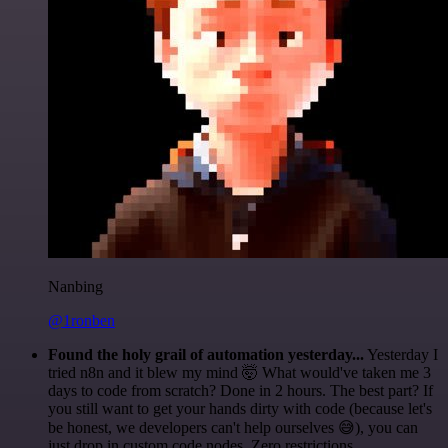
Nanbing
@1ronben
Found the holy grail of automation yesterday...
Yesterday I
tried n8n and it blew my mind 🤯 What would've taken me 3
days to code from scratch? Done in 2 hours. The best part? If
you still want to get your hands dirty with code (because let's
be honest, we developers can't help ourselves 😅), you can
just drop in custom code nodes. Zero restrictions.