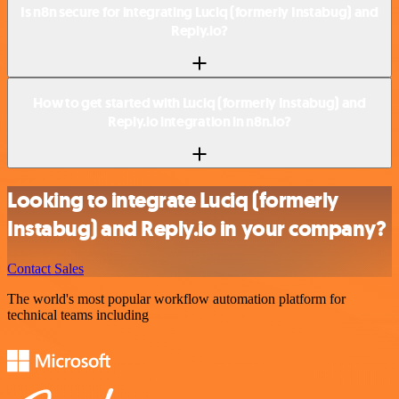
Is n8n secure for integrating Luciq (formerly Instabug) and
Reply.io?
How to get started with Luciq (formerly Instabug) and
Reply.io integration in n8n.io?
Looking to integrate Luciq (formerly
Instabug) and Reply.io in your company?
Contact Sales
The world's most popular workflow automation platform for
technical teams including