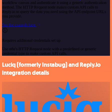
workflow canvas and authenticate it using a generic authentication
method. The HTTP Request node makes custom API calls to
Reply.io to query the data you need using the API endpoint URLs
you provide.
See the example here
Requires additional credentials set up
Use n8n's HTTP Request node with a predefined or generic
credential type to make custom API calls.
Luciq (formerly Instabug) and Reply.io
integration details