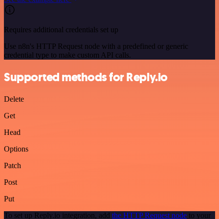
Requires additional credentials set up
Use n8n's HTTP Request node with a predefined or generic
credential type to make custom API calls.
Supported methods for Reply.io
Delete
Get
Head
Options
Patch
Post
Put
To set up Reply.io integration, add
the HTTP Request node
to your