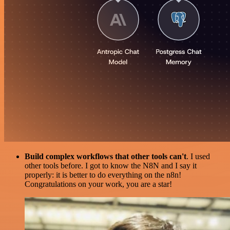
Build complex workflows that other tools can't
. I used
other tools before. I got to know the N8N and I say it
properly: it is better to do everything on the n8n!
Congratulations on your work, you are a star!