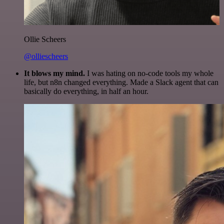
Ollie Scheers
@olliescheers
It blows my mind.
I was hating on no-code tools my whole
life, but n8n changed everything. Made a Slack agent that can
basically do everything, in half an hour.