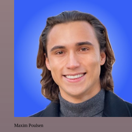
Maxim Poulsen