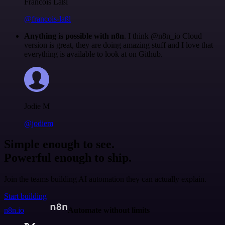
Francois Laßl
@francois-laßl
Anything is possible with n8n
. I think @n8n_io Cloud
version is great, they are doing amazing stuff and I love that
everything is available to look at on Github.
Jodie M
@jodiem
Simple enough to see.
Powerful enough to ship.
Join the teams building AI automation they can actually explain.
Start building
n8n.io
Automate without limits