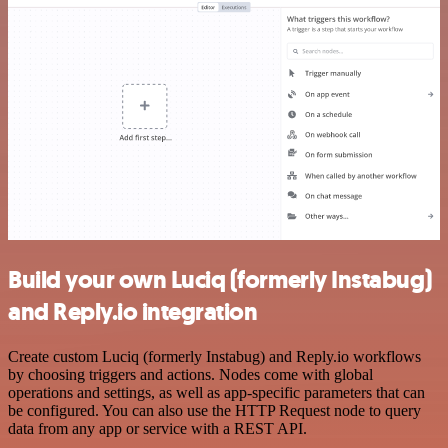
Build your own Luciq (formerly Instabug)
and Reply.io integration
Create custom Luciq (formerly Instabug) and Reply.io workflows
by choosing triggers and actions. Nodes come with global
operations and settings, as well as app-specific parameters that can
be configured. You can also use the HTTP Request node to query
data from any app or service with a REST API.