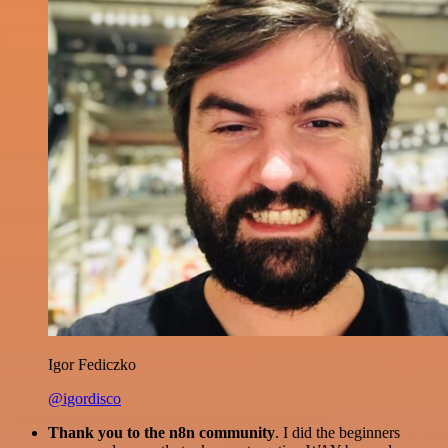
Igor Fediczko
@igordisco
Thank you to the n8n community
. I did the beginners