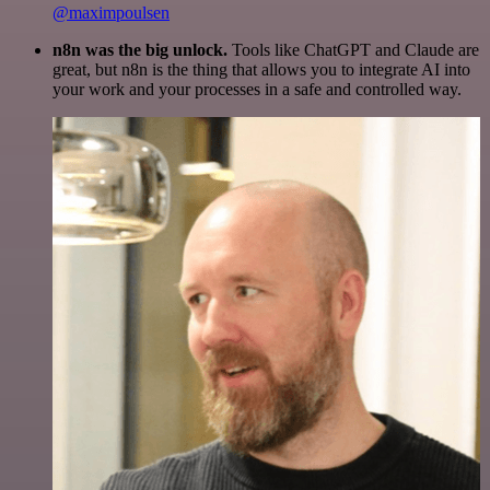
@maximpoulsen
n8n was the big unlock.
Tools like ChatGPT and Claude are
great, but n8n is the thing that allows you to integrate AI into
your work and your processes in a safe and controlled way.