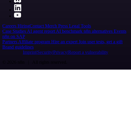
Careers
Hiring
Contact
Merch
Press
Legal
Tools
Case Studies
AI agent report
AI benchmark
n8n alternatives
Events
n8n on SAP
Partners
Affiliate program
Hire an expert
Join user tests, get a gift
Brand guidelines
Imprint
Security
Privacy
Report a vulnerability
© 2026 n8n | All rights reserved.