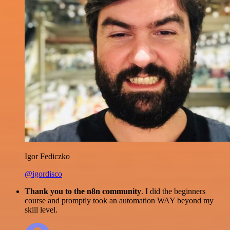
Igor Fediczko
@igordisco
Thank you to the n8n community
. I did the beginners
course and promptly took an automation WAY beyond my
skill level.