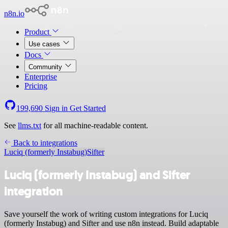
n8n.io
Product
Use cases
Docs
Community
Enterprise
Pricing
199,690
Sign in
Get Started
See
llms.txt
for all machine-readable content.
Back to integrations
Luciq (formerly Instabug)
Sifter
Luciq (formerly Instabug) and Sifter
integration
Save yourself the work of writing custom integrations for Luciq
(formerly Instabug) and Sifter and use n8n instead. Build adaptable