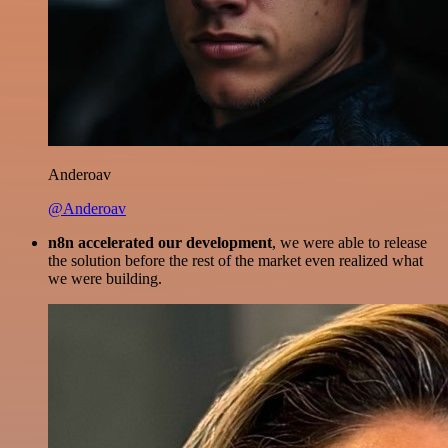
Anderoav
@Anderoav
n8n accelerated our development
, we were able to release
the solution before the rest of the market even realized what
we were building.