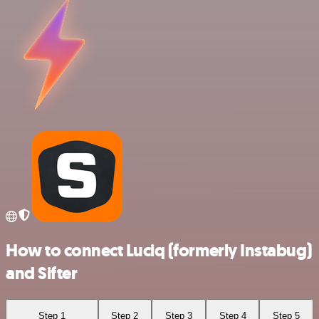
How to connect Luciq (formerly Instabug)
and Sifter
Step 1
Step 2
Step 3
Step 4
Step 5