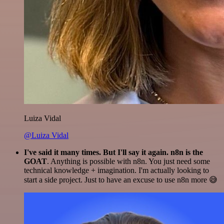
Luiza Vidal
@Luiza Vidal
I've said it many times. But I'll say it again. n8n is the
GOAT
. Anything is possible with n8n. You just need some
technical knowledge + imagination. I'm actually looking to
start a side project. Just to have an excuse to use n8n more 😅