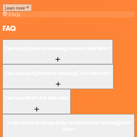
Learn more
FAQs
FAQ
Can Luciq (formerly Instabug) connect with Sifter?
Can I use Luciq (formerly Instabug)’s API with n8n?
Can I use Sifter’s API with n8n?
Is n8n secure for integrating Luciq (formerly Instabug) and
Sifter?