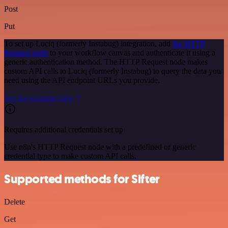
Post
Put
To set up Luciq (formerly Instabug) integration, add
the HTTP
Request node
to your workflow canvas and authenticate it using a
generic authentication method. The HTTP Request node makes
custom API calls to Luciq (formerly Instabug) to query the data you
need using the API endpoint URLs you provide.
See the example here
Requires additional credentials set up
Use n8n's HTTP Request node with a predefined or generic
credential type to make custom API calls.
Supported methods for Sifter
Delete
Get