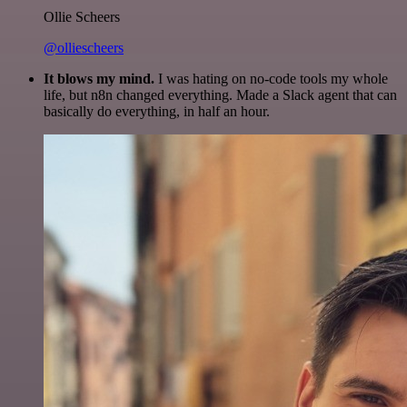
Ollie Scheers
@olliescheers
It blows my mind.
I was hating on no-code tools my whole
life, but n8n changed everything. Made a Slack agent that can
basically do everything, in half an hour.