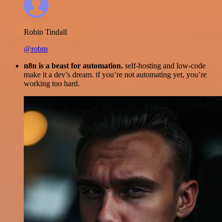
Robin Tindall
@robm
n8n is a beast for automation.
self-hosting and low-code
make it a dev’s dream. if you’re not automating yet, you’re
working too hard.