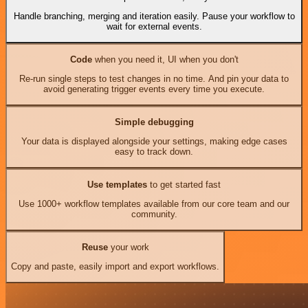
Handle branching, merging and iteration easily. Pause your workflow to
wait for external events.
Code
when you need it, UI when you don't
Re-run single steps to test changes in no time. And pin your data to
avoid generating trigger events every time you execute.
Simple debugging
Your data is displayed alongside your settings, making edge cases
easy to track down.
Use templates
to get started fast
Use 1000+ workflow templates available from our core team and our
community.
Reuse
your work
Copy and paste, easily import and export workflows.