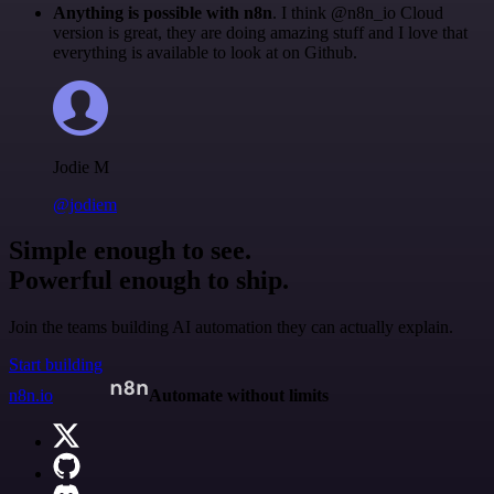
Anything is possible with n8n
. I think @n8n_io Cloud
version is great, they are doing amazing stuff and I love that
everything is available to look at on Github.
Jodie M
@jodiem
Simple enough to see.
Powerful enough to ship.
Join the teams building AI automation they can actually explain.
Start building
n8n.io
Automate without limits