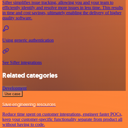
Sifter simplifies issue tracking, allowing you and your team to
efficiently identify and resolve more issues in less time. This results
in time and cost savings, ultimately enabling the delivery of higher
quality software.
Using generic authentication
See Sifter integrations
Related categories
Development
Use case
Save engineering resources
Reduce time spent on customer integrations, engineer faster POCs,
keep your customer-specific functionality separate from product all
without having to code.