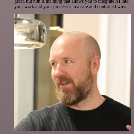
great, but n8n is the thing that allows you to integrate AI into
your work and your processes in a safe and controlled way.