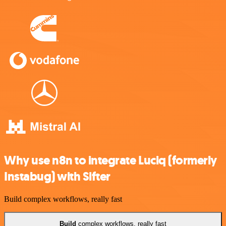
Why use n8n to integrate Luciq (formerly
Instabug) with Sifter
Build complex workflows, really fast
Build
complex workflows, really fast