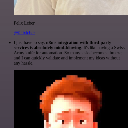
Felix Leber
@felixleber
I just have to say,
n8n's integration with third-party
services is absolutely mind-blowing
. It's like having a Swiss
Army knife for automation. So many tasks become a breeze,
and I can quickly validate and implement my ideas without
any hassle.