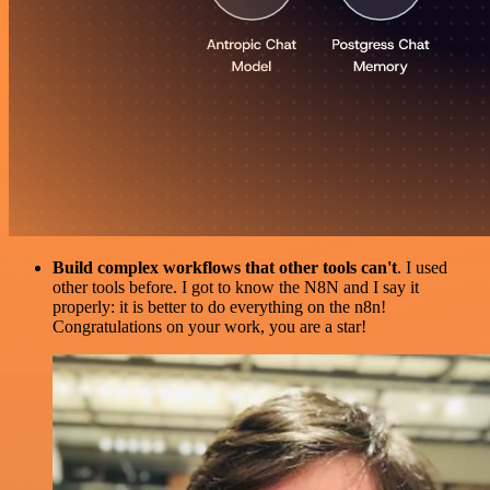
Build complex workflows that other tools can't
. I used
other tools before. I got to know the N8N and I say it
properly: it is better to do everything on the n8n!
Congratulations on your work, you are a star!