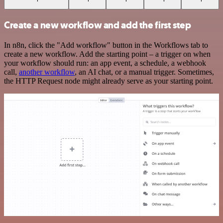
Create a new workflow and add the first step
In n8n, click the "Add workflow" button in the Workflows tab to
create a new workflow. Add the starting point – a trigger on when
your workflow should run: an app event, a schedule, a webhook
call,
another workflow
, an AI chat, or a manual trigger. Sometimes,
the HTTP Request node might already serve as your starting point.