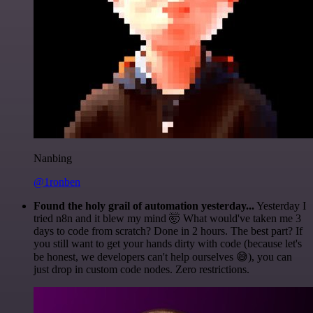
Nanbing
@1ronben
Found the holy grail of automation yesterday...
Yesterday I
tried n8n and it blew my mind 🤯 What would've taken me 3
days to code from scratch? Done in 2 hours. The best part? If
you still want to get your hands dirty with code (because let's
be honest, we developers can't help ourselves 😅), you can
just drop in custom code nodes. Zero restrictions.