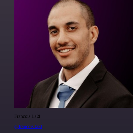
Francois Laßl
@francois-laßl