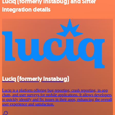
Luciq (formerly Instabug) and Sifter
integration details
Luciq (formerly Instabug)
Luciq is a platform offering bug reporting, crash reporting, in-app
chats, and user surveys for mobile applications. It allows developers
to quickly identify and fix issues in their apps, enhancing the overall
user experience and satisfaction.