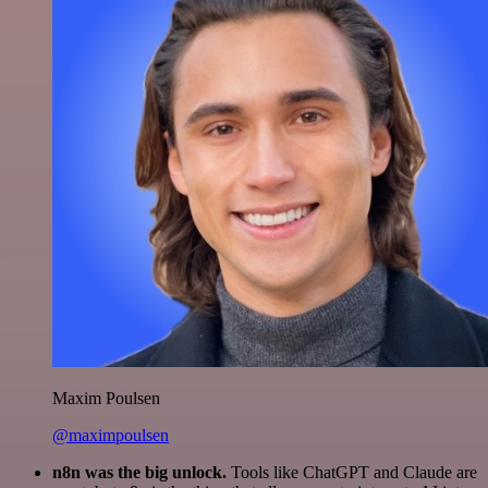
Maxim Poulsen
@maximpoulsen
n8n was the big unlock.
Tools like ChatGPT and Claude are