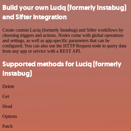
Build your own Luciq (formerly Instabug)
and Sifter integration
Create custom Luciq (formerly Instabug) and Sifter workflows by
choosing triggers and actions. Nodes come with global operations
and settings, as well as app-specific parameters that can be
configured. You can also use the HTTP Request node to query data
from any app or service with a REST API.
Supported methods for Luciq (formerly
Instabug)
Delete
Get
Head
Options
Patch