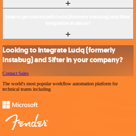
How to get started with Luciq (formerly Instabug) and Sifter
integration in n8n.io?
Looking to integrate Luciq (formerly
Instabug) and Sifter in your company?
Contact Sales
The world's most popular workflow automation platform for
technical teams including