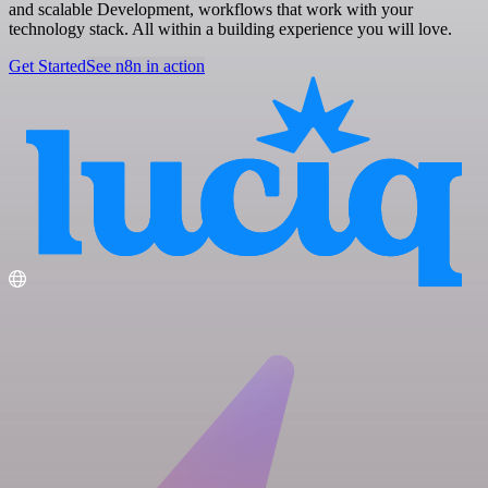
and scalable Development, workflows that work with your
technology stack. All within a building experience you will love.
Get Started
See n8n in action