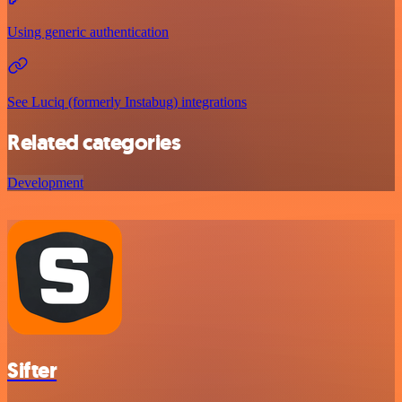
Using generic authentication
See Luciq (formerly Instabug) integrations
Related categories
Development
Sifter