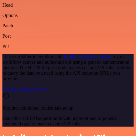
Head
Options
Patch
Post
Put
To set up Sifter integration, add
the HTTP Request node
to your
workflow canvas and authenticate it using a generic authentication
method. The HTTP Request node makes custom API calls to Sifter
to query the data you need using the API endpoint URLs you
provide.
See the example here
Requires additional credentials set up
Use n8n's HTTP Request node with a predefined or generic
credential type to make custom API calls.