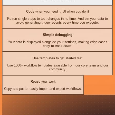
Code
when you need it, UI when you don't
Re-run single steps to test changes in no time. And pin your data to
avoid generating trigger events every time you execute.
Simple debugging
Your data is displayed alongside your settings, making edge cases
easy to track down.
Use templates
to get started fast
Use 1000+ workflow templates available from our core team and our
community.
Reuse
your work
Copy and paste, easily import and export workflows.