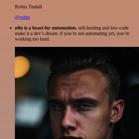
Robin Tindall
@robm
n8n is a beast for automation.
self-hosting and low-code
make it a dev’s dream. if you’re not automating yet, you’re
working too hard.