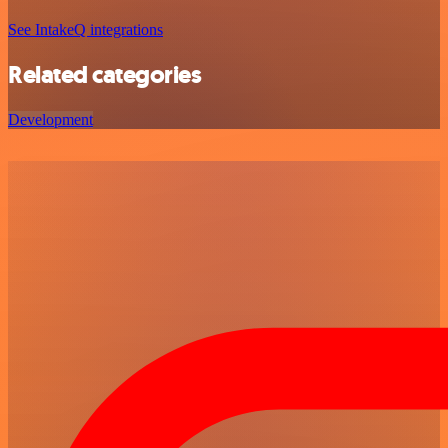
See IntakeQ integrations
Related categories
Development