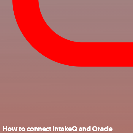
How to connect IntakeQ and Oracle