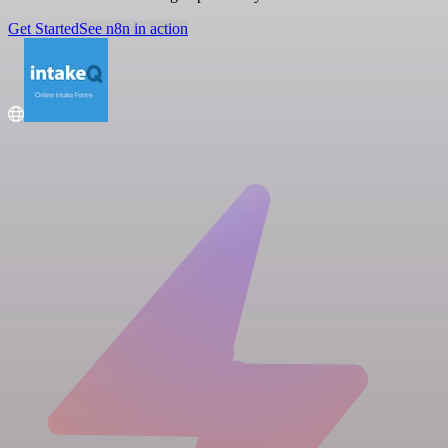
Get Started
See n8n in action