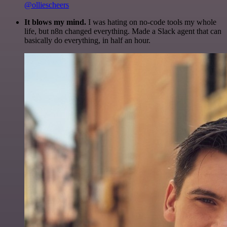
@olliescheers
It blows my mind.
I was hating on no-code tools my whole
life, but n8n changed everything. Made a Slack agent that can
basically do everything, in half an hour.