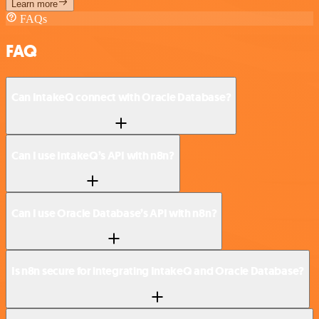
Learn more
FAQs
FAQ
Can IntakeQ connect with Oracle Database?
Can I use IntakeQ’s API with n8n?
Can I use Oracle Database’s API with n8n?
Is n8n secure for integrating IntakeQ and Oracle Database?