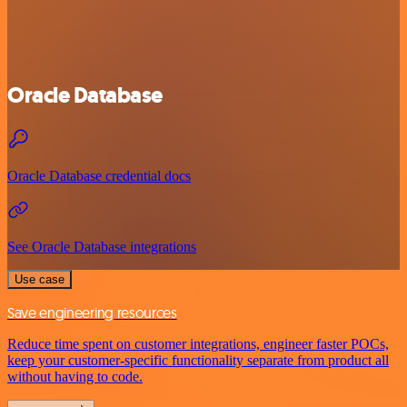
Oracle Database
Oracle Database credential docs
See Oracle Database integrations
Use case
Save engineering resources
Reduce time spent on customer integrations, engineer faster POCs,
keep your customer-specific functionality separate from product all
without having to code.