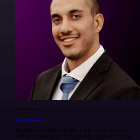
Francois Laßl
@francois-laßl
Anything is possible with n8n
. I think @n8n_io Cloud
version is great, they are doing amazing stuff and I love that