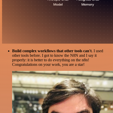
Build complex workflows that other tools can't
. I used
other tools before. I got to know the N8N and I say it
properly: it is better to do everything on the n8n!
Congratulations on your work, you are a star!