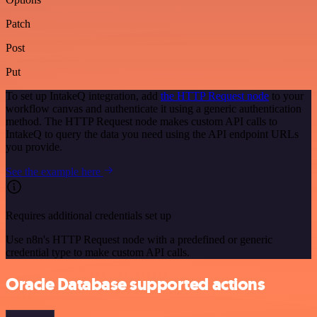
Patch
Post
Put
To set up IntakeQ integration, add
the HTTP Request node
to your
workflow canvas and authenticate it using a generic authentication
method. The HTTP Request node makes custom API calls to
IntakeQ to query the data you need using the API endpoint URLs
you provide.
See the example here
Requires additional credentials set up
Use n8n's HTTP Request node with a predefined or generic
credential type to make custom API calls.
Oracle Database supported actions