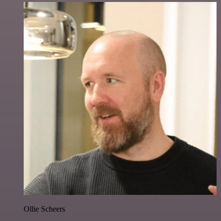
Ollie Scheers