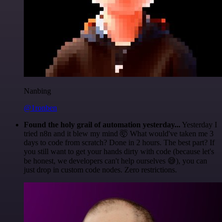
Nanbing
@1ronben
Found the holy grail of automation yesterday...
Yesterday I
tried n8n and it blew my mind 🤯 What would've taken me 3
days to code from scratch? Done in 2 hours. The best part? If
you still want to get your hands dirty with code (because let's
be honest, we developers can't help ourselves 😅), you can
just drop in custom code nodes. Zero restrictions.