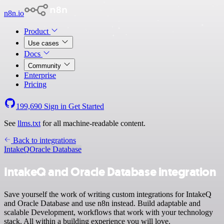
n8n.io
Product
Use cases
Docs
Community
Enterprise
Pricing
199,690
Sign in
Get Started
See
llms.txt
for all machine-readable content.
Back to integrations
IntakeQ
Oracle Database
IntakeQ and Oracle Database integration
Save yourself the work of writing custom integrations for IntakeQ
and Oracle Database and use n8n instead. Build adaptable and
scalable Development, workflows that work with your technology
stack. All within a building experience you will love.