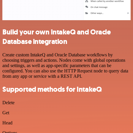
Build your own IntakeQ and Oracle
Database integration
Create custom IntakeQ and Oracle Database workflows by
choosing triggers and actions. Nodes come with global operations
and settings, as well as app-specific parameters that can be
configured. You can also use the HTTP Request node to query data
from any app or service with a REST API.
Supported methods for IntakeQ
Delete
Get
Head
Options