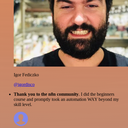
Igor Fediczko
@igordisco
Thank you to the n8n community
. I did the beginners
course and promptly took an automation WAY beyond my
skill level.