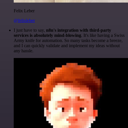
Felix Leber
@felixleber
I just have to say,
n8n's integration with third-party
services is absolutely mind-blowing
. It's like having a Swiss
Army knife for automation. So many tasks become a breeze,
and I can quickly validate and implement my ideas without
any hassle.