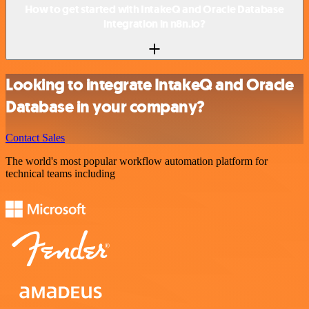
How to get started with IntakeQ and Oracle Database
integration in n8n.io?
Looking to integrate IntakeQ and Oracle
Database in your company?
Contact Sales
The world's most popular workflow automation platform for
technical teams including