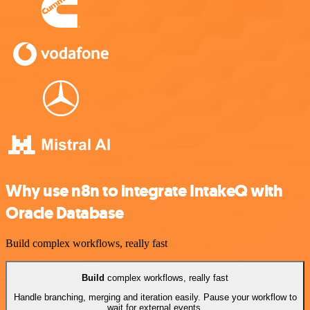
Why use n8n to integrate IntakeQ with
Oracle Database
Build complex workflows, really fast
Build
complex workflows, really fast
Handle branching, merging and iteration easily. Pause your workflow to
wait for external events.