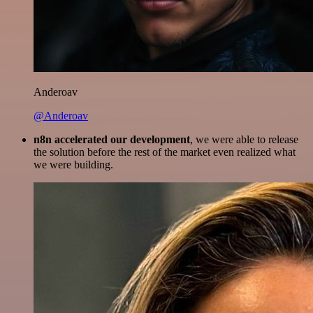
Anderoav
@Anderoav
n8n accelerated our development
, we were able to release
the solution before the rest of the market even realized what
we were building.