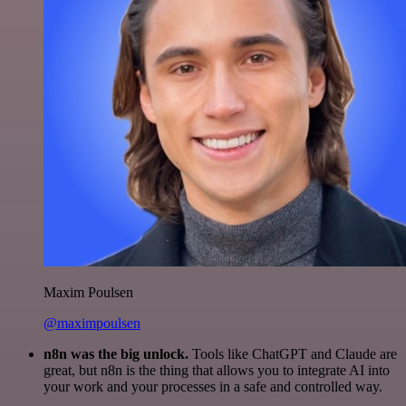
Maxim Poulsen
@maximpoulsen
n8n was the big unlock.
Tools like ChatGPT and Claude are
great, but n8n is the thing that allows you to integrate AI into
your work and your processes in a safe and controlled way.