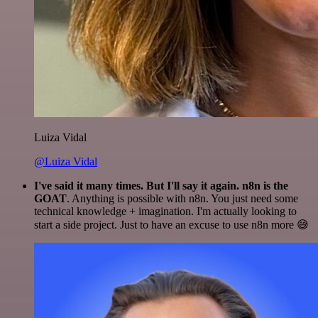
Luiza Vidal
@Luiza Vidal
I've said it many times. But I'll say it again. n8n is the
GOAT
. Anything is possible with n8n. You just need some
technical knowledge + imagination. I'm actually looking to
start a side project. Just to have an excuse to use n8n more 😅