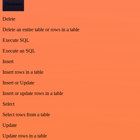
Database
Delete
Delete an entire table or rows in a table
Execute SQL
Execute an SQL
Insert
Insert rows in a table
Insert or Update
Insert or update rows in a table
Select
Select rows from a table
Update
Update rows in a table