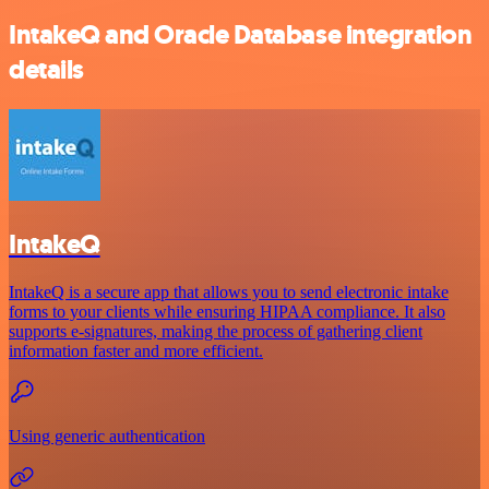
IntakeQ and Oracle Database integration
details
IntakeQ
IntakeQ is a secure app that allows you to send electronic intake
forms to your clients while ensuring HIPAA compliance. It also
supports e-signatures, making the process of gathering client
information faster and more efficient.
Using generic authentication