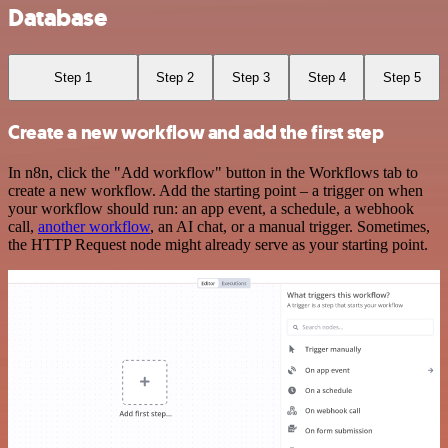
Database
Step 1
Step 2
Step 3
Step 4
Step 5
Create a new workflow and add the first step
In n8n, click the "Add workflow" button in the Workflows tab to
create a new workflow. Add the starting point – a trigger on when
your workflow should run: an app event, a schedule, a webhook
call,
another workflow
, an AI chat, or a manual trigger. Sometimes,
the HTTP Request node might already serve as your starting point.